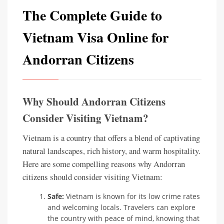
The Complete Guide to
Vietnam Visa Online for
Andorran Citizens
Why Should Andorran Citizens
Consider Visiting Vietnam?
Vietnam is a country that offers a blend of captivating
natural landscapes, rich history, and warm hospitality.
Here are some compelling reasons why Andorran
citizens should consider visiting Vietnam:
Safe:
Vietnam is known for its low crime rates
and welcoming locals. Travelers can explore
the country with peace of mind, knowing that