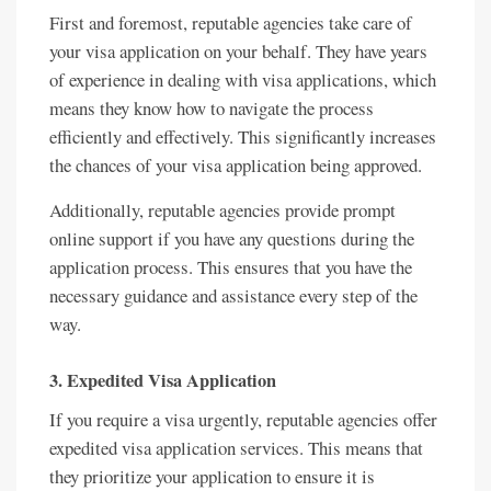
First and foremost, reputable agencies take care of
your visa application on your behalf. They have years
of experience in dealing with visa applications, which
means they know how to navigate the process
efficiently and effectively. This significantly increases
the chances of your visa application being approved.
Additionally, reputable agencies provide prompt
online support if you have any questions during the
application process. This ensures that you have the
necessary guidance and assistance every step of the
way.
3. Expedited Visa Application
If you require a visa urgently, reputable agencies offer
expedited visa application services. This means that
they prioritize your application to ensure it is