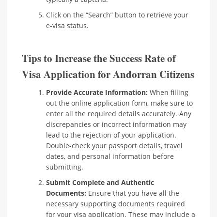
Click on the “Search” button to retrieve your
e-visa status.
Tips to Increase the Success Rate of
Visa Application for Andorran Citizens
Provide Accurate Information:
When filling
out the online application form, make sure to
enter all the required details accurately. Any
discrepancies or incorrect information may
lead to the rejection of your application.
Double-check your passport details, travel
dates, and personal information before
submitting.
Submit Complete and Authentic
Documents:
Ensure that you have all the
necessary supporting documents required
for your visa application. These may include a