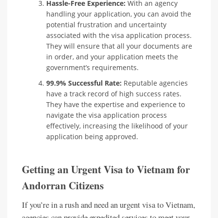
Hassle-Free Experience:
With an agency
handling your application, you can avoid the
potential frustration and uncertainty
associated with the visa application process.
They will ensure that all your documents are
in order, and your application meets the
government’s requirements.
99.9% Successful Rate:
Reputable agencies
have a track record of high success rates.
They have the expertise and experience to
navigate the visa application process
effectively, increasing the likelihood of your
application being approved.
Getting an Urgent Visa to Vietnam for
Andorran Citizens
If you’re in a rush and need an urgent visa to Vietnam,
agencies can provide expedited services to meet your