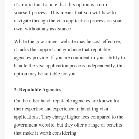
it’s important to note that this option is a do-it-
yourself process. This means that you will have to
navigate through the visa application process on your
own, without any assistance.
While the government website may be cost-effective,
it lacks the support and guidance that reputable
agencies provide. If you are confident in your ability to
handle the visa application process independently, this
option may be suitable for you.
2. Reputable Agencies
On the other hand, reputable agencies are known for
their expertise and experience in handling visa
applications. They charge higher fees compared to the
government website, but they offer a range of benefits
that make it worth considering.