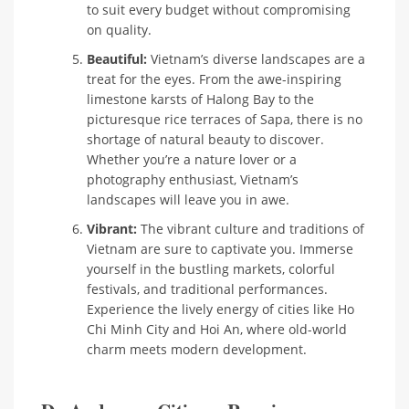
to suit every budget without compromising
on quality.
Beautiful:
Vietnam’s diverse landscapes are a
treat for the eyes. From the awe-inspiring
limestone karsts of Halong Bay to the
picturesque rice terraces of Sapa, there is no
shortage of natural beauty to discover.
Whether you’re a nature lover or a
photography enthusiast, Vietnam’s
landscapes will leave you in awe.
Vibrant:
The vibrant culture and traditions of
Vietnam are sure to captivate you. Immerse
yourself in the bustling markets, colorful
festivals, and traditional performances.
Experience the lively energy of cities like Ho
Chi Minh City and Hoi An, where old-world
charm meets modern development.