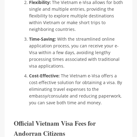
Flexibility:
The Vietnam e-Visa allows for both
single and multiple entries, providing the
flexibility to explore multiple destinations
within Vietnam or make short trips to
neighboring countries.
Time-Saving:
With the streamlined online
application process, you can receive your e-
Visa within a few days, avoiding lengthy
processing times associated with traditional
visa applications.
Cost-Effective:
The Vietnam e-Visa offers a
cost-effective solution for obtaining a visa. By
eliminating travel expenses to the
embassy/consulate and reducing paperwork,
you can save both time and money.
Official Vietnam Visa Fees for
Andorran Citizens