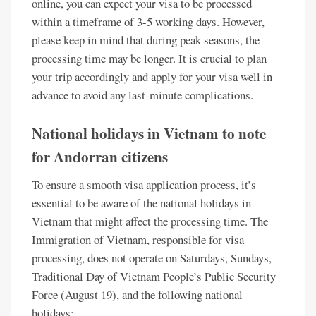
online, you can expect your visa to be processed
within a timeframe of 3-5 working days. However,
please keep in mind that during peak seasons, the
processing time may be longer. It is crucial to plan
your trip accordingly and apply for your visa well in
advance to avoid any last-minute complications.
National holidays in Vietnam to note
for Andorran citizens
To ensure a smooth visa application process, it’s
essential to be aware of the national holidays in
Vietnam that might affect the processing time. The
Immigration of Vietnam, responsible for visa
processing, does not operate on Saturdays, Sundays,
Traditional Day of Vietnam People’s Public Security
Force (August 19), and the following national
holidays: