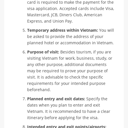
card is required to make the payment for the
visa application. Accepted cards include Visa,
Mastercard, JCB, Diners Club, American
Express, and Union Pay.
Temporary address within Vietnam:
You will
be asked to provide the address of your
planned hotel or accommodation in Vietnam.
Purpose of visit:
Besides tourism, if you are
visiting Vietnam for work, business, study, or
any other purpose, additional documents
may be required to prove your purpose of
visit. It is advisable to check the specific
requirements for your intended purpose
beforehand.
Planned entry and exit dates:
Specify the
dates when you plan to enter and exit
Vietnam. It is recommended to have a clear
itinerary before applying for the visa.
Intended entry and exit points/airports: