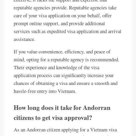
reputable agencies provide. Reputable agencies take
care of your visa application on your behalf, offer
prompt online support, and provide additional
services such as expedited visa application and arrival
assistance.
If you value convenience, efficiency, and peace of
mind, opting for a reputable agency is recommended.
Their experience and knowledge of the visa
application process can significantly increase your
chances of obtaining a visa and ensure a smooth and
hassle-free entry into Vietnam.
How long does it take for Andorran
citizens to get visa approval?
As an Andorran citizen applying for a Vietnam visa