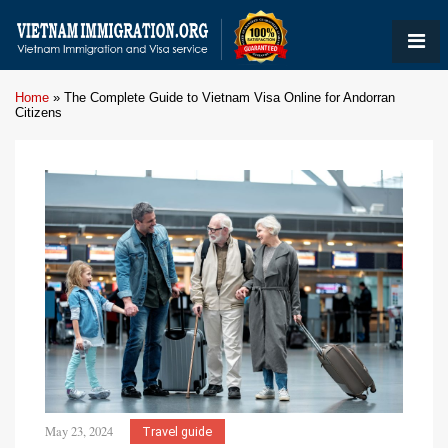
Home
»
The Complete Guide to Vietnam Visa Online for Andorran
Citizens
May 23, 2024
Travel guide