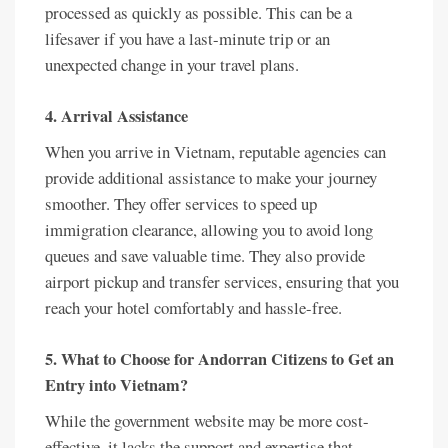
processed as quickly as possible. This can be a
lifesaver if you have a last-minute trip or an
unexpected change in your travel plans.
4. Arrival Assistance
When you arrive in Vietnam, reputable agencies can
provide additional assistance to make your journey
smoother. They offer services to speed up
immigration clearance, allowing you to avoid long
queues and save valuable time. They also provide
airport pickup and transfer services, ensuring that you
reach your hotel comfortably and hassle-free.
5. What to Choose for Andorran Citizens to Get an
Entry into Vietnam?
While the government website may be more cost-
effective, it lacks the support and expertise that