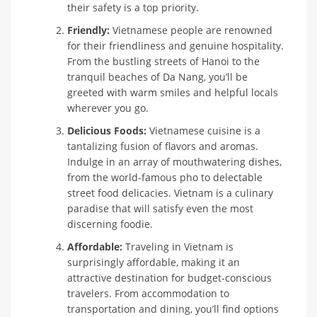
their safety is a top priority.
Friendly:
Vietnamese people are renowned
for their friendliness and genuine hospitality.
From the bustling streets of Hanoi to the
tranquil beaches of Da Nang, you’ll be
greeted with warm smiles and helpful locals
wherever you go.
Delicious Foods:
Vietnamese cuisine is a
tantalizing fusion of flavors and aromas.
Indulge in an array of mouthwatering dishes,
from the world-famous pho to delectable
street food delicacies. Vietnam is a culinary
paradise that will satisfy even the most
discerning foodie.
Affordable:
Traveling in Vietnam is
surprisingly affordable, making it an
attractive destination for budget-conscious
travelers. From accommodation to
transportation and dining, you’ll find options