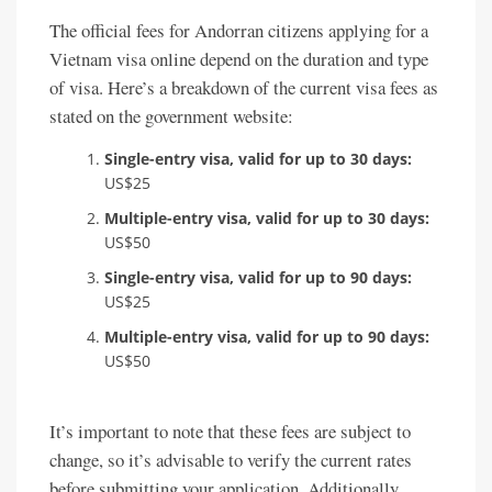
The official fees for Andorran citizens applying for a
Vietnam visa online depend on the duration and type
of visa. Here’s a breakdown of the current visa fees as
stated on the government website:
Single-entry visa, valid for up to 30 days:
US$25
Multiple-entry visa, valid for up to 30 days:
US$50
Single-entry visa, valid for up to 90 days:
US$25
Multiple-entry visa, valid for up to 90 days:
US$50
It’s important to note that these fees are subject to
change, so it’s advisable to verify the current rates
before submitting your application. Additionally,