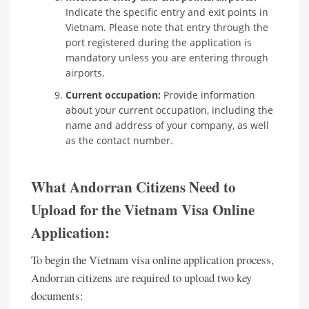
Indicate the specific entry and exit points in
Vietnam. Please note that entry through the
port registered during the application is
mandatory unless you are entering through
airports.
Current occupation:
Provide information
about your current occupation, including the
name and address of your company, as well
as the contact number.
What Andorran Citizens Need to
Upload for the Vietnam Visa Online
Application:
To begin the Vietnam visa online application process,
Andorran citizens are required to upload two key
documents: