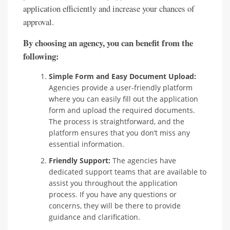
application efficiently and increase your chances of
approval.
By choosing an agency, you can benefit from the
following:
Simple Form and Easy Document Upload:
Agencies provide a user-friendly platform
where you can easily fill out the application
form and upload the required documents.
The process is straightforward, and the
platform ensures that you don’t miss any
essential information.
Friendly Support:
The agencies have
dedicated support teams that are available to
assist you throughout the application
process. If you have any questions or
concerns, they will be there to provide
guidance and clarification.