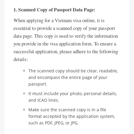
1. Scanned Copy of Passport Data Page:
When applying for a Vietnam visa online, it is
essential to provide a scanned copy of your passport
data page. This copy is used to verify the information
you provide in the visa application form. To ensure a
successful application, please adhere to the following
details:
The scanned copy should be clear, readable,
and encompass the entire page of your
passport.
It must include your photo, personal details,
and ICAO lines.
Make sure the scanned copy is in a file
format accepted by the application system,
such as PDF, JPEG, or JPG.