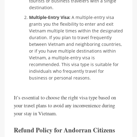
tourists or business travelers with a single
destination.
Multiple-Entry Visa:
A multiple-entry visa
grants you the flexibility to enter and exit
Vietnam multiple times within the designated
duration. If you plan to travel frequently
between Vietnam and neighboring countries,
or if you have multiple destinations within
Vietnam, a multiple-entry visa is
recommended. This visa type is suitable for
individuals who frequently travel for
business or personal reasons.
It’s essential to choose the right visa type based on
your travel plans to avoid any inconvenience during
your stay in Vietnam.
Refund Policy for Andorran Citizens