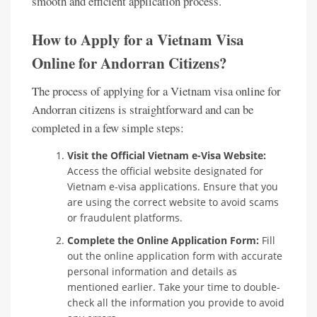
smooth and efficient application process.
How to Apply for a Vietnam Visa
Online for Andorran Citizens?
The process of applying for a Vietnam visa online for
Andorran citizens is straightforward and can be
completed in a few simple steps:
Visit the Official Vietnam e-Visa Website:
Access the official website designated for
Vietnam e-visa applications. Ensure that you
are using the correct website to avoid scams
or fraudulent platforms.
Complete the Online Application Form:
Fill
out the online application form with accurate
personal information and details as
mentioned earlier. Take your time to double-
check all the information you provide to avoid