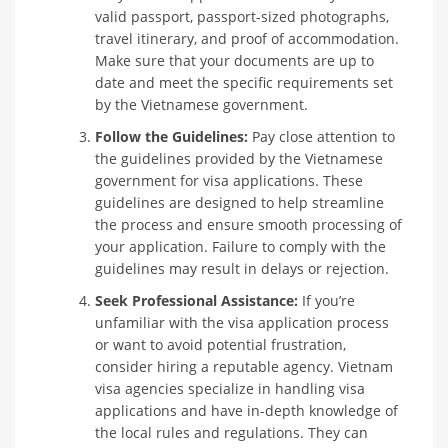
valid passport, passport-sized photographs,
travel itinerary, and proof of accommodation.
Make sure that your documents are up to
date and meet the specific requirements set
by the Vietnamese government.
Follow the Guidelines:
Pay close attention to
the guidelines provided by the Vietnamese
government for visa applications. These
guidelines are designed to help streamline
the process and ensure smooth processing of
your application. Failure to comply with the
guidelines may result in delays or rejection.
Seek Professional Assistance:
If you’re
unfamiliar with the visa application process
or want to avoid potential frustration,
consider hiring a reputable agency. Vietnam
visa agencies specialize in handling visa
applications and have in-depth knowledge of
the local rules and regulations. They can