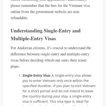
please remember that the fees for the Vietnam visa
online from the government website are non-
refundable.
Understanding Single-Entry and
Multiple-Entry Visas
For Andorran citizens, it’s crucial to understand the
difference between single-entry and multiple-entry
visas before deciding which one suits their travel
plans.
Single-Entry Visa:
A single-entry visa allows
you to enter Vietnam only once within the
specified duration. If you plan to visit Vietnam
for a short period and do not intend to leave
the country during your stay, a single-entry
visa is sufficient. This visa type is ideal for