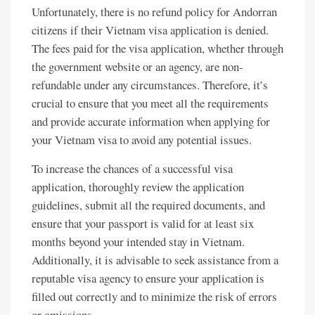
Unfortunately, there is no refund policy for Andorran
citizens if their Vietnam visa application is denied.
The fees paid for the visa application, whether through
the government website or an agency, are non-
refundable under any circumstances. Therefore, it’s
crucial to ensure that you meet all the requirements
and provide accurate information when applying for
your Vietnam visa to avoid any potential issues.
To increase the chances of a successful visa
application, thoroughly review the application
guidelines, submit all the required documents, and
ensure that your passport is valid for at least six
months beyond your intended stay in Vietnam.
Additionally, it is advisable to seek assistance from a
reputable visa agency to ensure your application is
filled out correctly and to minimize the risk of errors
or omissions.