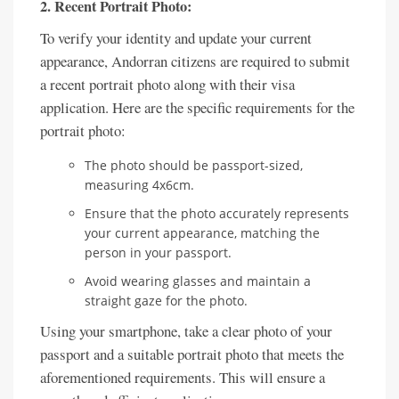
2. Recent Portrait Photo:
To verify your identity and update your current
appearance, Andorran citizens are required to submit
a recent portrait photo along with their visa
application. Here are the specific requirements for the
portrait photo:
The photo should be passport-sized,
measuring 4x6cm.
Ensure that the photo accurately represents
your current appearance, matching the
person in your passport.
Avoid wearing glasses and maintain a
straight gaze for the photo.
Using your smartphone, take a clear photo of your
passport and a suitable portrait photo that meets the
aforementioned requirements. This will ensure a