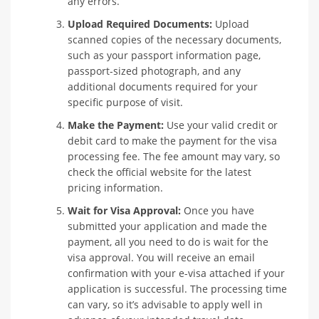
any errors.
Upload Required Documents:
Upload
scanned copies of the necessary documents,
such as your passport information page,
passport-sized photograph, and any
additional documents required for your
specific purpose of visit.
Make the Payment:
Use your valid credit or
debit card to make the payment for the visa
processing fee. The fee amount may vary, so
check the official website for the latest
pricing information.
Wait for Visa Approval:
Once you have
submitted your application and made the
payment, all you need to do is wait for the
visa approval. You will receive an email
confirmation with your e-visa attached if your
application is successful. The processing time
can vary, so it’s advisable to apply well in