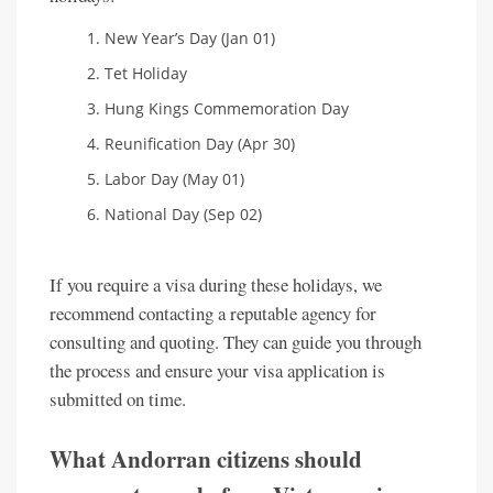
New Year’s Day (Jan 01)
Tet Holiday
Hung Kings Commemoration Day
Reunification Day (Apr 30)
Labor Day (May 01)
National Day (Sep 02)
If you require a visa during these holidays, we
recommend contacting a reputable agency for
consulting and quoting. They can guide you through
the process and ensure your visa application is
submitted on time.
What Andorran citizens should