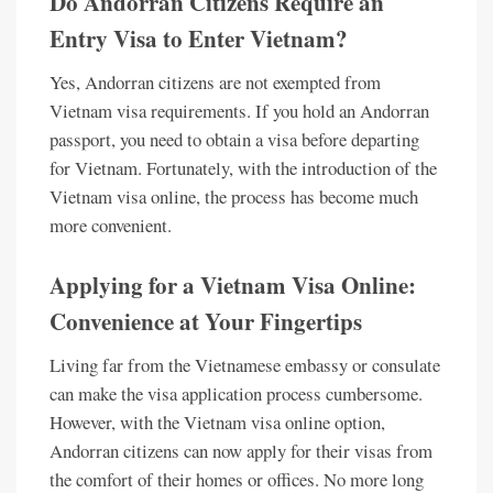
Do Andorran Citizens Require an
Entry Visa to Enter Vietnam?
Yes, Andorran citizens are not exempted from
Vietnam visa requirements. If you hold an Andorran
passport, you need to obtain a visa before departing
for Vietnam. Fortunately, with the introduction of the
Vietnam visa online, the process has become much
more convenient.
Applying for a Vietnam Visa Online:
Convenience at Your Fingertips
Living far from the Vietnamese embassy or consulate
can make the visa application process cumbersome.
However, with the Vietnam visa online option,
Andorran citizens can now apply for their visas from
the comfort of their homes or offices. No more long