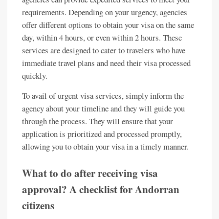
requirements. Depending on your urgency, agencies
offer different options to obtain your visa on the same
day, within 4 hours, or even within 2 hours. These
services are designed to cater to travelers who have
immediate travel plans and need their visa processed
quickly.
To avail of urgent visa services, simply inform the
agency about your timeline and they will guide you
through the process. They will ensure that your
application is prioritized and processed promptly,
allowing you to obtain your visa in a timely manner.
What to do after receiving visa
approval? A checklist for Andorran
citizens