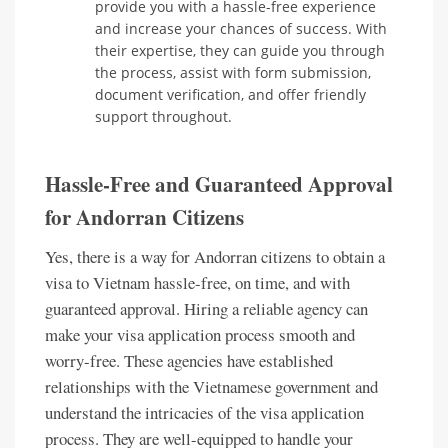
provide you with a hassle-free experience
and increase your chances of success. With
their expertise, they can guide you through
the process, assist with form submission,
document verification, and offer friendly
support throughout.
Hassle-Free and Guaranteed Approval
for Andorran Citizens
Yes, there is a way for Andorran citizens to obtain a
visa to Vietnam hassle-free, on time, and with
guaranteed approval. Hiring a reliable agency can
make your visa application process smooth and
worry-free. These agencies have established
relationships with the Vietnamese government and
understand the intricacies of the visa application
process. They are well-equipped to handle your