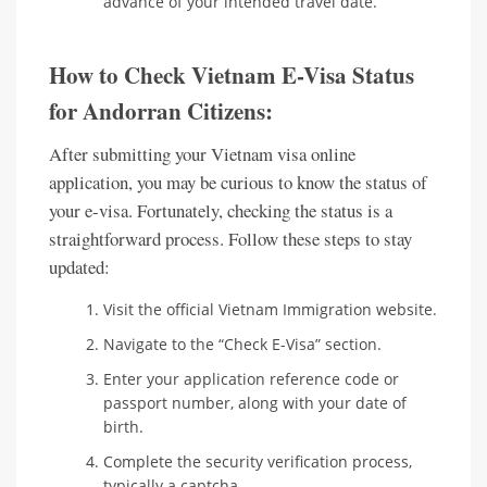
advance of your intended travel date.
How to Check Vietnam E-Visa Status
for Andorran Citizens:
After submitting your Vietnam visa online
application, you may be curious to know the status of
your e-visa. Fortunately, checking the status is a
straightforward process. Follow these steps to stay
updated:
Visit the official Vietnam Immigration website.
Navigate to the “Check E-Visa” section.
Enter your application reference code or
passport number, along with your date of
birth.
Complete the security verification process,
typically a captcha.