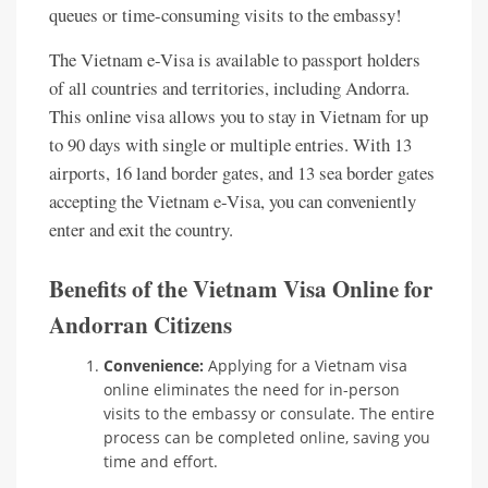
queues or time-consuming visits to the embassy!
The Vietnam e-Visa is available to passport holders
of all countries and territories, including Andorra.
This online visa allows you to stay in Vietnam for up
to 90 days with single or multiple entries. With 13
airports, 16 land border gates, and 13 sea border gates
accepting the Vietnam e-Visa, you can conveniently
enter and exit the country.
Benefits of the Vietnam Visa Online for
Andorran Citizens
Convenience:
Applying for a Vietnam visa
online eliminates the need for in-person
visits to the embassy or consulate. The entire
process can be completed online, saving you
time and effort.