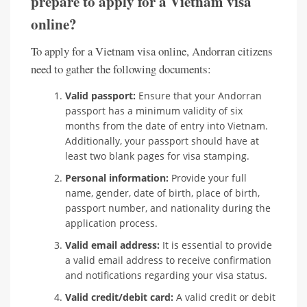
prepare to apply for a Vietnam visa
online?
To apply for a Vietnam visa online, Andorran citizens
need to gather the following documents:
Valid passport:
Ensure that your Andorran
passport has a minimum validity of six
months from the date of entry into Vietnam.
Additionally, your passport should have at
least two blank pages for visa stamping.
Personal information:
Provide your full
name, gender, date of birth, place of birth,
passport number, and nationality during the
application process.
Valid email address:
It is essential to provide
a valid email address to receive confirmation
and notifications regarding your visa status.
Valid credit/debit card:
A valid credit or debit