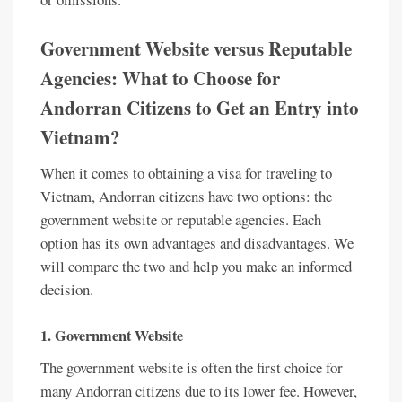
Government Website versus Reputable
Agencies: What to Choose for
Andorran Citizens to Get an Entry into
Vietnam?
When it comes to obtaining a visa for traveling to
Vietnam, Andorran citizens have two options: the
government website or reputable agencies. Each
option has its own advantages and disadvantages. We
will compare the two and help you make an informed
decision.
1. Government Website
The government website is often the first choice for
many Andorran citizens due to its lower fee. However,