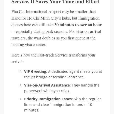
Service. It Saves Your Time and Effort
Phu Cat International Airport may be smaller than
Hanoi or Ho Chi Minh City’s hubs, but immigration
30 minutes to over an hour
queues here can still take
—especially during peak seasons. For visa-on-arrival
travelers, the wait doubles as you first queue at the
landing visa counter.
Here’s how the Fast-track Service transforms your
arrival:
VIP Greeting
: A dedicated agent meets you at
the jet bridge or terminal entrance.
Visa-on-Arrival Assistance
: They handle the
paperwork while you relax.
Priority Immigration Lanes
: Skip the regular
lines and clear immigration in under 10
minutes.