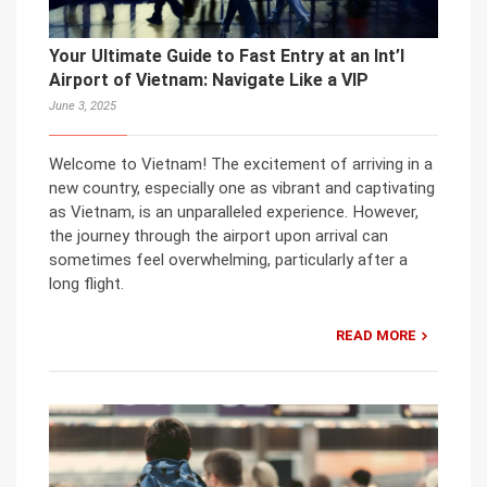
Your Ultimate Guide to Fast Entry at an Int’l
Airport of Vietnam: Navigate Like a VIP
June 3, 2025
Welcome to Vietnam! The excitement of arriving in a
new country, especially one as vibrant and captivating
as Vietnam, is an unparalleled experience. However,
the journey through the airport upon arrival can
sometimes feel overwhelming, particularly after a
long flight.
READ MORE