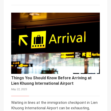
Things You Should Know Before Arriving at
Lien Khuong International Airport
May 22, 2025
Waiting in lines at the immigration checkpoint in Lien
Khuong International Airport can be exhausting,