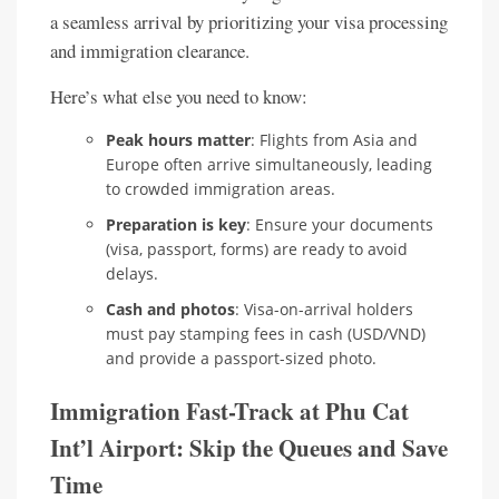
a seamless arrival by prioritizing your visa processing
and immigration clearance.
Here’s what else you need to know:
Peak hours matter
: Flights from Asia and
Europe often arrive simultaneously, leading
to crowded immigration areas.
Preparation is key
: Ensure your documents
(visa, passport, forms) are ready to avoid
delays.
Cash and photos
: Visa-on-arrival holders
must pay stamping fees in cash (USD/VND)
and provide a passport-sized photo.
Immigration Fast-Track at Phu Cat
Int’l Airport: Skip the Queues and Save
Time