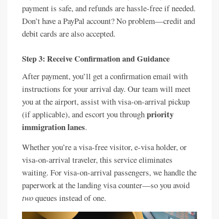
payment is safe, and refunds are hassle-free if needed.
Don’t have a PayPal account? No problem—credit and
debit cards are also accepted.
Step 3: Receive Confirmation and Guidance
After payment, you’ll get a confirmation email with
instructions for your arrival day. Our team will meet
you at the airport, assist with visa-on-arrival pickup
priority
(if applicable), and escort you through
immigration lanes
.
Whether you’re a visa-free visitor, e-visa holder, or
visa-on-arrival traveler, this service eliminates
waiting. For visa-on-arrival passengers, we handle the
paperwork at the landing visa counter—so you avoid
two
queues instead of one.