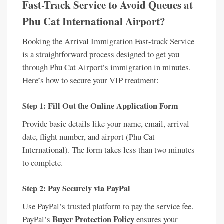
Fast-Track Service to Avoid Queues at
Phu Cat International Airport?
Booking the Arrival Immigration Fast-track Service
is a straightforward process designed to get you
through Phu Cat Airport’s immigration in minutes.
Here’s how to secure your VIP treatment:
Step 1: Fill Out the Online Application Form
Provide basic details like your name, email, arrival
date, flight number, and airport (Phu Cat
International). The form takes less than two minutes
to complete.
Step 2: Pay Securely via PayPal
Use PayPal’s trusted platform to pay the service fee.
Buyer Protection Policy
PayPal’s
ensures your