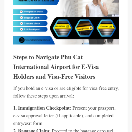
Steps to Navigate Phu Cat
International Airport for E-Visa
Holders and Visa-Free Visitors
If you hold an e-visa or are eligible for visa-free entry,
follow these steps upon arrival:
1. Immigration Checkpoint
: Present your passport,
e-visa approval letter (if applicable), and completed
entry/exit form.
2. Baggage Claim
: Proceed to the baggage carousel