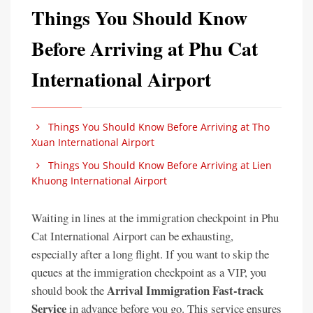
Things You Should Know
Before Arriving at Phu Cat
International Airport
Things You Should Know Before Arriving at Tho
Xuan International Airport
Things You Should Know Before Arriving at Lien
Khuong International Airport
Waiting in lines at the immigration checkpoint in Phu
Cat International Airport can be exhausting,
especially after a long flight. If you want to skip the
queues at the immigration checkpoint as a VIP, you
Arrival Immigration Fast-track
should book the
Service
in advance before you go. This service ensures