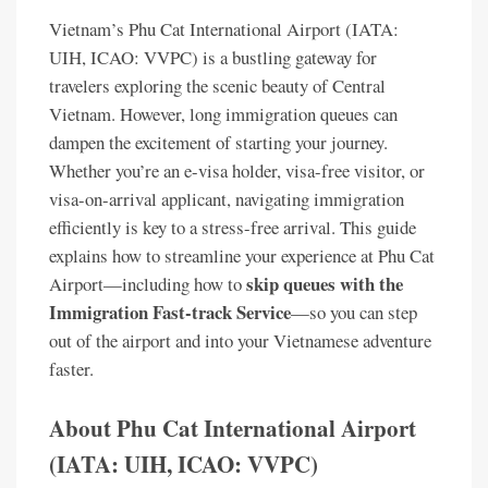
Vietnam’s Phu Cat International Airport (IATA:
UIH, ICAO: VVPC) is a bustling gateway for
travelers exploring the scenic beauty of Central
Vietnam. However, long immigration queues can
dampen the excitement of starting your journey.
Whether you’re an e-visa holder, visa-free visitor, or
visa-on-arrival applicant, navigating immigration
efficiently is key to a stress-free arrival. This guide
explains how to streamline your experience at Phu Cat
skip queues with the
Airport—including how to
Immigration Fast-track Service
—so you can step
out of the airport and into your Vietnamese adventure
faster.
About Phu Cat International Airport
(IATA: UIH, ICAO: VVPC)