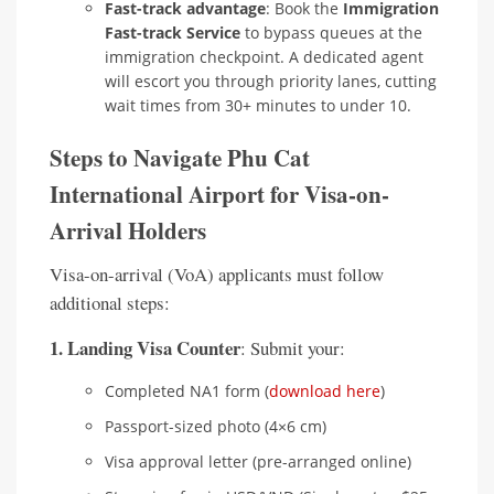
Fast-track advantage
: Book the
Immigration
Fast-track Service
to bypass queues at the
immigration checkpoint. A dedicated agent
will escort you through priority lanes, cutting
wait times from 30+ minutes to under 10.
Steps to Navigate Phu Cat
International Airport for Visa-on-
Arrival Holders
Visa-on-arrival (VoA) applicants must follow
additional steps:
1. Landing Visa Counter
: Submit your:
Completed NA1 form (
download here
)
Passport-sized photo (4×6 cm)
Visa approval letter (pre-arranged online)