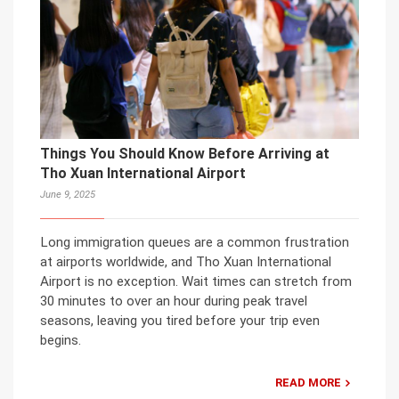
Things You Should Know Before Arriving at
Tho Xuan International Airport
June 9, 2025
Long immigration queues are a common frustration
at airports worldwide, and Tho Xuan International
Airport is no exception. Wait times can stretch from
30 minutes to over an hour during peak travel
seasons, leaving you tired before your trip even
begins.
READ MORE