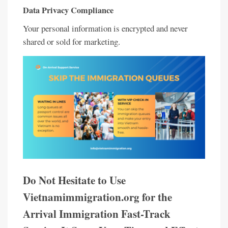
Data Privacy Compliance
Your personal information is encrypted and never
shared or sold for marketing.
Do Not Hesitate to Use
Vietnamimmigration.org for the
Arrival Immigration Fast-Track