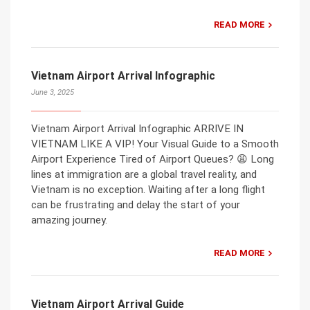
READ MORE
Vietnam Airport Arrival Infographic
June 3, 2025
Vietnam Airport Arrival Infographic ARRIVE IN
VIETNAM LIKE A VIP! Your Visual Guide to a Smooth
Airport Experience Tired of Airport Queues? 😩 Long
lines at immigration are a global travel reality, and
Vietnam is no exception. Waiting after a long flight
can be frustrating and delay the start of your
amazing journey.
READ MORE
Vietnam Airport Arrival Guide