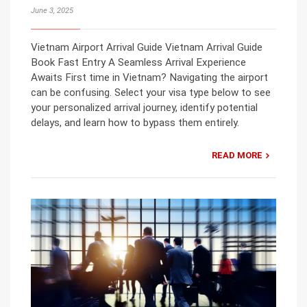
June 3, 2025
Vietnam Airport Arrival Guide Vietnam Arrival Guide
Book Fast Entry A Seamless Arrival Experience
Awaits First time in Vietnam? Navigating the airport
can be confusing. Select your visa type below to see
your personalized arrival journey, identify potential
delays, and learn how to bypass them entirely.
READ MORE