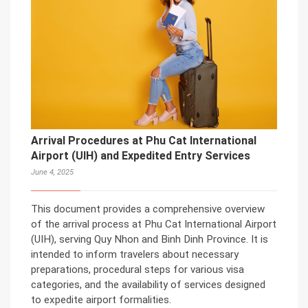
Arrival Procedures at Phu Cat International
Airport (UIH) and Expedited Entry Services
June 4, 2025
This document provides a comprehensive overview
of the arrival process at Phu Cat International Airport
(UIH), serving Quy Nhon and Binh Dinh Province. It is
intended to inform travelers about necessary
preparations, procedural steps for various visa
categories, and the availability of services designed
to expedite airport formalities.