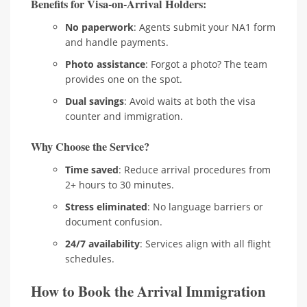
Benefits for Visa-on-Arrival Holders:
No paperwork
: Agents submit your NA1 form
and handle payments.
Photo assistance
: Forgot a photo? The team
provides one on the spot.
Dual savings
: Avoid waits at both the visa
counter and immigration.
Why Choose the Service?
Time saved
: Reduce arrival procedures from
2+ hours to 30 minutes.
Stress eliminated
: No language barriers or
document confusion.
24/7 availability
: Services align with all flight
schedules.
How to Book the Arrival Immigration