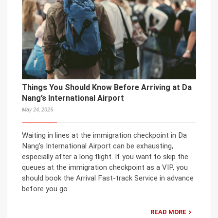
Things You Should Know Before Arriving at Da
Nang’s International Airport
May 24, 2025
Waiting in lines at the immigration checkpoint in Da
Nang’s International Airport can be exhausting,
especially after a long flight. If you want to skip the
queues at the immigration checkpoint as a VIP, you
should book the Arrival Fast-track Service in advance
before you go.
READ MORE