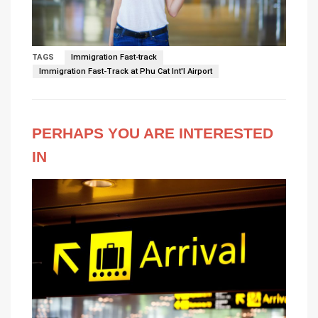
TAGS
Immigration Fast-track
Immigration Fast-Track at Phu Cat Int'l Airport
PERHAPS YOU ARE INTERESTED
IN