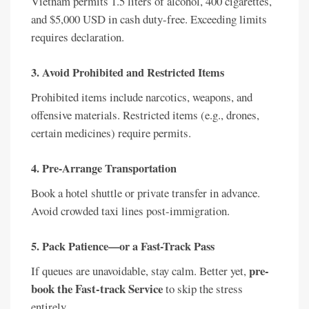
Vietnam permits 1.5 liters of alcohol, 400 cigarettes,
and $5,000 USD in cash duty-free. Exceeding limits
requires declaration.
3. Avoid Prohibited and Restricted Items
Prohibited items include narcotics, weapons, and
offensive materials. Restricted items (e.g., drones,
certain medicines) require permits.
4. Pre-Arrange Transportation
Book a hotel shuttle or private transfer in advance.
Avoid crowded taxi lines post-immigration.
5. Pack Patience—or a Fast-Track Pass
pre-
If queues are unavoidable, stay calm. Better yet,
book the Fast-track Service
to skip the stress
entirely.