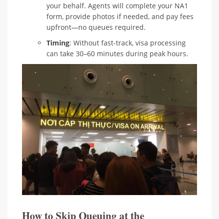
your behalf. Agents will complete your NA1
form, provide photos if needed, and pay fees
upfront—no queues required.
Timing
: Without fast-track, visa processing
can take 30–60 minutes during peak hours.
How to Skip Queuing at the