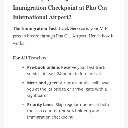
Immigration Checkpoint at Phu Cat
International Airport?
Immigration Fast-track Service
The
is your VIP
pass to breeze through Phu Cat Airport. Here’s how it
works:
For All Travelers:
Pre-book online
: Reserve your fast-track
service at least 24 hours before arrival.
Meet-and-greet
: A representative will await
you at the jet bridge or arrival gate with a
signboard.
Priority lanes
: Skip regular queues at both
the visa counter (for VoA holders) and
immigration checkpoint.