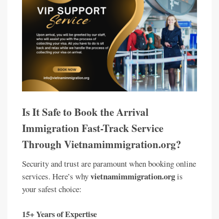
Is It Safe to Book the Arrival
Immigration Fast-Track Service
Through Vietnamimmigration.org?
Security and trust are paramount when booking online
vietnamimmigration.org
services. Here’s why
is
your safest choice:
15+ Years of Expertise