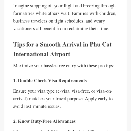
Imagine stepping off your flight and breezing through
formalities while others wait. Families with children,
business travelers on tight schedules, and weary
vacationers all benefit from reclaiming their time.
Tips for a Smooth Arrival in Phu Cat
International Airport
Maximize your hassle-free entry with these pro tips:
1. Double-Check Visa Requirements
Ensure your visa type (e-visa, visa-free, or visa-on-
arrival) matches your travel purpose. Apply early to
avoid last-minute issues.
2. Know Duty-Free Allowances