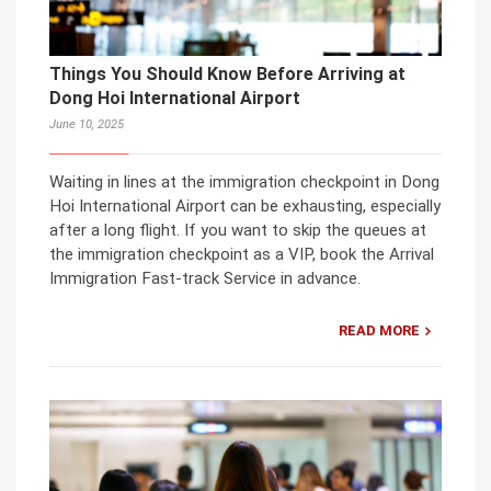
Things You Should Know Before Arriving at
Dong Hoi International Airport
June 10, 2025
Waiting in lines at the immigration checkpoint in Dong
Hoi International Airport can be exhausting, especially
after a long flight. If you want to skip the queues at
the immigration checkpoint as a VIP, book the Arrival
Immigration Fast-track Service in advance.
READ MORE