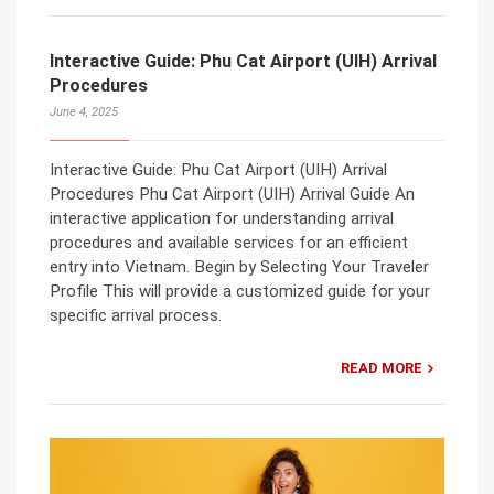
Interactive Guide: Phu Cat Airport (UIH) Arrival
Procedures
June 4, 2025
Interactive Guide: Phu Cat Airport (UIH) Arrival
Procedures Phu Cat Airport (UIH) Arrival Guide An
interactive application for understanding arrival
procedures and available services for an efficient
entry into Vietnam. Begin by Selecting Your Traveler
Profile This will provide a customized guide for your
specific arrival process.
READ MORE