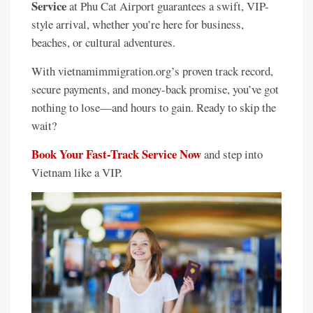
Service
at Phu Cat Airport guarantees a swift, VIP-
style arrival, whether you’re here for business,
beaches, or cultural adventures.
With vietnamimmigration.org’s proven track record,
secure payments, and money-back promise, you’ve got
nothing to lose—and hours to gain. Ready to skip the
wait?
Book Your Fast-Track Service Now
and step into
Vietnam like a VIP.