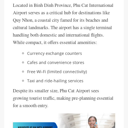
Located in Binh Dinh Province, Phu Cat International
Airport serves as a critical hub for destinations like
Quy Nhon, a coastal city famed for its beaches and
cultural landmarks. The airport has a single terminal
handling both domestic and international flights.
While compact, it offers essential amenities:
Currency exchange counters
Cafes and convenience stores
Free Wi-Fi (limited connectivity)
Taxi and ride-hailing services
Despite its smaller size, Phu Cat Airport sees
growing tourist traffic, making pre-planning essential
for a smooth entry.