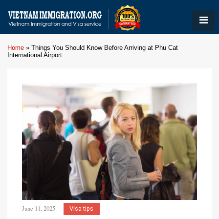
Home
»
Things You Should Know Before Arriving at Phu Cat
International Airport
June 11, 2025
Visa tips