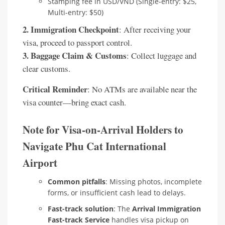
Stamping fee in USD/VND (Single-entry: $25,
Multi-entry: $50)
2. Immigration Checkpoint
: After receiving your
visa, proceed to passport control.
3. Baggage Claim & Customs
: Collect luggage and
clear customs.
Critical Reminder
: No ATMs are available near the
visa counter—bring exact cash.
Note for Visa-on-Arrival Holders to
Navigate Phu Cat International
Airport
Common pitfalls
: Missing photos, incomplete
forms, or insufficient cash lead to delays.
Fast-track solution
: The
Arrival Immigration
Fast-track Service
handles visa pickup on