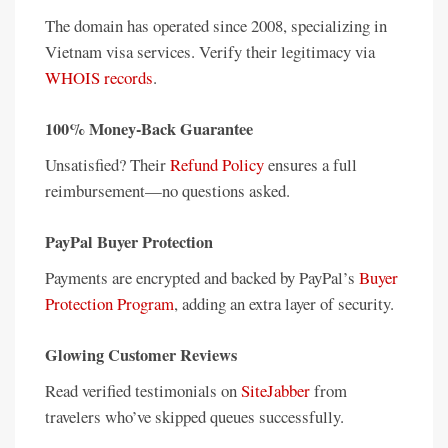
The domain has operated since 2008, specializing in
Vietnam visa services. Verify their legitimacy via
WHOIS records
.
100% Money-Back Guarantee
Unsatisfied? Their
Refund Policy
ensures a full
reimbursement—no questions asked.
PayPal Buyer Protection
Payments are encrypted and backed by PayPal’s
Buyer
Protection Program
, adding an extra layer of security.
Glowing Customer Reviews
Read verified testimonials on
SiteJabber
from
travelers who’ve skipped queues successfully.