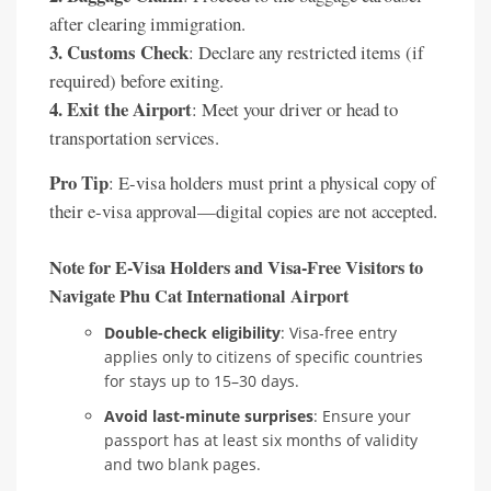
after clearing immigration.
3. Customs Check
: Declare any restricted items (if
required) before exiting.
4. Exit the Airport
: Meet your driver or head to
transportation services.
Pro Tip
: E-visa holders must print a physical copy of
their e-visa approval—digital copies are not accepted.
Note for E-Visa Holders and Visa-Free Visitors to
Navigate Phu Cat International Airport
Double-check eligibility
: Visa-free entry
applies only to citizens of specific countries
for stays up to 15–30 days.
Avoid last-minute surprises
: Ensure your
passport has at least six months of validity
and two blank pages.