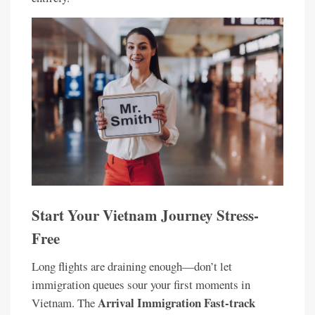
Start Your Vietnam Journey Stress-
Free
Long flights are draining enough—don’t let
immigration queues sour your first moments in
Arrival Immigration Fast-track
Vietnam. The