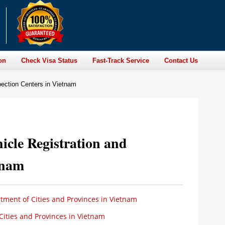
on
Check Visa Status
Fast-Track Service
Contact Us
spection Centers in Vietnam
icle Registration and
tnam
ment of Cities and Provinces in Vietnam
ities and Provinces in Vietnam