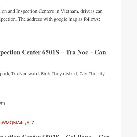
tion and Inspection Centers in Vietnam, drivers can
inspection. The address with google map as follows:
spection Center 6501S – Tra Noc – Can
 park, Tra Noc ward, Binh Thuy district, Can Tho city
com
RgkjWMQMA4syAL7