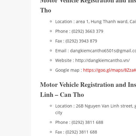
Motor Vehicle Registration and In
Tho
Location : area 1, Hung Thanh ward, Cai 
Phone : (0292) 3663 379
Fax : (0292) 3943 879
Email : dangkiemcantho6501s@gmail.
Website : http://dangkiemcantho.vn/
Google map :
https://goo.gl/maps/8Zz
Motor Vehicle Registration and I
Linh – Can Tho
Location : 26B Nguyen Van Linh street, 
city
Phone : (0292) 3811 688
Fax : (0292) 3811 688