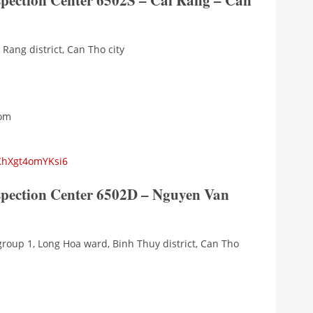
spection Center 6502S – Cai Rang – Can
Rang district, Can Tho city
com
aKhXgt4omYKsi6
nspection Center 6502D – Nguyen Van
group 1, Long Hoa ward, Binh Thuy district, Can Tho