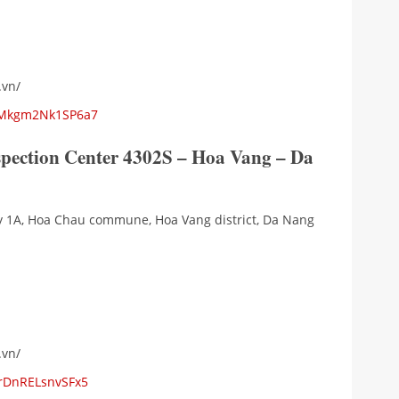
.vn/
5kMkgm2Nk1SP6a7
spection Center 4302S – Hoa Vang – Da
ay 1A, Hoa Chau commune, Hoa Vang district, Da Nang
.vn/
jrDnRELsnvSFx5