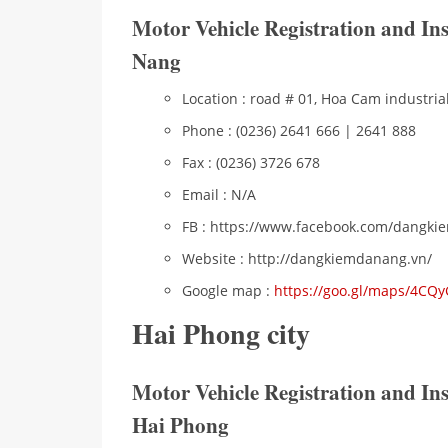
Motor Vehicle Registration and I
Nang
Location : road # 01, Hoa Cam industria
Phone : (0236) 2641 666 | 2641 888
Fax : (0236) 3726 678
Email : N/A
FB : https://www.facebook.com/dangk
Website : http://dangkiemdanang.vn/
Google map :
https://goo.gl/maps/4CQ
Hai Phong city
Motor Vehicle Registration and I
Hai Phong