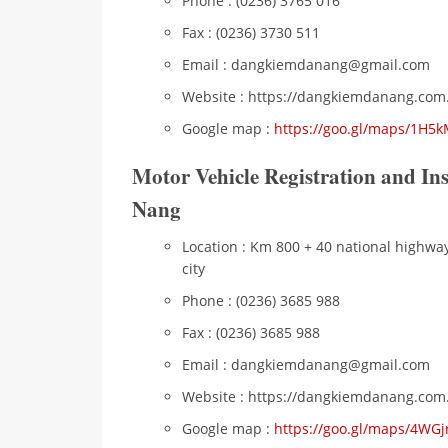
Phone : (0236) 3765 016
Fax : (0236) 3730 511
Email : dangkiemdanang@gmail.com
Website : https://dangkiemdanang.com
Google map :
https://goo.gl/maps/1H
Motor Vehicle Registration and In
Nang
Location : Km 800 + 40 national highw
city
Phone : (0236) 3685 988
Fax : (0236) 3685 988
Email : dangkiemdanang@gmail.com
Website : https://dangkiemdanang.com
Google map :
https://goo.gl/maps/4WG