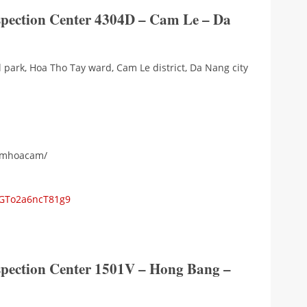
nspection Center 4304D – Cam Le – Da
l park, Hoa Tho Tay ward, Cam Le district, Da Nang city
iemhoacam/
yGTo2a6ncT81g9
nspection Center 1501V – Hong Bang –