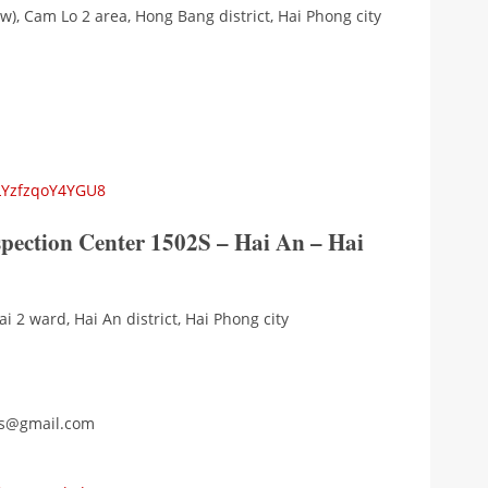
w), Cam Lo 2 area, Hong Bang district, Hai Phong city
5LYzfzqoY4YGU8
spection Center 1502S – Hai An – Hai
i 2 ward, Hai An district, Hai Phong city
2s@gmail.com