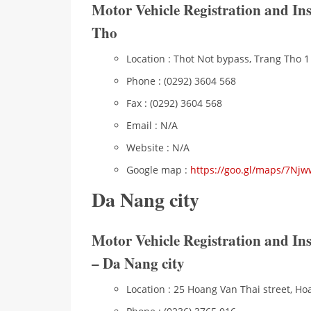
Motor Vehicle Registration and In
Tho
Location : Thot Not bypass, Trang Tho 1 
Phone : (0292) 3604 568
Fax : (0292) 3604 568
Email : N/A
Website : N/A
Google map :
https://goo.gl/maps/7Nj
Da Nang city
Motor Vehicle Registration and I
– Da Nang city
Location : 25 Hoang Van Thai street, Ho