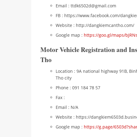
Email : ttdk6502d@gmail.com
FB : https://www.facebook.com/dangki
Website : http://dangkiemcantho.com/
Google map :
https://goo.gl/maps/bJR
Motor Vehicle Registration and I
Tho
Location : 9A national highway 91B, Bin
Tho city
Phone : 091 184 78 57
Fax :
Email : N/A
Website : https://dangkiem6503d.busine
Google map :
https://g.page/6503d?sha