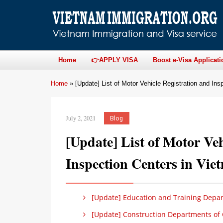
Home
👉APPLY VISA
Boost e-Visa Applicati
Home
»
[Update] List of Motor Vehicle Registration and In
July 2, 2021
Blog
[Update] List of Motor Veh
Inspection Centers in Vie
[Update] Education and Training Depart
[Update] Construction Departments of C