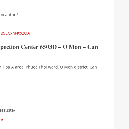
emcantho/
NsBSECxnNto2QA
nspection Center 6503D – O Mon – Can
h Hoa A area, Phuoc Thoi ward, O Mon district, Can
ss.site/
re