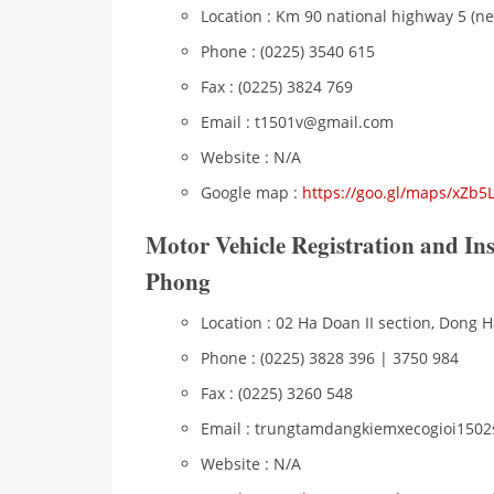
Location : Km 90 national highway 5 (ne
Phone : (0225) 3540 615
Fax : (0225) 3824 769
Email : t1501v@gmail.com
Website : N/A
Google map :
https://goo.gl/maps/xZb
Motor Vehicle Registration and In
Phong
Location : 02 Ha Doan II section, Dong Ha
Phone : (0225) 3828 396 | 3750 984
Fax : (0225) 3260 548
Email : trungtamdangkiemxecogioi150
Website : N/A