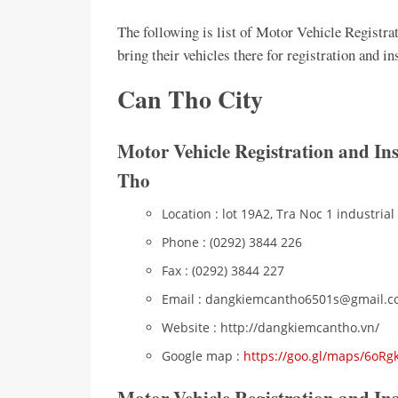
The following is list of Motor Vehicle Registra
bring their vehicles there for registration and 
Can Tho City
Motor Vehicle Registration and In
Tho
Location : lot 19A2, Tra Noc 1 industrial
Phone : (0292) 3844 226
Fax : (0292) 3844 227
Email : dangkiemcantho6501s@gmail.
Website : http://dangkiemcantho.vn/
Google map :
https://goo.gl/maps/6o