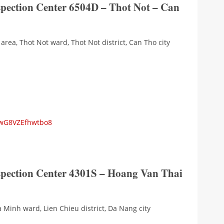
spection Center 6504D – Thot Not – Can
area, Thot Not ward, Thot Not district, Can Tho city
wwG8VZEfhwtbo8
nspection Center 4301S – Hoang Van Thai
a Minh ward, Lien Chieu district, Da Nang city