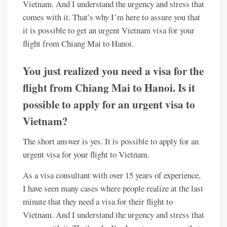
Vietnam. And I understand the urgency and stress that
comes with it. That’s why I’m here to assure you that
it is possible to get an urgent Vietnam visa for your
flight from Chiang Mai to Hanoi.
You just realized you need a visa for the
flight from Chiang Mai to Hanoi. Is it
possible to apply for an urgent visa to
Vietnam?
The short answer is yes. It is possible to apply for an
urgent visa for your flight to Vietnam.
As a visa consultant with over 15 years of experience,
I have seen many cases where people realize at the last
minute that they need a visa for their flight to
Vietnam. And I understand the urgency and stress that