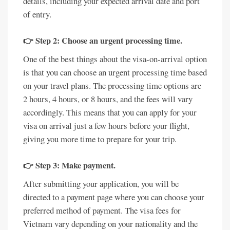
details, including your expected arrival date and port
of entry.
👉 Step 2: Choose an urgent processing time.
One of the best things about the visa-on-arrival option
is that you can choose an urgent processing time based
on your travel plans. The processing time options are
2 hours, 4 hours, or 8 hours, and the fees will vary
accordingly. This means that you can apply for your
visa on arrival just a few hours before your flight,
giving you more time to prepare for your trip.
👉 Step 3: Make payment.
After submitting your application, you will be
directed to a payment page where you can choose your
preferred method of payment. The visa fees for
Vietnam vary depending on your nationality and the