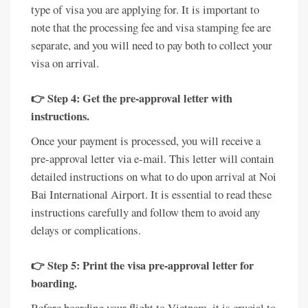
type of visa you are applying for. It is important to
note that the processing fee and visa stamping fee are
separate, and you will need to pay both to collect your
visa on arrival.
👉 Step 4: Get the pre-approval letter with
instructions.
Once your payment is processed, you will receive a
pre-approval letter via e-mail. This letter will contain
detailed instructions on what to do upon arrival at Noi
Bai International Airport. It is essential to read these
instructions carefully and follow them to avoid any
delays or complications.
👉 Step 5: Print the visa pre-approval letter for
boarding.
Before boarding your flight to Vietnam, it is crucial to