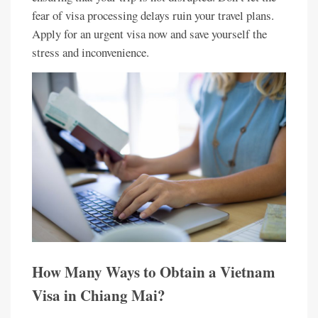
fear of visa processing delays ruin your travel plans.
Apply for an urgent visa now and save yourself the
stress and inconvenience.
How Many Ways to Obtain a Vietnam
Visa in Chiang Mai?