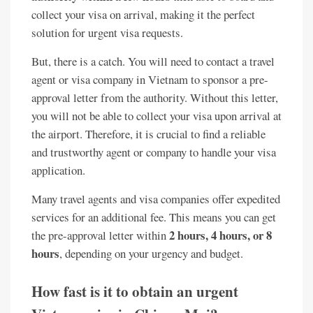
collect your visa on arrival, making it the perfect
solution for urgent visa requests.
But, there is a catch. You will need to contact a travel
agent or visa company in Vietnam to sponsor a pre-
approval letter from the authority. Without this letter,
you will not be able to collect your visa upon arrival at
the airport. Therefore, it is crucial to find a reliable
and trustworthy agent or company to handle your visa
application.
Many travel agents and visa companies offer expedited
services for an additional fee. This means you can get
2 hours, 4 hours, or 8
the pre-approval letter within
hours
, depending on your urgency and budget.
How fast is it to obtain an urgent