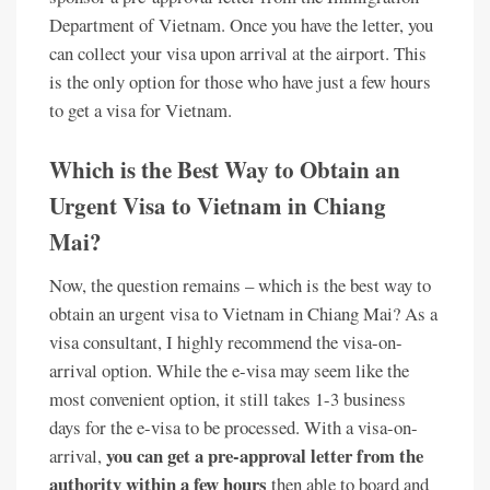
Department of Vietnam. Once you have the letter, you
can collect your visa upon arrival at the airport. This
is the only option for those who have just a few hours
to get a visa for Vietnam.
Which is the Best Way to Obtain an
Urgent Visa to Vietnam in Chiang
Mai?
Now, the question remains – which is the best way to
obtain an urgent visa to Vietnam in Chiang Mai? As a
visa consultant, I highly recommend the visa-on-
arrival option. While the e-visa may seem like the
most convenient option, it still takes 1-3 business
days for the e-visa to be processed. With a visa-on-
you can get a pre-approval letter from the
arrival,
authority within a few hours
then able to board and