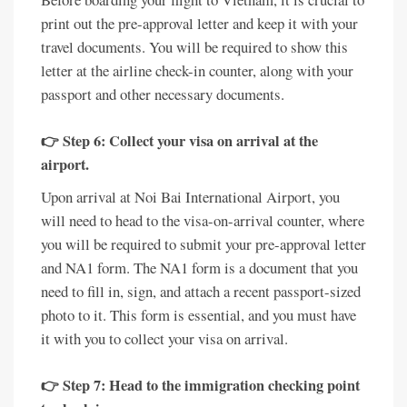
print out the pre-approval letter and keep it with your
travel documents. You will be required to show this
letter at the airline check-in counter, along with your
passport and other necessary documents.
👉 Step 6: Collect your visa on arrival at the
airport.
Upon arrival at Noi Bai International Airport, you
will need to head to the visa-on-arrival counter, where
you will be required to submit your pre-approval letter
and NA1 form. The NA1 form is a document that you
need to fill in, sign, and attach a recent passport-sized
photo to it. This form is essential, and you must have
it with you to collect your visa on arrival.
👉 Step 7: Head to the immigration checking point