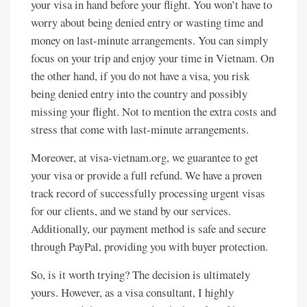
your visa in hand before your flight. You won’t have to
worry about being denied entry or wasting time and
money on last-minute arrangements. You can simply
focus on your trip and enjoy your time in Vietnam. On
the other hand, if you do not have a visa, you risk
being denied entry into the country and possibly
missing your flight. Not to mention the extra costs and
stress that come with last-minute arrangements.
Moreover, at visa-vietnam.org, we guarantee to get
your visa or provide a full refund. We have a proven
track record of successfully processing urgent visas
for our clients, and we stand by our services.
Additionally, our payment method is safe and secure
through PayPal, providing you with buyer protection.
So, is it worth trying? The decision is ultimately
yours. However, as a visa consultant, I highly