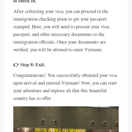
to check in.
After collecting your visa, you can proceed to the
immigration checking point to get your passport
stamped. Here, you will need to present your visa,
passport, and other necessary documents to the
immigration officials. Once your documents are
verified, you will be allowed to enter Vietnam.
👉 Step 8: Exit.
Congratulations! You successfully obtained your visa
upon arrival and entered Vietnam! Now, you can start
your adventure and explore all that this beautiful
country has to offer.