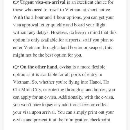
👉 Urgent visa-on-arrival
is an excellent choice for
those who need to travel to Vietnam at short notice.
With the 2-hour and 4-hour options, you can get your
visa approval letter quickly and board your flight
without any delays. However, do keep in mind that this
option is only available for airports, so if you plan to
enter Vietnam through a land border or seaport, this
might not be the best option for you.
👉 On the other hand, e-visa
is a more flexible
option as it is available for all ports of entry in
Vietnam. So, whether you’re flying into Hanoi, Ho
Chi Minh City, or entering through a land border, you
can apply for an e-visa. Additionally, with the e-visa,
you won’t have to pay any additional fees or collect
your visa upon arrival. You can simply print out your
e-visa and present it at the immigration checkpoint.