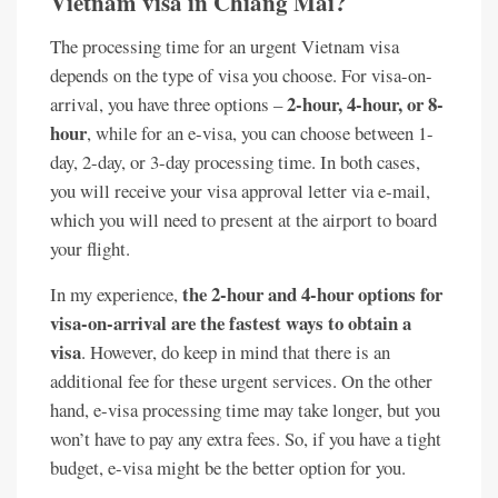
Vietnam visa in Chiang Mai?
The processing time for an urgent Vietnam visa
depends on the type of visa you choose. For visa-on-
2-hour, 4-hour, or 8-
arrival, you have three options –
hour
, while for an e-visa, you can choose between 1-
day, 2-day, or 3-day processing time. In both cases,
you will receive your visa approval letter via e-mail,
which you will need to present at the airport to board
your flight.
the 2-hour and 4-hour options for
In my experience,
visa-on-arrival are the fastest ways to obtain a
visa
. However, do keep in mind that there is an
additional fee for these urgent services. On the other
hand, e-visa processing time may take longer, but you
won’t have to pay any extra fees. So, if you have a tight
budget, e-visa might be the better option for you.