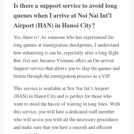
Is there a support service to avoid long
queues when I arrive at Noi Nai Int’l
Airport (HAN) in Hanoi City?
Yes, there is! As someone who has experienced the
long queues at immigration checkpoints, I understand
how exhausting it can be, especially after a long flight.
But, fret not, because Vietnam offers an On-arrival
Support service that allows you to skip the queues and
breeze through the immigration process as a VIP.
This service is available at Noi Nai Int’l Airport
(HAN) in Hanoi City and is perfect for those who
want to avoid the hassle of waiting in long lines. With
this service, you will have a dedicated staff member
who will assist you with all the necessary procedures
and make sure that you have a smooth and efficient