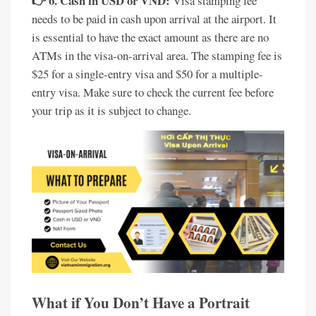
👉 6. Cash in USD or VND:
Visa stamping fee
needs to be paid in cash upon arrival at the airport. It
is essential to have the exact amount as there are no
ATMs in the visa-on-arrival area. The stamping fee is
$25 for a single-entry visa and $50 for a multiple-
entry visa. Make sure to check the current fee before
your trip as it is subject to change.
What if You Don’t Have a Portrait