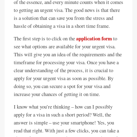
of the essence, and every minute counts when it comes
to getting an urgent visa. The good news is that there
is a solution that can save you from the stress and
hassle of obtaining a visa in a short time frame.
application form
The first step is to click on the
to
see what options are available for your urgent visa.
This will give you an idea of the requirements and the
timeframe for processing your visa. Once you have a
clear understanding of the process, it is crucial to
apply for your urgent visa as soon as possible. By
doing so, you can secure a spot for your visa and
increase your chances of getting it on time.
I know what you’re thinking – how can I possibly
apply for a visa in such a short period? Well, the
answer is simple – use your smartphone! Yes, you
read that right. With just a few clicks, you can take a