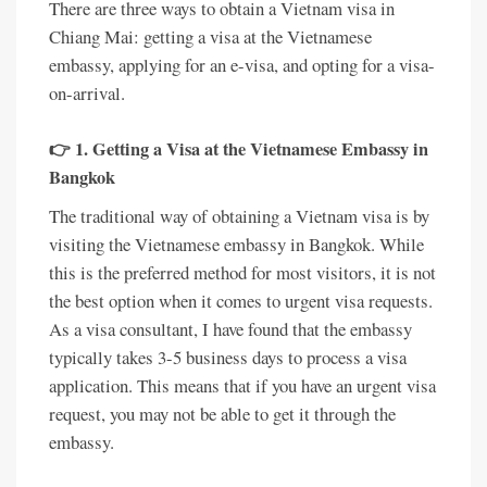
There are three ways to obtain a Vietnam visa in
Chiang Mai: getting a visa at the Vietnamese
embassy, applying for an e-visa, and opting for a visa-
on-arrival.
👉 1. Getting a Visa at the Vietnamese Embassy in
Bangkok
The traditional way of obtaining a Vietnam visa is by
visiting the Vietnamese embassy in Bangkok. While
this is the preferred method for most visitors, it is not
the best option when it comes to urgent visa requests.
As a visa consultant, I have found that the embassy
typically takes 3-5 business days to process a visa
application. This means that if you have an urgent visa
request, you may not be able to get it through the
embassy.