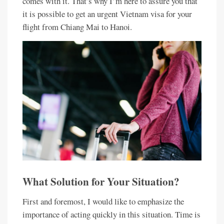
comes with it. That’s why I’m here to assure you that
it is possible to get an urgent Vietnam visa for your
flight from Chiang Mai to Hanoi.
What Solution for Your Situation?
First and foremost, I would like to emphasize the
importance of acting quickly in this situation. Time is