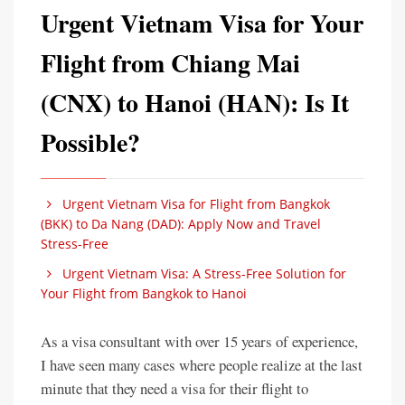
Urgent Vietnam Visa for Your
Flight from Chiang Mai
(CNX) to Hanoi (HAN): Is It
Possible?
Urgent Vietnam Visa for Flight from Bangkok
(BKK) to Da Nang (DAD): Apply Now and Travel
Stress-Free
Urgent Vietnam Visa: A Stress-Free Solution for
Your Flight from Bangkok to Hanoi
As a visa consultant with over 15 years of experience,
I have seen many cases where people realize at the last
minute that they need a visa for their flight to