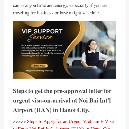
can save you time and energy, especially if you are
traveling for business or have a tight schedule.
Steps to get the pre-approval letter for
urgent visa-on-arrival at Noi Bai Int’l
Airport (HAN) in Hanoi City.
>>>>>
Steps to Apply for an Urgent Vietnam E-Visa
to Enter Noi Bai Int’l Airport (HAN) in Hanoi City