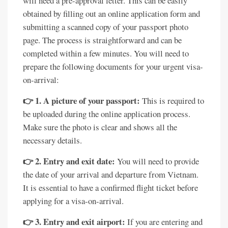
will need a pre-approval letter. This can be easily
obtained by filling out an online application form and
submitting a scanned copy of your passport photo
page. The process is straightforward and can be
completed within a few minutes. You will need to
prepare the following documents for your urgent visa-
on-arrival:
👉 1. A picture of your passport:
This is required to
be uploaded during the online application process.
Make sure the photo is clear and shows all the
necessary details.
👉 2. Entry and exit date:
You will need to provide
the date of your arrival and departure from Vietnam.
It is essential to have a confirmed flight ticket before
applying for a visa-on-arrival.
👉 3. Entry and exit airport:
If you are entering and