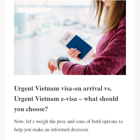
Urgent Vietnam visa-on arrival vs.
Urgent Vietnam e-visa – what should
you choose?
Now, let’s weigh the pros and cons of both options to
help you make an informed decision.