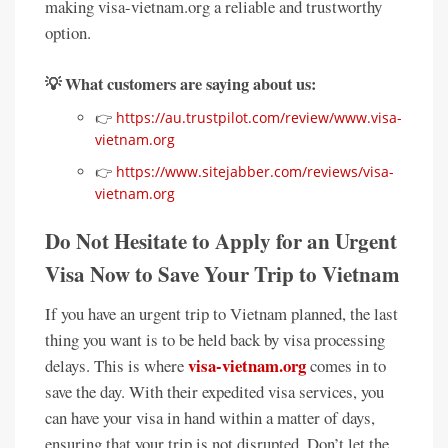
making visa-vietnam.org a reliable and trustworthy
option.
💡 What customers are saying about us:
👉
https://au.trustpilot.com/review/www.visa-
vietnam.org
👉
https://www.sitejabber.com/reviews/visa-
vietnam.org
Do Not Hesitate to Apply for an Urgent
Visa Now to Save Your Trip to Vietnam
If you have an urgent trip to Vietnam planned, the last
thing you want is to be held back by visa processing
visa-vietnam.org
delays. This is where
comes in to
save the day. With their expedited visa services, you
can have your visa in hand within a matter of days,
ensuring that your trip is not disrupted. Don’t let the