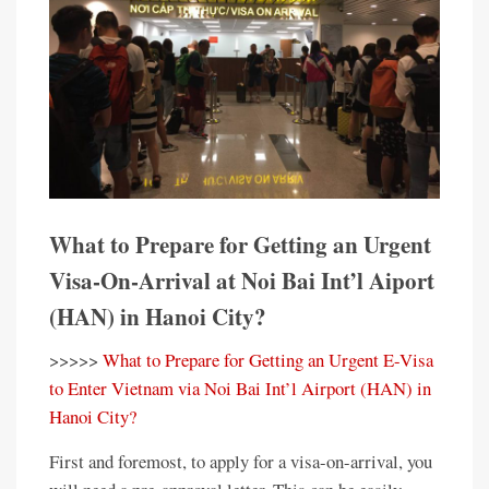
What to Prepare for Getting an Urgent
Visa-On-Arrival at Noi Bai Int’l Aiport
(HAN) in Hanoi City?
>>>>>
What to Prepare for Getting an Urgent E-Visa
to Enter Vietnam via Noi Bai Int’l Airport (HAN) in
Hanoi City?
First and foremost, to apply for a visa-on-arrival, you