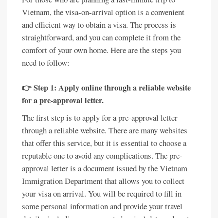
Vietnam, the visa-on-arrival option is a convenient
and efficient way to obtain a visa. The process is
straightforward, and you can complete it from the
comfort of your own home. Here are the steps you
need to follow:
👉 Step 1: Apply online through a reliable website
for a pre-approval letter.
The first step is to apply for a pre-approval letter
through a reliable website. There are many websites
that offer this service, but it is essential to choose a
reputable one to avoid any complications. The pre-
approval letter is a document issued by the Vietnam
Immigration Department that allows you to collect
your visa on arrival. You will be required to fill in
some personal information and provide your travel