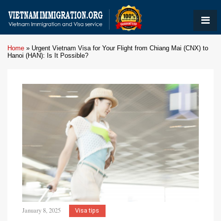
Home
»
Urgent Vietnam Visa for Your Flight from Chiang Mai (CNX) to
Hanoi (HAN): Is It Possible?
January 8, 2025
Visa tips