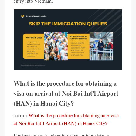
entry into Vietnam.
What is the procedure for obtaining a
visa on arrival at Noi Bai Int’l Airport
(HAN) in Hanoi City?
>>>>>
What is the procedure for obtaining an e-visa
at Noi Bai Int’l Airport (HAN) in Hanoi City?
For those who are planning a last-minute trip to