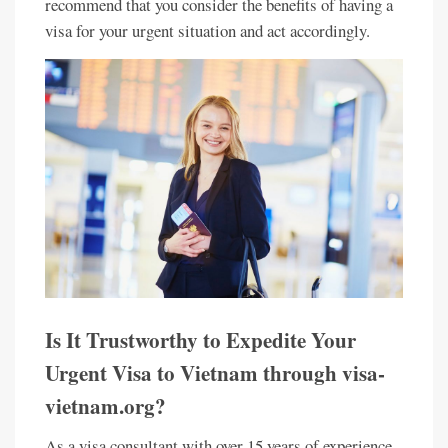
recommend that you consider the benefits of having a
visa for your urgent situation and act accordingly.
Is It Trustworthy to Expedite Your
Urgent Visa to Vietnam through visa-
vietnam.org?
As a visa consultant with over 15 years of experience,