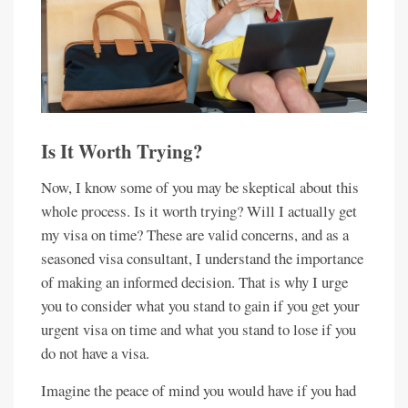
Is It Worth Trying?
Now, I know some of you may be skeptical about this
whole process. Is it worth trying? Will I actually get
my visa on time? These are valid concerns, and as a
seasoned visa consultant, I understand the importance
of making an informed decision. That is why I urge
you to consider what you stand to gain if you get your
urgent visa on time and what you stand to lose if you
do not have a visa.
Imagine the peace of mind you would have if you had