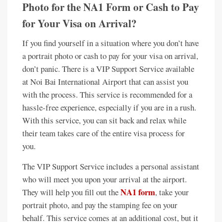
Photo for the NA1 Form or Cash to Pay
for Your Visa on Arrival?
If you find yourself in a situation where you don’t have
a portrait photo or cash to pay for your visa on arrival,
don’t panic. There is a VIP Support Service available
at Noi Bai International Airport that can assist you
with the process. This service is recommended for a
hassle-free experience, especially if you are in a rush.
With this service, you can sit back and relax while
their team takes care of the entire visa process for
you.
The VIP Support Service includes a personal assistant
who will meet you upon your arrival at the airport.
NA1 form
They will help you fill out the
, take your
portrait photo, and pay the stamping fee on your
behalf. This service comes at an additional cost, but it