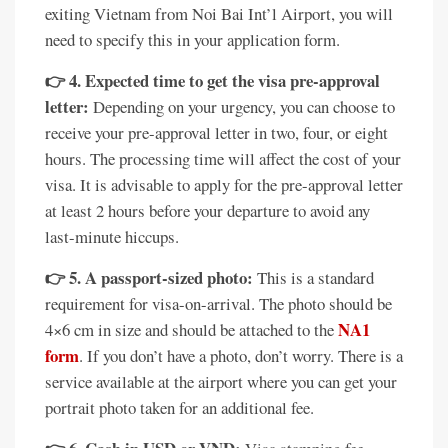
exiting Vietnam from Noi Bai Int’l Airport, you will
need to specify this in your application form.
👉 4. Expected time to get the visa pre-approval
letter:
Depending on your urgency, you can choose to
receive your pre-approval letter in two, four, or eight
hours. The processing time will affect the cost of your
visa. It is advisable to apply for the pre-approval letter
at least 2 hours before your departure to avoid any
last-minute hiccups.
👉 5. A passport-sized photo:
This is a standard
requirement for visa-on-arrival. The photo should be
NA1
4×6 cm in size and should be attached to the
form
. If you don’t have a photo, don’t worry. There is a
service available at the airport where you can get your
portrait photo taken for an additional fee.