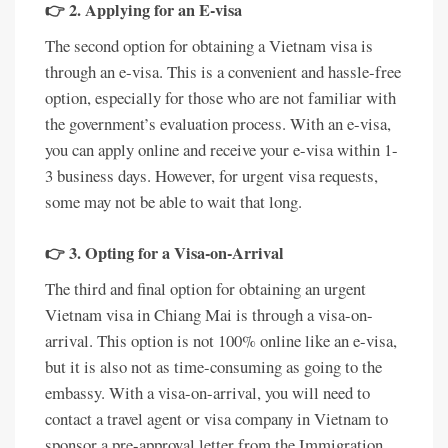
👉 2. Applying for an E-visa
The second option for obtaining a Vietnam visa is
through an e-visa. This is a convenient and hassle-free
option, especially for those who are not familiar with
the government’s evaluation process. With an e-visa,
you can apply online and receive your e-visa within 1-
3 business days. However, for urgent visa requests,
some may not be able to wait that long.
👉 3. Opting for a Visa-on-Arrival
The third and final option for obtaining an urgent
Vietnam visa in Chiang Mai is through a visa-on-
arrival. This option is not 100% online like an e-visa,
but it is also not as time-consuming as going to the
embassy. With a visa-on-arrival, you will need to
contact a travel agent or visa company in Vietnam to
sponsor a pre-approval letter from the Immigration