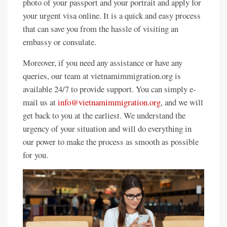
photo of your passport and your portrait and apply for
your urgent visa online. It is a quick and easy process
that can save you from the hassle of visiting an
embassy or consulate.
Moreover, if you need any assistance or have any
queries, our team at vietnamimmigration.org is
available 24/7 to provide support. You can simply e-
mail us at
info@vietnamimmigration.org
, and we will
get back to you at the earliest. We understand the
urgency of your situation and will do everything in
our power to make the process as smooth as possible
for you.