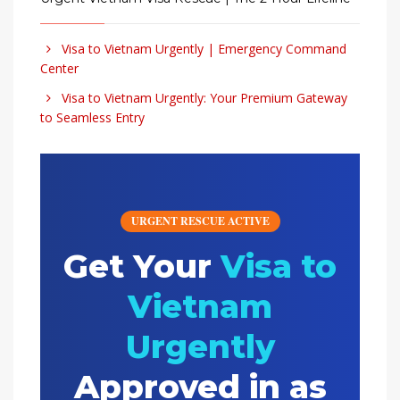
Visa to Vietnam Urgently | Emergency Command
Center
Visa to Vietnam Urgently: Your Premium Gateway
to Seamless Entry
URGENT RESCUE ACTIVE
Get Your
Visa to
Vietnam
Urgently
Approved in as