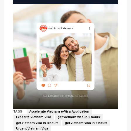
TAGS
Accelerate Vietnam e-Visa Application
Expedite Vietnam Visa
get vietnam visa in 2 hours
get vietnam visa in 4 hours
get vietnam visa in 8 hours
Urgent Vietnam Visa