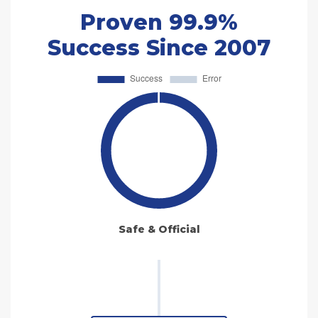
Proven 99.9%
Success Since 2007
Safe & Official