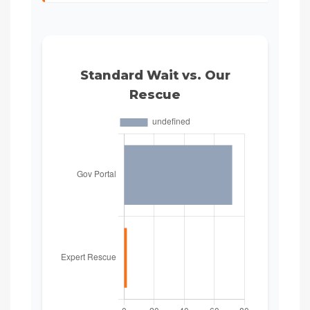
Standard Wait vs. Our
Rescue