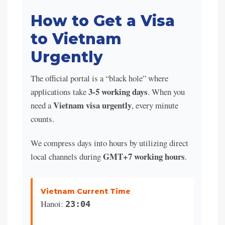
How to Get a Visa
to Vietnam
Urgently
The official portal is a “black hole” where
3-5 working days
applications take
. When you
Vietnam visa urgently
need a
, every minute
counts.
We compress days into hours by utilizing direct
GMT+7 working hours
local channels during
.
Vietnam Current Time
Hanoi:
23:04