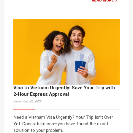
READ MORE
Visa to Vietnam Urgently: Save Your Trip with
2-Hour Express Approval
December 22, 2025
Need a Vietnam Visa Urgently? Your Trip Isn’t Over
Yet. Congratulations—you have found the exact
solution to your problem.