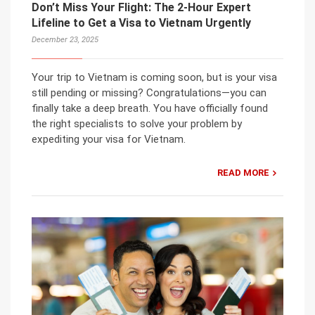
Don’t Miss Your Flight: The 2-Hour Expert
Lifeline to Get a Visa to Vietnam Urgently
December 23, 2025
Your trip to Vietnam is coming soon, but is your visa
still pending or missing? Congratulations—you can
finally take a deep breath. You have officially found
the right specialists to solve your problem by
expediting your visa for Vietnam.
READ MORE