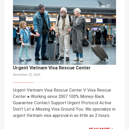
Urgent Vietnam Visa Rescue Center
December 22, 2025
Urgent Vietnam Visa Rescue Center V Visa Rescue
Center ● Working since 2007 100% Money-Back
Guarantee Contact Support Urgent Protocol Active
Don’t Let a Missing Visa Ground You. We specialize in
urgent Vietnam visa approval in as little as 2 hours.