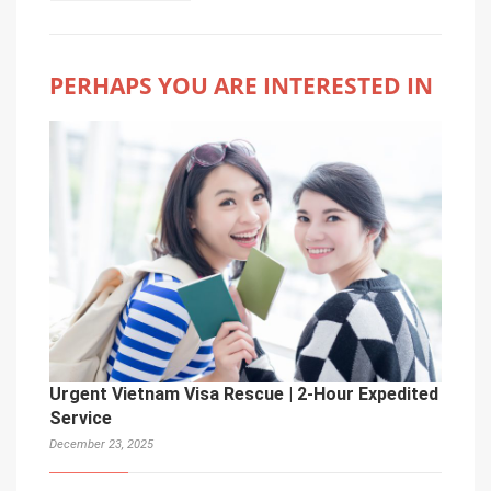
PERHAPS YOU ARE INTERESTED IN
Urgent Vietnam Visa Rescue | 2-Hour Expedited
Service
December 23, 2025