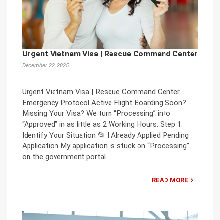
Urgent Vietnam Visa | Rescue Command Center
December 22, 2025
Urgent Vietnam Visa | Rescue Command Center
Emergency Protocol Active Flight Boarding Soon?
Missing Your Visa? We turn “Processing” into
“Approved” in as little as 2 Working Hours. Step 1:
Identify Your Situation 📂 I Already Applied Pending
Application My application is stuck on “Processing”
on the government portal.
READ MORE