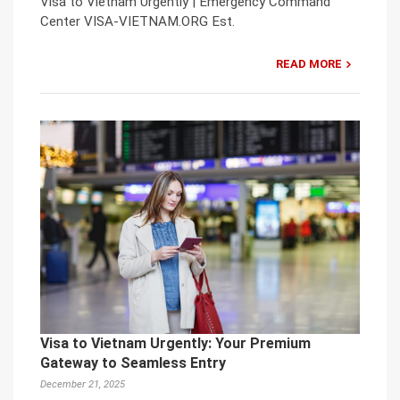
Visa to Vietnam Urgently | Emergency Command
Center VISA-VIETNAM.ORG Est.
READ MORE
Visa to Vietnam Urgently: Your Premium
Gateway to Seamless Entry
December 21, 2025