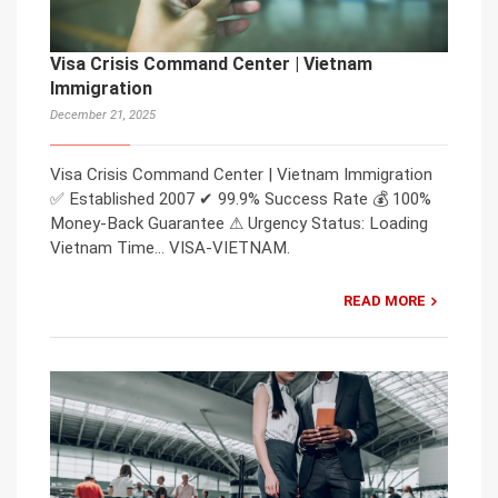
Visa Crisis Command Center | Vietnam
Immigration
December 21, 2025
Visa Crisis Command Center | Vietnam Immigration
✅ Established 2007 ✔ 99.9% Success Rate 💰 100%
Money-Back Guarantee ⚠ Urgency Status: Loading
Vietnam Time… VISA-VIETNAM.
READ MORE