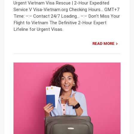
Urgent Vietnam Visa Rescue | 2-Hour Expedited
Service V Visa-Vietnam.org Checking Hours… GMT+7
Time: –:– Contact 24/7 Loading… –:– Don’t Miss Your
Flight to Vietnam The Definitive 2-Hour Expert
Lifeline for Urgent Visas.
READ MORE