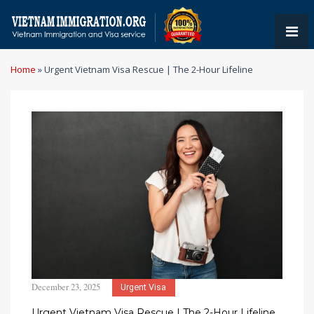
Home
»
Urgent Vietnam Visa Rescue | The 2-Hour Lifeline
December 23, 2025
Urgent Visa
Urgent Vietnam Visa Rescue | The 2-Hour Lifeline