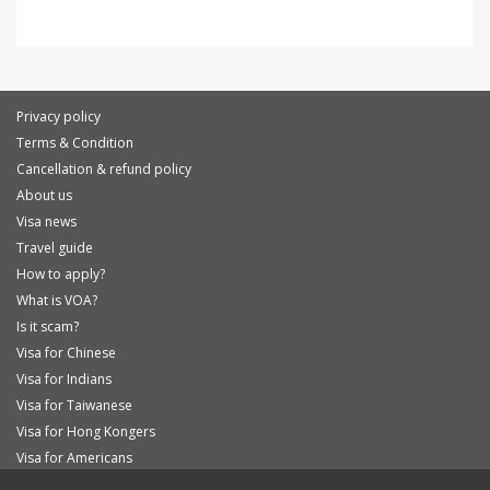
Privacy policy
Terms & Condition
Cancellation & refund policy
About us
Visa news
Travel guide
How to apply?
What is VOA?
Is it scam?
Visa for Chinese
Visa for Indians
Visa for Taiwanese
Visa for Hong Kongers
Visa for Americans