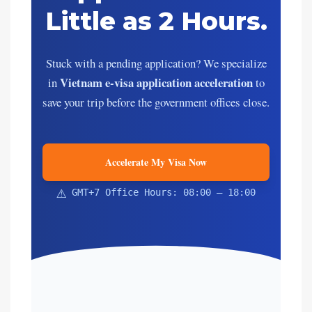
Little as 2 Hours.
Stuck with a pending application? We specialize
Vietnam e-visa application acceleration
in
to
save your trip before the government offices close.
Accelerate My Visa Now
⚠
GMT+7 Office Hours: 08:00 – 18:00