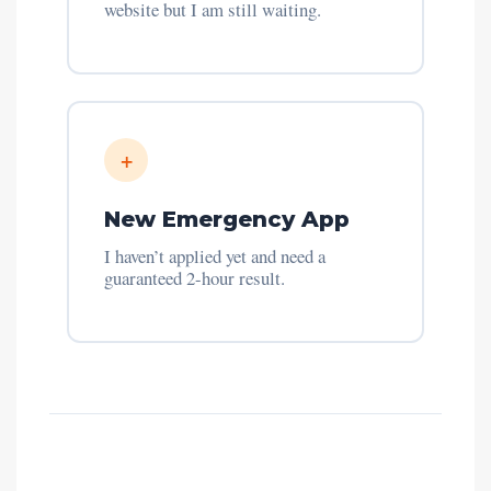
website but I am still waiting.
+
New Emergency App
I haven’t applied yet and need a
guaranteed 2-hour result.