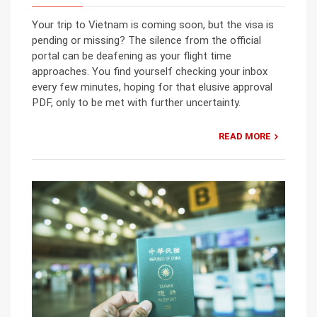
Your trip to Vietnam is coming soon, but the visa is
pending or missing? The silence from the official
portal can be deafening as your flight time
approaches. You find yourself checking your inbox
every few minutes, hoping for that elusive approval
PDF, only to be met with further uncertainty.
READ MORE