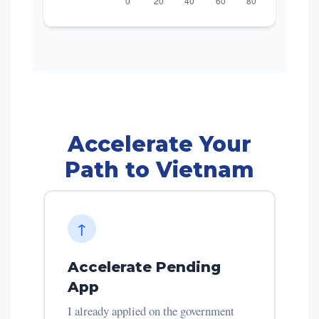
Accelerate Your
Path to Vietnam
↑
Accelerate Pending
App
I already applied on the government