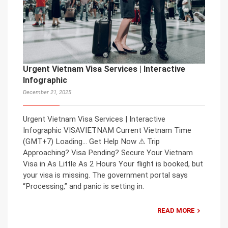
Urgent Vietnam Visa Services | Interactive
Infographic
December 21, 2025
Urgent Vietnam Visa Services | Interactive
Infographic VISAVIETNAM Current Vietnam Time
(GMT+7) Loading… Get Help Now ⚠ Trip
Approaching? Visa Pending? Secure Your Vietnam
Visa in As Little As 2 Hours Your flight is booked, but
your visa is missing. The government portal says
“Processing,” and panic is setting in.
READ MORE