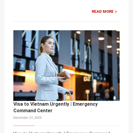
READ MORE
Visa to Vietnam Urgently | Emergency
Command Center
December 21, 2025