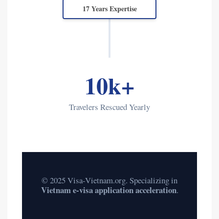
17 Years Expertise
10k+
Travelers Rescued Yearly
© 2025 Visa-Vietnam.org. Specializing in
Vietnam e-visa application acceleration
.