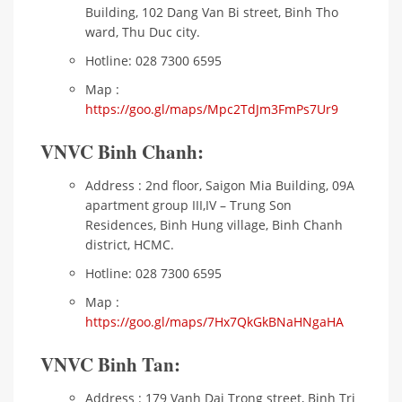
Building, 102 Dang Van Bi street, Binh Tho
ward, Thu Duc city.
Hotline: 028 7300 6595
Map :
https://goo.gl/maps/Mpc2TdJm3FmPs7Ur9
VNVC Binh Chanh:
Address : 2nd floor, Saigon Mia Building, 09A
apartment group III,IV – Trung Son
Residences, Binh Hung village, Binh Chanh
district, HCMC.
Hotline: 028 7300 6595
Map :
https://goo.gl/maps/7Hx7QkGkBNaHNgaHA
VNVC Binh Tan:
Address : 179 Vanh Dai Trong street, Binh Tri