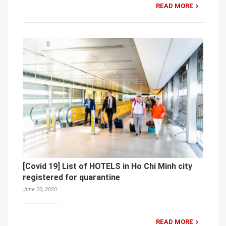
READ MORE
[Covid 19] List of HOTELS in Ho Chi Minh city
registered for quarantine
June 20, 2020
READ MORE