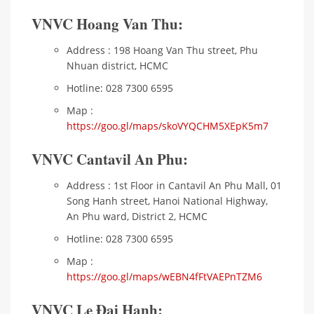
VNVC Hoang Van Thu:
Address : 198 Hoang Van Thu street, Phu
Nhuan district, HCMC
Hotline: 028 7300 6595
Map :
https://goo.gl/maps/skoVYQCHM5XEpK5m7
VNVC Cantavil An Phu:
Address : 1st Floor in Cantavil An Phu Mall, 01
Song Hanh street, Hanoi National Highway,
An Phu ward, District 2, HCMC
Hotline: 028 7300 6595
Map :
https://goo.gl/maps/wEBN4fFtVAEPnTZM6
VNVC Le Đai Hanh: