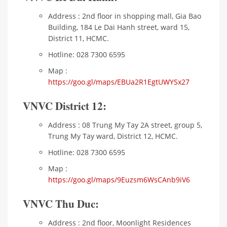
Address : 2nd floor in shopping mall, Gia Bao
Building, 184 Le Dai Hanh street, ward 15,
District 11, HCMC.
Hotline: 028 7300 6595
Map :
https://goo.gl/maps/EBUa2R1EgtUWYSx27
VNVC District 12:
Address : 08 Trung My Tay 2A street, group 5,
Trung My Tay ward, District 12, HCMC.
Hotline: 028 7300 6595
Map :
https://goo.gl/maps/9Euzsm6WsCAnb9iV6
VNVC Thu Duc:
Address : 2nd floor, Moonlight Residences