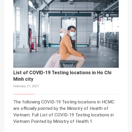
List of COVID-19 Testing locations in Ho Chi
Minh city
February 21, 2021
The following COVID-19 Testing locations in HCMC
are officially pointed by the Ministry of Health of
Vietnam. Full List of COVID-19 Testing locations in
Vietnam Pointed by Ministry of Health 1.