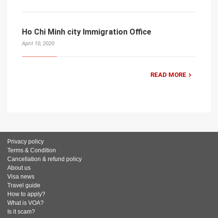
Ho Chi Minh city Immigration Office
April 10, 2020
READ MORE
Privacy policy
Terms & Condition
Cancellation & refund policy
About us
Visa news
Travel guide
How to apply?
What is VOA?
Is it scam?