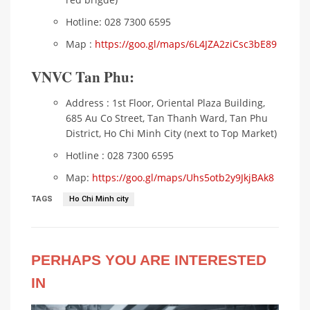
Hotline: 028 7300 6595
Map :
https://goo.gl/maps/6L4JZA2ziCsc3bE89
VNVC Tan Phu:
Address : 1st Floor, Oriental Plaza Building,
685 Au Co Street, Tan Thanh Ward, Tan Phu
District, Ho Chi Minh City (next to Top Market)
Hotline : 028 7300 6595
Map:
https://goo.gl/maps/Uhs5otb2y9JkjBAk8
TAGS
Ho Chi Minh city
PERHAPS YOU ARE INTERESTED
IN