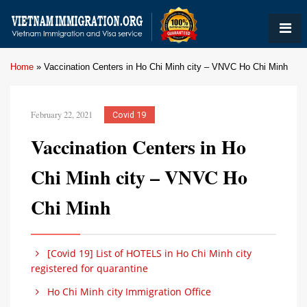
Home
»
Vaccination Centers in Ho Chi Minh city – VNVC Ho Chi Minh
February 22, 2021
Covid 19
Vaccination Centers in Ho
Chi Minh city – VNVC Ho
Chi Minh
[Covid 19] List of HOTELS in Ho Chi Minh city
registered for quarantine
Ho Chi Minh city Immigration Office