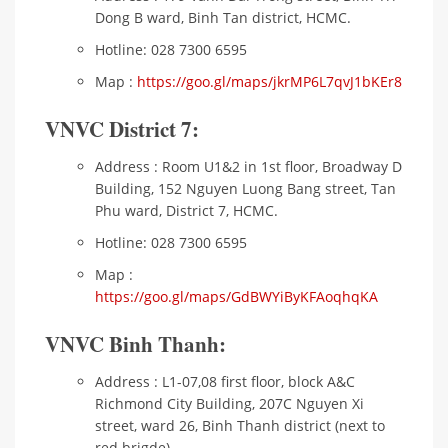
Dong B ward, Binh Tan district, HCMC.
Hotline: 028 7300 6595
Map :
https://goo.gl/maps/jkrMP6L7qvJ1bKEr8
VNVC District 7:
Address : Room U1&2 in 1st floor, Broadway D
Building, 152 Nguyen Luong Bang street, Tan
Phu ward, District 7, HCMC.
Hotline: 028 7300 6595
Map :
https://goo.gl/maps/GdBWYiByKFAoqhqKA
VNVC Binh Thanh:
Address : L1-07,08 first floor, block A&C
Richmond City Building, 207C Nguyen Xi
street, ward 26, Binh Thanh district (next to
red brigde)