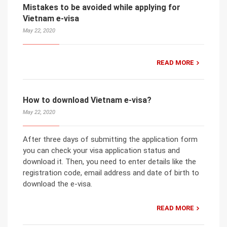
Mistakes to be avoided while applying for
Vietnam e-visa
May 22, 2020
READ MORE
How to download Vietnam e-visa?
May 22, 2020
After three days of submitting the application form
you can check your visa application status and
download it. Then, you need to enter details like the
registration code, email address and date of birth to
download the e-visa.
READ MORE