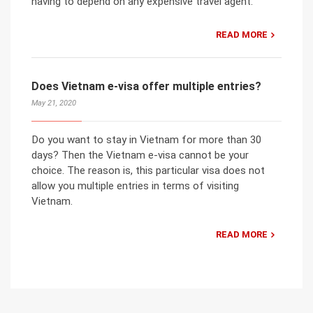
having to depend on any expensive travel agent.
READ MORE
Does Vietnam e-visa offer multiple entries?
May 21, 2020
Do you want to stay in Vietnam for more than 30
days? Then the Vietnam e-visa cannot be your
choice. The reason is, this particular visa does not
allow you multiple entries in terms of visiting
Vietnam.
READ MORE