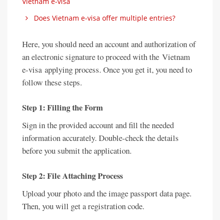
Vietnam e-visa
Does Vietnam e-visa offer multiple entries?
Here, you should need an account and authorization of
an electronic signature to proceed with the Vietnam
e-visa applying process. Once you get it, you need to
follow these steps.
Step 1: Filling the Form
Sign in the provided account and fill the needed
information accurately. Double-check the details
before you submit the application.
Step 2: File Attaching Process
Upload your photo and the image passport data page.
Then, you will get a registration code.