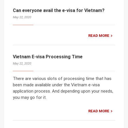
Can everyone avail the e-visa for Vietnam?
May 22, 2020
READ MORE
Vietnam E-visa Processing Time
May 22, 2020
There are various slots of processing time that has
been made available under the Vietnam e-visa
application process. And depending upon your needs,
you may go for it.
READ MORE