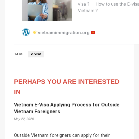
TAGS
e-visa
PERHAPS YOU ARE INTERESTED
IN
Vietnam E-Visa Applying Process for Outside
Vietnam Foreigners
May 22, 2020
Outside Vietnam foreigners can apply for their