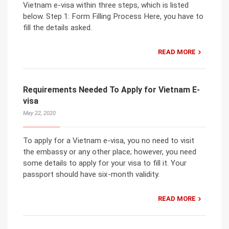
Vietnam e-visa within three steps, which is listed
below. Step 1: Form Filling Process Here, you have to
fill the details asked.
READ MORE
Requirements Needed To Apply for Vietnam E-
visa
May 22, 2020
To apply for a Vietnam e-visa, you no need to visit
the embassy or any other place; however, you need
some details to apply for your visa to fill it. Your
passport should have six-month validity.
READ MORE