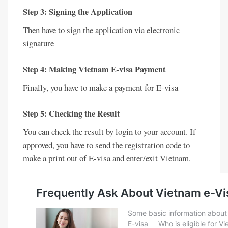
Step 3: Signing the Application
Then have to sign the application via electronic
signature
Step 4: Making Vietnam E-visa Payment
Finally, you have to make a payment for E-visa
Step 5: Checking the Result
You can check the result by login to your account. If
approved, you have to send the registration code to
make a print out of E-visa and enter/exit Vietnam.