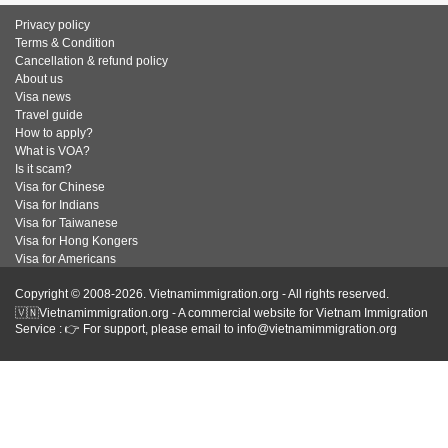
Privacy policy
Terms & Condition
Cancellation & refund policy
About us
Visa news
Travel guide
How to apply?
What is VOA?
Is it scam?
Visa for Chinese
Visa for Indians
Visa for Taiwanese
Visa for Hong Kongers
Visa for Americans
Copyright © 2008-2026. Vietnamimmigration.org - All rights reserved.
🇻🇳Vietnamimmigration.org - A commercial website for Vietnam Immigration
Service : 👉 For support, please email to info@vietnamimmigration.org