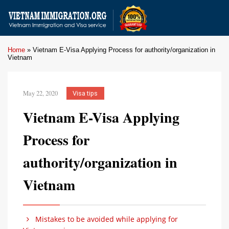
Home
»
Vietnam E-Visa Applying Process for authority/organization in
Vietnam
May 22, 2020
Visa tips
Vietnam E-Visa Applying
Process for
authority/organization in
Vietnam
Mistakes to be avoided while applying for