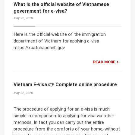
What is the official website of Vietnamese
government for e-visa?
May 22, 2020
Here is the official website of the immigration
department of Vietnam for applying e-visa
https://xuatnhapcanh.gov.
READ MORE
Vietnam E-visa 👉 Complete online procedure
May 22, 2020
The procedure of applying for an e-visa is much
simple in comparison to applying for visa via other
methods. In fact you can carry out the entire
procedure from the comforts of your home, without