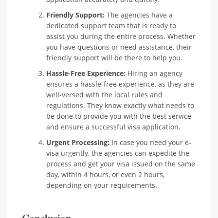
Friendly Support:
The agencies have a
dedicated support team that is ready to
assist you during the entire process. Whether
you have questions or need assistance, their
friendly support will be there to help you.
Hassle-Free Experience:
Hiring an agency
ensures a hassle-free experience, as they are
well-versed with the local rules and
regulations. They know exactly what needs to
be done to provide you with the best service
and ensure a successful visa application.
Urgent Processing:
In case you need your e-
visa urgently, the agencies can expedite the
process and get your visa issued on the same
day, within 4 hours, or even 2 hours,
depending on your requirements.