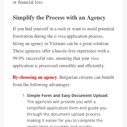
or financial loss.
Simplify the Process with an Agency
If you find yourself in a rush or want to avoid potential
frustration during the e-visa application process,
hiring an agency in Vietnam can be a great solution.
These agencies offer a hassle-free experience with a
99.9% successful rate, ensuring that your visa
application is processed smoothly and efficiently.
By choosing an agency
, Bulgarian citizens can benefit
from the following advantages:
Simple Form and Easy Document Upload:
The agencies will provide you with a
simplified application form and guide you
through the document upload process,
making it easier for you to complete the
application accurately and quickly.