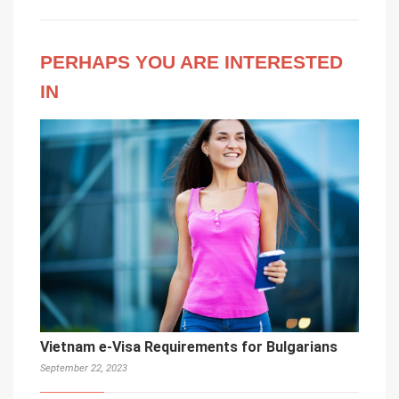
PERHAPS YOU ARE INTERESTED
IN
Vietnam e-Visa Requirements for Bulgarians
September 22, 2023