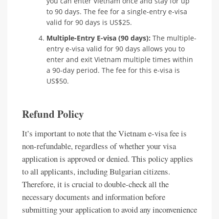
you can enter Vietnam once and stay for up
to 90 days. The fee for a single-entry e-visa
valid for 90 days is US$25.
Multiple-Entry E-visa (90 days):
The multiple-
entry e-visa valid for 90 days allows you to
enter and exit Vietnam multiple times within
a 90-day period. The fee for this e-visa is
US$50.
Refund Policy
It’s important to note that the Vietnam e-visa fee is
non-refundable, regardless of whether your visa
application is approved or denied. This policy applies
to all applicants, including Bulgarian citizens.
Therefore, it is crucial to double-check all the
necessary documents and information before
submitting your application to avoid any inconvenience