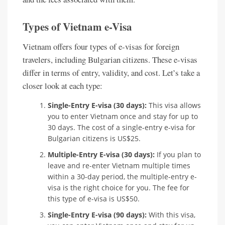
Types of Vietnam e-Visa
Vietnam offers four types of e-visas for foreign
travelers, including Bulgarian citizens. These e-visas
differ in terms of entry, validity, and cost. Let’s take a
closer look at each type:
Single-Entry E-visa (30 days):
This visa allows
you to enter Vietnam once and stay for up to
30 days. The cost of a single-entry e-visa for
Bulgarian citizens is US$25.
Multiple-Entry E-visa (30 days):
If you plan to
leave and re-enter Vietnam multiple times
within a 30-day period, the multiple-entry e-
visa is the right choice for you. The fee for
this type of e-visa is US$50.
Single-Entry E-visa (90 days):
With this visa,