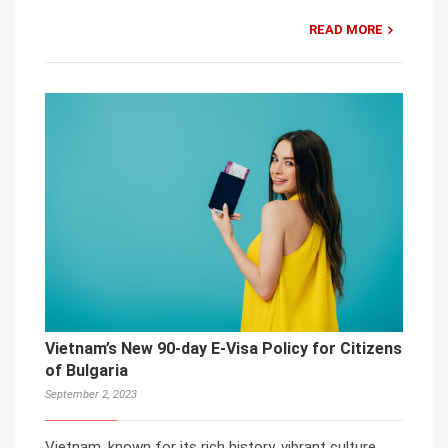
READ MORE
Vietnam’s New 90-day E-Visa Policy for Citizens
of Bulgaria
September 2, 2023
Vietnam, known for its rich history, vibrant culture,