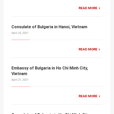
READ MORE
Consulate of Bulgaria in Hanoi, Vietnam
April 25, 2021
READ MORE
Embassy of Bulgaria in Ho Chi Minh City,
Vietnam
April 21, 2021
READ MORE