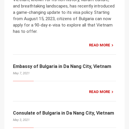
and breathtaking landscapes, has recently introduced
a game-changing update to its visa policy. Starting
from August 15, 2023, citizens of Bulgaria can now
apply for a 90-day e-visa to explore all that Vietnam
has to offer.
READ MORE
Embassy of Bulgaria in Da Nang City, Vietnam
May 7, 2021
READ MORE
Consulate of Bulgaria in Da Nang City, Vietnam
May 3, 2021