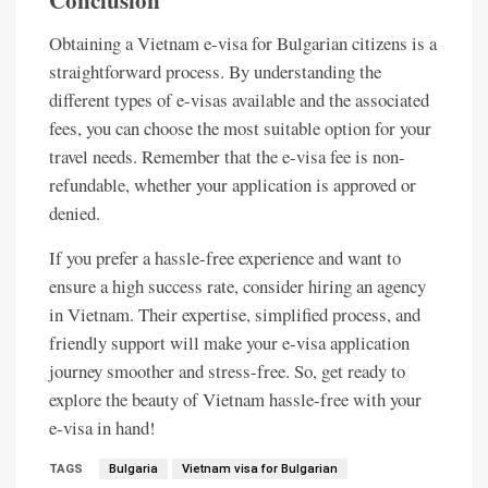
Conclusion
Obtaining a Vietnam e-visa for Bulgarian citizens is a
straightforward process. By understanding the
different types of e-visas available and the associated
fees, you can choose the most suitable option for your
travel needs. Remember that the e-visa fee is non-
refundable, whether your application is approved or
denied.
If you prefer a hassle-free experience and want to
ensure a high success rate, consider hiring an agency
in Vietnam. Their expertise, simplified process, and
friendly support will make your e-visa application
journey smoother and stress-free. So, get ready to
explore the beauty of Vietnam hassle-free with your
e-visa in hand!
TAGS
Bulgaria
Vietnam visa for Bulgarian