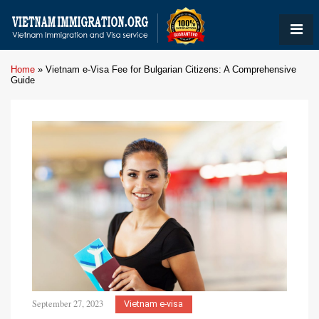
Home
»
Vietnam e-Visa Fee for Bulgarian Citizens: A Comprehensive
Guide
September 27, 2023
Vietnam e-visa