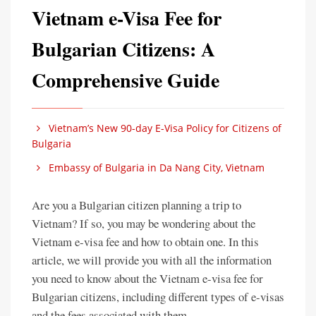
Vietnam e-Visa Fee for
Bulgarian Citizens: A
Comprehensive Guide
Vietnam’s New 90-day E-Visa Policy for Citizens of
Bulgaria
Embassy of Bulgaria in Da Nang City, Vietnam
Are you a Bulgarian citizen planning a trip to
Vietnam? If so, you may be wondering about the
Vietnam e-visa fee and how to obtain one. In this
article, we will provide you with all the information
you need to know about the Vietnam e-visa fee for
Bulgarian citizens, including different types of e-visas
and the fees associated with them.