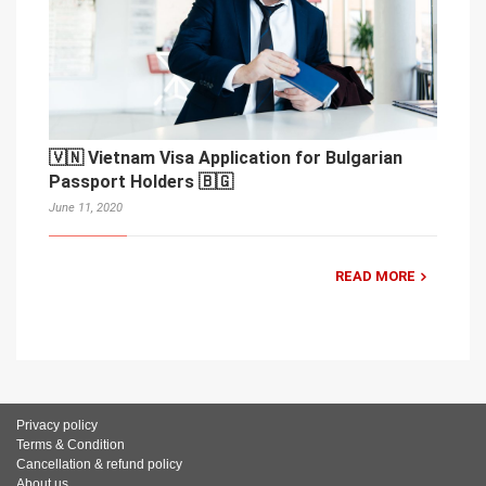
🇻🇳 Vietnam Visa Application for Bulgarian
Passport Holders 🇧🇬
June 11, 2020
READ MORE
Privacy policy
Terms & Condition
Cancellation & refund policy
About us