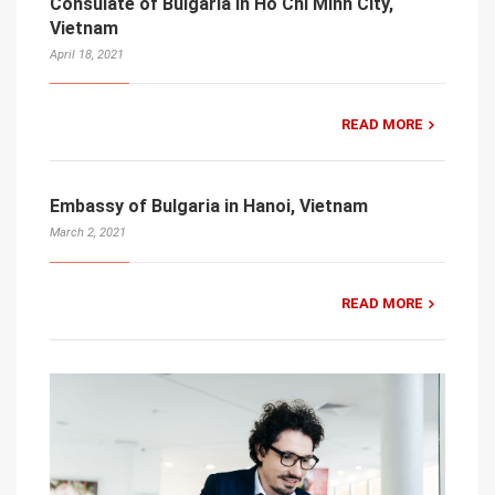
Consulate of Bulgaria in Ho Chi Minh City,
Vietnam
April 18, 2021
READ MORE
Embassy of Bulgaria in Hanoi, Vietnam
March 2, 2021
READ MORE