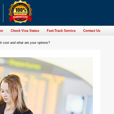
on
Check Visa Status
Fast-Track Service
Contact Us
t cost and what are your options?