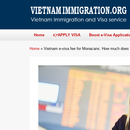
Home
👉APPLY VISA
Boost e-Visa Applicati
Home
»
Vietnam e-visa fee for Monacans: How much does i