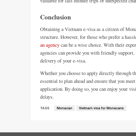
valuable for last-minute trips or unexpected cha
Conclusion
Obtaining a Vietnam e-visa as a citizen of Mona
structure. However, for those who prefer a hassl
an agency
can be a wise choice. With their expe
agencies can provide you with friendly support, 
delivery of your e-visa.
Whether you choose to apply directly through the
essential to plan ahead and ensure that you meet
application. By doing so, you can enjoy your vi
delays.
TAGS
Monacan
Vietnam visa for Monacans