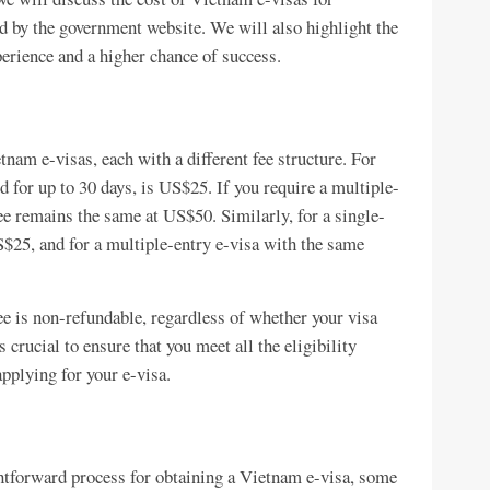
d by the government website. We will also highlight the
perience and a higher chance of success.
nam e-visas, each with a different fee structure. For
d for up to 30 days, is US$25. If you require a multiple-
fee remains the same at US$50. Similarly, for a single-
US$25, and for a multiple-entry e-visa with the same
fee is non-refundable, regardless of whether your visa
s crucial to ensure that you meet all the eligibility
pplying for your e-visa.
htforward process for obtaining a Vietnam e-visa, some