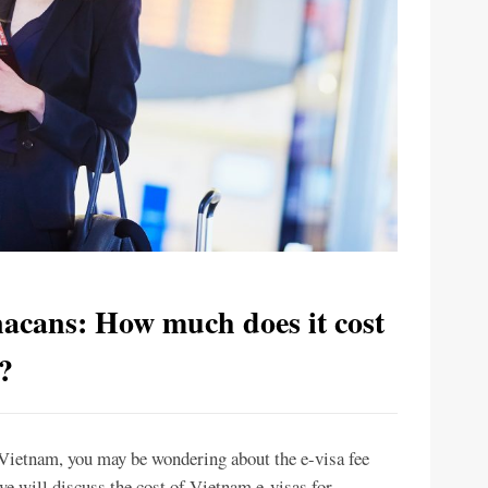
nacans: How much does it cost
?
t Vietnam, you may be wondering about the e-visa fee
, we will discuss the cost of Vietnam e-visas for