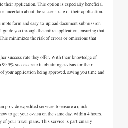
e their application. This option is especially beneficial
 or uncertain about the success rate of their application.
a simple form and easy-to-upload document submission
 guide you through the entire application, ensuring that
 This minimizes the risk of errors or omissions that
her success rate they offer. With their knowledge of
a 99.9% success rate in obtaining e-visas for their
 of your application being approved, saving you time and
can provide expedited services to ensure a quick
ow to get your e-visa on the same day, within 4 hours,
of your travel plans. This service is particularly