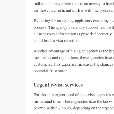
individuals may prefer to hire an agency to handl
for those in a rush, unfamiliar with the process,
By opting for an agency, applicants can enjoy 
process. The agency’s friendly support team will
all necessary information is provided correctly.
could lead to visa rejections.
Another advantage of hiring an agency is the hig
local rules and regulations, these agencies have 
customers. This expertise increases the chances
potential frustration.
Urgent e-visa services
For those in urgent need of an e-visa, agencies 
turnaround time. These agencies have the know-h
or even within 2 hours, depending on the urgency 