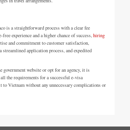
nges in travel arrangements.
co is a straightforward process with a clear fee
e-free experience and a higher chance of success,
hiring
rtise and commitment to customer satisfaction,
a streamlined application process, and expedited
 government website or opt for an agency, it is
 all the requirements for a successful e-visa
sit to Vietnam without any unnecessary complications or