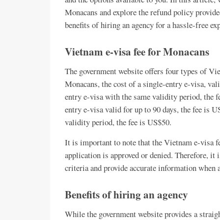
Monacans and explore the refund policy provide
benefits of hiring an agency for a hassle-free ex
Vietnam e-visa fee for Monacans
The government website offers four types of Viet
Monacans, the cost of a single-entry e-visa, vali
entry e-visa with the same validity period, the 
entry e-visa valid for up to 90 days, the fee is 
validity period, the fee is US$50.
It is important to note that the Vietnam e-visa 
application is approved or denied. Therefore, it i
criteria and provide accurate information when a
Benefits of hiring an agency
While the government website provides a straig