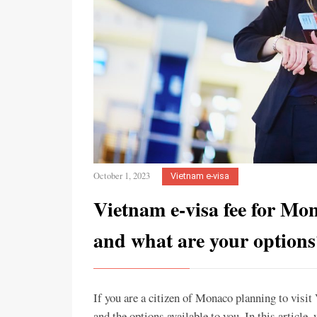
October 1, 2023
Vietnam e-visa
Vietnam e-visa fee for Mo
and what are your options
If you are a citizen of Monaco planning to visi
and the options available to you. In this article