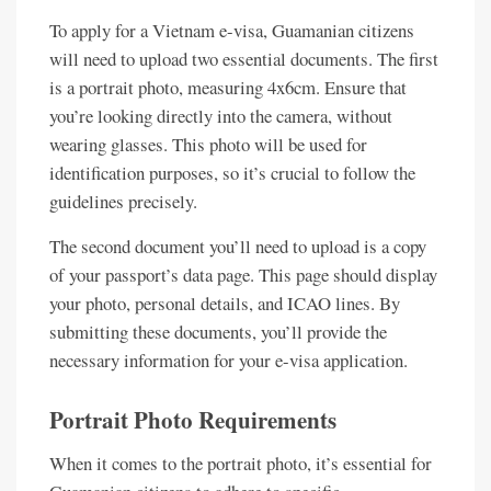
To apply for a Vietnam e-visa, Guamanian citizens
will need to upload two essential documents. The first
is a portrait photo, measuring 4x6cm. Ensure that
you’re looking directly into the camera, without
wearing glasses. This photo will be used for
identification purposes, so it’s crucial to follow the
guidelines precisely.
The second document you’ll need to upload is a copy
of your passport’s data page. This page should display
your photo, personal details, and ICAO lines. By
submitting these documents, you’ll provide the
necessary information for your e-visa application.
Portrait Photo Requirements
When it comes to the portrait photo, it’s essential for