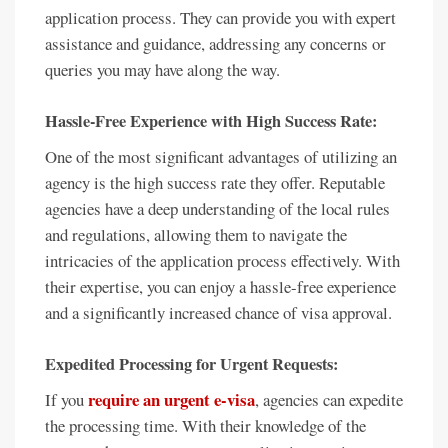
application process. They can provide you with expert
assistance and guidance, addressing any concerns or
queries you may have along the way.
Hassle-Free Experience with High Success Rate:
One of the most significant advantages of utilizing an
agency is the high success rate they offer. Reputable
agencies have a deep understanding of the local rules
and regulations, allowing them to navigate the
intricacies of the application process effectively. With
their expertise, you can enjoy a hassle-free experience
and a significantly increased chance of visa approval.
Expedited Processing for Urgent Requests:
require an urgent e-visa
If you
, agencies can expedite
the processing time. With their knowledge of the