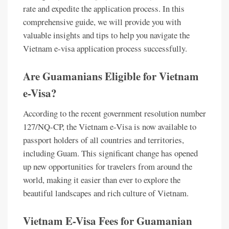
rate and expedite the application process. In this
comprehensive guide, we will provide you with
valuable insights and tips to help you navigate the
Vietnam e-visa application process successfully.
Are Guamanians Eligible for Vietnam
e-Visa?
According to the recent government resolution number
127/NQ-CP, the Vietnam e-Visa is now available to
passport holders of all countries and territories,
including Guam. This significant change has opened
up new opportunities for travelers from around the
world, making it easier than ever to explore the
beautiful landscapes and rich culture of Vietnam.
Vietnam E-Visa Fees for Guamanian