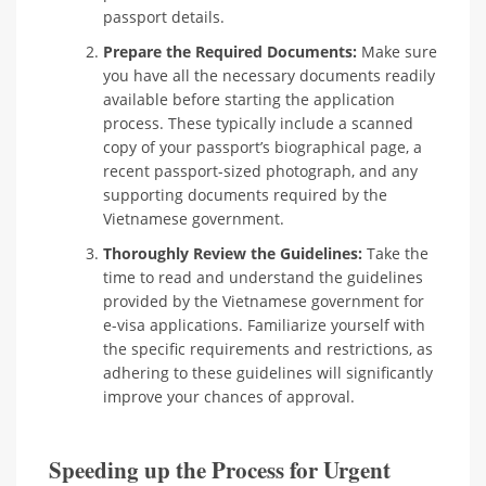
passport details.
Prepare the Required Documents:
Make sure
you have all the necessary documents readily
available before starting the application
process. These typically include a scanned
copy of your passport’s biographical page, a
recent passport-sized photograph, and any
supporting documents required by the
Vietnamese government.
Thoroughly Review the Guidelines:
Take the
time to read and understand the guidelines
provided by the Vietnamese government for
e-visa applications. Familiarize yourself with
the specific requirements and restrictions, as
adhering to these guidelines will significantly
improve your chances of approval.
Speeding up the Process for Urgent