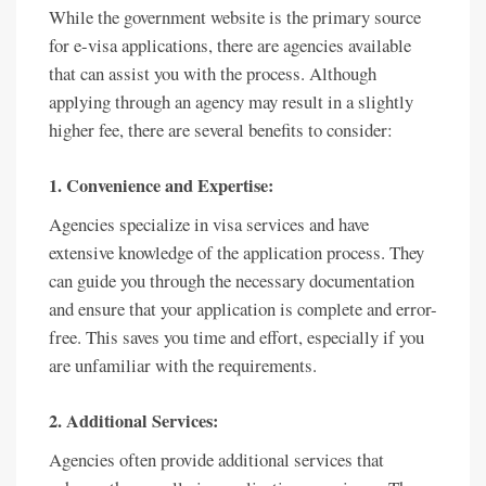
While the government website is the primary source
for e-visa applications, there are agencies available
that can assist you with the process. Although
applying through an agency may result in a slightly
higher fee, there are several benefits to consider:
1. Convenience and Expertise:
Agencies specialize in visa services and have
extensive knowledge of the application process. They
can guide you through the necessary documentation
and ensure that your application is complete and error-
free. This saves you time and effort, especially if you
are unfamiliar with the requirements.
2. Additional Services:
Agencies often provide additional services that