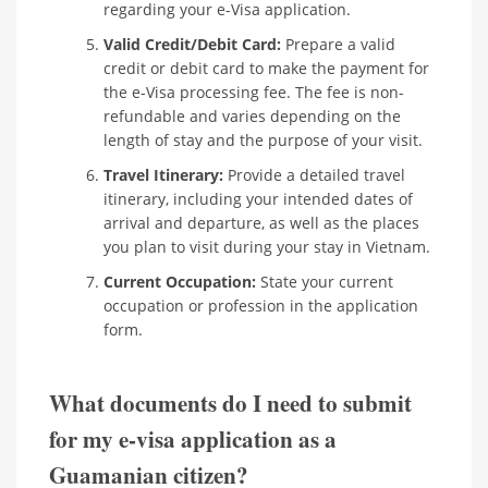
regarding your e-Visa application.
Valid Credit/Debit Card:
Prepare a valid
credit or debit card to make the payment for
the e-Visa processing fee. The fee is non-
refundable and varies depending on the
length of stay and the purpose of your visit.
Travel Itinerary:
Provide a detailed travel
itinerary, including your intended dates of
arrival and departure, as well as the places
you plan to visit during your stay in Vietnam.
Current Occupation:
State your current
occupation or profession in the application
form.
What documents do I need to submit
for my e-visa application as a
Guamanian citizen?