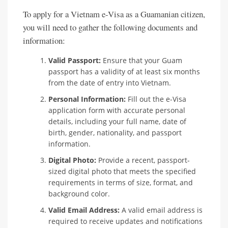
To apply for a Vietnam e-Visa as a Guamanian citizen,
you will need to gather the following documents and
information:
Valid Passport:
Ensure that your Guam
passport has a validity of at least six months
from the date of entry into Vietnam.
Personal Information:
Fill out the e-Visa
application form with accurate personal
details, including your full name, date of
birth, gender, nationality, and passport
information.
Digital Photo:
Provide a recent, passport-
sized digital photo that meets the specified
requirements in terms of size, format, and
background color.
Valid Email Address:
A valid email address is
required to receive updates and notifications