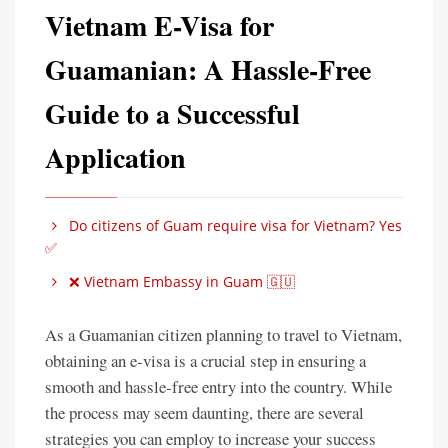
Vietnam E-Visa for
Guamanian: A Hassle-Free
Guide to a Successful
Application
Do citizens of Guam require visa for Vietnam? Yes
✅
❌ Vietnam Embassy in Guam 🇬🇺
As a Guamanian citizen planning to travel to Vietnam,
obtaining an e-visa is a crucial step in ensuring a
smooth and hassle-free entry into the country. While
the process may seem daunting, there are several
strategies you can employ to increase your success