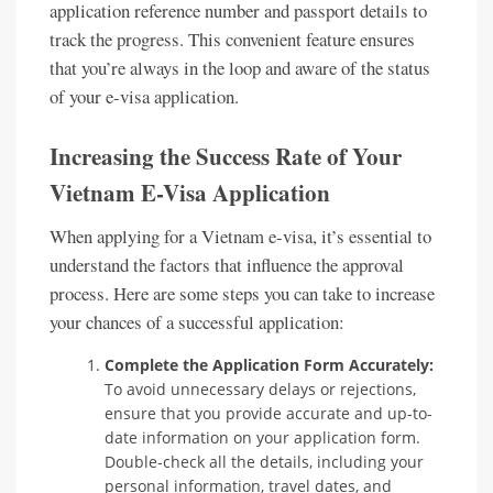
application reference number and passport details to
track the progress. This convenient feature ensures
that you’re always in the loop and aware of the status
of your e-visa application.
Increasing the Success Rate of Your
Vietnam E-Visa Application
When applying for a Vietnam e-visa, it’s essential to
understand the factors that influence the approval
process. Here are some steps you can take to increase
your chances of a successful application:
Complete the Application Form Accurately:
To avoid unnecessary delays or rejections,
ensure that you provide accurate and up-to-
date information on your application form.
Double-check all the details, including your
personal information, travel dates, and