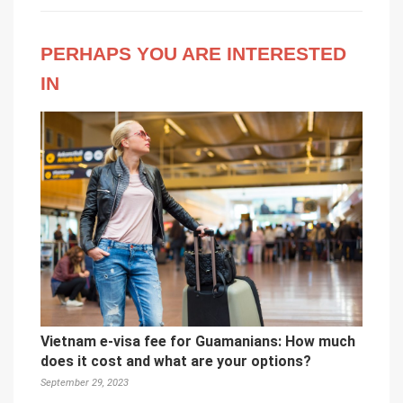
PERHAPS YOU ARE INTERESTED
IN
Vietnam e-visa fee for Guamanians: How much
does it cost and what are your options?
September 29, 2023