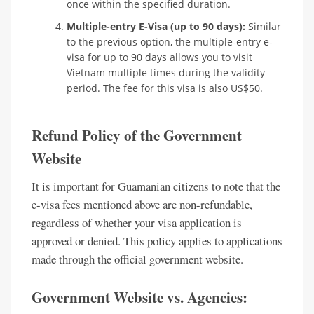
once within the specified duration.
Multiple-entry E-Visa (up to 90 days):
Similar
to the previous option, the multiple-entry e-
visa for up to 90 days allows you to visit
Vietnam multiple times during the validity
period. The fee for this visa is also US$50.
Refund Policy of the Government
Website
It is important for Guamanian citizens to note that the
e-visa fees mentioned above are non-refundable,
regardless of whether your visa application is
approved or denied. This policy applies to applications
made through the official government website.
Government Website vs. Agencies: