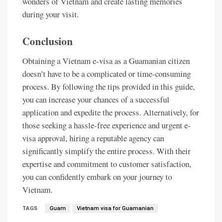
wonders of Vietnam and create lasting memories
during your visit.
Conclusion
Obtaining a Vietnam e-visa as a Guamanian citizen
doesn’t have to be a complicated or time-consuming
process. By following the tips provided in this guide,
you can increase your chances of a successful
application and expedite the process. Alternatively, for
those seeking a hassle-free experience and urgent e-
visa approval, hiring a reputable agency can
significantly simplify the entire process. With their
expertise and commitment to customer satisfaction,
you can confidently embark on your journey to
Vietnam.
TAGS
Guam
Vietnam visa for Guamanian