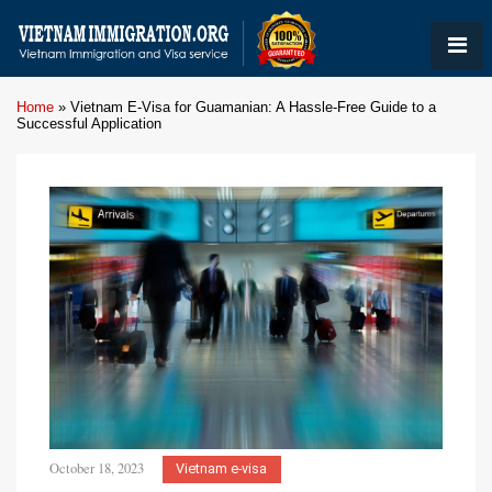
Home
»
Vietnam E-Visa for Guamanian: A Hassle-Free Guide to a
Successful Application
October 18, 2023
Vietnam e-visa