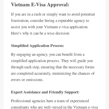
Vietnam E-Visa Approval:
If you are in a rush or simply want to avoid potential
frustration, consider hiring a reputable agency to
assist you with your Vietnam e-visa application.
Here’s why it can be a wise decision:
Simplified Application Process:
By engaging an agency, you can benefit from a
simplified application process. They will guide you
through each step, ensuring that the necessary forms
are completed accurately, minimizing the chances of
errors or omissions.
Expert Assistance and Friendly Support:
Professional agencies have a team of experienced
consultants who are well-versed in the Vietnam e-visa