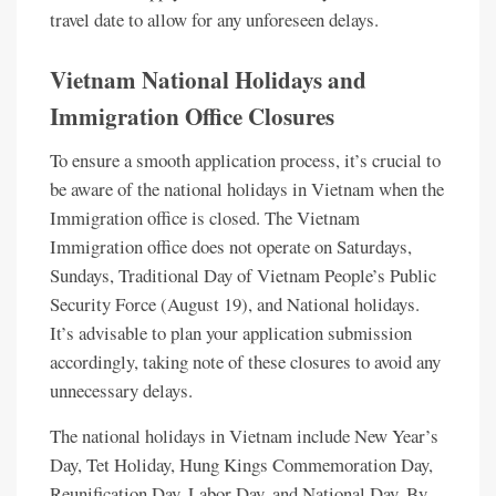
travel date to allow for any unforeseen delays.
Vietnam National Holidays and
Immigration Office Closures
To ensure a smooth application process, it’s crucial to
be aware of the national holidays in Vietnam when the
Immigration office is closed. The Vietnam
Immigration office does not operate on Saturdays,
Sundays, Traditional Day of Vietnam People’s Public
Security Force (August 19), and National holidays.
It’s advisable to plan your application submission
accordingly, taking note of these closures to avoid any
unnecessary delays.
The national holidays in Vietnam include New Year’s
Day, Tet Holiday, Hung Kings Commemoration Day,
Reunification Day, Labor Day, and National Day. By