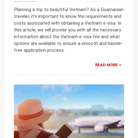
Planning a trip to beautiful Vietnam? As a Guamanian
traveler, it’s important to know the requirements and
costs associated with obtaining a Vietnam e-visa. In
this article, we will provide you with all the necessary
information about the Vietnam e-visa fee and what
options are available to ensure a smooth and hassle-
free application process.
READ MORE