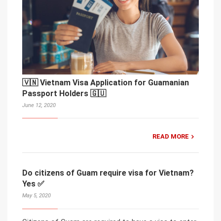
🇻🇳 Vietnam Visa Application for Guamanian
Passport Holders 🇬🇺
June 12, 2020
READ MORE
Do citizens of Guam require visa for Vietnam?
Yes ✅
May 5, 2020