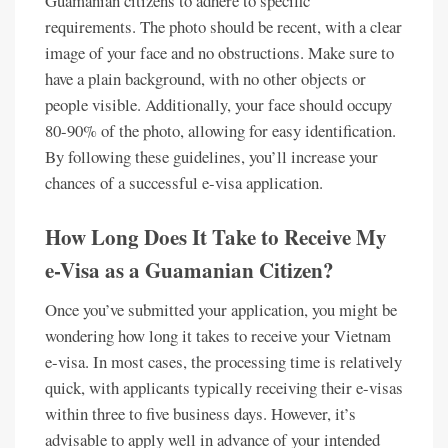
Guamanian citizens to adhere to specific
requirements. The photo should be recent, with a clear
image of your face and no obstructions. Make sure to
have a plain background, with no other objects or
people visible. Additionally, your face should occupy
80-90% of the photo, allowing for easy identification.
By following these guidelines, you’ll increase your
chances of a successful e-visa application.
How Long Does It Take to Receive My
e-Visa as a Guamanian Citizen?
Once you’ve submitted your application, you might be
wondering how long it takes to receive your Vietnam
e-visa. In most cases, the processing time is relatively
quick, with applicants typically receiving their e-visas
within three to five business days. However, it’s
advisable to apply well in advance of your intended