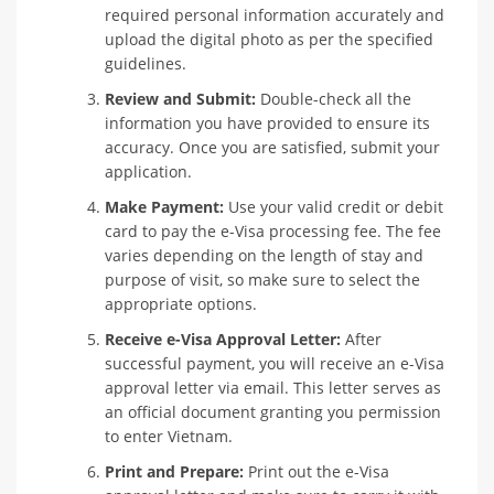
required personal information accurately and
upload the digital photo as per the specified
guidelines.
Review and Submit:
Double-check all the
information you have provided to ensure its
accuracy. Once you are satisfied, submit your
application.
Make Payment:
Use your valid credit or debit
card to pay the e-Visa processing fee. The fee
varies depending on the length of stay and
purpose of visit, so make sure to select the
appropriate options.
Receive e-Visa Approval Letter:
After
successful payment, you will receive an e-Visa
approval letter via email. This letter serves as
an official document granting you permission
to enter Vietnam.
Print and Prepare:
Print out the e-Visa