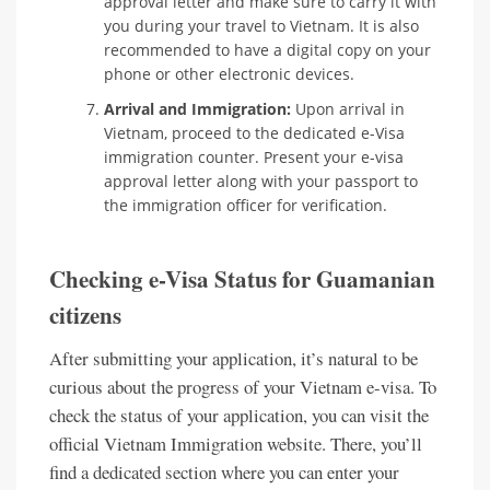
approval letter and make sure to carry it with
you during your travel to Vietnam. It is also
recommended to have a digital copy on your
phone or other electronic devices.
Arrival and Immigration:
Upon arrival in
Vietnam, proceed to the dedicated e-Visa
immigration counter. Present your e-visa
approval letter along with your passport to
the immigration officer for verification.
Checking e-Visa Status for Guamanian
citizens
After submitting your application, it’s natural to be
curious about the progress of your Vietnam e-visa. To
check the status of your application, you can visit the
official Vietnam Immigration website. There, you’ll
find a dedicated section where you can enter your