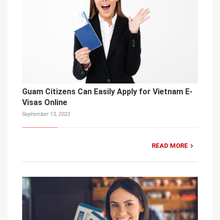
Guam Citizens Can Easily Apply for Vietnam E-
Visas Online
September 13, 2023
READ MORE