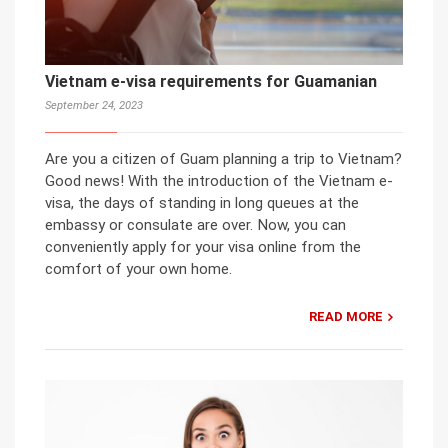
Vietnam e-visa requirements for Guamanian
September 24, 2023
Are you a citizen of Guam planning a trip to Vietnam?
Good news! With the introduction of the Vietnam e-
visa, the days of standing in long queues at the
embassy or consulate are over. Now, you can
conveniently apply for your visa online from the
comfort of your own home.
READ MORE