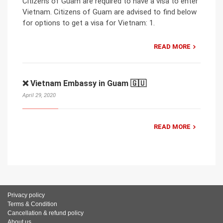
Citizens of Guam are required to have a visa to enter
Vietnam. Citizens of Guam are advised to find below
for options to get a visa for Vietnam: 1.
READ MORE
❌ Vietnam Embassy in Guam 🇬🇺
April 29, 2020
READ MORE
Privacy policy
Terms & Condition
Cancellation & refund policy
About us