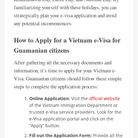
familiarizing yourself with these holidays, you can
strategically plan your e-visa application and avoid
any potential inconveniences.
How to Apply for a Vietnam e-Visa for
Guamanian citizens
After gathering all the necessary documents and
information, it’s time to apply for your Vietnam e-
Visa. Guamanian citizens should follow these simple
steps to complete the application process:
Online Application:
Visit the
official website
of the Vietnam Immigration Department or
trusted e-Visa service providers. Look for the
e-Visa application portal and click on the
“Apply” button.
Fill out the Application Form:
Provide all the