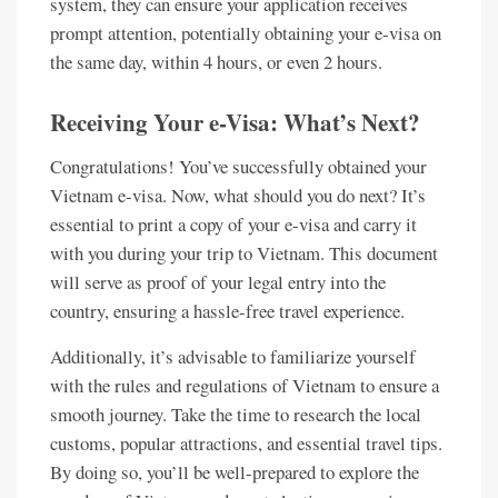
system, they can ensure your application receives
prompt attention, potentially obtaining your e-visa on
the same day, within 4 hours, or even 2 hours.
Receiving Your e-Visa: What’s Next?
Congratulations! You’ve successfully obtained your
Vietnam e-visa. Now, what should you do next? It’s
essential to print a copy of your e-visa and carry it
with you during your trip to Vietnam. This document
will serve as proof of your legal entry into the
country, ensuring a hassle-free travel experience.
Additionally, it’s advisable to familiarize yourself
with the rules and regulations of Vietnam to ensure a
smooth journey. Take the time to research the local
customs, popular attractions, and essential travel tips.
By doing so, you’ll be well-prepared to explore the