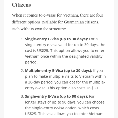
Citizens
When it comes to e-visas for Vietnam, there are four
different options available for Guamanian citizens,
each with its own fee structure:
Single-entry E-Visa (up to 30 days):
For a
single-entry e-visa valid for up to 30 days, the
cost is US$25. This option allows you to enter
Vietnam once within the designated validity
period.
Multiple-entry E-Visa (up to 30 days):
If you
plan to make multiple visits to Vietnam within
a 30-day period, you can opt for the multiple-
entry e-visa. This option also costs US$50.
Single-entry E-Visa (up to 90 days):
For
longer stays of up to 90 days, you can choose
the single-entry e-visa option, which costs
US$25. This visa allows you to enter Vietnam