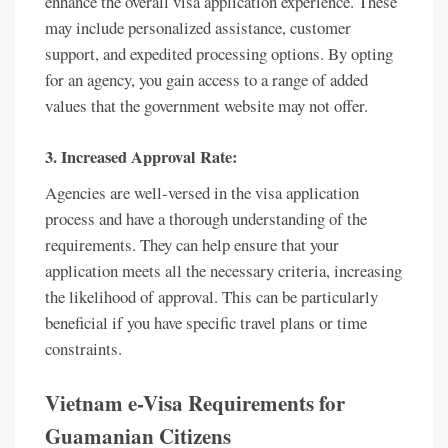
enhance the overall visa application experience. These
may include personalized assistance, customer
support, and expedited processing options. By opting
for an agency, you gain access to a range of added
values that the government website may not offer.
3. Increased Approval Rate:
Agencies are well-versed in the visa application
process and have a thorough understanding of the
requirements. They can help ensure that your
application meets all the necessary criteria, increasing
the likelihood of approval. This can be particularly
beneficial if you have specific travel plans or time
constraints.
Vietnam e-Visa Requirements for
Guamanian Citizens