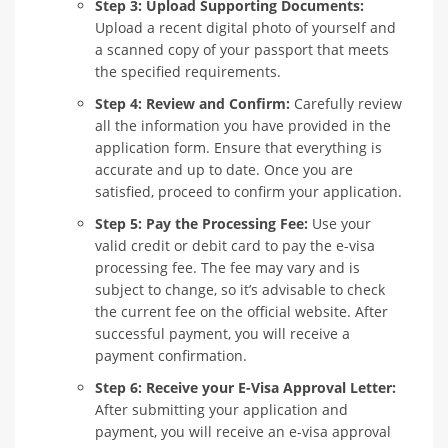
Step 3: Upload Supporting Documents:
Upload a recent digital photo of yourself and
a scanned copy of your passport that meets
the specified requirements.
Step 4: Review and Confirm:
Carefully review
all the information you have provided in the
application form. Ensure that everything is
accurate and up to date. Once you are
satisfied, proceed to confirm your application.
Step 5: Pay the Processing Fee:
Use your
valid credit or debit card to pay the e-visa
processing fee. The fee may vary and is
subject to change, so it’s advisable to check
the current fee on the official website. After
successful payment, you will receive a
payment confirmation.
Step 6: Receive your E-Visa Approval Letter:
After submitting your application and
payment, you will receive an e-visa approval