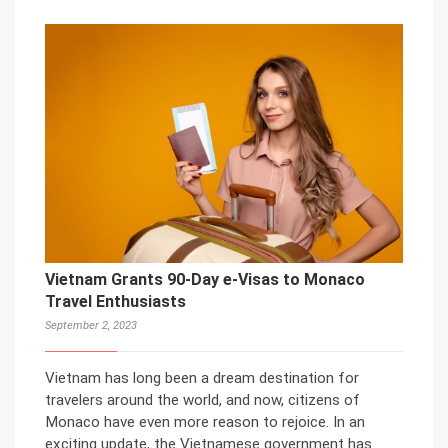
Vietnam Grants 90-Day e-Visas to Monaco
Travel Enthusiasts
September 2, 2023
Vietnam has long been a dream destination for
travelers around the world, and now, citizens of
Monaco have even more reason to rejoice. In an
exciting update, the Vietnamese government has