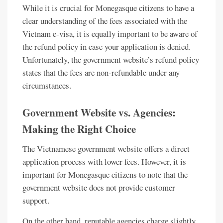
While it is crucial for Monegasque citizens to have a
clear understanding of the fees associated with the
Vietnam e-visa, it is equally important to be aware of
the refund policy in case your application is denied.
Unfortunately, the government website’s refund policy
states that the fees are non-refundable under any
circumstances.
Government Website vs. Agencies:
Making the Right Choice
The Vietnamese government website offers a direct
application process with lower fees. However, it is
important for Monegasque citizens to note that the
government website does not provide customer
support.
On the other hand, reputable agencies charge slightly