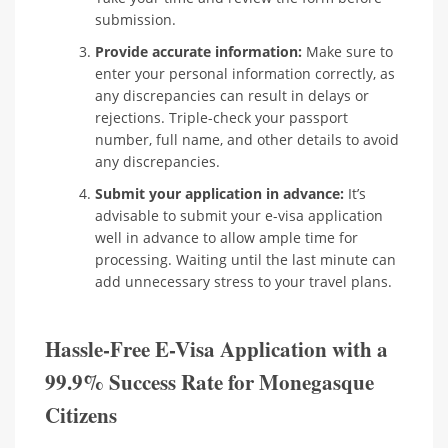
submission.
Provide accurate information:
Make sure to
enter your personal information correctly, as
any discrepancies can result in delays or
rejections. Triple-check your passport
number, full name, and other details to avoid
any discrepancies.
Submit your application in advance:
It’s
advisable to submit your e-visa application
well in advance to allow ample time for
processing. Waiting until the last minute can
add unnecessary stress to your travel plans.
Hassle-Free E-Visa Application with a
99.9% Success Rate for Monegasque
Citizens