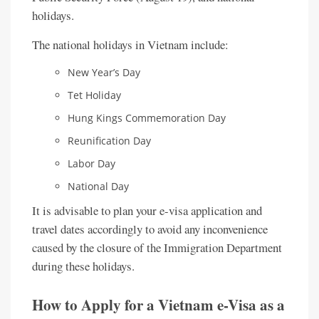
holidays.
The national holidays in Vietnam include:
New Year’s Day
Tet Holiday
Hung Kings Commemoration Day
Reunification Day
Labor Day
National Day
It is advisable to plan your e-visa application and
travel dates accordingly to avoid any inconvenience
caused by the closure of the Immigration Department
during these holidays.
How to Apply for a Vietnam e-Visa as a