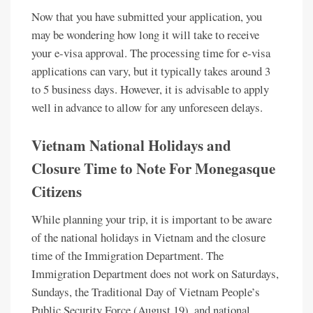
Now that you have submitted your application, you
may be wondering how long it will take to receive
your e-visa approval. The processing time for e-visa
applications can vary, but it typically takes around 3
to 5 business days. However, it is advisable to apply
well in advance to allow for any unforeseen delays.
Vietnam National Holidays and
Closure Time to Note For Monegasque
Citizens
While planning your trip, it is important to be aware
of the national holidays in Vietnam and the closure
time of the Immigration Department. The
Immigration Department does not work on Saturdays,
Sundays, the Traditional Day of Vietnam People’s
Public Security Force (August 19), and national