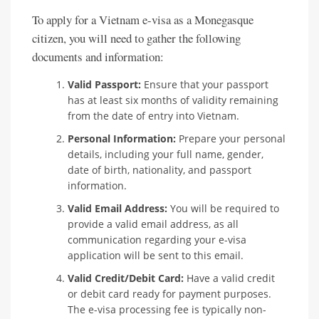
To apply for a Vietnam e-visa as a Monegasque
citizen, you will need to gather the following
documents and information:
Valid Passport:
Ensure that your passport
has at least six months of validity remaining
from the date of entry into Vietnam.
Personal Information:
Prepare your personal
details, including your full name, gender,
date of birth, nationality, and passport
information.
Valid Email Address:
You will be required to
provide a valid email address, as all
communication regarding your e-visa
application will be sent to this email.
Valid Credit/Debit Card:
Have a valid credit
or debit card ready for payment purposes.
The e-visa processing fee is typically non-