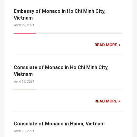
Embassy of Monaco in Ho Chi Minh City,
Vietnam
April 22, 2021
READ MORE
Consulate of Monaco in Ho Chi Minh City,
Vietnam
April 18, 2021
READ MORE
Consulate of Monaco in Hanoi, Vietnam
April 10, 2021