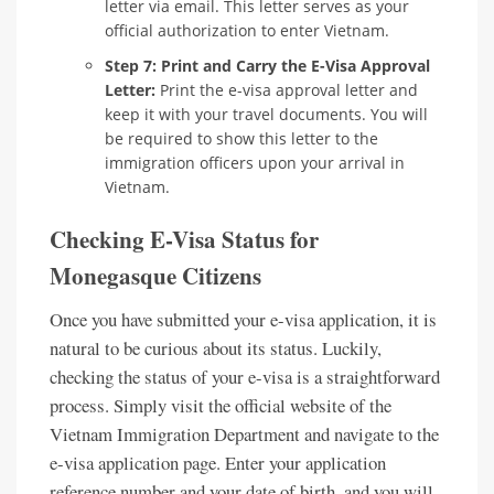
letter via email. This letter serves as your
official authorization to enter Vietnam.
Step 7: Print and Carry the E-Visa Approval
Letter:
Print the e-visa approval letter and
keep it with your travel documents. You will
be required to show this letter to the
immigration officers upon your arrival in
Vietnam.
Checking E-Visa Status for
Monegasque Citizens
Once you have submitted your e-visa application, it is
natural to be curious about its status. Luckily,
checking the status of your e-visa is a straightforward
process. Simply visit the official website of the
Vietnam Immigration Department and navigate to the
e-visa application page. Enter your application
reference number and your date of birth, and you will