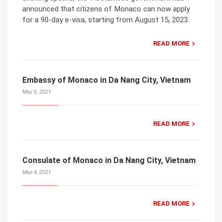
announced that citizens of Monaco can now apply
for a 90-day e-visa, starting from August 15, 2023.
READ MORE
Embassy of Monaco in Da Nang City, Vietnam
May 8, 2021
READ MORE
Consulate of Monaco in Da Nang City, Vietnam
May 4, 2021
READ MORE