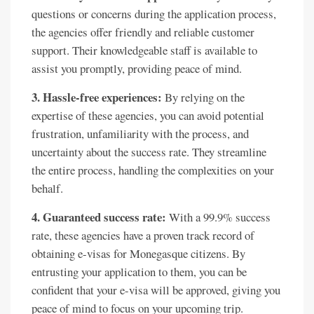
questions or concerns during the application process,
the agencies offer friendly and reliable customer
support. Their knowledgeable staff is available to
assist you promptly, providing peace of mind.
3. Hassle-free experiences:
By relying on the
expertise of these agencies, you can avoid potential
frustration, unfamiliarity with the process, and
uncertainty about the success rate. They streamline
the entire process, handling the complexities on your
behalf.
4. Guaranteed success rate:
With a 99.9% success
rate, these agencies have a proven track record of
obtaining e-visas for Monegasque citizens. By
entrusting your application to them, you can be
confident that your e-visa will be approved, giving you
peace of mind to focus on your upcoming trip.