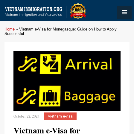
Home
»
Vietnam e-Visa for Monegasque: Guide on How to Apply
Successful
October 22, 2023
Vietnam e-visa
Vietnam e-Visa for