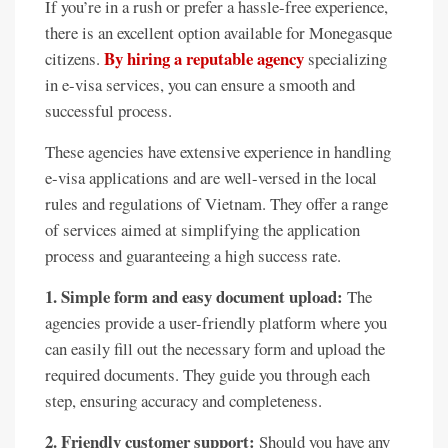
If you’re in a rush or prefer a hassle-free experience,
there is an excellent option available for Monegasque
By hiring a reputable agency
citizens.
specializing
in e-visa services, you can ensure a smooth and
successful process.
These agencies have extensive experience in handling
e-visa applications and are well-versed in the local
rules and regulations of Vietnam. They offer a range
of services aimed at simplifying the application
process and guaranteeing a high success rate.
1. Simple form and easy document upload:
The
agencies provide a user-friendly platform where you
can easily fill out the necessary form and upload the
required documents. They guide you through each
step, ensuring accuracy and completeness.
2. Friendly customer support:
Should you have any