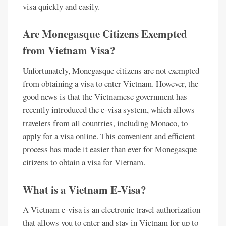
visa quickly and easily.
Are Monegasque Citizens Exempted
from Vietnam Visa?
Unfortunately, Monegasque citizens are not exempted
from obtaining a visa to enter Vietnam. However, the
good news is that the Vietnamese government has
recently introduced the e-visa system, which allows
travelers from all countries, including Monaco, to
apply for a visa online. This convenient and efficient
process has made it easier than ever for Monegasque
citizens to obtain a visa for Vietnam.
What is a Vietnam E-Visa?
A Vietnam e-visa is an electronic travel authorization
that allows you to enter and stay in Vietnam for up to