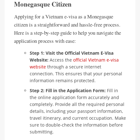
Monegasque Citizen
Applying for a Vietnam e-visa as a Monegasque
citizen is a straightforward and hassle-free process.
Here is a step-by-step guide to help you navigate the
application process with ease:
Step 1: Visit the Official Vietnam E-Visa
Website:
Access the
official Vietnam e-visa
website
through a secure internet
connection. This ensures that your personal
information remains protected.
Step 2: Fill in the Application Form:
Fill in
the online application form accurately and
completely. Provide all the required personal
details, including your passport information,
travel itinerary, and current occupation. Make
sure to double-check the information before
submitting.