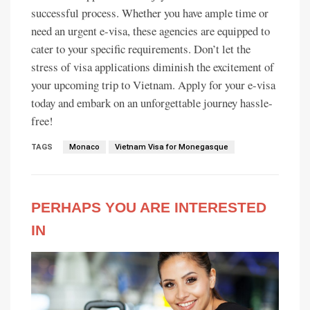
successful process. Whether you have ample time or
need an urgent e-visa, these agencies are equipped to
cater to your specific requirements. Don’t let the
stress of visa applications diminish the excitement of
your upcoming trip to Vietnam. Apply for your e-visa
today and embark on an unforgettable journey hassle-
free!
TAGS
Monaco
Vietnam Visa for Monegasque
PERHAPS YOU ARE INTERESTED
IN