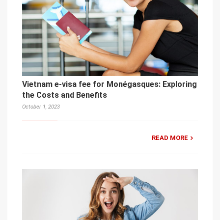
Vietnam e-visa fee for Monégasques: Exploring
the Costs and Benefits
October 1, 2023
READ MORE