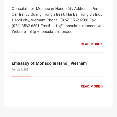
Consulate of Monaco in Hanoi City Address : Prime
Centre, 53 Quang Trung street, Hai Ba Trung district,
Hanoi city, Vietnam Phone : (024) 3562 6500 Fax :
(024) 3562 6501 Email : info@consulate-monaco.vn
Website : http://consulate-monaco.
READ MORE
Embassy of Monaco in Hanoi, Vietnam
March 3, 2021
READ MORE