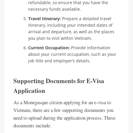
refundable, so ensure that you have the
necessary funds available.
Travel Itinerary:
Prepare a detailed travel
itinerary, including your intended dates of
arrival and departure, as well as the places
you plan to visit within Vietnam.
Current Occupation:
Provide information
about your current occupation, such as your
job title and employer’s details.
Supporting Documents for E-Visa
Application
As a Monegasque citizen applying for an e-visa to
Vietnam, there are a few supporting documents you
need to upload during the application process. These
documents include: