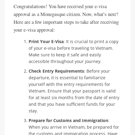
Congratulations! You have received your e-visa
approval as a Monegasque citizen. Now, what’s next?
Here are a few important steps to take after receiving
your e-visa approval:
Print Your E-Visa
: It is crucial to print a copy
of your e-visa before traveling to Vietnam.
Make sure to keep it safe and easily
accessible throughout your journey.
Check Entry Requirements
: Before your
departure, it is essential to familiarize
yourself with the entry requirements for
Vietnam. Ensure that your passport is valid
for at least six months from the date of entry
and that you have sufficient funds for your
stay.
Prepare for Customs and Immigration
:
When you arrive in Vietnam, be prepared for
the customs and immigration process. Have