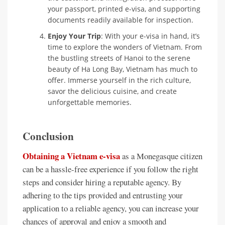
your passport, printed e-visa, and supporting
documents readily available for inspection.
Enjoy Your Trip
: With your e-visa in hand, it’s
time to explore the wonders of Vietnam. From
the bustling streets of Hanoi to the serene
beauty of Ha Long Bay, Vietnam has much to
offer. Immerse yourself in the rich culture,
savor the delicious cuisine, and create
unforgettable memories.
Conclusion
Obtaining a Vietnam e-visa
as a Monegasque citizen
can be a hassle-free experience if you follow the right
steps and consider hiring a reputable agency. By
adhering to the tips provided and entrusting your
application to a reliable agency, you can increase your
chances of approval and enjoy a smooth and