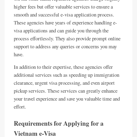
higher fees but offer valuable services to ensure a
smooth and successful e-visa application process.
These agencies have years of experience handling e-
visa applications and can guide you through the
process effortlessly. They also provide prompt online
support to address any queries or concerns you may
have.
In addition to their expertise, these agencies offer
additional services such as speeding up immigration
clearance, urgent visa processing, and even airport
pickup services. These services can greatly enhance
your travel experience and save you valuable time and
effort.
Requirements for Applying for a
Vietnam e-Visa