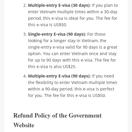
Multiple-entry E-visa (30 days):
If you plan to
enter Vietnam multiple times within a 30-day
period, this e-visa is ideal for you. The fee for
this e-visa is US$50.
Single-entry E-visa (90 days):
For those
looking for a longer stay in Vietnam, the
single-entry e-visa valid for 90 days is a great
option. You can enter Vietnam once and stay
for up to 90 days with this e-visa. The fee for
this e-visa is also US$25.
Multiple-entry E-visa (90 days):
If you need
the flexibility to enter Vietnam multiple times
within a 90-day period, this e-visa is perfect
for you. The fee for this e-visa is US$50.
Refund Policy of the Government
Website