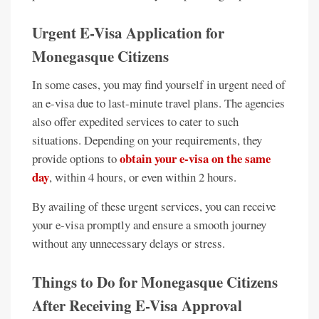
Urgent E-Visa Application for
Monegasque Citizens
In some cases, you may find yourself in urgent need of
an e-visa due to last-minute travel plans. The agencies
also offer expedited services to cater to such
situations. Depending on your requirements, they
obtain your e-visa on the same
provide options to
day
, within 4 hours, or even within 2 hours.
By availing of these urgent services, you can receive
your e-visa promptly and ensure a smooth journey
without any unnecessary delays or stress.
Things to Do for Monegasque Citizens
After Receiving E-Visa Approval