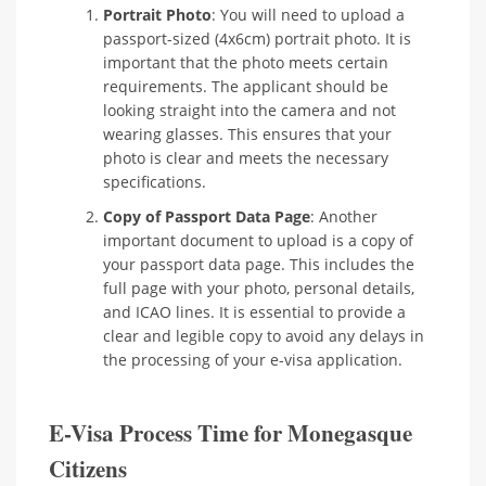
Portrait Photo
: You will need to upload a
passport-sized (4x6cm) portrait photo. It is
important that the photo meets certain
requirements. The applicant should be
looking straight into the camera and not
wearing glasses. This ensures that your
photo is clear and meets the necessary
specifications.
Copy of Passport Data Page
: Another
important document to upload is a copy of
your passport data page. This includes the
full page with your photo, personal details,
and ICAO lines. It is essential to provide a
clear and legible copy to avoid any delays in
the processing of your e-visa application.
E-Visa Process Time for Monegasque
Citizens