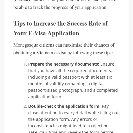
be able to track the progress of your application.
Tips to Increase the Success Rate of
Your E-Visa Application
Monegasque citizens can maximize their chances of
obtaining a Vietnam e-visa by following these tips:
Prepare the necessary documents:
Ensure
that you have all the required documents,
including a valid passport with at least six
months of validity remaining, a digital
passport-sized photograph, and a completed
application form.
Double-check the application form:
Pay
close attention to every detail while filling out
the application form. Any errors or
inconsistencies might lead to a rejection.
Take your time and review the form before