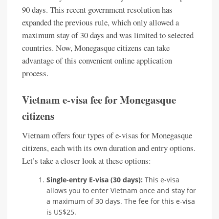
90 days. This recent government resolution has
expanded the previous rule, which only allowed a
maximum stay of 30 days and was limited to selected
countries. Now, Monegasque citizens can take
advantage of this convenient online application
process.
Vietnam e-visa fee for Monegasque
citizens
Vietnam offers four types of e-visas for Monegasque
citizens, each with its own duration and entry options.
Let’s take a closer look at these options:
Single-entry E-visa (30 days):
This e-visa
allows you to enter Vietnam once and stay for
a maximum of 30 days. The fee for this e-visa
is US$25.