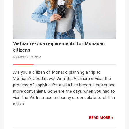
Vietnam e-visa requirements for Monacan
citizens
September 24, 2023
Are you a citizen of Monaco planning a trip to
Vietnam? Good news! With the Vietnam e-visa, the
process of applying for a visa has become easier and
more convenient. Gone are the days when you had to
visit the Vietnamese embassy or consulate to obtain
a visa.
READ MORE