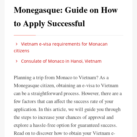
Monegasque: Guide on How
to Apply Successful
Vietnam e-visa requirements for Monacan
citizens
Consulate of Monaco in Hanoi, Vietnam
Planning a trip from Monaco to Vietnam? As a
Monegasque citizen, obtaining an e-visa to Vietnam
can be a straightforward process. However, there are a
few factors that can affect the success rate of your
application. In this article, we will guide you through
the steps to increase your chances of approval and
explore a hassle-free option for guaranteed success.
Read on to discover how to obtain your Vietnam e-