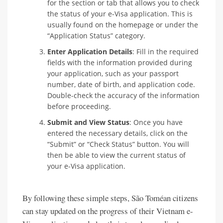
for the section or tab that allows you to check
the status of your e-Visa application. This is
usually found on the homepage or under the
“Application Status” category.
Enter Application Details
: Fill in the required
fields with the information provided during
your application, such as your passport
number, date of birth, and application code.
Double-check the accuracy of the information
before proceeding.
Submit and View Status
: Once you have
entered the necessary details, click on the
“Submit” or “Check Status” button. You will
then be able to view the current status of
your e-Visa application.
By following these simple steps, São Toméan citizens
can stay updated on the progress of their Vietnam e-