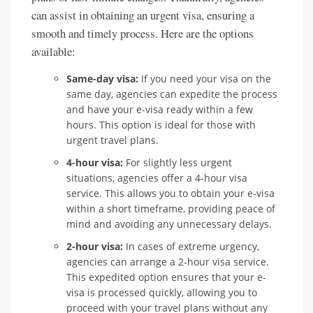
can assist in obtaining an urgent visa, ensuring a
smooth and timely process. Here are the options
available:
Same-day visa:
If you need your visa on the
same day, agencies can expedite the process
and have your e-visa ready within a few
hours. This option is ideal for those with
urgent travel plans.
4-hour visa:
For slightly less urgent
situations, agencies offer a 4-hour visa
service. This allows you to obtain your e-visa
within a short timeframe, providing peace of
mind and avoiding any unnecessary delays.
2-hour visa:
In cases of extreme urgency,
agencies can arrange a 2-hour visa service.
This expedited option ensures that your e-
visa is processed quickly, allowing you to
proceed with your travel plans without any