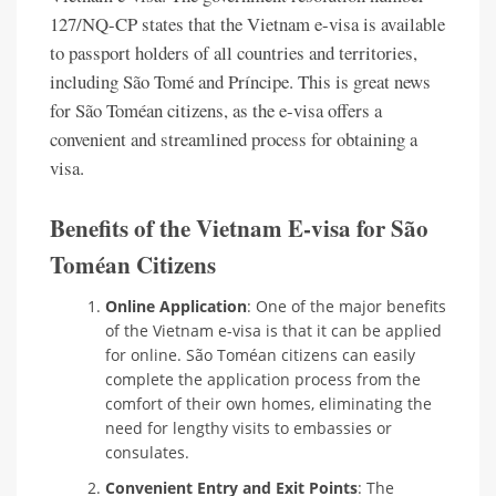
127/NQ-CP states that the Vietnam e-visa is available
to passport holders of all countries and territories,
including São Tomé and Príncipe. This is great news
for São Toméan citizens, as the e-visa offers a
convenient and streamlined process for obtaining a
visa.
Benefits of the Vietnam E-visa for São
Toméan Citizens
Online Application
: One of the major benefits
of the Vietnam e-visa is that it can be applied
for online. São Toméan citizens can easily
complete the application process from the
comfort of their own homes, eliminating the
need for lengthy visits to embassies or
consulates.
Convenient Entry and Exit Points
: The