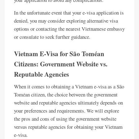
In the unfortunate event that your e-visa application is
denied, you may consider exploring alternative visa
options or contacting the nearest Vietnamese embassy
or consulate to seek further guidance.
Vietnam E-Visa for São Toméan
Citizens: Government Website vs.
Reputable Agencies
When it comes to obtaining a Vietnam e-visa as a São
Toméan citizen, the choice between the government
website and reputable agencies ultimately depends on
your preferences and requirements. We will explore
the pros and cons of using the government website
versus reputable agencies for obtaining your Vietnam
e-visa.