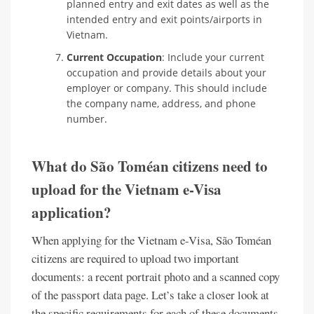
planned entry and exit dates as well as the
intended entry and exit points/airports in
Vietnam.
Current Occupation
: Include your current
occupation and provide details about your
employer or company. This should include
the company name, address, and phone
number.
What do São Toméan citizens need to
upload for the Vietnam e-Visa
application?
When applying for the Vietnam e-Visa, São Toméan
citizens are required to upload two important
documents: a recent portrait photo and a scanned copy
of the passport data page. Let’s take a closer look at
the specific requirements for each of these documents.