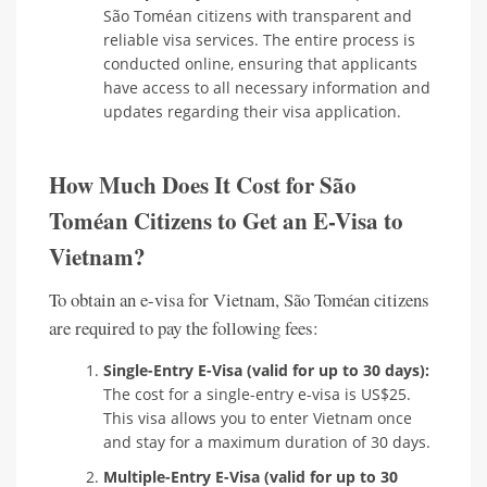
São Toméan citizens with transparent and
reliable visa services. The entire process is
conducted online, ensuring that applicants
have access to all necessary information and
updates regarding their visa application.
How Much Does It Cost for São
Toméan Citizens to Get an E-Visa to
Vietnam?
To obtain an e-visa for Vietnam, São Toméan citizens
are required to pay the following fees:
Single-Entry E-Visa (valid for up to 30 days):
The cost for a single-entry e-visa is US$25.
This visa allows you to enter Vietnam once
and stay for a maximum duration of 30 days.
Multiple-Entry E-Visa (valid for up to 30