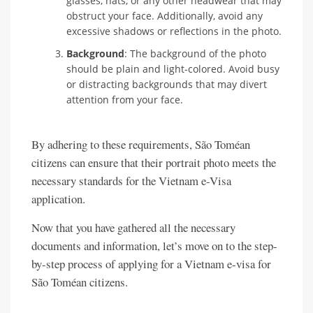
glasses, hats, or any other headwear that may
obstruct your face. Additionally, avoid any
excessive shadows or reflections in the photo.
Background
: The background of the photo
should be plain and light-colored. Avoid busy
or distracting backgrounds that may divert
attention from your face.
By adhering to these requirements, São Toméan
citizens can ensure that their portrait photo meets the
necessary standards for the Vietnam e-Visa
application.
Now that you have gathered all the necessary
documents and information, let’s move on to the step-
by-step process of applying for a Vietnam e-visa for
São Toméan citizens.