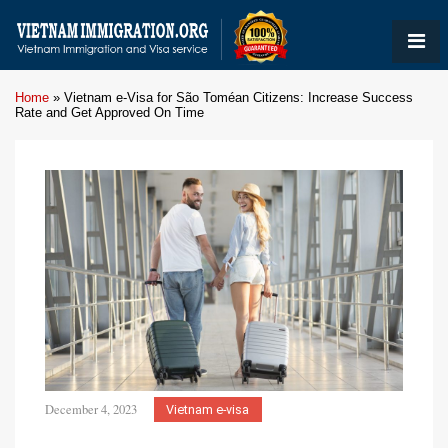
Home
»
Vietnam e-Visa for São Toméan Citizens: Increase Success
Rate and Get Approved On Time
December 4, 2023
Vietnam e-visa