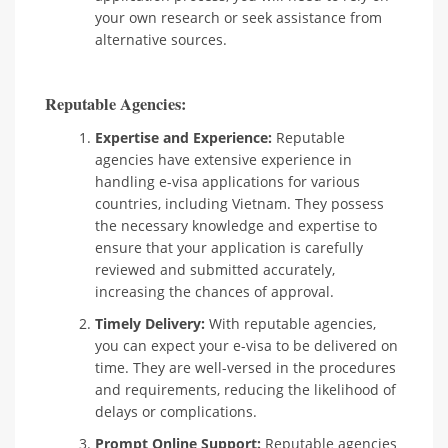
your own research or seek assistance from
alternative sources.
Reputable Agencies:
Expertise and Experience:
Reputable
agencies have extensive experience in
handling e-visa applications for various
countries, including Vietnam. They possess
the necessary knowledge and expertise to
ensure that your application is carefully
reviewed and submitted accurately,
increasing the chances of approval.
Timely Delivery:
With reputable agencies,
you can expect your e-visa to be delivered on
time. They are well-versed in the procedures
and requirements, reducing the likelihood of
delays or complications.
Prompt Online Support:
Reputable agencies