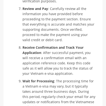
verification purposes.
Review and Pay
: Carefully review all the
information you have provided before
proceeding to the payment section. Ensure
that everything is accurate and matches your
supporting documents. Once verified,
proceed to make the payment using your
valid credit or debit card.
Receive Confirmation and Track Your
Application
: After successful payment, you
will receive a confirmation email with an
application reference code. Keep this code
safe as it will allow you to track the status of
your Vietnam e-visa application.
Wait for Processing
: The processing time for
a Vietnam e-visa may vary, but it typically
takes around three business days. During
this period, regularly check your email for any
updates or notifications from the Vietnamese