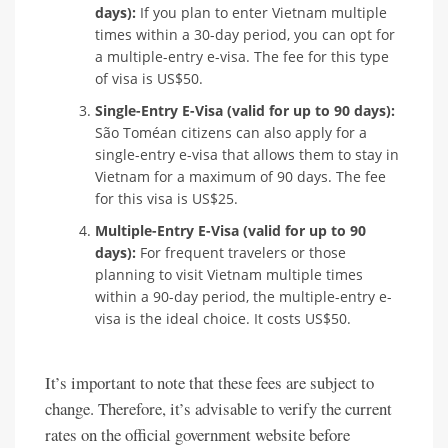
days):
If you plan to enter Vietnam multiple
times within a 30-day period, you can opt for
a multiple-entry e-visa. The fee for this type
of visa is US$50.
Single-Entry E-Visa (valid for up to 90 days):
São Toméan citizens can also apply for a
single-entry e-visa that allows them to stay in
Vietnam for a maximum of 90 days. The fee
for this visa is US$25.
Multiple-Entry E-Visa (valid for up to 90
days):
For frequent travelers or those
planning to visit Vietnam multiple times
within a 90-day period, the multiple-entry e-
visa is the ideal choice. It costs US$50.
It’s important to note that these fees are subject to
change. Therefore, it’s advisable to verify the current
rates on the official government website before