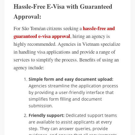
Hassle-Free E-Visa with Guaranteed
Approval:
hassle-free and
For São Toméan citizens seeking a
guaranteed e-visa approval
, hiring an agency is
highly recommended. Agencies in Vietnam specialize
in handling visa applications and provide a range of
services to simplify the process. Benefits of using an
agency include:
Simple form and easy document upload:
Agencies streamline the application process
by providing a user-friendly interface that
simplifies form filling and document
submission.
Friendly support:
Dedicated support teams
are available to assist applicants at every
step. They can answer queries, provide