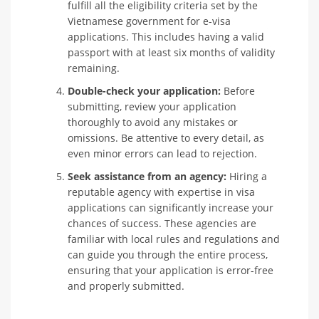
fulfill all the eligibility criteria set by the
Vietnamese government for e-visa
applications. This includes having a valid
passport with at least six months of validity
remaining.
Double-check your application:
Before
submitting, review your application
thoroughly to avoid any mistakes or
omissions. Be attentive to every detail, as
even minor errors can lead to rejection.
Seek assistance from an agency:
Hiring a
reputable agency with expertise in visa
applications can significantly increase your
chances of success. These agencies are
familiar with local rules and regulations and
can guide you through the entire process,
ensuring that your application is error-free
and properly submitted.