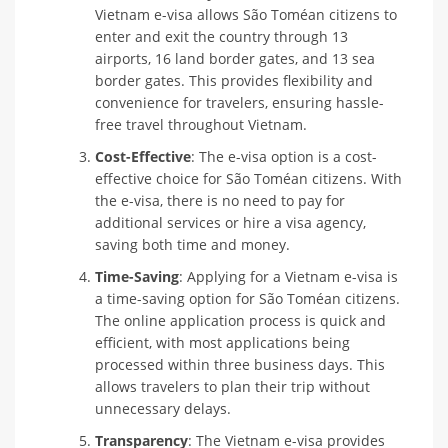
Vietnam e-visa allows São Toméan citizens to
enter and exit the country through 13
airports, 16 land border gates, and 13 sea
border gates. This provides flexibility and
convenience for travelers, ensuring hassle-
free travel throughout Vietnam.
Cost-Effective
: The e-visa option is a cost-
effective choice for São Toméan citizens. With
the e-visa, there is no need to pay for
additional services or hire a visa agency,
saving both time and money.
Time-Saving
: Applying for a Vietnam e-visa is
a time-saving option for São Toméan citizens.
The online application process is quick and
efficient, with most applications being
processed within three business days. This
allows travelers to plan their trip without
unnecessary delays.
Transparency
: The Vietnam e-visa provides