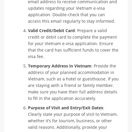
email address to receive communication and
updates regarding your Vietnam e-visa
application. Double-check that you can
access this email regularly to stay informed.
Valid Credit/Debit Card
: Prepare a valid
credit or debit card to complete the payment
for your Vietnam e-visa application. Ensure
that the card has sufficient funds to cover the
visa fee.
Temporary Address in Vietnam
: Provide the
address of your planned accommodation in
Vietnam, such as a hotel or guesthouse. If you
are staying with a friend or family member,
make sure you have their full address details
to fill in the application accurately.
Purpose of Visit and Entry/Exit Dates
:
Clearly state your purpose of visit to Vietnam,
whether it’s for tourism, business, or other
valid reasons. Additionally, provide your