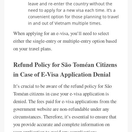
leave and re-enter the country without the
need to apply for a new visa each time. It’s a
convenient option for those planning to travel
in and out of Vietnam multiple times.
When applying for an e-visa, you’ll need to select
either the single-entry or multiple-entry option based
on your travel plans.
Refund Policy for São Toméan Citizens
in Case of E-Visa Application Denial
It’s crucial to be aware of the refund policy for São
Toméan citizens in case your e-visa application is
denied. The fees paid for e-visa applications from the
government website are non-refundable under any
circumstances. Therefore, it’s essential to ensure that
you provide accurate and complete information on
your application to avoid any complications.