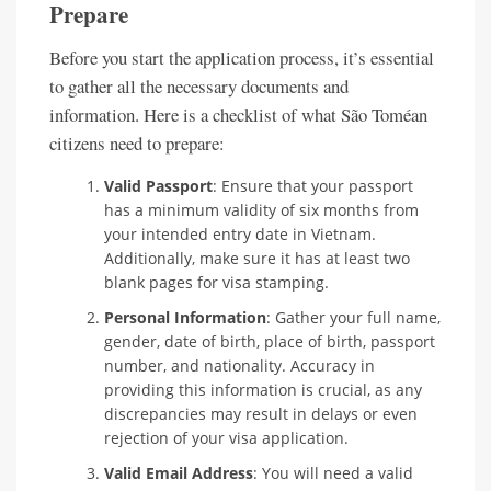
Prepare
Before you start the application process, it’s essential
to gather all the necessary documents and
information. Here is a checklist of what São Toméan
citizens need to prepare:
Valid Passport
: Ensure that your passport
has a minimum validity of six months from
your intended entry date in Vietnam.
Additionally, make sure it has at least two
blank pages for visa stamping.
Personal Information
: Gather your full name,
gender, date of birth, place of birth, passport
number, and nationality. Accuracy in
providing this information is crucial, as any
discrepancies may result in delays or even
rejection of your visa application.
Valid Email Address
: You will need a valid