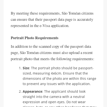
By meeting these requirements, São Toméan citizens
can ensure that their passport data page is accurately
represented in the e-Visa application.
Portrait Photo Requirements
In addition to the scanned copy of the passport data
page, São Toméan citizens must also upload a recent
portrait photo that meets the following requirements:
Size
: The portrait photo should be passport-
sized, measuring 4x6cm. Ensure that the
dimensions of the photo are within this range
to prevent any issues with the application.
Appearance
: The applicant should look
straight into the camera with a neutral
expression and open eyes. Do not wear