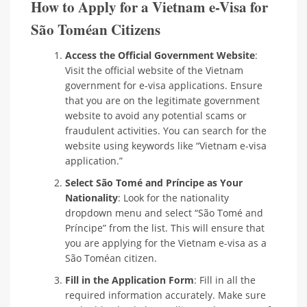
How to Apply for a Vietnam e-Visa for
São Toméan Citizens
Access the Official Government Website
:
Visit the official website of the Vietnam
government for e-visa applications. Ensure
that you are on the legitimate government
website to avoid any potential scams or
fraudulent activities. You can search for the
website using keywords like “Vietnam e-visa
application.”
Select São Tomé and Príncipe as Your
Nationality
: Look for the nationality
dropdown menu and select “São Tomé and
Príncipe” from the list. This will ensure that
you are applying for the Vietnam e-visa as a
São Toméan citizen.
Fill in the Application Form
: Fill in all the
required information accurately. Make sure