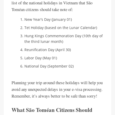
list of the national holidays in Vietnam that São
Toméan citizens should take note of:
New Year’s Day (January 01)
Tet Holiday (based on the Lunar Calendar)
Hung Kings Commemoration Day (10th day of
the third lunar month)
Reunification Day (April 30)
Labor Day (May 01)
National Day (September 02)
Planning your trip around these holidays will help you
avoid any unexpected delays in your e-visa processing.
Remember, it’s always better to be safe than sorry!
What São Toméan Citizens Should