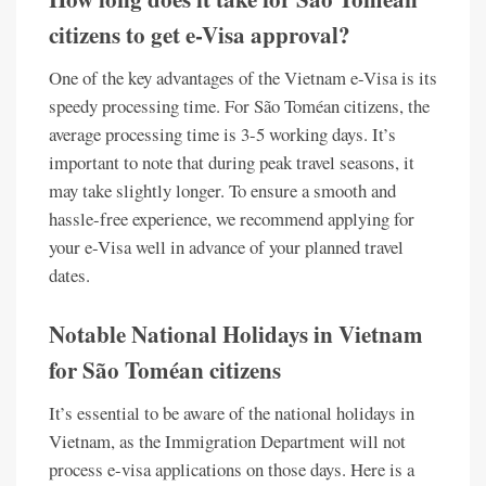
citizens to get e-Visa approval?
One of the key advantages of the Vietnam e-Visa is its
speedy processing time. For São Toméan citizens, the
average processing time is 3-5 working days. It’s
important to note that during peak travel seasons, it
may take slightly longer. To ensure a smooth and
hassle-free experience, we recommend applying for
your e-Visa well in advance of your planned travel
dates.
Notable National Holidays in Vietnam
for São Toméan citizens
It’s essential to be aware of the national holidays in
Vietnam, as the Immigration Department will not
process e-visa applications on those days. Here is a