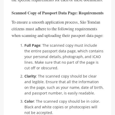
Scanned Copy of Passport Data Page: Requirements
To ensure a smooth application process, São Toméan
citizens must adhere to the following requirements
when scanning and uploading their passport data page:
Full Page
: The scanned copy must include
the entire passport data page, which contains
your personal details, photograph, and ICAO
lines. Make sure that no part of the page is
cut off or obscured.
Clarity
: The scanned copy should be clear
and legible. Ensure that all the information
on the page, such as your name, date of birth,
and passport number, is easily readable.
Color
: The scanned copy should be in color.
Black and white copies or photocopies will
not be accepted.