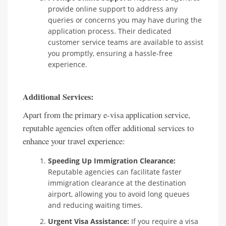
provide online support to address any
queries or concerns you may have during the
application process. Their dedicated
customer service teams are available to assist
you promptly, ensuring a hassle-free
experience.
Additional Services:
Apart from the primary e-visa application service,
reputable agencies often offer additional services to
enhance your travel experience:
Speeding Up Immigration Clearance:
Reputable agencies can facilitate faster
immigration clearance at the destination
airport, allowing you to avoid long queues
and reducing waiting times.
Urgent Visa Assistance:
If you require a visa