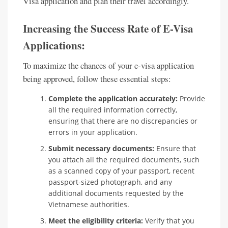
Visa application and plan their travel accordingly.
Increasing the Success Rate of E-Visa
Applications:
To maximize the chances of your e-visa application
being approved, follow these essential steps:
Complete the application accurately:
Provide
all the required information correctly,
ensuring that there are no discrepancies or
errors in your application.
Submit necessary documents:
Ensure that
you attach all the required documents, such
as a scanned copy of your passport, recent
passport-sized photograph, and any
additional documents requested by the
Vietnamese authorities.
Meet the eligibility criteria:
Verify that you