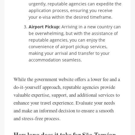
urgently, reputable agencies can expedite the
application process, ensuring you receive
your e-visa within the desired timeframe.
Airport Pickup:
Arriving in a new country can
be overwhelming, but with the assistance of
reputable agencies, you can enjoy the
convenience of airport pickup services,
making your arrival and transfer to your
accommodation seamless.
While the government website offers a lower fee and a
do-it-yourself approach, reputable agencies provide
valuable expertise, support, and additional services to
enhance your travel experience. Evaluate your needs
and make an informed decision to ensure a smooth
and stress-free process.
How long does it take for São Toméan