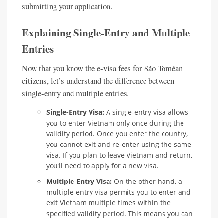
submitting your application.
Explaining Single-Entry and Multiple
Entries
Now that you know the e-visa fees for São Toméan
citizens, let’s understand the difference between
single-entry and multiple entries.
Single-Entry Visa:
A single-entry visa allows
you to enter Vietnam only once during the
validity period. Once you enter the country,
you cannot exit and re-enter using the same
visa. If you plan to leave Vietnam and return,
you’ll need to apply for a new visa.
Multiple-Entry Visa:
On the other hand, a
multiple-entry visa permits you to enter and
exit Vietnam multiple times within the
specified validity period. This means you can