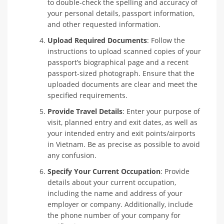
to double-check the spelling and accuracy of
your personal details, passport information,
and other requested information.
Upload Required Documents
: Follow the
instructions to upload scanned copies of your
passport’s biographical page and a recent
passport-sized photograph. Ensure that the
uploaded documents are clear and meet the
specified requirements.
Provide Travel Details
: Enter your purpose of
visit, planned entry and exit dates, as well as
your intended entry and exit points/airports
in Vietnam. Be as precise as possible to avoid
any confusion.
Specify Your Current Occupation
: Provide
details about your current occupation,
including the name and address of your
employer or company. Additionally, include
the phone number of your company for