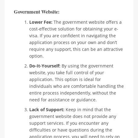
Government Website:
Lower Fee:
The government website offers a
cost-effective solution for obtaining your e-
visa. If you are confident in navigating the
application process on your own and don’t
require any support, this can be an attractive
option.
Do-It-Yourself:
By using the government
website, you take full control of your
application. This option is ideal for
individuals who are comfortable handling the
entire process independently, without the
need for assistance or guidance.
Lack of Support:
Keep in mind that the
government website does not provide any
support services. If you encounter any
difficulties or have questions during the
application process, you will need to rely on