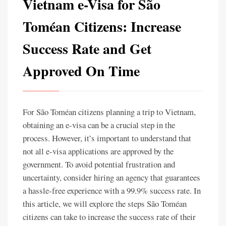
Vietnam e-Visa for São
Toméan Citizens: Increase
Success Rate and Get
Approved On Time
For São Toméan citizens planning a trip to Vietnam,
obtaining an e-visa can be a crucial step in the
process. However, it’s important to understand that
not all e-visa applications are approved by the
government. To avoid potential frustration and
uncertainty, consider hiring an agency that guarantees
a hassle-free experience with a 99.9% success rate. In
this article, we will explore the steps São Toméan
citizens can take to increase the success rate of their