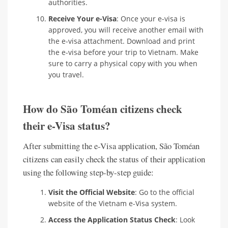
authorities.
Receive Your e-Visa
: Once your e-visa is
approved, you will receive another email with
the e-visa attachment. Download and print
the e-visa before your trip to Vietnam. Make
sure to carry a physical copy with you when
you travel.
How do São Toméan citizens check
their e-Visa status?
After submitting the e-Visa application, São Toméan
citizens can easily check the status of their application
using the following step-by-step guide:
Visit the Official Website
: Go to the official
website of the Vietnam e-Visa system.
Access the Application Status Check
: Look