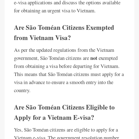
e-visa applications and discuss the options available
for obtaining an urgent visa to Vietnam.
Are São Toméan Citizens Exempted
from Vietnam Visa?
As per the updated regulations from the Vietnam
not
government, São Toméan citizens are
exempted
from obtaining a visa before departing for Vietnam.
This means that São Toméan citizens must apply for a
visa in advance to ensure a smooth entry into the
country.
Are São Toméan Citizens Eligible to
Apply for a Vietnam E-visa?
Yes, São Toméan citizens are eligible to apply for a
Vietnam e-visa. The government resolution number