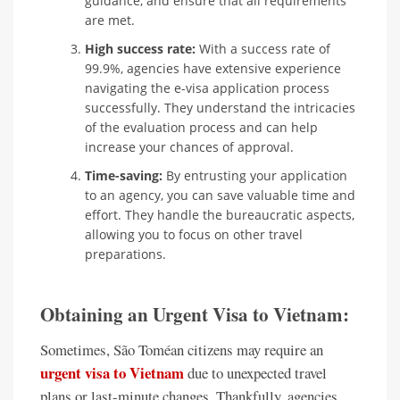
guidance, and ensure that all requirements
are met.
High success rate:
With a success rate of
99.9%, agencies have extensive experience
navigating the e-visa application process
successfully. They understand the intricacies
of the evaluation process and can help
increase your chances of approval.
Time-saving:
By entrusting your application
to an agency, you can save valuable time and
effort. They handle the bureaucratic aspects,
allowing you to focus on other travel
preparations.
Obtaining an Urgent Visa to Vietnam:
Sometimes, São Toméan citizens may require an
urgent visa to Vietnam
due to unexpected travel
plans or last-minute changes. Thankfully, agencies