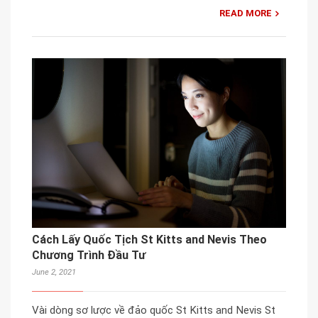
READ MORE
Cách Lấy Quốc Tịch St Kitts and Nevis Theo
Chương Trình Đầu Tư
June 2, 2021
Vài dòng sơ lược về đảo quốc St Kitts and Nevis St