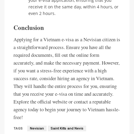
your e-visa application, ensuring that you
receive it on the same day, within 4 hours, or
even 2 hours.
Conclusion
Applying for a Vietnam e-visa as a Nevisian citizen is
a straightforward process. Ensure you have all the
required documents, fill out the online form
accurately, and make the necessary payment. However,
if you want a stress-free experience with a high
success rate, consider hiring an agency in Vietnam.
They will handle the entire process for you, ensuring
that you receive your e-visa on time and accurately.
Explore the official website or contact a reputable
agency today to begin your journey to Vietnam hassle-
free!
TAGS
Nevisian
Saint Kitts and Nevis