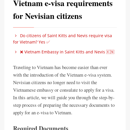
Vietnam e-visa requirements
for Nevisian citizens
Do citizens of Saint Kitts and Nevis require visa
for Vietnam? Yes ✅
❌ Vietnam Embassy in Saint Kitts and Nevis 🇰🇳
Traveling to Vietnam has become easier than ever
with the introduction of the Vietnam e-visa system.
Nevisian citizens no longer need to visit the
Vietnamese embassy or consulate to apply for a visa.
In this article, we will guide you through the step-by-
step process of preparing the necessary documents to
apply for an e-visa to Vietnam.
Required Documents