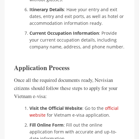
Itinerary Details
: Have your entry and exit
dates, entry and exit ports, as well as hotel or
accommodation information ready.
Current Occupation Information
: Provide
your current occupation details, including
company name, address, and phone number.
Application Process
Once all the required documents ready, Nevisian
citizens should follow these steps to apply for your
Vietnam e-visa:
Visit the Official Website
: Go to the
official
website
for Vietnam e-visa application.
Fill Online Form
: Fill out the online
application form with accurate and up-to-
date information.