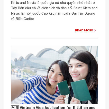
Kitts and Nevis là quốc gia có chủ quyền nhỏ nhất ở
Tây Bán cầu cả về diện tích và dân số. Saint Kitts and
Nevis là một quốc đảo kép nằm giữa Đại Tây Dương
và Biển Caribe.
READ MORE
🇻🇳 Vietnam Visa Application for Kittitian and