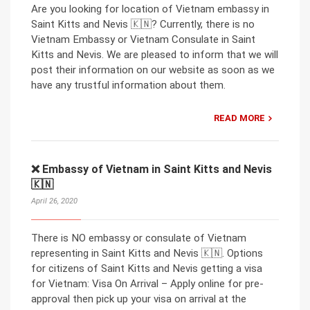
Are you looking for location of Vietnam embassy in
Saint Kitts and Nevis 🇰🇳? Currently, there is no
Vietnam Embassy or Vietnam Consulate in Saint
Kitts and Nevis. We are pleased to inform that we will
post their information on our website as soon as we
have any trustful information about them.
READ MORE
❌ Embassy of Vietnam in Saint Kitts and Nevis
🇰🇳
April 26, 2020
There is NO embassy or consulate of Vietnam
representing in Saint Kitts and Nevis 🇰🇳. Options
for citizens of Saint Kitts and Nevis getting a visa
for Vietnam: Visa On Arrival – Apply online for pre-
approval then pick up your visa on arrival at the