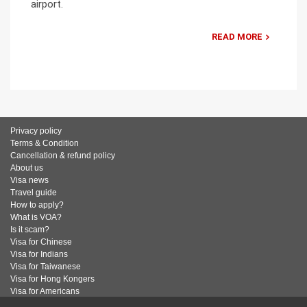
airport.
READ MORE
Privacy policy
Terms & Condition
Cancellation & refund policy
About us
Visa news
Travel guide
How to apply?
What is VOA?
Is it scam?
Visa for Chinese
Visa for Indians
Visa for Taiwanese
Visa for Hong Kongers
Visa for Americans