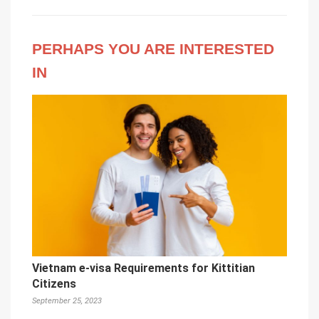
PERHAPS YOU ARE INTERESTED
IN
Vietnam e-visa Requirements for Kittitian
Citizens
September 25, 2023