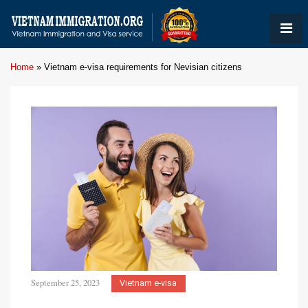
Home
»
Vietnam e-visa requirements for Nevisian citizens
September 25, 2023
Vietnam e-visa