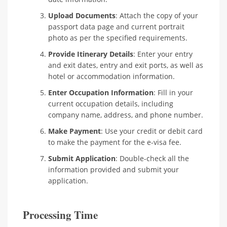
Upload Documents
: Attach the copy of your
passport data page and current portrait
photo as per the specified requirements.
Provide Itinerary Details
: Enter your entry
and exit dates, entry and exit ports, as well as
hotel or accommodation information.
Enter Occupation Information
: Fill in your
current occupation details, including
company name, address, and phone number.
Make Payment
: Use your credit or debit card
to make the payment for the e-visa fee.
Submit Application
: Double-check all the
information provided and submit your
application.
Processing Time