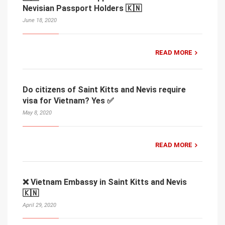
Nevisian Passport Holders 🇰🇳
June 18, 2020
READ MORE
Do citizens of Saint Kitts and Nevis require
visa for Vietnam? Yes ✅
May 8, 2020
READ MORE
❌ Vietnam Embassy in Saint Kitts and Nevis
🇰🇳
April 29, 2020