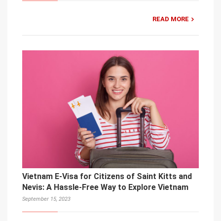
READ MORE
Vietnam E-Visa for Citizens of Saint Kitts and
Nevis: A Hassle-Free Way to Explore Vietnam
September 15, 2023