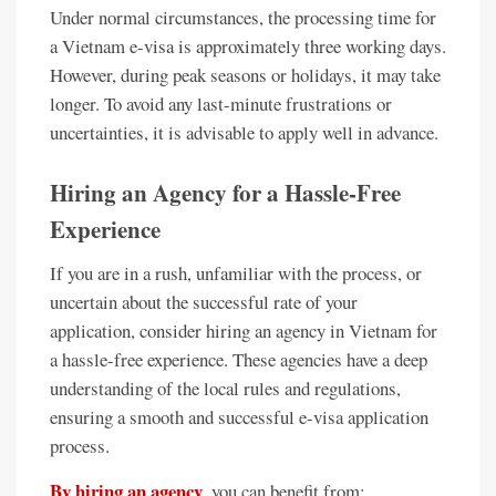
Under normal circumstances, the processing time for
a Vietnam e-visa is approximately three working days.
However, during peak seasons or holidays, it may take
longer. To avoid any last-minute frustrations or
uncertainties, it is advisable to apply well in advance.
Hiring an Agency for a Hassle-Free
Experience
If you are in a rush, unfamiliar with the process, or
uncertain about the successful rate of your
application, consider hiring an agency in Vietnam for
a hassle-free experience. These agencies have a deep
understanding of the local rules and regulations,
ensuring a smooth and successful e-visa application
process.
By hiring an agency
, you can benefit from: