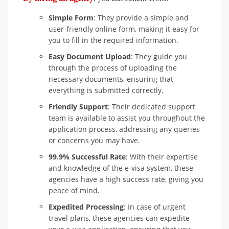
Simple Form
: They provide a simple and
user-friendly online form, making it easy for
you to fill in the required information.
Easy Document Upload
: They guide you
through the process of uploading the
necessary documents, ensuring that
everything is submitted correctly.
Friendly Support
: Their dedicated support
team is available to assist you throughout the
application process, addressing any queries
or concerns you may have.
99.9% Successful Rate
: With their expertise
and knowledge of the e-visa system, these
agencies have a high success rate, giving you
peace of mind.
Expedited Processing
: In case of urgent
travel plans, these agencies can expedite