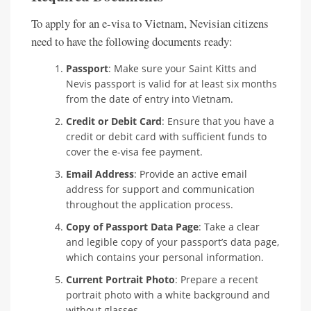
To apply for an e-visa to Vietnam, Nevisian citizens
need to have the following documents ready:
Passport
: Make sure your Saint Kitts and
Nevis passport is valid for at least six months
from the date of entry into Vietnam.
Credit or Debit Card
: Ensure that you have a
credit or debit card with sufficient funds to
cover the e-visa fee payment.
Email Address
: Provide an active email
address for support and communication
throughout the application process.
Copy of Passport Data Page
: Take a clear
and legible copy of your passport’s data page,
which contains your personal information.
Current Portrait Photo
: Prepare a recent
portrait photo with a white background and
without glasses.