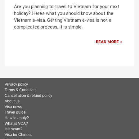
Are you planning to travel to Vietnam for your next
holiday? Here’s what you should know about the
Vietnam e-visa. Getting Vietnam e-visa is not a
complicated process, it is simple.
READ MORE
Privacy policy
Terms & Condition
Cancellation & refund policy
About us
Visa news
Travel guide
How to apply?
What is VOA?
Is it scam?
Visa for Chinese