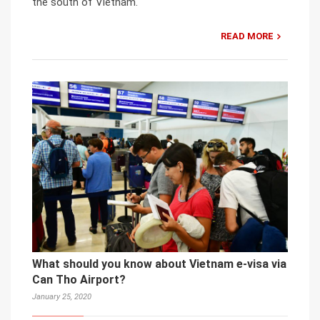
the south of Vietnam.
READ MORE
What should you know about Vietnam e-visa via
Can Tho Airport?
January 25, 2020