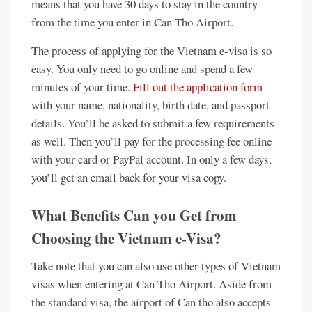
means that you have 30 days to stay in the country
from the time you enter in Can Tho Airport.
The process of applying for the Vietnam e-visa is so
easy. You only need to go online and spend a few
minutes of your time.
Fill out the application form
with your name, nationality, birth date, and passport
details. You’ll be asked to submit a few requirements
as well. Then you’ll pay for the processing fee online
with your card or PayPal account. In only a few days,
you’ll get an email back for your visa copy.
What Benefits Can you Get from
Choosing the Vietnam e-Visa?
Take note that you can also use other types of Vietnam
visas when entering at Can Tho Airport. Aside from
the standard visa, the airport of Can tho also accepts