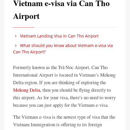
Vietnam e-visa via Can Tho
Airport
Vietnam Landing Visa in Can Tho Airport
What should you know about Vietnam e-visa via
Can Tho Airport?
Formerly known as the Trà Nóc Airport, Can Tho
International Airport is located in Vietnam’s Mekong
Delta region. If you are thinking of exploring the
Mekong Delta
, then you should be flying directly to
this airport. As for your visa, there’s no need to worry
because you can just apply for the Vietnam e-visa.
The Vietnam e-visa is the newest type of visa that the
Vietnam Immigration is offering to its foreign