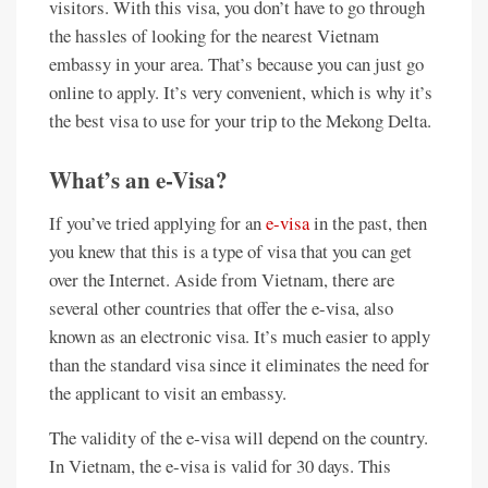
visitors. With this visa, you don’t have to go through
the hassles of looking for the nearest Vietnam
embassy in your area. That’s because you can just go
online to apply. It’s very convenient, which is why it’s
the best visa to use for your trip to the Mekong Delta.
What’s an e-Visa?
If you’ve tried applying for an
e-visa
in the past, then
you knew that this is a type of visa that you can get
over the Internet. Aside from Vietnam, there are
several other countries that offer the e-visa, also
known as an electronic visa. It’s much easier to apply
than the standard visa since it eliminates the need for
the applicant to visit an embassy.
The validity of the e-visa will depend on the country.
In Vietnam, the e-visa is valid for 30 days. This