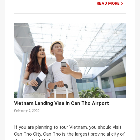
READ MORE
Vietnam Landing Visa in Can Tho Airport
February 9, 2020
If you are planning to tour Vietnam, you should visit
Can Tho City. Can Tho is the largest provincial city of