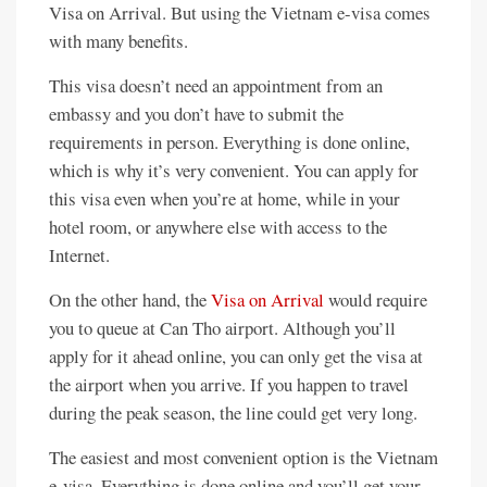
Visa on Arrival. But using the Vietnam e-visa comes
with many benefits.
This visa doesn’t need an appointment from an
embassy and you don’t have to submit the
requirements in person. Everything is done online,
which is why it’s very convenient. You can apply for
this visa even when you’re at home, while in your
hotel room, or anywhere else with access to the
Internet.
On the other hand, the
Visa on Arrival
would require
you to queue at Can Tho airport. Although you’ll
apply for it ahead online, you can only get the visa at
the airport when you arrive. If you happen to travel
during the peak season, the line could get very long.
The easiest and most convenient option is the Vietnam
e-visa. Everything is done online and you’ll get your