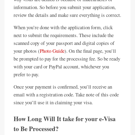
information. So before you submit your application,
review the details and make sure everything is correct.
When you’re done with the application form, click
next to submit the requirements. These include the
scanned copy of your passport and digital copies of
your photos (
Photo Guide
). On the final page, you’ll
be prompted to pay for the processing fee. So be ready
with your card or PayPal account, whichever you
prefer to pay.
Once your payment is confirmed, you’ll receive an
email with a registration code. Take note of this code
since you’ll use it in claiming your visa.
How Long Will It take for your e-Visa
to Be Processed?