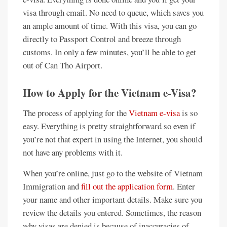
visa through email. No need to queue, which saves you
an ample amount of time. With this visa, you can go
directly to Passport Control and breeze through
customs. In only a few minutes, you’ll be able to get
out of Can Tho Airport.
How to Apply for the Vietnam e-Visa?
The process of applying for the
Vietnam e-visa
is so
easy. Everything is pretty straightforward so even if
you’re not that expert in using the Internet, you should
not have any problems with it.
When you’re online, just go to the website of Vietnam
Immigration and
fill out the application form
. Enter
your name and other important details. Make sure you
review the details you entered. Sometimes, the reason
why visas are denied is because of inaccuracies of