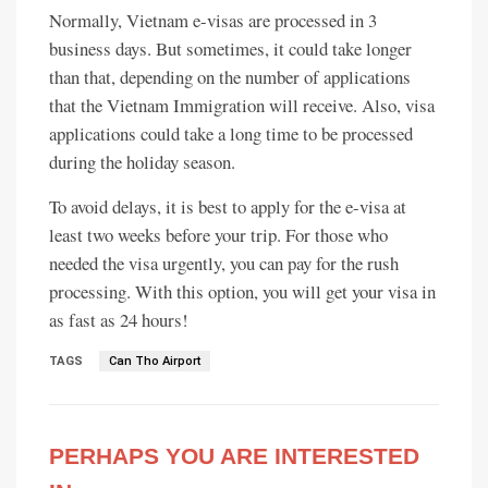
Normally, Vietnam e-visas are processed in 3
business days. But sometimes, it could take longer
than that, depending on the number of applications
that the Vietnam Immigration will receive. Also, visa
applications could take a long time to be processed
during the holiday season.
To avoid delays, it is best to apply for the e-visa at
least two weeks before your trip. For those who
needed the visa urgently, you can pay for the rush
processing. With this option, you will get your visa in
as fast as 24 hours!
TAGS
Can Tho Airport
PERHAPS YOU ARE INTERESTED