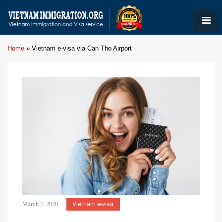
Home
»
Vietnam e-visa via Can Tho Airport
March 7, 2020
Vietnam e-visa