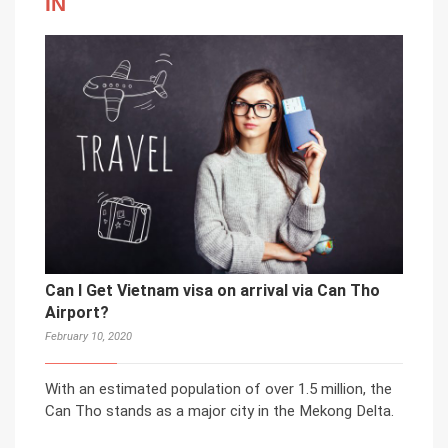
IN
Can I Get Vietnam visa on arrival via Can Tho
Airport?
February 10, 2020
With an estimated population of over 1.5 million, the
Can Tho stands as a major city in the Mekong Delta.