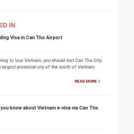
ED IN
ing Visa in Can Tho Airport
nning to tour Vietnam, you should visit Can Tho City.
 largest provincial city of the south of Vietnam.
READ MORE
 you know about Vietnam e-visa via Can Tho