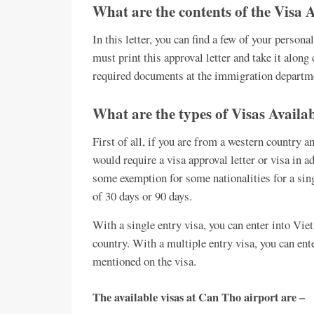
What are the contents of the Visa 
In this letter, you can find a few of your person
must print this approval letter and take it along
required documents at the immigration departme
What are the types of Visas Availa
First of all, if you are from a western country 
would require a visa approval letter or visa in ad
some exemption for some nationalities for a singl
of 30 days or 90 days.
With a single entry visa, you can enter into Vie
country. With a multiple entry visa, you can ent
mentioned on the visa.
The available visas at Can Tho airport are –