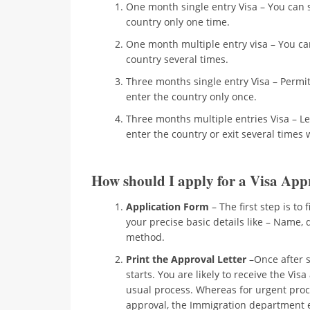
One month single entry Visa – You can 
country only one time.
One month multiple entry visa – You can
country several times.
Three months single entry Visa – Permit
enter the country only once.
Three months multiple entries Visa – Le
enter the country or exit several times 
How should I apply for a Visa Appr
Application Form
– The first step is to 
your precise basic details like – Name, 
method.
Print the Approval Letter
–Once after s
starts. You are likely to receive the Vis
usual process. Whereas for urgent proce
approval, the Immigration department em