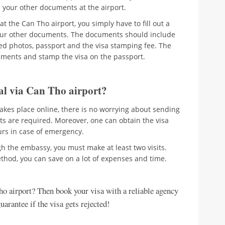
h your other documents at the airport.
t the Can Tho airport, you simply have to fill out a
our other documents. The documents should include
ized photos, passport and the visa stamping fee. The
cuments and stamp the visa on the passport.
al via Can Tho airport?
takes place online, there is no worrying about sending
ts are required. Moreover, one can obtain the visa
ours in case of emergency.
gh the embassy, you must make at least two visits.
thod, you can save on a lot of expenses and time.
ho airport? Then book your visa with a reliable agency
arantee if the visa gets rejected!