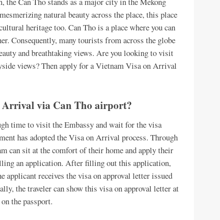
n, the Can Tho stands as a major city in the Mekong
mesmerizing natural beauty across the place, this place
n cultural heritage too. Can Tho is a place where you can
nner. Consequently, many tourists from across the globe
beauty and breathtaking views. Are you looking to visit
ryside views? Then apply for a Vietnam Visa on Arrival
 Arrival via Can Tho airport?
ugh time to visit the Embassy and wait for the visa
nment has adopted the Visa on Arrival process. Through
am can sit at the comfort of their home and apply their
ling an application. After filling out this application,
he applicant receives the visa on approval letter issued
y, the traveler can show this visa on approval letter at
 on the passport.