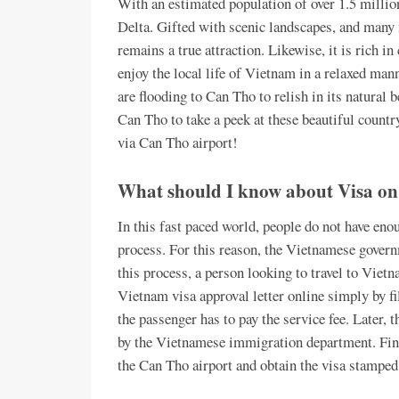
With an estimated population of over 1.5 millio
Delta. Gifted with scenic landscapes, and many 
remains a true attraction. Likewise, it is rich i
enjoy the local life of Vietnam in a relaxed ma
are flooding to Can Tho to relish in its natural 
Can Tho to take a peek at these beautiful count
via Can Tho airport!
What should I know about Visa on
In this fast paced world, people do not have eno
process. For this reason, the Vietnamese gover
this process, a person looking to travel to Vietn
Vietnam visa approval letter online simply by fil
the passenger has to pay the service fee. Later, t
by the Vietnamese immigration department. Finall
the Can Tho airport and obtain the visa stamped