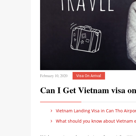
February 10, 2020
Visa On Arrival
Can I Get Vietnam visa on
Vietnam Landing Visa in Can Tho Airpor
What should you know about Vietnam e-