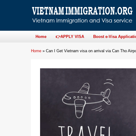
Home
👉APPLY VISA
Boost e-Visa Applicati
Home
»
Can I Get Vietnam visa on arrival via Can Tho Airp