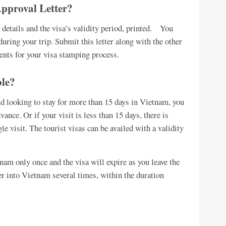
Approval Letter?
al details and the visa’s validity period, printed. You
 during your trip. Submit this letter along with the other
nts for your visa stamping process.
ble?
and looking to stay for more than 15 days in Vietnam, you
vance. Or if your visit is less than 15 days, there is
e visit. The tourist visas can be availed with a validity
tnam only once and the visa will expire as you leave the
er into Vietnam several times, within the duration