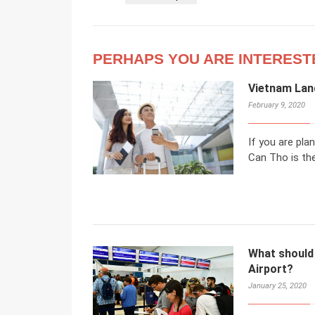
PERHAPS YOU ARE INTEREST
Vietnam Land
February 9, 2020
If you are pla
Can Tho is the
What should
Airport?
January 25, 2020