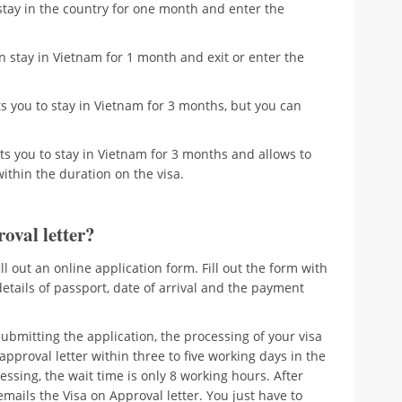
stay in the country for one month and enter the
 stay in Vietnam for 1 month and exit or enter the
s you to stay in Vietnam for 3 months, but you can
ts you to stay in Vietnam for 3 months and allows to
within the duration on the visa.
oval letter?
fill out an online application form. Fill out the form with
details of passport, date of arrival and the payment
ubmitting the application, the processing of your visa
a approval letter within three to five working days in the
ssing, the wait time is only 8 working hours. After
ails the Visa on Approval letter. You just have to