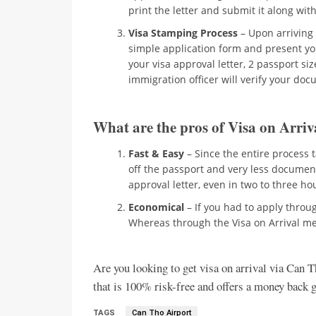
print the letter and submit it along wit
Visa Stamping Process
– Upon arriving a
simple application form and present y
your visa approval letter, 2 passport s
immigration officer will verify your do
What are the pros of Visa on Arriv
Fast & Easy
– Since the entire process 
off the passport and very less documen
approval letter, even in two to three h
Economical
– If you had to apply throu
Whereas through the Visa on Arrival me
Are you looking to get visa on arrival via Can T
that is 100% risk-free and offers a money back gu
TAGS
Can Tho Airport