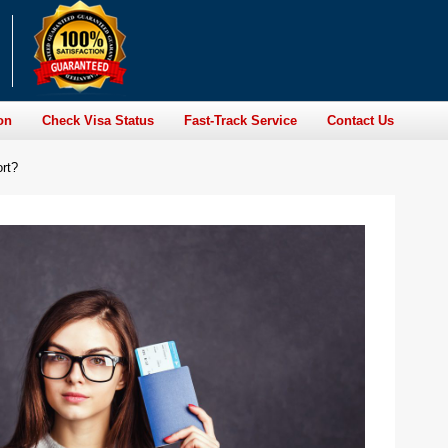
on
Check Visa Status
Fast-Track Service
Contact Us
ort?