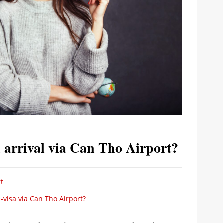
 arrival via Can Tho Airport?
t
visa via Can Tho Airport?