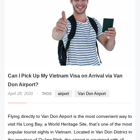
Can I Pick Up My Vietnam Visa on Arrival via Van
Don Airport?
·
April 28, 2020
airport
Van Don Airport
TAGS
Flying directly to Van Don Airport is the most convenient way to
visit Ha Long Bay, a World Heritage Site, that’s one of the most
popular tourist sights in Vietnam. Located in Van Don District in
the province of Quảng Ninh, the airport is equipped with all