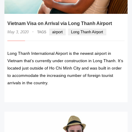
Vietnam Visa on Arrival via Long Thanh Airport
·
May 3, 2020
airport
Long Thanh Airport
TAGS
Long Thanh International Airport is the newest airport in
Vietnam that’s currently under construction in Long Thanh. It’s
located just outside of Ho Chi Minh City and was built in order
to accommodate the increasing number of foreign tourist
arrivals in the country.
READ MORE