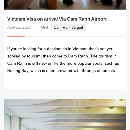
Vietnam Visa on arrival Via Cam Ranh Airport
·
April 23, 2020
Cam Ranh Airport
TAGS
If you’re looking for a destination in Vietnam that’s not yet
spoiled by tourism, then come to Cam Ranh. The tourism in
Cam Ranh is still new unlike the more popular spots, such as
Halong Bay, which is often crowded with throngs of tourists.
READ MORE