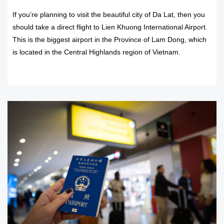
If you’re planning to visit the beautiful city of Da Lat, then you
should take a direct flight to Lien Khuong International Airport.
This is the biggest airport in the Province of Lam Dong, which
is located in the Central Highlands region of Vietnam.
READ MORE