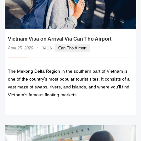
Vietnam Visa on Arrival Via Can Tho Airport
·
April 25, 2020
Can Tho Airport
TAGS
The Mekong Delta Region in the southern part of Vietnam is
one of the country’s most popular tourist sites. It consists of a
vast maze of swaps, rivers, and islands, and where you’ll find
Vietnam’s famous floating markets.
READ MORE