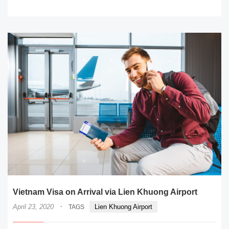
READ MORE
Vietnam Visa on Arrival via Lien Khuong Airport
·
April 23, 2020
Lien Khuong Airport
TAGS