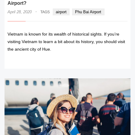
Airport?
·
April 28, 2020
airport
Phu Bai Airport
TAGS
Vietnam is known for its wealth of historical sights. If you’re
visiting Vietnam to learn a bit about its history, you should visit
the ancient city of Hue.
READ MORE