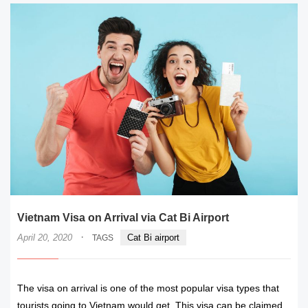
Vietnam Visa on Arrival via Cat Bi Airport
·
April 20, 2020
Cat Bi airport
TAGS
The visa on arrival is one of the most popular visa types that
tourists going to Vietnam would get. This visa can be claimed