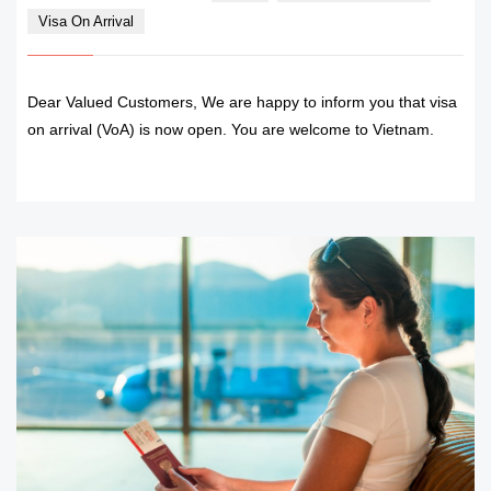
Visa On Arrival
Dear Valued Customers, We are happy to inform you that visa
on arrival (VoA) is now open. You are welcome to Vietnam.
READ MORE