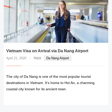
Vietnam Visa on Arrival via Da Nang Airport
·
April 21, 2020
Da Nang Airport
TAGS
The city of Da Nang is one of the most popular tourist
destinations in Vietnam. It’s home to Hoi An, a charming
coastal city known for its ancient town.
READ MORE