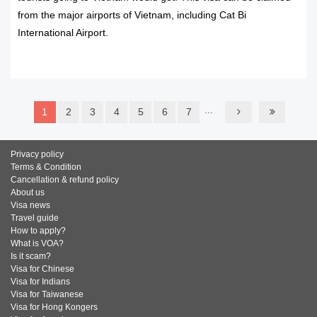
from the major airports of Vietnam, including Cat Bi
International Airport.
READ MORE
...
1
2
3
4
5
6
7
Privacy policy
Terms & Condition
Cancellation & refund policy
About us
Visa news
Travel guide
How to apply?
What is VOA?
Is it scam?
Visa for Chinese
Visa for Indians
Visa for Taiwanese
Visa for Hong Kongers