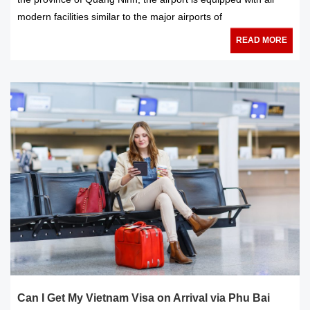
modern facilities similar to the major airports of
READ MORE
Can I Get My Vietnam Visa on Arrival via Phu Bai