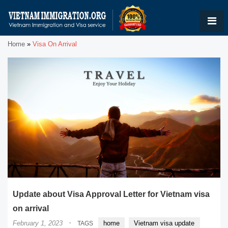
Home
»
Visa On Arrival
Update about Visa Approval Letter for Vietnam visa
on arrival
·
February 1, 2023
home
Vietnam visa update
TAGS