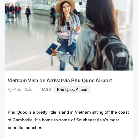
Vietnam Visa on Arrival via Phu Quoc Airport
·
April 25, 2020
Phu Quoc Airport
TAGS
Phu Quoc is a pretty little island in Vietnam sitting off the coast
of Cambodia. It’s home to some of Southeast Asia’s most
beautiful beaches.