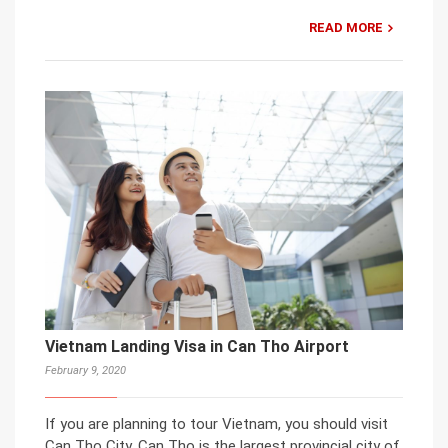
READ MORE
Vietnam Landing Visa in Can Tho Airport
February 9, 2020
If you are planning to tour Vietnam, you should visit
Can Tho City. Can Tho is the largest provincial city of