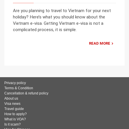
Are you planning to travel to Vietnam for your next
holiday? Here’s what you should know about the
Vietnam e-visa. Getting Vietnam e-visa is not a
complicated process, it is simple.
READ MORE
Privacy policy
Terms & Condition
Cancellation & refund policy
About us
Visa news
Travel guide
How to apply?
What is VOA?
Is it scam?