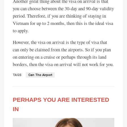
Another great thing about the visa on arrival is that
you can choose between the 30-day and 90-day validity
period. Therefore, if you are thinking of staying in
Vietnam for up to 2 months, then this is the ideal visa
to apply.
However, the visa on arrival is the type of visa that
can only be claimed from the airports. So if you plan
on entering on a cruise or perhaps through its land
borders, then the visa on arrival will not work for you.
TAGS
Can Tho Airport
PERHAPS YOU ARE INTERESTED
IN