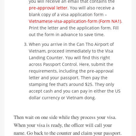
you will receive an email that contains the
pre-approval letter
. You will also receive a
blank copy of a visa application form –
Vietnamese-visa-application-form (Form NA1)
.
Print the letter and the application form. Fill
out the form in advance to save time.
When you arrive in the Can Tho Airport of
Vietnam, proceed immediately to the Visa
Landing Counter. You will find this right
across Passport Control. Here, submit the
requirements, including the pre-approval
letter and your passport. Then pay the
stamping fee that’s around $25. They only
accept cash and you can pay in either the US
dollar currency or Vietnam dong.
Then wait on one side while they process your visa.
When your visa is ready, the officer will call your
name. Go back to the counter and claim your passport.