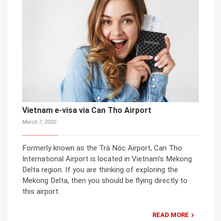
Vietnam e-visa via Can Tho Airport
March 7, 2020
Formerly known as the Trà Nóc Airport, Can Tho
International Airport is located in Vietnam’s Mekong
Delta region. If you are thinking of exploring the
Mekong Delta, then you should be flying directly to
this airport.
READ MORE