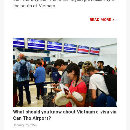
the south of Vietnam.
READ MORE
What should you know about Vietnam e-visa via
Can Tho Airport?
January 25, 2020