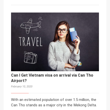
Can I Get Vietnam visa on arrival via Can Tho
Airport?
February 10, 2020
With an estimated population of over 1.5 million, the
Can Tho stands as a major city in the Mekong Delta.