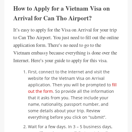
How to Apply for a Vietnam Visa on
Arrival for Can Tho Airport?
It’s easy to apply for the Visa on Arrival for your trip
to Can Tho Airport. You just need to fill out the online
application form. There’s no need to go to the
Vietnam embassy because everything is done over the
Internet. Here’s your guide to apply for this visa.
First, connect to the Internet and visit the
website for the Vietnam Visa on Arrival
application. Then you will be prompted to
fill
out the form
. So provide all the information
that it asks from you. These include your
name, nationality, passport number, and
some details about your trip. Review
everything before you click on “submit”.
Wait for a few days. In 3 – 5 business days,