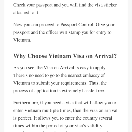
Check your passport and you will find the visa sticker
attached to it.
Now you can proceed to Passport Control. Give your
passport and the officer will stamp you for entry to
Vietnam.
Why Choose Vietnam Visa on Arrival?
As you see, the Visa on Arrival is easy to apply.
There’s no need to go to the nearest embassy of
Vietnam to submit your requirements. Thus, the
process of application is extremely hassle-free.
Furthermore, if you need a visa that will allow you to
enter Vietnam multiple times, then the visa on arrival
is perfect. It allows you to enter the country several
times within the period of your visa’s validity.