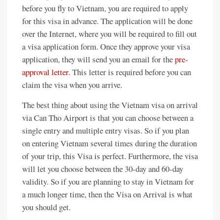
before you fly to Vietnam, you are required to apply
for this visa in advance. The application will be done
over the Internet, where you will be required to fill out
a visa application form. Once they approve your visa
application, they will send you an email for the
pre-
approval letter
. This letter is required before you can
claim the visa when you arrive.
The best thing about using the Vietnam visa on arrival
via Can Tho Airport is that you can choose between a
single entry and multiple entry visas. So if you plan
on entering Vietnam several times during the duration
of your trip, this Visa is perfect. Furthermore, the visa
will let you choose between the 30-day and 60-day
validity. So if you are planning to stay in Vietnam for
a much longer time, then the Visa on Arrival is what
you should get.