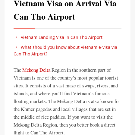
Vietnam Visa on Arrival Via
Can Tho Airport
Vietnam Landing Visa in Can Tho Airport
What should you know about Vietnam e-visa via
Can Tho Airport?
The
Mekong Delta
Region in the southern part of
Vietnam is one of the country’s most popular tourist
sites. It consists of a vast maze of swaps, rivers, and
islands, and where you’ll find Vietnam’s famous
floating markets. The Mekong Delta is also known for
the Khmer pagodas and local villages that are set in
the middle of rice paddies. If you want to visit the
Mekong Delta Region, then you better book a direct
flight to Can Tho Airport.