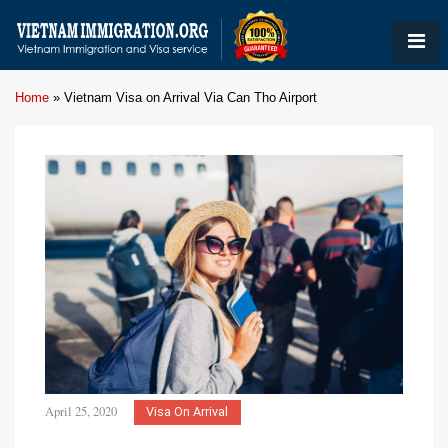
Home
»
Vietnam Visa on Arrival Via Can Tho Airport
April 25, 2020
Visa On Arrival