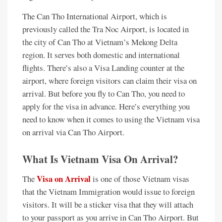
The Can Tho International Airport, which is
previously called the Tra Noc Airport, is located in
the city of Can Tho at Vietnam’s Mekong Delta
region. It serves both domestic and international
flights. There’s also a Visa Landing counter at the
airport, where foreign visitors can claim their visa on
arrival. But before you fly to Can Tho, you need to
apply for the visa in advance. Here’s everything you
need to know when it comes to using the Vietnam visa
on arrival via Can Tho Airport.
What Is Vietnam Visa On Arrival?
Visa on Arrival
The
is one of those Vietnam visas
that the Vietnam Immigration would issue to foreign
visitors. It will be a sticker visa that they will attach
to your passport as you arrive in Can Tho Airport. But