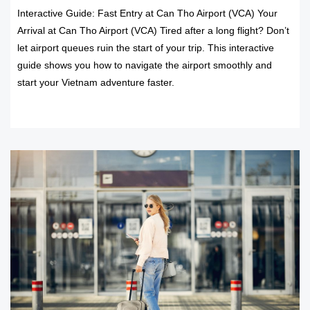
Interactive Guide: Fast Entry at Can Tho Airport (VCA) Your
Arrival at Can Tho Airport (VCA) Tired after a long flight? Don’t
let airport queues ruin the start of your trip. This interactive
guide shows you how to navigate the airport smoothly and
start your Vietnam adventure faster.
READ MORE