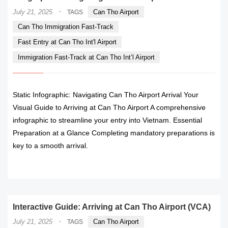
·
July 21, 2025
Can Tho Airport
TAGS
Can Tho Immigration Fast-Track
Fast Entry at Can Tho Int'l Airport
Immigration Fast-Track at Can Tho Int’l Airport
Static Infographic: Navigating Can Tho Airport Arrival Your
Visual Guide to Arriving at Can Tho Airport A comprehensive
infographic to streamline your entry into Vietnam. Essential
Preparation at a Glance Completing mandatory preparations is
key to a smooth arrival.
READ MORE
Interactive Guide: Arriving at Can Tho Airport (VCA)
·
July 21, 2025
Can Tho Airport
TAGS