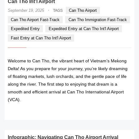
Can Tho Int’l Airport
·
September 19, 2025
Can Tho Airport
TAGS
Can Tho Airport Fast-Track
Can Tho Immigration Fast-Track
Expedited Entry
Expedited Entry at Can Tho Int'l Airport
Fast Entry at Can Tho Int'l Airport
Welcome to Can Tho, the vibrant heart of Vietnam’s Mekong
Delta! As you prepare for your journey, you’re likely dreaming
of floating markets, lush orchards, and the gentle pace of life
along the river. The first step to enjoying that dream is a
smooth and efficient arrival at Can Tho International Airport
(VCA).
READ MORE
Infographic: Navigating Can Tho Airport Arrival