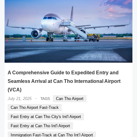
A Comprehensive Guide to Expedited Entry and
Seamless Arrival at Can Tho International Airport
(VCA)
·
July 21, 2025
Can Tho Airport
TAGS
Can Tho Airport Fast-Track
Fast Entry at Can Tho City's Int'l Airport
Fast Entry at Can Tho Int'l Airport
Immigration Fast-Track at Can Tho Int’l Airport