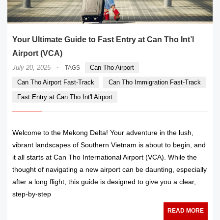
Your Ultimate Guide to Fast Entry at Can Tho Int’l
Airport (VCA)
·
July 20, 2025
Can Tho Airport
TAGS
Can Tho Airport Fast-Track
Can Tho Immigration Fast-Track
Fast Entry at Can Tho Int'l Airport
Welcome to the Mekong Delta! Your adventure in the lush,
vibrant landscapes of Southern Vietnam is about to begin, and
it all starts at Can Tho International Airport (VCA). While the
thought of navigating a new airport can be daunting, especially
after a long flight, this guide is designed to give you a clear,
step-by-step
READ MORE