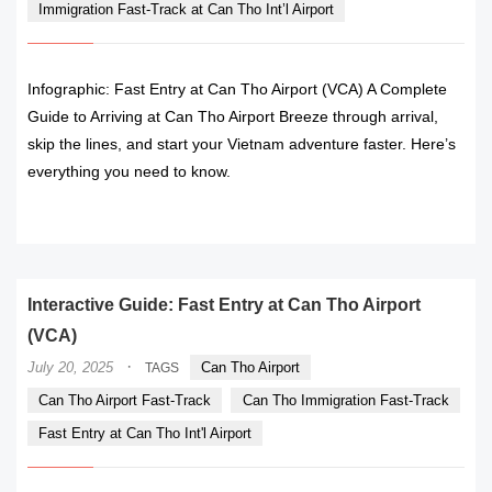
Immigration Fast-Track at Can Tho Int’l Airport
Infographic: Fast Entry at Can Tho Airport (VCA) A Complete
Guide to Arriving at Can Tho Airport Breeze through arrival,
skip the lines, and start your Vietnam adventure faster. Here’s
everything you need to know.
READ MORE
Interactive Guide: Fast Entry at Can Tho Airport
(VCA)
·
July 20, 2025
Can Tho Airport
TAGS
Can Tho Airport Fast-Track
Can Tho Immigration Fast-Track
Fast Entry at Can Tho Int'l Airport