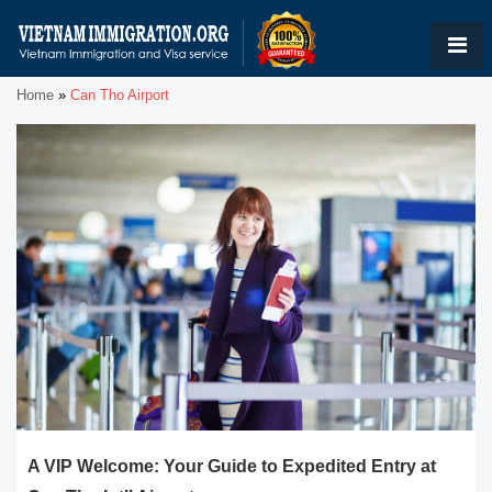
Home
»
Can Tho Airport
A VIP Welcome: Your Guide to Expedited Entry at