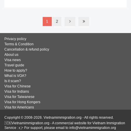
1
2
Privacy policy
Terms & Condition
Cancellation & refund policy
About us
Visa news
Travel guide
How to apply?
What is VOA?
Is it scam?
Visa for Chinese
Visa for Indians
Visa for Taiwanese
Visa for Hong Kongers
Visa for Americans
Copyright © 2008-2026. Vietnamimmigration.org - All rights reserved.
🇻🇳Vietnamimmigration.org - A commercial website for Vietnam Immigration
Service : 👉 For support, please email to info@vietnamimmigration.org