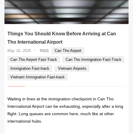
Things You Should Know Before Arriving at Can
Tho International Airport
·
May 16, 2025
Can Tho Airport
TAGS
Can Tho Airport Fast-Track
Can Tho Immigration Fast-Track
Immigration Fast-track
Vietnam Airports
Vietnam Immigration Fast-track
Waiting in lines at the immigration checkpoint in Can Tho
International Airport can be exhausting, especially after a long
flight. Long queues are common here, much like at other
international hubs.
READ MORE