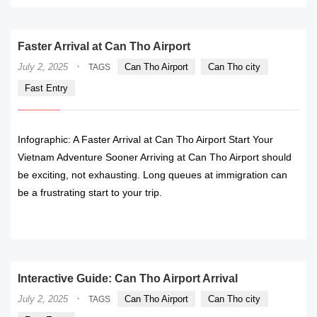
Faster Arrival at Can Tho Airport
·
July 2, 2025
Can Tho Airport
Can Tho city
TAGS
Fast Entry
Infographic: A Faster Arrival at Can Tho Airport Start Your
Vietnam Adventure Sooner Arriving at Can Tho Airport should
be exciting, not exhausting. Long queues at immigration can
be a frustrating start to your trip.
READ MORE
Interactive Guide: Can Tho Airport Arrival
·
July 2, 2025
Can Tho Airport
Can Tho city
TAGS