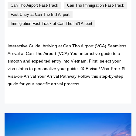
Can Tho Airport Fast-Track
Can Tho Immigration Fast-Track
Fast Entry at Can Tho Int'l Airport
Immigration Fast-Track at Can Tho Int’l Airport
Interactive Guide: Arriving at Can Tho Airport (VCA) Seamless
Arrival at Can Tho Airport (VCA) Your interactive guide to a
smooth and expedited entry into Vietnam. First, select your
visa status to personalize your guide: 🛂 E-visa / Visa-Free 📄
Visa-on-Arrival Your Arrival Pathway Follow this step-by-step
guide for your specific arrival process.
READ MORE