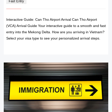
Fast Entry
Interactive Guide: Can Tho Airport Arrival Can Tho Airport
(VCA) Arrival Guide Your interactive guide to a smooth and fast
entry into the Mekong Delta. How are you arriving in Vietnam?
Select your visa type to see your personalized arrival steps.
READ MORE