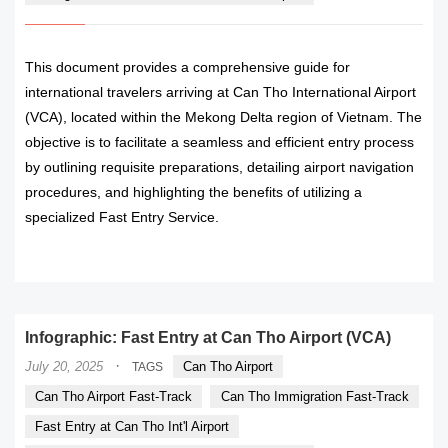
This document provides a comprehensive guide for
international travelers arriving at Can Tho International Airport
(VCA), located within the Mekong Delta region of Vietnam. The
objective is to facilitate a seamless and efficient entry process
by outlining requisite preparations, detailing airport navigation
procedures, and highlighting the benefits of utilizing a
specialized Fast Entry Service.
READ MORE
Infographic: Fast Entry at Can Tho Airport (VCA)
·
July 20, 2025
Can Tho Airport
TAGS
Can Tho Airport Fast-Track
Can Tho Immigration Fast-Track
Fast Entry at Can Tho Int'l Airport