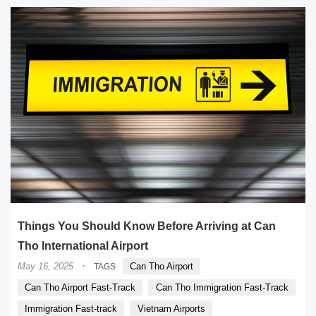
Things You Should Know Before Arriving at Can
Tho International Airport
·
May 16, 2025
Can Tho Airport
TAGS
Can Tho Airport Fast-Track
Can Tho Immigration Fast-Track
Immigration Fast-track
Vietnam Airports