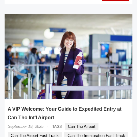
A VIP Welcome: Your Guide to Expedited Entry at
Can Tho Int’l Airport
·
September 19, 2025
Can Tho Airport
TAGS
Can Tho Airport Fast-Track
Can Tho Immigration Fast-Track