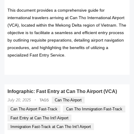
This document provides a comprehensive guide for
international travelers arriving at Can Tho International Airport
(VCA), located within the Mekong Delta region of Vietnam. The
objective is to facilitate a seamless and efficient entry process
by outlining requisite preparations, detailing airport navigation
procedures, and highlighting the benefits of utilizing a
specialized Fast Entry Service.
READ MORE
Infographic: Fast Entry at Can Tho Airport (VCA)
·
July 20, 2025
Can Tho Airport
TAGS
Can Tho Airport Fast-Track
Can Tho Immigration Fast-Track
Fast Entry at Can Tho Int'l Airport
Immigration Fast-Track at Can Tho Int’l Airport