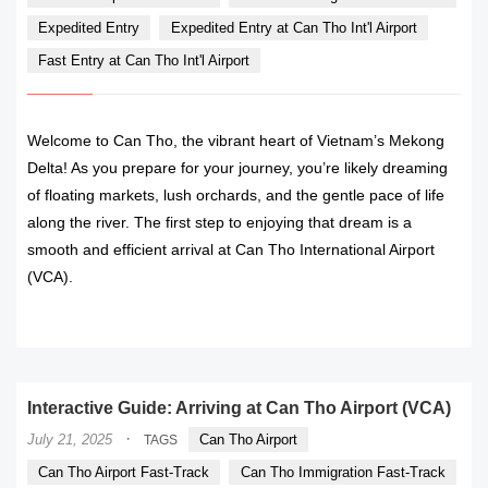
Expedited Entry
Expedited Entry at Can Tho Int'l Airport
Fast Entry at Can Tho Int'l Airport
Welcome to Can Tho, the vibrant heart of Vietnam’s Mekong
Delta! As you prepare for your journey, you’re likely dreaming
of floating markets, lush orchards, and the gentle pace of life
along the river. The first step to enjoying that dream is a
smooth and efficient arrival at Can Tho International Airport
(VCA).
READ MORE
Interactive Guide: Arriving at Can Tho Airport (VCA)
·
July 21, 2025
Can Tho Airport
TAGS
Can Tho Airport Fast-Track
Can Tho Immigration Fast-Track