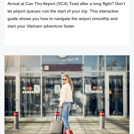
Arrival at Can Tho Airport (VCA) Tired after a long flight? Don’t
let airport queues ruin the start of your trip. This interactive
guide shows you how to navigate the airport smoothly and
start your Vietnam adventure faster.
READ MORE