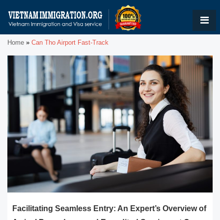
Home
»
Can Tho Airport Fast-Track
Facilitating Seamless Entry: An Expert’s Overview of