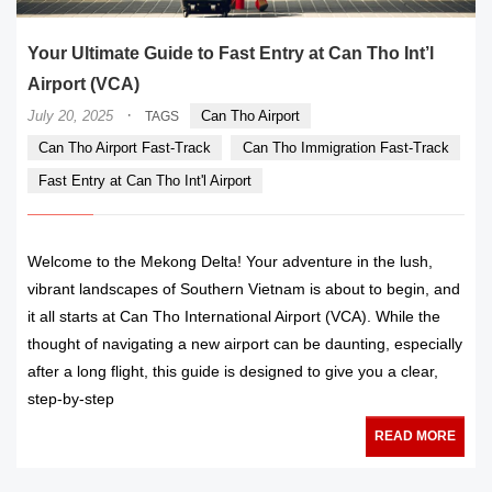
Your Ultimate Guide to Fast Entry at Can Tho Int’l
Airport (VCA)
·
July 20, 2025
Can Tho Airport
TAGS
Can Tho Airport Fast-Track
Can Tho Immigration Fast-Track
Fast Entry at Can Tho Int'l Airport
Welcome to the Mekong Delta! Your adventure in the lush,
vibrant landscapes of Southern Vietnam is about to begin, and
it all starts at Can Tho International Airport (VCA). While the
thought of navigating a new airport can be daunting, especially
after a long flight, this guide is designed to give you a clear,
step-by-step
READ MORE