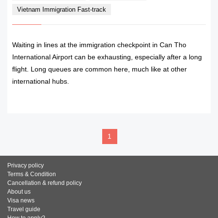
Vietnam Immigration Fast-track
Waiting in lines at the immigration checkpoint in Can Tho
International Airport can be exhausting, especially after a long
flight. Long queues are common here, much like at other
international hubs.
READ MORE
1
Privacy policy
Terms & Condition
Cancellation & refund policy
About us
Visa news
Travel guide
How to apply?