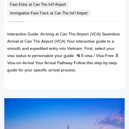
Fast Entry at Can Tho Int'l Airport
Immigration Fast-Track at Can Tho Int’l Airport
Interactive Guide: Arriving at Can Tho Airport (VCA) Seamless
Arrival at Can Tho Airport (VCA) Your interactive guide to a
smooth and expedited entry into Vietnam. First, select your
visa status to personalize your guide: 🛂 E-visa / Visa-Free 📄
Visa-on-Arrival Your Arrival Pathway Follow this step-by-step
guide for your specific arrival process.
READ MORE