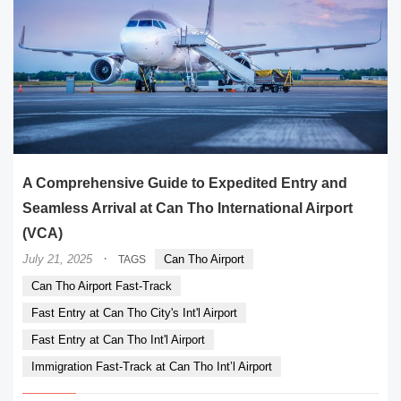
A Comprehensive Guide to Expedited Entry and
Seamless Arrival at Can Tho International Airport
(VCA)
·
July 21, 2025
Can Tho Airport
TAGS
Can Tho Airport Fast-Track
Fast Entry at Can Tho City's Int'l Airport
Fast Entry at Can Tho Int'l Airport
Immigration Fast-Track at Can Tho Int’l Airport