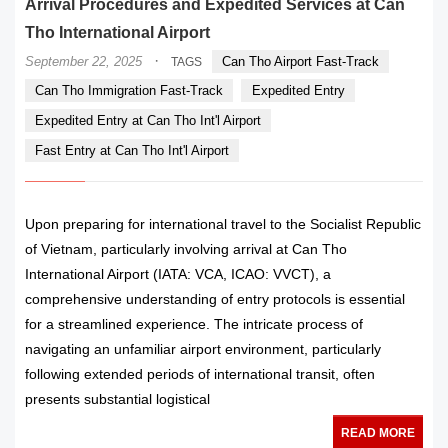
Arrival Procedures and Expedited Services at Can
Tho International Airport
·
September 22, 2025
Can Tho Airport Fast-Track
TAGS
Can Tho Immigration Fast-Track
Expedited Entry
Expedited Entry at Can Tho Int'l Airport
Fast Entry at Can Tho Int'l Airport
Upon preparing for international travel to the Socialist Republic
of Vietnam, particularly involving arrival at Can Tho
International Airport (IATA: VCA, ICAO: VVCT), a
comprehensive understanding of entry protocols is essential
for a streamlined experience. The intricate process of
navigating an unfamiliar airport environment, particularly
following extended periods of international transit, often
presents substantial logistical
READ MORE