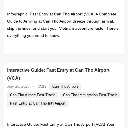
Infographic: Fast Entry at Can Tho Airport (VCA) A Complete
Guide to Arriving at Can Tho Airport Breeze through arrival,
skip the lines, and start your Vietnam adventure faster. Here’s
everything you need to know.
READ MORE
Interactive Guide: Fast Entry at Can Tho Airport
(VCA)
·
July 20, 2025
Can Tho Airport
TAGS
Can Tho Airport Fast-Track
Can Tho Immigration Fast-Track
Fast Entry at Can Tho Int'l Airport
Interactive Guide: Fast Entry at Can Tho Airport (VCA) Your