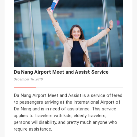
Da Nang Airport Meet and Assist Service
December 16, 2019
Da Nang Airport Meet and Assist is a service offered
to passengers arriving at the International Airport of
Da Nang and is in need of assistance. This service
applies to travelers with kids, elderly travelers,
persons will disability, and pretty much anyone who
require assistance.