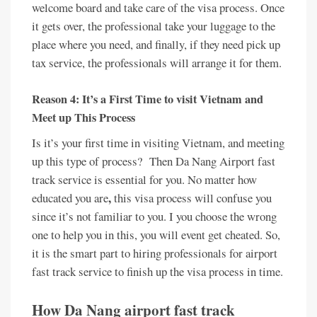
welcome board and take care of the visa process. Once
it gets over, the professional take your luggage to the
place where you need, and finally, if they need pick up
tax service, the professionals will arrange it for them.
Reason 4: It’s a First Time to visit Vietnam and
Meet up This Process
Is it’s your first time in visiting Vietnam, and meeting
up this type of process? Then Da Nang Airport fast
track service is essential for you. No matter how
,
educated you are
this visa process will confuse you
since it’s not familiar to you. I you choose the wrong
one to help you in this, you will event get cheated. So,
it is the smart part to hiring professionals for airport
fast track service to finish up the visa process in time.
How Da Nang airport fast track