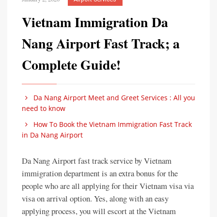
Vietnam Immigration Da
Nang Airport Fast Track; a
Complete Guide!
Da Nang Airport Meet and Greet Services : All you
need to know
How To Book the Vietnam Immigration Fast Track
in Da Nang Airport
Da Nang Airport fast track service by Vietnam
immigration department is an extra bonus for the
people who are all applying for their Vietnam visa via
visa on arrival option. Yes, along with an easy
applying process, you will escort at the Vietnam