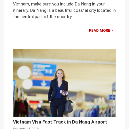
Vietnam, make sure you include Da Nang in your
itinerary. Da Nang is a beautiful coastal city located in
the central part of the country.
READ MORE
Vietnam Visa Fast Track in Da Nang Airport
December 3, 2019