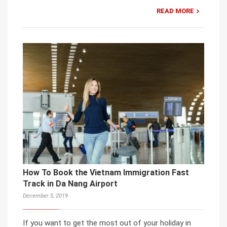
READ MORE
How To Book the Vietnam Immigration Fast
Track in Da Nang Airport
December 5, 2019
If you want to get the most out of your holiday in