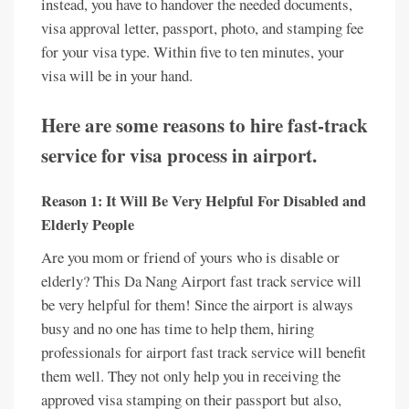
instead, you have to handover the needed documents,
visa approval letter, passport, photo, and stamping fee
for your visa type. Within five to ten minutes, your
visa will be in your hand.
Here are some reasons to hire fast-track
service for visa process in airport.
Reason 1: It Will Be Very Helpful For Disabled and
Elderly People
Are you mom or friend of yours who is disable or
elderly? This Da Nang Airport fast track service will
be very helpful for them! Since the airport is always
busy and no one has time to help them, hiring
professionals for airport fast track service will benefit
them well. They not only help you in receiving the
approved visa stamping on their passport but also,