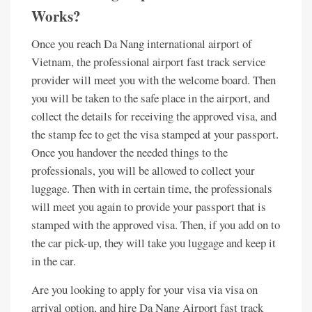
Works?
Once you reach Da Nang international airport of
Vietnam, the professional airport fast track service
provider will meet you with the welcome board. Then
you will be taken to the safe place in the airport, and
collect the details for receiving the approved visa, and
the stamp fee to get the visa stamped at your passport.
Once you handover the needed things to the
professionals, you will be allowed to collect your
luggage. Then with in certain time, the professionals
will meet you again to provide your passport that is
stamped with the approved visa. Then, if you add on to
the car pick-up, they will take you luggage and keep it
in the car.
Are you looking to apply for your visa via visa on
arrival option, and hire Da Nang Airport fast track