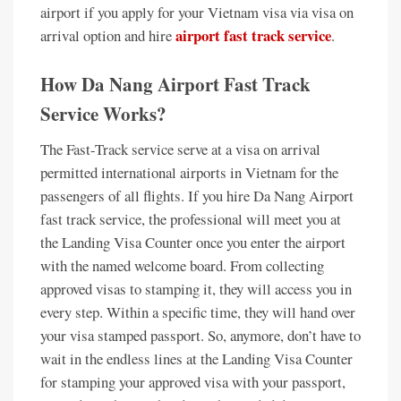
airport if you apply for your Vietnam visa via visa on
airport fast track service
arrival option and hire
.
How Da Nang Airport Fast Track
Service Works?
The Fast-Track service serve at a visa on arrival
permitted international airports in Vietnam for the
passengers of all flights. If you hire Da Nang Airport
fast track service, the professional will meet you at
the Landing Visa Counter once you enter the airport
with the named welcome board. From collecting
approved visas to stamping it, they will access you in
every step. Within a specific time, they will hand over
your visa stamped passport. So, anymore, don’t have to
wait in the endless lines at the Landing Visa Counter
for stamping your approved visa with your passport,