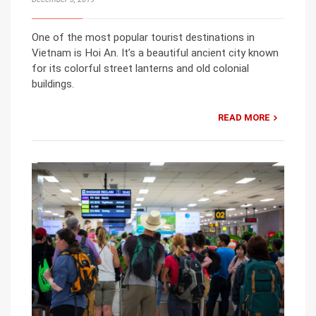
One of the most popular tourist destinations in
Vietnam is Hoi An. It’s a beautiful ancient city known
for its colorful street lanterns and old colonial
buildings.
READ MORE