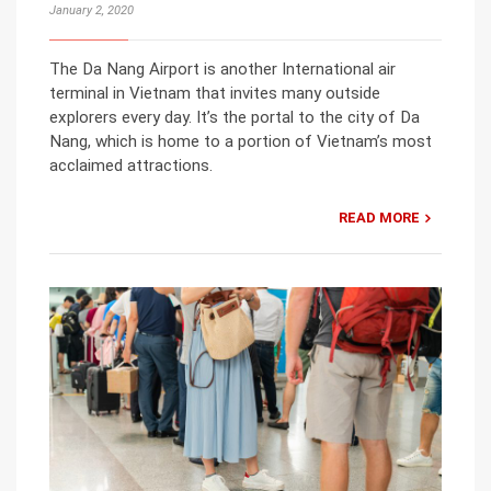
January 2, 2020
The Da Nang Airport is another International air
terminal in Vietnam that invites many outside
explorers every day. It’s the portal to the city of Da
Nang, which is home to a portion of Vietnam’s most
acclaimed attractions.
READ MORE