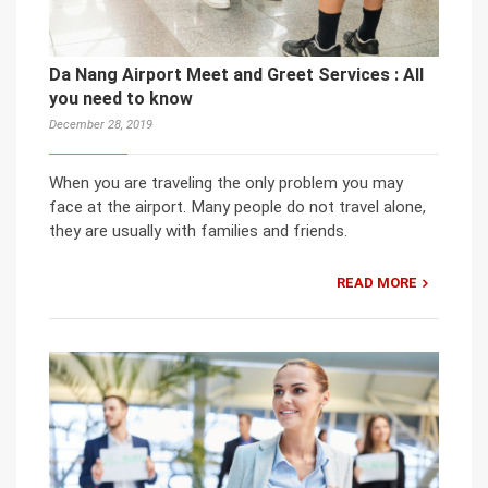
Da Nang Airport Meet and Greet Services : All
you need to know
December 28, 2019
When you are traveling the only problem you may
face at the airport. Many people do not travel alone,
they are usually with families and friends.
READ MORE