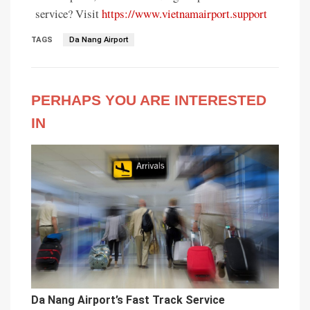
service? Visit
https://www.vietnamairport.support
TAGS
Da Nang Airport
PERHAPS YOU ARE INTERESTED
IN
Da Nang Airport’s Fast Track Service