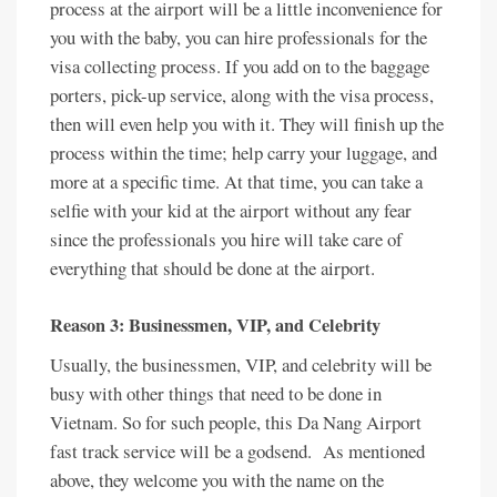
process at the airport will be a little inconvenience for
you with the baby, you can hire professionals for the
visa collecting process. If you add on to the baggage
porters, pick-up service, along with the visa process,
then will even help you with it. They will finish up the
process within the time; help carry your luggage, and
more at a specific time. At that time, you can take a
selfie with your kid at the airport without any fear
since the professionals you hire will take care of
everything that should be done at the airport.
Reason 3: Businessmen, VIP, and Celebrity
Usually, the businessmen, VIP, and celebrity will be
busy with other things that need to be done in
Vietnam. So for such people, this Da Nang Airport
fast track service will be a godsend. As mentioned
above, they welcome you with the name on the