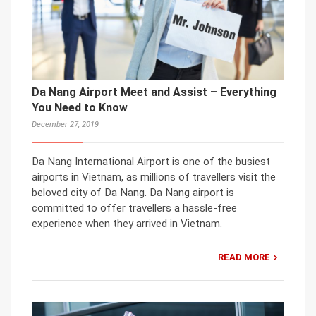
Da Nang Airport Meet and Assist – Everything
You Need to Know
December 27, 2019
Da Nang International Airport is one of the busiest
airports in Vietnam, as millions of travellers visit the
beloved city of Da Nang. Da Nang airport is
committed to offer travellers a hassle-free
experience when they arrived in Vietnam.
READ MORE