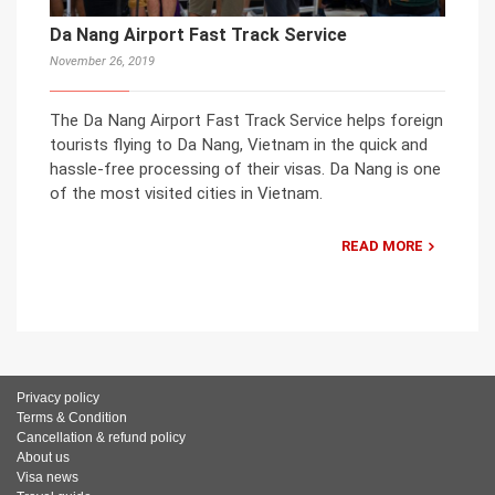
Da Nang Airport Fast Track Service
November 26, 2019
The Da Nang Airport Fast Track Service helps foreign
tourists flying to Da Nang, Vietnam in the quick and
hassle-free processing of their visas. Da Nang is one
of the most visited cities in Vietnam.
READ MORE
Privacy policy
Terms & Condition
Cancellation & refund policy
About us
Visa news