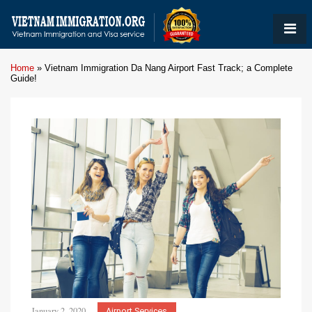
Home
»
Vietnam Immigration Da Nang Airport Fast Track; a Complete
Guide!
January 2, 2020
Airport Services