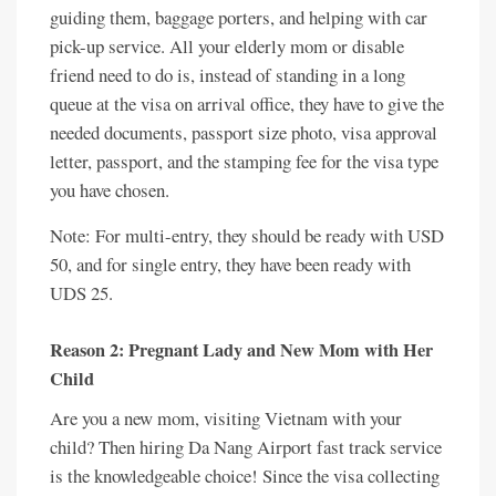
guiding them, baggage porters, and helping with car
pick-up service. All your elderly mom or disable
friend need to do is, instead of standing in a long
queue at the visa on arrival office, they have to give the
needed documents, passport size photo, visa approval
letter, passport, and the stamping fee for the visa type
you have chosen.
Note: For multi-entry, they should be ready with USD
50, and for single entry, they have been ready with
UDS 25.
Reason 2: Pregnant Lady and New Mom with Her
Child
Are you a new mom, visiting Vietnam with your
child? Then hiring Da Nang Airport fast track service
is the knowledgeable choice! Since the visa collecting