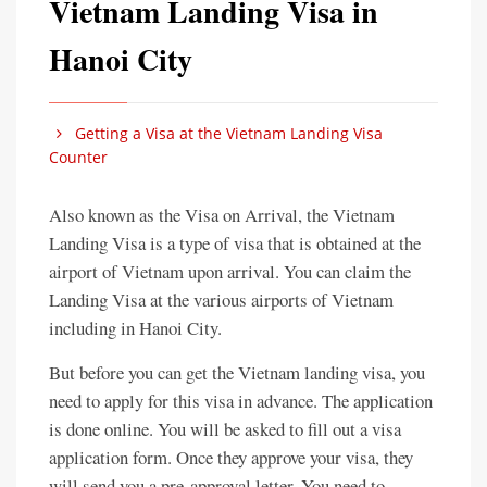
Vietnam Landing Visa in
Hanoi City
Getting a Visa at the Vietnam Landing Visa
Counter
Also known as the Visa on Arrival, the Vietnam
Landing Visa is a type of visa that is obtained at the
airport of Vietnam upon arrival. You can claim the
Landing Visa at the various airports of Vietnam
including in Hanoi City.
But before you can get the Vietnam landing visa, you
need to apply for this visa in advance. The application
is done online. You will be asked to fill out a visa
application form. Once they approve your visa, they
will send you a pre-approval letter. You need to