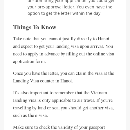
of submitting your application, you could get
your pre-approval letter. You even have the
option to get the letter within the day!
Things To Know
Take note that you cannot just fly directly to Hanoi
and expect to get your landing visa upon arrival. You
need to apply in advance by filling out the online visa
application form.
Once you have the letter, you can claim the visa at the
Landing Visa counter in Hanoi.
It’s also important to remember that the Vietnam
landing visa is only applicable to air travel. If you’re
travelling by land or sea, you should get another visa,
such as the e-visa.
Make sure to check the validity of your passport