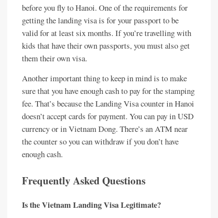
before you fly to Hanoi. One of the requirements for
getting the landing visa is for your passport to be
valid for at least six months. If you’re travelling with
kids that have their own passports, you must also get
them their own visa.
Another important thing to keep in mind is to make
sure that you have enough cash to pay for the stamping
fee. That’s because the Landing Visa counter in Hanoi
doesn’t accept cards for payment. You can pay in USD
currency or in Vietnam Dong. There’s an ATM near
the counter so you can withdraw if you don’t have
enough cash.
Frequently Asked Questions
Is the Vietnam Landing Visa Legitimate?