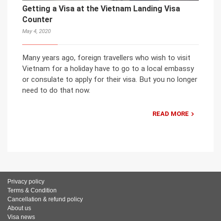
Getting a Visa at the Vietnam Landing Visa
Counter
May 4, 2020
Many years ago, foreign travellers who wish to visit
Vietnam for a holiday have to go to a local embassy
or consulate to apply for their visa. But you no longer
need to do that now.
READ MORE
Privacy policy
Terms & Condition
Cancellation & refund policy
About us
Visa news