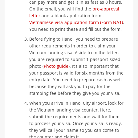
can pay more and get it in as fast as 8 hours.
On the email, you will find the
pre-approval
letter
and a blank application form –
Vietnamese-visa-application-form (Form NA1)
.
You need to print these and fill out the form.
Before flying to Hanoi, you need to prepare
other requirements in order to claim your
Vietnam landing visa. Aside from the letter,
you are required to submit 1 passport-sized
photo (
Photo guide
). It’s also important that
your passport is valid for six months from the
entry date. You need to prepare cash as well
because they will ask you to pay for the
stamping fee before they give you your visa.
When you arrive in Hanoi City airport, look for
the Vietnam landing visa counter. Here,
submit the requirements and wait for them
to process your visa. Once your visa is ready,
they will call your name so you can come to
the counter and claim it.