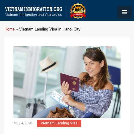
Home
»
Vietnam Landing Visa in Hanoi City
May 4, 2020
Vietnam Landing Visa