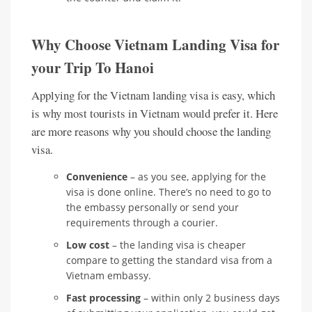
Why Choose Vietnam Landing Visa for
your Trip To Hanoi
Applying for the Vietnam landing visa is easy, which
is why most tourists in Vietnam would prefer it. Here
are more reasons why you should choose the landing
visa.
Convenience
– as you see, applying for the
visa is done online. There’s no need to go to
the embassy personally or send your
requirements through a courier.
Low cost
– the landing visa is cheaper
compare to getting the standard visa from a
Vietnam embassy.
Fast processing
– within only 2 business days