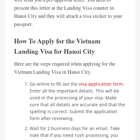
present this letter at the Landing Visa counter in
Hanoi City and they will attach a visa sticker to your
passport.
How To Apply for the Vietnam
Landing Visa for Hanoi City
Here are the steps required when applying for the
Vietnam Landing Visa in Hanoi City.
Go online to fill out the
visa application form
.
Enter all the important details. This will be
used in the processing of your visa. Make
sure that all details are accurate and that the
spelling is correct. Submit the application
form after reviewing.
Wait for 2 business days for an email. Take
note that if you need rush processing, you