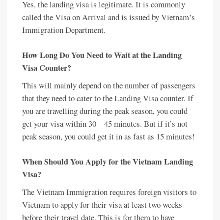
Yes, the landing visa is legitimate. It is commonly
called the Visa on Arrival and is issued by Vietnam’s
Immigration Department.
How Long Do You Need to Wait at the Landing
Visa Counter?
This will mainly depend on the number of passengers
that they need to cater to the Landing Visa counter. If
you are travelling during the peak season, you could
get your visa within 30 – 45 minutes. But if it’s not
peak season, you could get it in as fast as 15 minutes!
When Should You Apply for the Vietnam Landing
Visa?
The Vietnam Immigration requires foreign visitors to
Vietnam to apply for their visa at least two weeks
before their travel date. This is for them to have