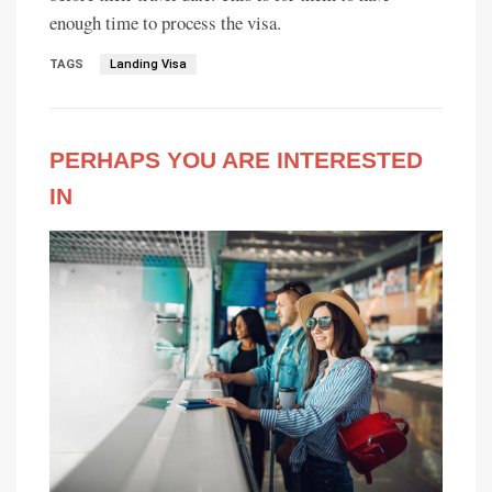
enough time to process the visa.
TAGS
Landing Visa
PERHAPS YOU ARE INTERESTED
IN