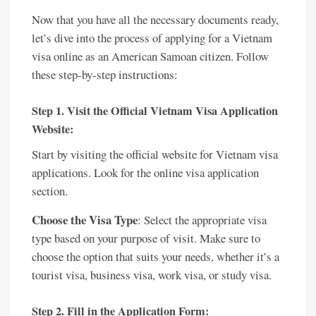
Now that you have all the necessary documents ready,
let’s dive into the process of applying for a Vietnam
visa online as an American Samoan citizen. Follow
these step-by-step instructions:
Step 1. Visit the Official Vietnam Visa Application
Website:
Start by visiting the official website for Vietnam visa
applications. Look for the online visa application
section.
Choose the Visa Type
: Select the appropriate visa
type based on your purpose of visit. Make sure to
choose the option that suits your needs, whether it’s a
tourist visa, business visa, work visa, or study visa.
Step 2. Fill in the Application Form: