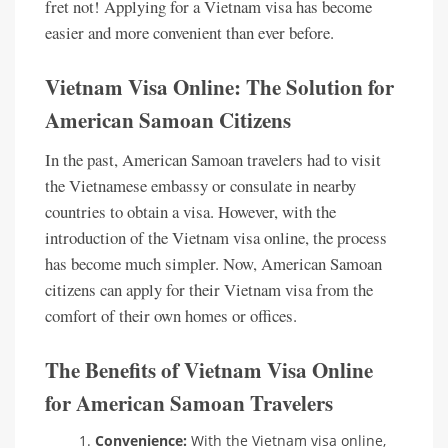
fret not! Applying for a Vietnam visa has become
easier and more convenient than ever before.
Vietnam Visa Online: The Solution for
American Samoan Citizens
In the past, American Samoan travelers had to visit
the Vietnamese embassy or consulate in nearby
countries to obtain a visa. However, with the
introduction of the Vietnam visa online, the process
has become much simpler. Now, American Samoan
citizens can apply for their Vietnam visa from the
comfort of their own homes or offices.
The Benefits of Vietnam Visa Online
for American Samoan Travelers
Convenience:
With the Vietnam visa online,