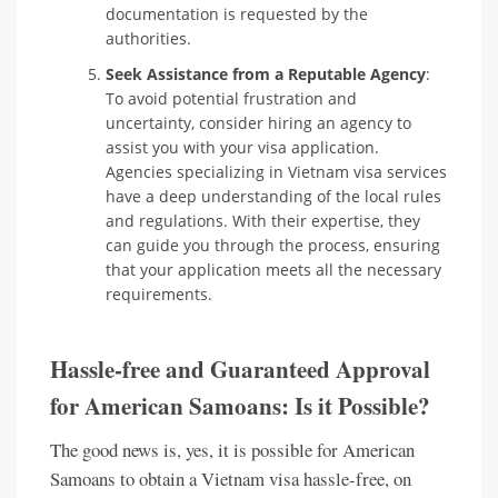
documentation is requested by the
authorities.
Seek Assistance from a Reputable Agency
:
To avoid potential frustration and
uncertainty, consider hiring an agency to
assist you with your visa application.
Agencies specializing in Vietnam visa services
have a deep understanding of the local rules
and regulations. With their expertise, they
can guide you through the process, ensuring
that your application meets all the necessary
requirements.
Hassle-free and Guaranteed Approval
for American Samoans: Is it Possible?
The good news is, yes, it is possible for American
Samoans to obtain a Vietnam visa hassle-free, on