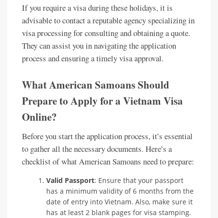
If you require a visa during these holidays, it is
advisable to contact a reputable agency specializing in
visa processing for consulting and obtaining a quote.
They can assist you in navigating the application
process and ensuring a timely visa approval.
What American Samoans Should
Prepare to Apply for a Vietnam Visa
Online?
Before you start the application process, it’s essential
to gather all the necessary documents. Here’s a
checklist of what American Samoans need to prepare:
Valid Passport
: Ensure that your passport
has a minimum validity of 6 months from the
date of entry into Vietnam. Also, make sure it
has at least 2 blank pages for visa stamping.