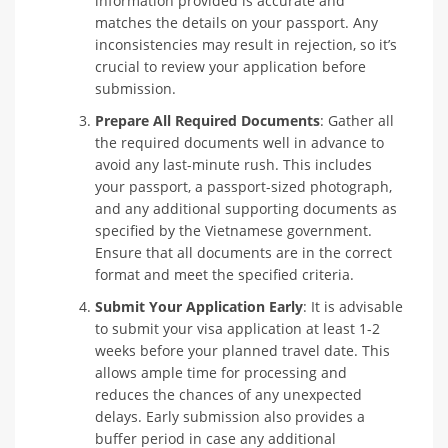
information provided is accurate and
matches the details on your passport. Any
inconsistencies may result in rejection, so it’s
crucial to review your application before
submission.
Prepare All Required Documents
: Gather all
the required documents well in advance to
avoid any last-minute rush. This includes
your passport, a passport-sized photograph,
and any additional supporting documents as
specified by the Vietnamese government.
Ensure that all documents are in the correct
format and meet the specified criteria.
Submit Your Application Early
: It is advisable
to submit your visa application at least 1-2
weeks before your planned travel date. This
allows ample time for processing and
reduces the chances of any unexpected
delays. Early submission also provides a
buffer period in case any additional