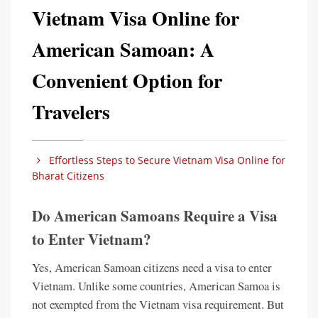
Vietnam Visa Online for
American Samoan: A
Convenient Option for
Travelers
Effortless Steps to Secure Vietnam Visa Online for
Bharat Citizens
Do American Samoans Require a Visa
to Enter Vietnam?
Yes, American Samoan citizens need a visa to enter
Vietnam. Unlike some countries, American Samoa is
not exempted from the Vietnam visa requirement. But