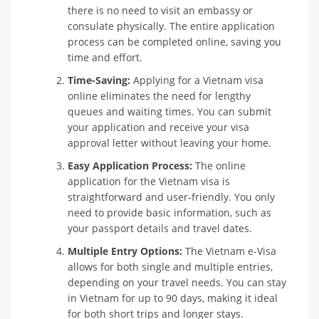
there is no need to visit an embassy or
consulate physically. The entire application
process can be completed online, saving you
time and effort.
Time-Saving:
Applying for a Vietnam visa
online eliminates the need for lengthy
queues and waiting times. You can submit
your application and receive your visa
approval letter without leaving your home.
Easy Application Process:
The online
application for the Vietnam visa is
straightforward and user-friendly. You only
need to provide basic information, such as
your passport details and travel dates.
Multiple Entry Options:
The Vietnam e-Visa
allows for both single and multiple entries,
depending on your travel needs. You can stay
in Vietnam for up to 90 days, making it ideal
for both short trips and longer stays.