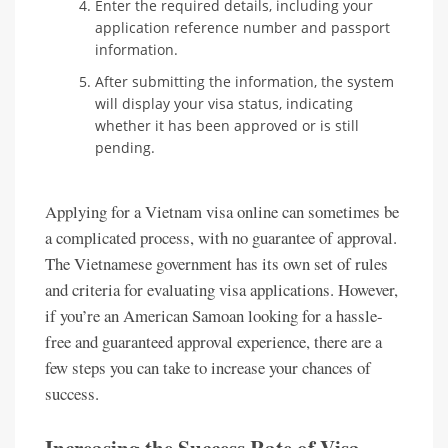
Enter the required details, including your
application reference number and passport
information.
After submitting the information, the system
will display your visa status, indicating
whether it has been approved or is still
pending.
Applying for a Vietnam visa online can sometimes be
a complicated process, with no guarantee of approval.
The Vietnamese government has its own set of rules
and criteria for evaluating visa applications. However,
if you’re an American Samoan looking for a hassle-
free and guaranteed approval experience, there are a
few steps you can take to increase your chances of
success.