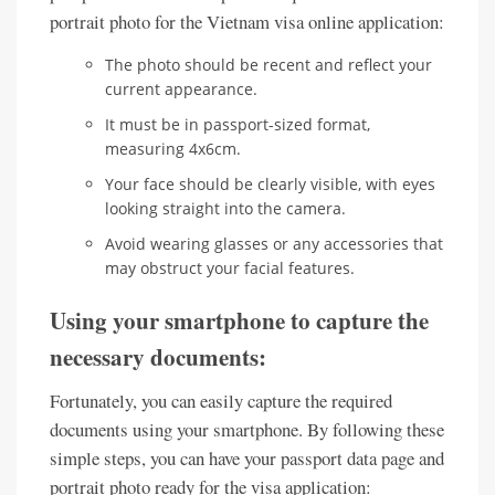
portrait photo for the Vietnam visa online application:
The photo should be recent and reflect your
current appearance.
It must be in passport-sized format,
measuring 4x6cm.
Your face should be clearly visible, with eyes
looking straight into the camera.
Avoid wearing glasses or any accessories that
may obstruct your facial features.
Using your smartphone to capture the
necessary documents:
Fortunately, you can easily capture the required
documents using your smartphone. By following these
simple steps, you can have your passport data page and
portrait photo ready for the visa application: