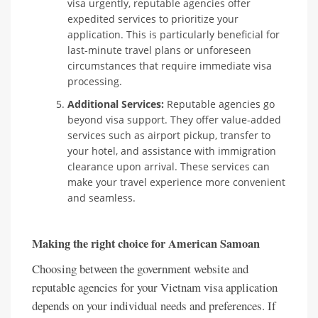
visa urgently, reputable agencies offer
expedited services to prioritize your
application. This is particularly beneficial for
last-minute travel plans or unforeseen
circumstances that require immediate visa
processing.
Additional Services:
Reputable agencies go
beyond visa support. They offer value-added
services such as airport pickup, transfer to
your hotel, and assistance with immigration
clearance upon arrival. These services can
make your travel experience more convenient
and seamless.
Making the right choice for American Samoan
Choosing between the government website and
reputable agencies for your Vietnam visa application
depends on your individual needs and preferences. If