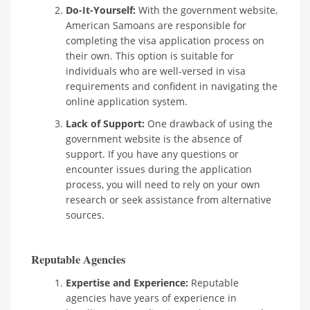
Do-It-Yourself:
With the government website,
American Samoans are responsible for
completing the visa application process on
their own. This option is suitable for
individuals who are well-versed in visa
requirements and confident in navigating the
online application system.
Lack of Support:
One drawback of using the
government website is the absence of
support. If you have any questions or
encounter issues during the application
process, you will need to rely on your own
research or seek assistance from alternative
sources.
Reputable Agencies
Expertise and Experience:
Reputable
agencies have years of experience in