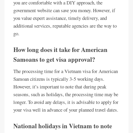
you are comfortable with a DIY approach, the
government website can save you money. However, if
you value expert assistance, timely delivery, and
additional services, reputable agencies are the way to
go.
How long does it take for American
Samoans to get visa approval?
The processing time for a Vietnam visa for American
Samoan citizens is typically 3-5 working days.
However, it’s important to note that during peak
seasons, such as holidays, the processing time may be
longer. To avoid any delays, it is advisable to apply for
your visa well in advance of your planned travel dates.
National holidays in Vietnam to note