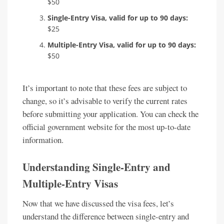
$50
Single-Entry Visa, valid for up to 90 days:
$25
Multiple-Entry Visa, valid for up to 90 days:
$50
It’s important to note that these fees are subject to
change, so it’s advisable to verify the current rates
before submitting your application. You can check the
official government website for the most up-to-date
information.
Understanding Single-Entry and
Multiple-Entry Visas
Now that we have discussed the visa fees, let’s
understand the difference between single-entry and