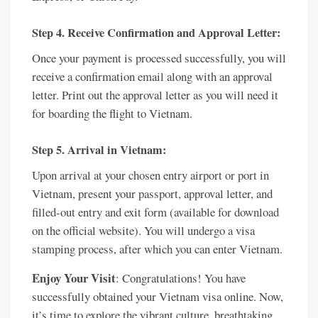
Step 4. Receive Confirmation and Approval Letter:
Once your payment is processed successfully, you will
receive a confirmation email along with an approval
letter. Print out the approval letter as you will need it
for boarding the flight to Vietnam.
Step 5. Arrival in Vietnam:
Upon arrival at your chosen entry airport or port in
Vietnam, present your passport, approval letter, and
filled-out entry and exit form (available for download
on the official website). You will undergo a visa
stamping process, after which you can enter Vietnam.
Enjoy Your Visit
: Congratulations! You have
successfully obtained your Vietnam visa online. Now,
it’s time to explore the vibrant culture, breathtaking