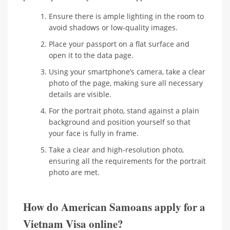
Ensure there is ample lighting in the room to
avoid shadows or low-quality images.
Place your passport on a flat surface and
open it to the data page.
Using your smartphone’s camera, take a clear
photo of the page, making sure all necessary
details are visible.
For the portrait photo, stand against a plain
background and position yourself so that
your face is fully in frame.
Take a clear and high-resolution photo,
ensuring all the requirements for the portrait
photo are met.
How do American Samoans apply for a
Vietnam Visa online?