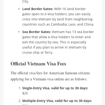
City.
Land Border Gates:
With 16 land border
gates open to e-Visa holders, you can easily
cross into Vietnam by land from neighboring
countries such as Cambodia, Laos, and China.
Sea Border Gates:
Vietnam has 13 sea border
gates that allow e-Visa holders to enter and
exit the country by sea. This is especially
useful if you plan to arrive in Vietnam by
cruise ship or ferry.
Official Vietnam Visa Fees
The official visa fees for American Samoan citizens
applying for a Vietnam visa online are as follows:
Single-Entry Visa, valid for up to 30 days:
$25
Multiple-Entry Visa, valid for up to 30 days: