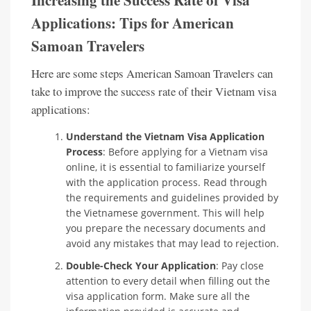
Increasing the Success Rate of Visa
Applications: Tips for American
Samoan Travelers
Here are some steps American Samoan Travelers can
take to improve the success rate of their Vietnam visa
applications:
Understand the Vietnam Visa Application
Process
: Before applying for a Vietnam visa
online, it is essential to familiarize yourself
with the application process. Read through
the requirements and guidelines provided by
the Vietnamese government. This will help
you prepare the necessary documents and
avoid any mistakes that may lead to rejection.
Double-Check Your Application
: Pay close
attention to every detail when filling out the
visa application form. Make sure all the