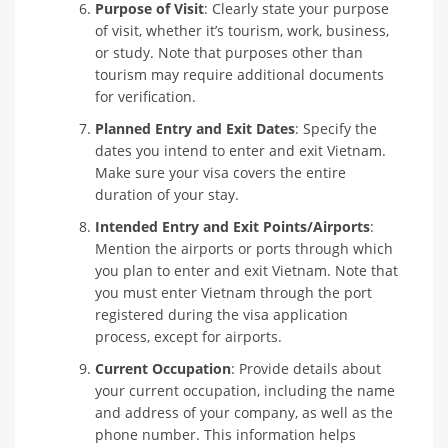
Purpose of Visit
: Clearly state your purpose
of visit, whether it’s tourism, work, business,
or study. Note that purposes other than
tourism may require additional documents
for verification.
Planned Entry and Exit Dates
: Specify the
dates you intend to enter and exit Vietnam.
Make sure your visa covers the entire
duration of your stay.
Intended Entry and Exit Points/Airports
:
Mention the airports or ports through which
you plan to enter and exit Vietnam. Note that
you must enter Vietnam through the port
registered during the visa application
process, except for airports.
Current Occupation
: Provide details about
your current occupation, including the name
and address of your company, as well as the
phone number. This information helps