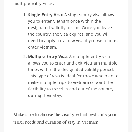
multiple-entry visas:
Single-Entry Visa:
A single-entry visa allows
you to enter Vietnam once within the
designated validity period. Once you leave
the country, the visa expires, and you will
need to apply for a new visa if you wish to re-
enter Vietnam.
Multiple-Entry Visa:
A multiple-entry visa
allows you to enter and exit Vietnam multiple
times within the designated validity period.
This type of visa is ideal for those who plan to
make multiple trips to Vietnam or want the
flexibility to travel in and out of the country
during their stay.
Make sure to choose the visa type that best suits your
travel needs and duration of stay in Vietnam.