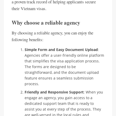
a proven track record of helping applicants secure
their Vietnam visas.
Why choose a reliable agency
By choosing a reliable agency, you can enjoy the
following benefits:
Simple Form and Easy Document Upload
:
Agencies offer a user-friendly online platform
that simplifies the visa application process.
The forms are designed to be
straightforward, and the document upload
feature ensures a seamless submission
process.
Friendly and Responsive Support
: When you
engage an agency, you gain access to a
dedicated support team that is ready to
assist you at every step of the process. They
are well-versed in the local rules and