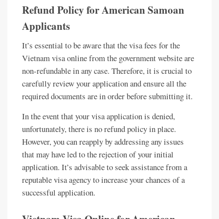
Refund Policy for American Samoan
Applicants
It’s essential to be aware that the visa fees for the
Vietnam visa online from the government website are
non-refundable in any case. Therefore, it is crucial to
carefully review your application and ensure all the
required documents are in order before submitting it.
In the event that your visa application is denied,
unfortunately, there is no refund policy in place.
However, you can reapply by addressing any issues
that may have led to the rejection of your initial
application. It’s advisable to seek assistance from a
reputable visa agency to increase your chances of a
successful application.