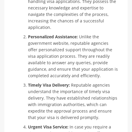
handling visa applications. They possess the
necessary knowledge and expertise to
navigate the complexities of the process,
increasing the chances of a successful
application.
Personalized Assistance:
Unlike the
government website, reputable agencies
offer personalized support throughout the
visa application process. They are readily
available to answer any queries, provide
guidance, and ensure that your application is
completed accurately and efficiently.
Timely Visa Delivery:
Reputable agencies
understand the importance of timely visa
delivery. They have established relationships
with immigration authorities, which can
expedite the approval process and ensure
that your visa is delivered promptly.
Urgent Visa Service:
In case you require a