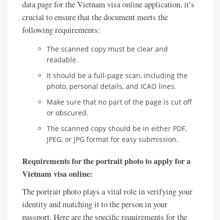
data page for the Vietnam visa online application, it’s
crucial to ensure that the document meets the
following requirements:
The scanned copy must be clear and
readable.
It should be a full-page scan, including the
photo, personal details, and ICAO lines.
Make sure that no part of the page is cut off
or obscured.
The scanned copy should be in either PDF,
JPEG, or JPG format for easy submission.
Requirements for the portrait photo to apply for a
Vietnam visa online:
The portrait photo plays a vital role in verifying your
identity and matching it to the person in your
passport. Here are the specific requirements for the