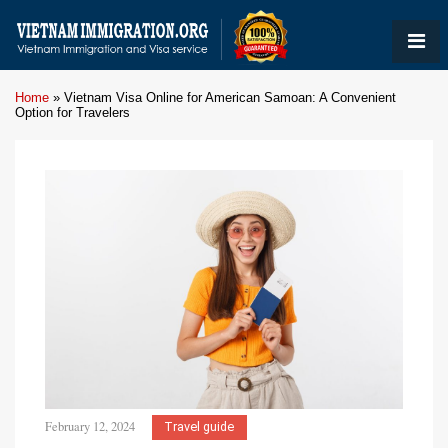
Home
»
Vietnam Visa Online for American Samoan: A Convenient
Option for Travelers
February 12, 2024
Travel guide