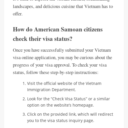
landscapes, and delicious cuisine that Vietnam has to
offer.
How do American Samoan citizens
check their visa status?
Once you have successfully submitted your Vietnam
visa online application, you may be curious about the
progress of your visa approval. To check your visa
status, follow these step-by-step instructions:
Visit the official website of the Vietnam
Immigration Department.
Look for the “Check Visa Status” or a similar
option on the website’s homepage.
Click on the provided link, which will redirect
you to the visa status inquiry page.