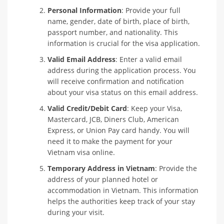
Personal Information
: Provide your full
name, gender, date of birth, place of birth,
passport number, and nationality. This
information is crucial for the visa application.
Valid Email Address
: Enter a valid email
address during the application process. You
will receive confirmation and notification
about your visa status on this email address.
Valid Credit/Debit Card
: Keep your Visa,
Mastercard, JCB, Diners Club, American
Express, or Union Pay card handy. You will
need it to make the payment for your
Vietnam visa online.
Temporary Address in Vietnam
: Provide the
address of your planned hotel or
accommodation in Vietnam. This information
helps the authorities keep track of your stay
during your visit.