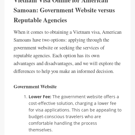
Vietnam Visa Online for American
Samoan: Government Website versus
Reputable Agencies
When it comes to obtaining a Vietnam visa, American
Samoans have two options: applying through the
government website or seeking the services of
reputable agencies. Each option has its own
advantages and disadvantages, and we will explore the
differences to help you make an informed decision.
Government Website
Lower Fee:
The government website offers a
cost-effective solution, charging a lower fee
for visa applications. This can be appealing to
budget-conscious travelers who are
comfortable handling the process
themselves.