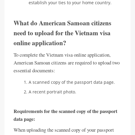
establish your ties to your home country.
What do American Samoan citizens
need to upload for the Vietnam visa
online application?
To complete the Vietnam visa online application,
American Samoan citizens are required to upload two
essential documents:
A scanned copy of the passport data page.
A recent portrait photo.
Requirements for the scanned copy of the passport
data page:
When uploading the scanned copy of your passport