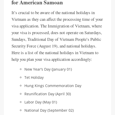
for American Samoan
It’s crucial to be aware of the national holidays in
Vietnam as they can affect the processing time of your
visa application. The Immigration of Vietnam, where
your visa is processed, does not operate on Saturdays,
Sundays, Traditional Day of Vietnam People’s Public
Security Force (August 19), and national holidays.
Here is a list of the national holidays in Vietnam to
help you plan your visa application accordingly:
New Year’s Day (January 01)
Tet Holiday
Hung Kings Commemoration Day
Reunification Day (April 30)
Labor Day (May 01)
National Day (September 02)