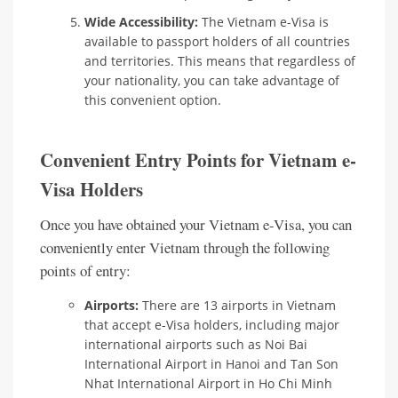
Wide Accessibility:
The Vietnam e-Visa is
available to passport holders of all countries
and territories. This means that regardless of
your nationality, you can take advantage of
this convenient option.
Convenient Entry Points for Vietnam e-
Visa Holders
Once you have obtained your Vietnam e-Visa, you can
conveniently enter Vietnam through the following
points of entry:
Airports:
There are 13 airports in Vietnam
that accept e-Visa holders, including major
international airports such as Noi Bai
International Airport in Hanoi and Tan Son
Nhat International Airport in Ho Chi Minh