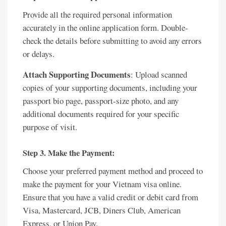
Provide all the required personal information
accurately in the online application form. Double-
check the details before submitting to avoid any errors
or delays.
Attach Supporting Documents
: Upload scanned
copies of your supporting documents, including your
passport bio page, passport-size photo, and any
additional documents required for your specific
purpose of visit.
Step 3. Make the Payment:
Choose your preferred payment method and proceed to
make the payment for your Vietnam visa online.
Ensure that you have a valid credit or debit card from
Visa, Mastercard, JCB, Diners Club, American
Express, or Union Pay.