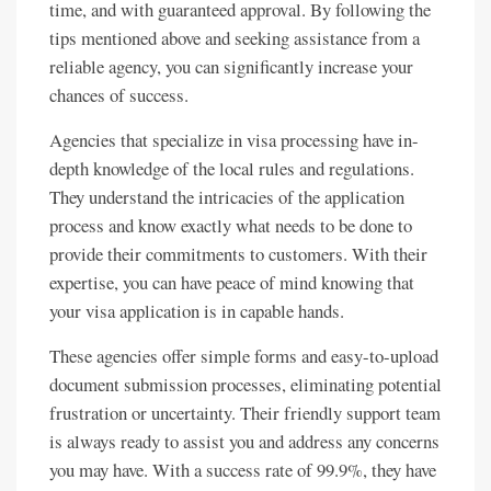
time, and with guaranteed approval. By following the
tips mentioned above and seeking assistance from a
reliable agency, you can significantly increase your
chances of success.
Agencies that specialize in visa processing have in-
depth knowledge of the local rules and regulations.
They understand the intricacies of the application
process and know exactly what needs to be done to
provide their commitments to customers. With their
expertise, you can have peace of mind knowing that
your visa application is in capable hands.
These agencies offer simple forms and easy-to-upload
document submission processes, eliminating potential
frustration or uncertainty. Their friendly support team
is always ready to assist you and address any concerns
you may have. With a success rate of 99.9%, they have