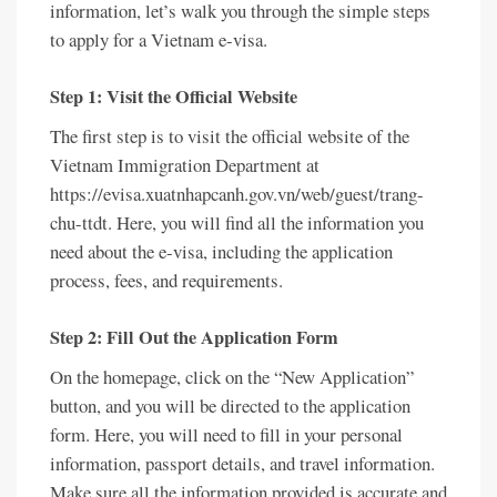
information, let’s walk you through the simple steps
to apply for a Vietnam e-visa.
Step 1: Visit the Official Website
The first step is to visit the official website of the
Vietnam Immigration Department at
https://evisa.xuatnhapcanh.gov.vn/web/guest/trang-
chu-ttdt. Here, you will find all the information you
need about the e-visa, including the application
process, fees, and requirements.
Step 2: Fill Out the Application Form
On the homepage, click on the “New Application”
button, and you will be directed to the application
form. Here, you will need to fill in your personal
information, passport details, and travel information.
Make sure all the information provided is accurate and