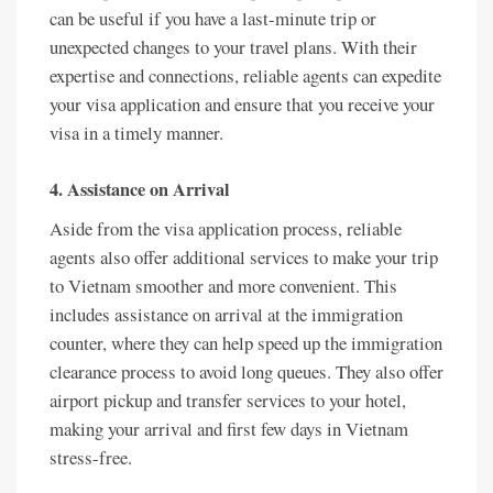
can be useful if you have a last-minute trip or
unexpected changes to your travel plans. With their
expertise and connections, reliable agents can expedite
your visa application and ensure that you receive your
visa in a timely manner.
4. Assistance on Arrival
Aside from the visa application process, reliable
agents also offer additional services to make your trip
to Vietnam smoother and more convenient. This
includes assistance on arrival at the immigration
counter, where they can help speed up the immigration
clearance process to avoid long queues. They also offer
airport pickup and transfer services to your hotel,
making your arrival and first few days in Vietnam
stress-free.