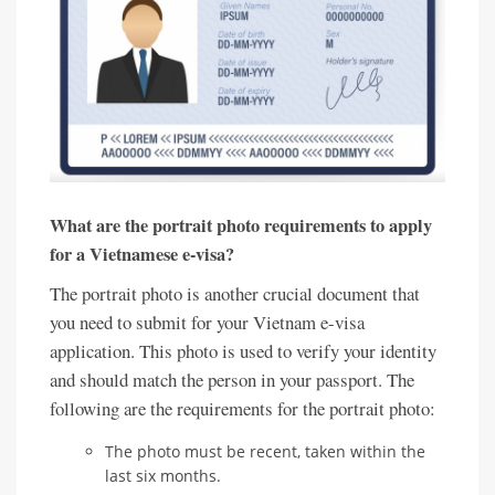
What are the portrait photo requirements to apply
for a Vietnamese e-visa?
The portrait photo is another crucial document that
you need to submit for your Vietnam e-visa
application. This photo is used to verify your identity
and should match the person in your passport. The
following are the requirements for the portrait photo:
The photo must be recent, taken within the
last six months.