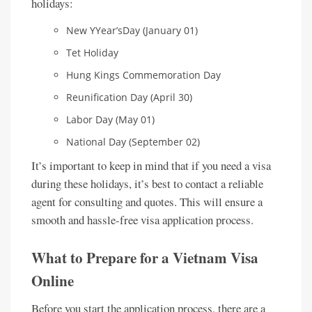
holidays:
New YYear’sDay (January 01)
Tet Holiday
Hung Kings Commemoration Day
Reunification Day (April 30)
Labor Day (May 01)
National Day (September 02)
It’s important to keep in mind that if you need a visa
during these holidays, it’s best to contact a reliable
agent for consulting and quotes. This will ensure a
smooth and hassle-free visa application process.
What to Prepare for a Vietnam Visa
Online
Before you start the application process, there are a