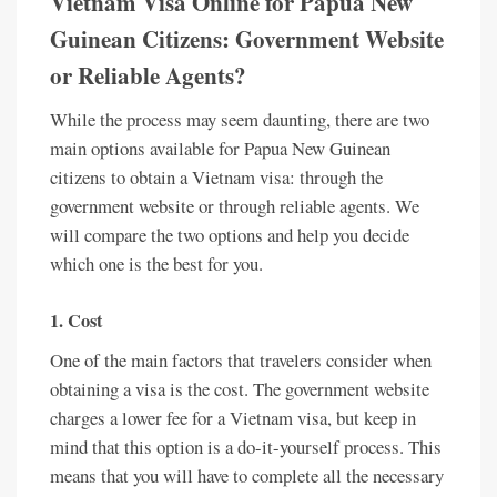
Vietnam Visa Online for Papua New
Guinean Citizens: Government Website
or Reliable Agents?
While the process may seem daunting, there are two
main options available for Papua New Guinean
citizens to obtain a Vietnam visa: through the
government website or through reliable agents. We
will compare the two options and help you decide
which one is the best for you.
1. Cost
One of the main factors that travelers consider when
obtaining a visa is the cost. The government website
charges a lower fee for a Vietnam visa, but keep in
mind that this option is a do-it-yourself process. This
means that you will have to complete all the necessary