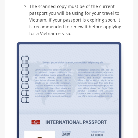
The scanned copy must be of the current
passport you will be using for your travel to
Vietnam. If your passport is expiring soon, it
is recommended to renew it before applying
for a Vietnam e-visa.