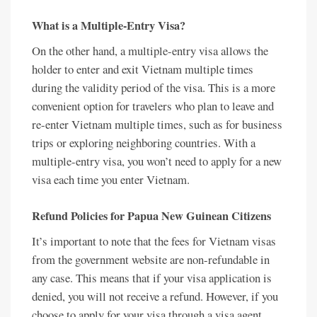
What is a Multiple-Entry Visa?
On the other hand, a multiple-entry visa allows the
holder to enter and exit Vietnam multiple times
during the validity period of the visa. This is a more
convenient option for travelers who plan to leave and
re-enter Vietnam multiple times, such as for business
trips or exploring neighboring countries. With a
multiple-entry visa, you won’t need to apply for a new
visa each time you enter Vietnam.
Refund Policies for Papua New Guinean Citizens
It’s important to note that the fees for Vietnam visas
from the government website are non-refundable in
any case. This means that if your visa application is
denied, you will not receive a refund. However, if you
choose to apply for your visa through a visa agent,