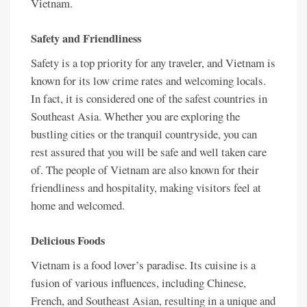
Vietnam.
Safety and Friendliness
Safety is a top priority for any traveler, and Vietnam is
known for its low crime rates and welcoming locals.
In fact, it is considered one of the safest countries in
Southeast Asia. Whether you are exploring the
bustling cities or the tranquil countryside, you can
rest assured that you will be safe and well taken care
of. The people of Vietnam are also known for their
friendliness and hospitality, making visitors feel at
home and welcomed.
Delicious Foods
Vietnam is a food lover’s paradise. Its cuisine is a
fusion of various influences, including Chinese,
French, and Southeast Asian, resulting in a unique and