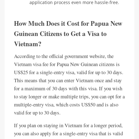
application process even more hassle-free.
How Much Does it Cost for Papua New
Guinean Citizens to Get a Visa to
Vietnam?
According to the official government website, the
Vietnam visa fee for Papua New Guinean citizens is
US$25 for a single-entry visa, valid for up to 30 days.
This means that you can enter Vietnam once and stay
for a maximum of 30 days with this visa. If you wish
to stay longer or make multiple trips, you can opt for a
multiple-entry visa, which costs US$50 and is also
valid for up to 30 days.
If you plan on staying in Vietnam for a longer period,
you can also apply for a single-entry visa that is valid