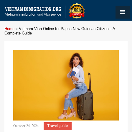
Home
»
Vietnam Visa Online for Papua New Guinean Citizens: A
Complete Guide
October 24, 2024
Travel guide