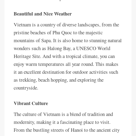
Beautiful and Nice Weather
Vietnam is a country of diverse landscapes, from the
pristine beaches of Phu Quoc to the majestic
mountains of Sapa. It is also home to stunning natural
wonders such as Halong Bay, a UNESCO World
Heritage Site. And with a tropical climate, you can
enjoy warm temperatures all year round. This makes
it an excellent destination for outdoor activities such
as trekking, beach hopping, and exploring the
countryside.
Vibrant Culture
The culture of Vietnam is a blend of tradition and
modernity, making it a fascinating place to visit.
From the bustling streets of Hanoi to the ancient city