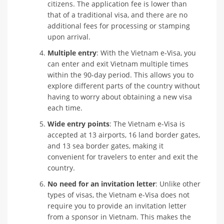
citizens. The application fee is lower than
that of a traditional visa, and there are no
additional fees for processing or stamping
upon arrival.
Multiple entry
: With the Vietnam e-Visa, you
can enter and exit Vietnam multiple times
within the 90-day period. This allows you to
explore different parts of the country without
having to worry about obtaining a new visa
each time.
Wide entry points
: The Vietnam e-Visa is
accepted at 13 airports, 16 land border gates,
and 13 sea border gates, making it
convenient for travelers to enter and exit the
country.
No need for an invitation letter
: Unlike other
types of visas, the Vietnam e-Visa does not
require you to provide an invitation letter
from a sponsor in Vietnam. This makes the