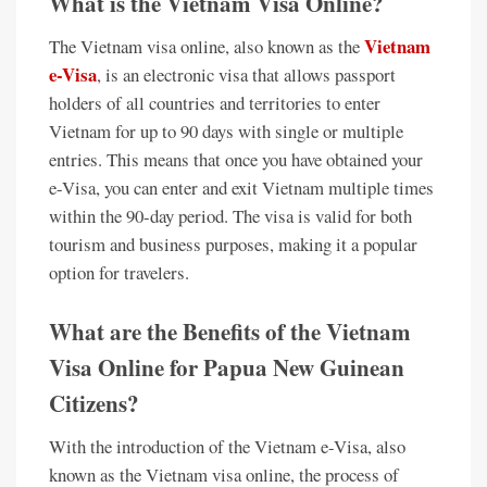
What is the Vietnam Visa Online?
Vietnam
The Vietnam visa online, also known as the
e-Visa
, is an electronic visa that allows passport
holders of all countries and territories to enter
Vietnam for up to 90 days with single or multiple
entries. This means that once you have obtained your
e-Visa, you can enter and exit Vietnam multiple times
within the 90-day period. The visa is valid for both
tourism and business purposes, making it a popular
option for travelers.
What are the Benefits of the Vietnam
Visa Online for Papua New Guinean
Citizens?
With the introduction of the Vietnam e-Visa, also
known as the Vietnam visa online, the process of