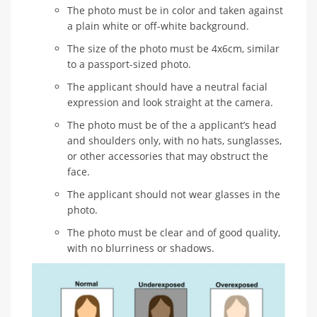
The photo must be in color and taken against
a plain white or off-white background.
The size of the photo must be 4x6cm, similar
to a passport-sized photo.
The applicant should have a neutral facial
expression and look straight at the camera.
The photo must be of the a applicant’s head
and shoulders only, with no hats, sunglasses,
or other accessories that may obstruct the
face.
The applicant should not wear glasses in the
photo.
The photo must be clear and of good quality,
with no blurriness or shadows.