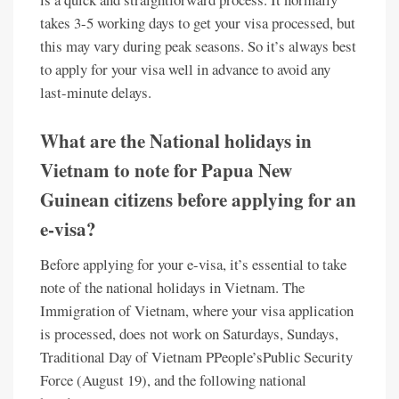
takes 3-5 working days to get your visa processed, but
this may vary during peak seasons. So it’s always best
to apply for your visa well in advance to avoid any
last-minute delays.
What are the National holidays in
Vietnam to note for Papua New
Guinean citizens before applying for an
e-visa?
Before applying for your e-visa, it’s essential to take
note of the national holidays in Vietnam. The
Immigration of Vietnam, where your visa application
is processed, does not work on Saturdays, Sundays,
Traditional Day of Vietnam PPeople’sPublic Security
Force (August 19), and the following national