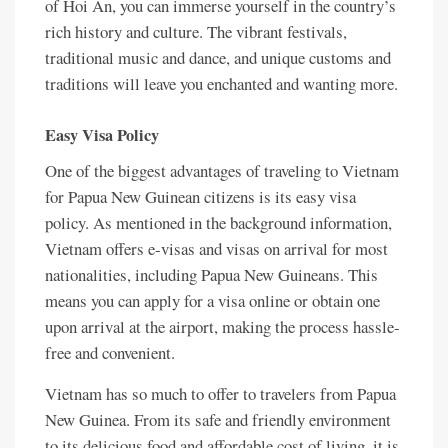
of Hoi An, you can immerse yourself in the country’s
rich history and culture. The vibrant festivals,
traditional music and dance, and unique customs and
traditions will leave you enchanted and wanting more.
Easy Visa Policy
One of the biggest advantages of traveling to Vietnam
for Papua New Guinean citizens is its easy visa
policy. As mentioned in the background information,
Vietnam offers e-visas and visas on arrival for most
nationalities, including Papua New Guineans. This
means you can apply for a visa online or obtain one
upon arrival at the airport, making the process hassle-
free and convenient.
Vietnam has so much to offer to travelers from Papua
New Guinea. From its safe and friendly environment
to its delicious food and affordable cost of living, it is