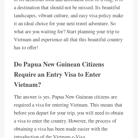
a destination that should not be missed. Its beautiful
landscapes, vibrant culture, and easy visa policy make
it an ideal choice for your next travel adventure. So
what are you waiting for? Start planning your trip to
Vietnam and experience all that this beautiful country
has to offer!
Do Papua New Guinean Citizens
Require an Entry Visa to Enter
Vietnam?
The answer is yes. Papua New Guinean citizens are
required a visa for entering Vietnam. This means that
before you depart for your trip, you will need to obtain
a visa to enter the country. However, the process of
obtaining a visa has been made easier with the
introduction of the Vietnam e-Visa.