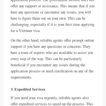
offer any support or assistance. This means that if you
have any questions or encounter any issues, you will
have to figure them out on your own. This can be
challenging, especially if it is your first time applying
for a Vietnam visa.
On the other hand, reliable agents offer prompt online
support if you have any questions or concerns. They
have a team of experts who are available to assist you
every step of the way. This can be particularly
beneficial if you encounter any issues during the
application process or need clarification on any of the
requirements.
3. Expedited Services
If you need your visa urgently, reliable agents also
offer expedited services to speed up the process. This