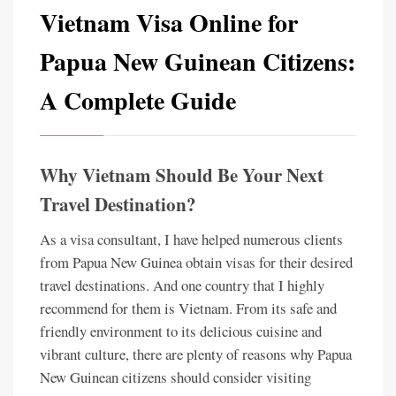
Vietnam Visa Online for
Papua New Guinean Citizens:
A Complete Guide
Why Vietnam Should Be Your Next
Travel Destination?
As a visa consultant, I have helped numerous clients
from Papua New Guinea obtain visas for their desired
travel destinations. And one country that I highly
recommend for them is Vietnam. From its safe and
friendly environment to its delicious cuisine and
vibrant culture, there are plenty of reasons why Papua
New Guinean citizens should consider visiting