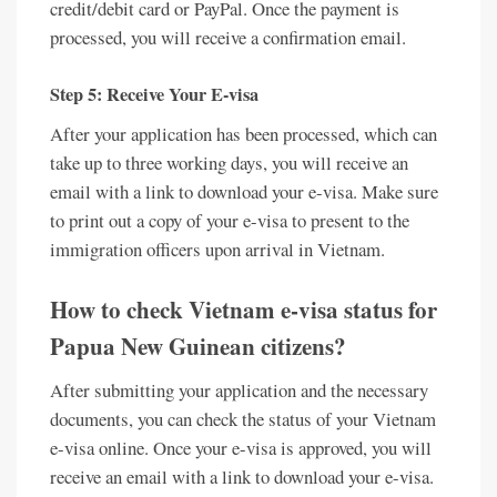
credit/debit card or PayPal. Once the payment is
processed, you will receive a confirmation email.
Step 5: Receive Your E-visa
After your application has been processed, which can
take up to three working days, you will receive an
email with a link to download your e-visa. Make sure
to print out a copy of your e-visa to present to the
immigration officers upon arrival in Vietnam.
How to check Vietnam e-visa status for
Papua New Guinean citizens?
After submitting your application and the necessary
documents, you can check the status of your Vietnam
e-visa online. Once your e-visa is approved, you will
receive an email with a link to download your e-visa.