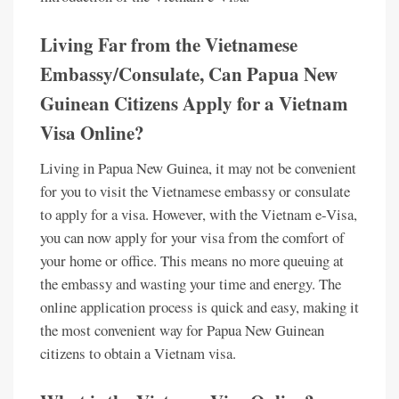
Living Far from the Vietnamese
Embassy/Consulate, Can Papua New
Guinean Citizens Apply for a Vietnam
Visa Online?
Living in Papua New Guinea, it may not be convenient
for you to visit the Vietnamese embassy or consulate
to apply for a visa. However, with the Vietnam e-Visa,
you can now apply for your visa from the comfort of
your home or office. This means no more queuing at
the embassy and wasting your time and energy. The
online application process is quick and easy, making it
the most convenient way for Papua New Guinean
citizens to obtain a Vietnam visa.