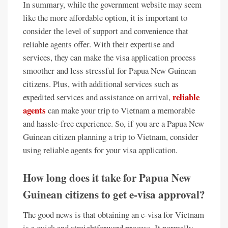
In summary, while the government website may seem
like the more affordable option, it is important to
consider the level of support and convenience that
reliable agents offer. With their expertise and
services, they can make the visa application process
smoother and less stressful for Papua New Guinean
citizens. Plus, with additional services such as
reliable
expedited services and assistance on arrival,
agents
can make your trip to Vietnam a memorable
and hassle-free experience. So, if you are a Papua New
Guinean citizen planning a trip to Vietnam, consider
using reliable agents for your visa application.
How long does it take for Papua New
Guinean citizens to get e-visa approval?
The good news is that obtaining an e-visa for Vietnam
is a quick and straightforward process. It normally