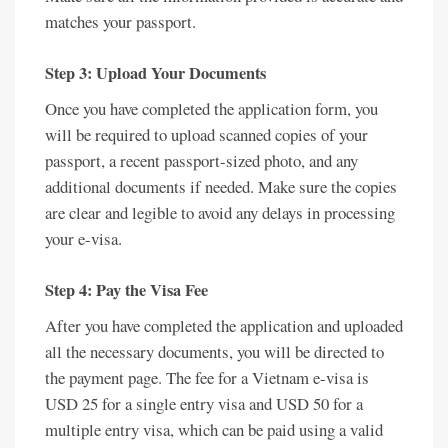
matches your passport.
Step 3: Upload Your Documents
Once you have completed the application form, you
will be required to upload scanned copies of your
passport, a recent passport-sized photo, and any
additional documents if needed. Make sure the copies
are clear and legible to avoid any delays in processing
your e-visa.
Step 4: Pay the Visa Fee
After you have completed the application and uploaded
all the necessary documents, you will be directed to
the payment page. The fee for a Vietnam e-visa is
USD 25 for a single entry visa and USD 50 for a
multiple entry visa, which can be paid using a valid