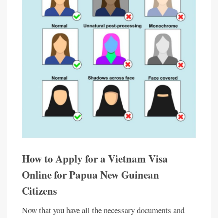
How to Apply for a Vietnam Visa
Online for Papua New Guinean
Citizens
Now that you have all the necessary documents and