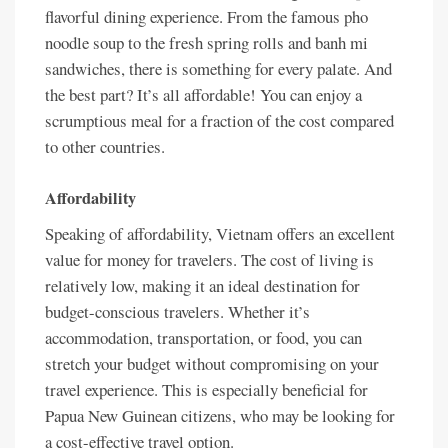
flavorful dining experience. From the famous pho
noodle soup to the fresh spring rolls and banh mi
sandwiches, there is something for every palate. And
the best part? It’s all affordable! You can enjoy a
scrumptious meal for a fraction of the cost compared
to other countries.
Affordability
Speaking of affordability, Vietnam offers an excellent
value for money for travelers. The cost of living is
relatively low, making it an ideal destination for
budget-conscious travelers. Whether it’s
accommodation, transportation, or food, you can
stretch your budget without compromising on your
travel experience. This is especially beneficial for
Papua New Guinean citizens, who may be looking for
a cost-effective travel option.