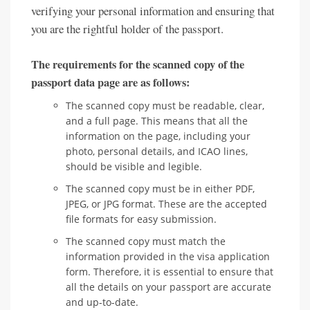
verifying your personal information and ensuring that
you are the rightful holder of the passport.
The requirements for the scanned copy of the
passport data page are as follows:
The scanned copy must be readable, clear,
and a full page. This means that all the
information on the page, including your
photo, personal details, and ICAO lines,
should be visible and legible.
The scanned copy must be in either PDF,
JPEG, or JPG format. These are the accepted
file formats for easy submission.
The scanned copy must match the
information provided in the visa application
form. Therefore, it is essential to ensure that
all the details on your passport are accurate
and up-to-date.