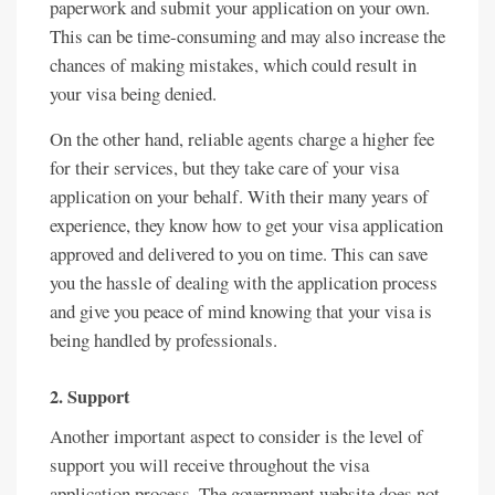
paperwork and submit your application on your own.
This can be time-consuming and may also increase the
chances of making mistakes, which could result in
your visa being denied.
On the other hand, reliable agents charge a higher fee
for their services, but they take care of your visa
application on your behalf. With their many years of
experience, they know how to get your visa application
approved and delivered to you on time. This can save
you the hassle of dealing with the application process
and give you peace of mind knowing that your visa is
being handled by professionals.
2. Support
Another important aspect to consider is the level of
support you will receive throughout the visa
application process. The government website does not