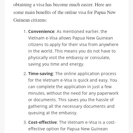
obtaining a visa has become much easier. Here are
some main benefits of the online visa for Papua New
Guinean citizens:
Convenience
: As mentioned earlier, the
Vietnam e-Visa allows Papua New Guinean
citizens to apply for their visa from anywhere
in the world. This means you do not have to
physically visit the embassy or consulate,
saving you time and energy.
Time-saving
: The online application process
for the Vietnam e-Visa is quick and easy. You
can complete the application in just a few
minutes, without the need for any paperwork
or documents. This saves you the hassle of
gathering all the necessary documents and
queuing at the embassy.
Cost-effective
: The Vietnam e-Visa is a cost-
effective option for Papua New Guinean