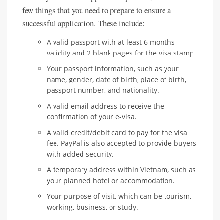
few things that you need to prepare to ensure a
successful application. These include:
A valid passport with at least 6 months
validity and 2 blank pages for the visa stamp.
Your passport information, such as your
name, gender, date of birth, place of birth,
passport number, and nationality.
A valid email address to receive the
confirmation of your e-visa.
A valid credit/debit card to pay for the visa
fee. PayPal is also accepted to provide buyers
with added security.
A temporary address within Vietnam, such as
your planned hotel or accommodation.
Your purpose of visit, which can be tourism,
working, business, or study.