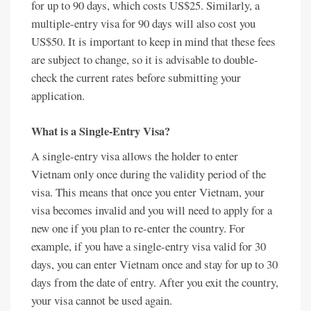
for up to 90 days, which costs US$25. Similarly, a
multiple-entry visa for 90 days will also cost you
US$50. It is important to keep in mind that these fees
are subject to change, so it is advisable to double-
check the current rates before submitting your
application.
What is a Single-Entry Visa?
A single-entry visa allows the holder to enter
Vietnam only once during the validity period of the
visa. This means that once you enter Vietnam, your
visa becomes invalid and you will need to apply for a
new one if you plan to re-enter the country. For
example, if you have a single-entry visa valid for 30
days, you can enter Vietnam once and stay for up to 30
days from the date of entry. After you exit the country,
your visa cannot be used again.