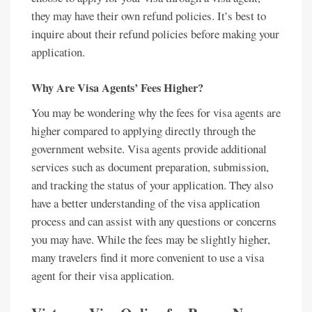
they may have their own refund policies. It’s best to
inquire about their refund policies before making your
application.
Why Are Visa Agents’ Fees Higher?
You may be wondering why the fees for visa agents are
higher compared to applying directly through the
government website. Visa agents provide additional
services such as document preparation, submission,
and tracking the status of your application. They also
have a better understanding of the visa application
process and can assist with any questions or concerns
you may have. While the fees may be slightly higher,
many travelers find it more convenient to use a visa
agent for their visa application.