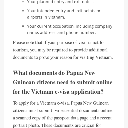
Your planned entry and exit dates.
Your intended entry and exit points or
airports in Vietnam.
Your current occupation, including company
name, address, and phone number.
Please note that if your purpose of visit is not for
tourism, you may be required to provide additional
documents to prove your reason for visiting Vietnam.
What documents do Papua New
Guinean citizens need to submit online
for the Vietnam e-visa application?
To apply for a Vietnam e-visa, Papua New Guinean
citizens must submit two essential documents online:
a scanned copy of the passport data page and a recent
portrait photo. These documents are crucial for