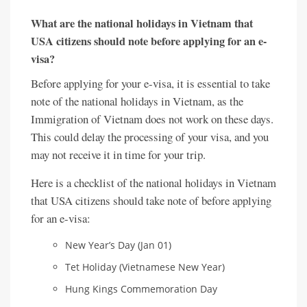
What are the national holidays in Vietnam that
USA citizens should note before applying for an e-
visa?
Before applying for your e-visa, it is essential to take
note of the national holidays in Vietnam, as the
Immigration of Vietnam does not work on these days.
This could delay the processing of your visa, and you
may not receive it in time for your trip.
Here is a checklist of the national holidays in Vietnam
that USA citizens should take note of before applying
for an e-visa:
New Year’s Day (Jan 01)
Tet Holiday (Vietnamese New Year)
Hung Kings Commemoration Day