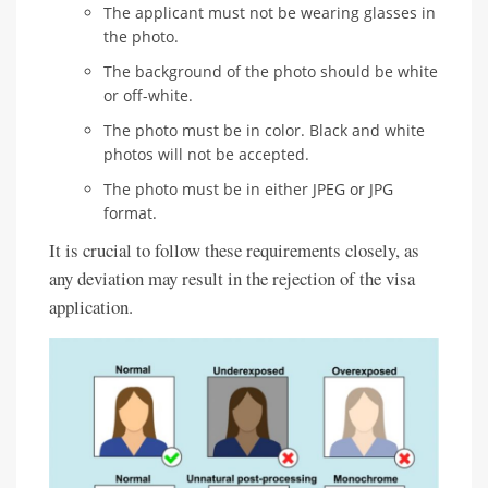
The applicant must not be wearing glasses in
the photo.
The background of the photo should be white
or off-white.
The photo must be in color. Black and white
photos will not be accepted.
The photo must be in either JPEG or JPG
format.
It is crucial to follow these requirements closely, as
any deviation may result in the rejection of the visa
application.