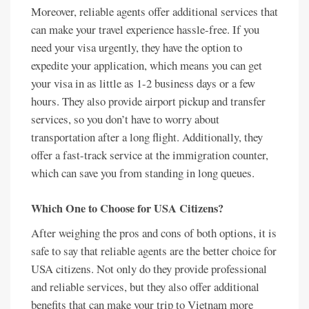
Moreover, reliable agents offer additional services that
can make your travel experience hassle-free. If you
need your visa urgently, they have the option to
expedite your application, which means you can get
your visa in as little as 1-2 business days or a few
hours. They also provide airport pickup and transfer
services, so you don’t have to worry about
transportation after a long flight. Additionally, they
offer a fast-track service at the immigration counter,
which can save you from standing in long queues.
Which One to Choose for USA Citizens?
After weighing the pros and cons of both options, it is
safe to say that reliable agents are the better choice for
USA citizens. Not only do they provide professional
and reliable services, but they also offer additional
benefits that can make your trip to Vietnam more