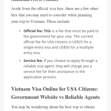
Aside from the official visa fees, there are a few other
fees that you may need to consider while planning
your trip to Vietnam. These include:
Official fee: This
is a fee that must be paid to
the government for your visa. The current
official fee for USA citizens is US$25 for a
single-entry visa and US$50 for a multiple-
entry visa.
Service fee:
If you choose to apply through a
reliable visa agent, they will charge you a
service fee for their assistance in the
application process.
Vietnam Visa Online for USA Citizens:
Government Website vs Reliable Agents
You may be wondering about the best way to obtain