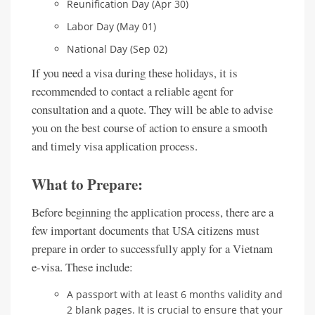
Reunification Day (Apr 30)
Labor Day (May 01)
National Day (Sep 02)
If you need a visa during these holidays, it is
recommended to contact a reliable agent for
consultation and a quote. They will be able to advise
you on the best course of action to ensure a smooth
and timely visa application process.
What to Prepare:
Before beginning the application process, there are a
few important documents that USA citizens must
prepare in order to successfully apply for a Vietnam
e-visa. These include:
A passport with at least 6 months validity and
2 blank pages. It is crucial to ensure that your