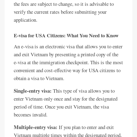
the fees are subject to change, so it is advisable to
verify the current rates before submitting your
application.
E-visa for USA Citizens: What You Need to Know
An e-visa is an electronic visa that allows you to enter
and exit Vietnam by presenting a printed copy of the
e-visa at the immigration checkpoint. This is the most
convenient and cost-effective way for USA citizens to
obtain a visa to Vietnam.
Single-entry visa:
This type of visa allows you to
enter Vietnam only once and stay for the designated
period of time. Once you exit Vietnam, the visa
becomes invalid.
Multiple-entry visa:
If you plan to enter and exit
Vietnam multiple times within the designated period,