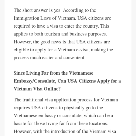
The short answer is yes. According to the
Immigration Laws of Vietnam, USA citizens are
required to have a visa to enter the country. This
applies to both tourism and business purposes.
However, the good news is that USA citizens are
eligible to apply for a Vietnam e-visa, making the
process much easier and convenient.
Since Living Far from the Vietnamese
Embassy/Consulate, Can USA Citizens Apply for a
Vietnam Visa Online?
The traditional visa application process for Vietnam
requires USA citizens to physically go to the
Vietnamese embassy or consulate, which can be a
hassle for those living far from these locations.
However, with the introduction of the Vietnam visa