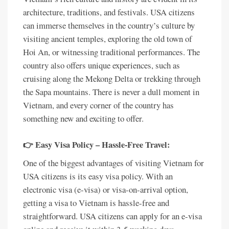
architecture, traditions, and festivals. USA citizens
can immerse themselves in the country’s culture by
visiting ancient temples, exploring the old town of
Hoi An, or witnessing traditional performances. The
country also offers unique experiences, such as
cruising along the Mekong Delta or trekking through
the Sapa mountains. There is never a dull moment in
Vietnam, and every corner of the country has
something new and exciting to offer.
👉 Easy Visa Policy – Hassle-Free Travel:
One of the biggest advantages of visiting Vietnam for
USA citizens is its easy visa policy. With an
electronic visa (e-visa) or visa-on-arrival option,
getting a visa to Vietnam is hassle-free and
straightforward. USA citizens can apply for an e-visa