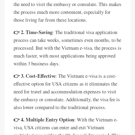
the need to visit the embassy or consulate. This makes
the process much more convenient, especially for
those living far from these locations.
👉 2. Time-Saving
: The traditional visa application
process can take weeks, sometimes even months, to be
processed. But with the Vietnam e-visa, the process is
much faster, with most applications being approved
within 3 business days.
👉 3. Cost-Effective
: The Vietnam e-visa is a cost-
effective option for USA citizens as it eliminates the
need for travel and accommodation expenses to visit
the embassy or consulate. Additionally, the visa fee is
also lower compared to the traditional process.
👉 4. Multiple Entry Option
: With the Vietnam e-
visa, USA citizens can enter and exit Vietnam