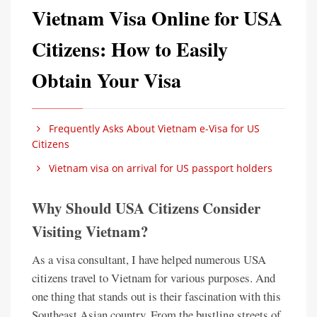
Vietnam Visa Online for USA
Citizens: How to Easily
Obtain Your Visa
Frequently Asks About Vietnam e-Visa for US
Citizens
Vietnam visa on arrival for US passport holders
Why Should USA Citizens Consider
Visiting Vietnam?
As a visa consultant, I have helped numerous USA
citizens travel to Vietnam for various purposes. And
one thing that stands out is their fascination with this
Southeast Asian country. From the bustling streets of