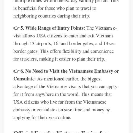
multiple times within the 90-day validity period. This
is beneficial for those who plan to travel to
neighboring countries during their trip.
👉 5. Wide Range of Entry Points
: The Vietnam e-
visa allows USA citizens to enter and exit Vietnam
through 13 airports, 16 land border gates, and 13 sea
border gates. This offers flexibility and convenience
for travelers, making it easier to plan their trip.
👉 6. No Need to Visit the Vietnamese Embassy or
Consulate
: As mentioned earlier, the biggest
advantage of the Vietnam e-visa is that you can apply
for it from anywhere in the world. This means that
USA citizens who live far from the Vietnamese
embassy or consulate can save time and money by
applying for their visa online.