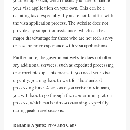
yourself approach, which means you have to handle
your visa application on your own. This can be a
daunting task, especially if you are not familiar with
the visa application process. The website does not
provide any support or assistance, which can be a
major disadvantage for those who are not tech-savvy
or have no prior experience with visa applications.
Furthermore, the government website does not offer
any additional services, such as expedited processing
or airport pickup. This means if you need your visa
urgently, you may have to wait for the standard
processing time. Also, once you arrive in Vietnam,
you will have to go through the regular immigration
process, which can be time-consuming, especially
during peak travel seasons.
Reliable Agents: Pros and Cons