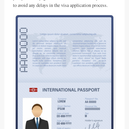
to avoid any delays in the visa application process.