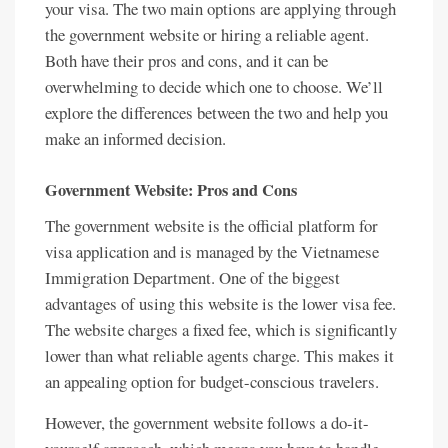
your visa. The two main options are applying through
the government website or hiring a reliable agent.
Both have their pros and cons, and it can be
overwhelming to decide which one to choose. We’ll
explore the differences between the two and help you
make an informed decision.
Government Website: Pros and Cons
The government website is the official platform for
visa application and is managed by the Vietnamese
Immigration Department. One of the biggest
advantages of using this website is the lower visa fee.
The website charges a fixed fee, which is significantly
lower than what reliable agents charge. This makes it
an appealing option for budget-conscious travelers.
However, the government website follows a do-it-