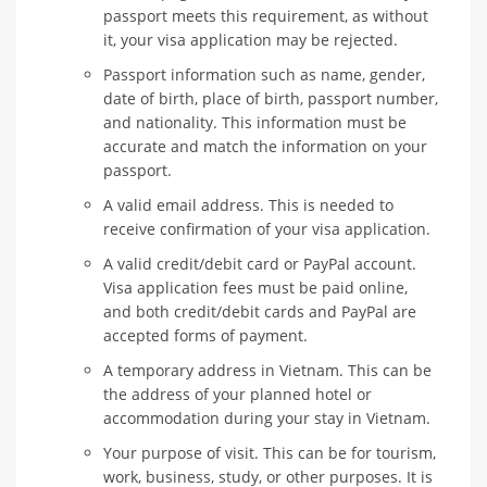
passport meets this requirement, as without
it, your visa application may be rejected.
Passport information such as name, gender,
date of birth, place of birth, passport number,
and nationality. This information must be
accurate and match the information on your
passport.
A valid email address. This is needed to
receive confirmation of your visa application.
A valid credit/debit card or PayPal account.
Visa application fees must be paid online,
and both credit/debit cards and PayPal are
accepted forms of payment.
A temporary address in Vietnam. This can be
the address of your planned hotel or
accommodation during your stay in Vietnam.
Your purpose of visit. This can be for tourism,
work, business, study, or other purposes. It is