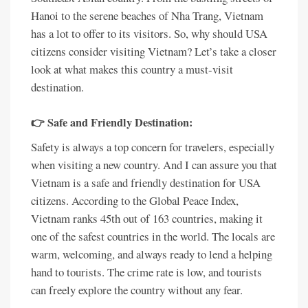
Hanoi to the serene beaches of Nha Trang, Vietnam
has a lot to offer to its visitors. So, why should USA
citizens consider visiting Vietnam? Let’s take a closer
look at what makes this country a must-visit
destination.
👉 Safe and Friendly Destination:
Safety is always a top concern for travelers, especially
when visiting a new country. And I can assure you that
Vietnam is a safe and friendly destination for USA
citizens. According to the Global Peace Index,
Vietnam ranks 45th out of 163 countries, making it
one of the safest countries in the world. The locals are
warm, welcoming, and always ready to lend a helping
hand to tourists. The crime rate is low, and tourists
can freely explore the country without any fear.