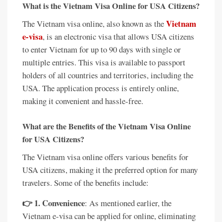
What is the Vietnam Visa Online for USA Citizens?
Vietnam
The Vietnam visa online, also known as the
e-visa
, is an electronic visa that allows USA citizens
to enter Vietnam for up to 90 days with single or
multiple entries. This visa is available to passport
holders of all countries and territories, including the
USA. The application process is entirely online,
making it convenient and hassle-free.
What are the Benefits of the Vietnam Visa Online
for USA Citizens?
The Vietnam visa online offers various benefits for
USA citizens, making it the preferred option for many
travelers. Some of the benefits include:
👉 1. Convenience
: As mentioned earlier, the
Vietnam e-visa can be applied for online, eliminating