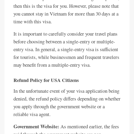
then this is the visa for you. However, please note that
you cannot stay in Vietnam for more than 30 days at a
time with this visa.
It is important to carefully consider your travel plans
before choosing between a single-entry or multiple-
entry visa. In general, a single-entry visa is sufficient
for tourists, while businessmen and frequent travelers
may benefit from a multiple-entry visa.
Refund Policy for USA Citizens
In the unfortunate event of your visa application being
denied, the refund policy differs depending on whether
you apply through the government website or a
reliable visa agent.
Government Website:
As mentioned earlier, the fees