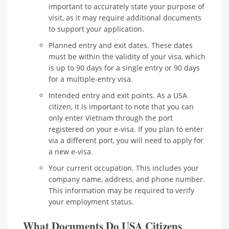
important to accurately state your purpose of
visit, as it may require additional documents
to support your application.
Planned entry and exit dates. These dates
must be within the validity of your visa, which
is up to 90 days for a single entry or 90 days
for a multiple-entry visa.
Intended entry and exit points. As a USA
citizen, it is important to note that you can
only enter Vietnam through the port
registered on your e-visa. If you plan to enter
via a different port, you will need to apply for
a new e-visa.
Your current occupation. This includes your
company name, address, and phone number.
This information may be required to verify
your employment status.
What Documents Do USA Citizens