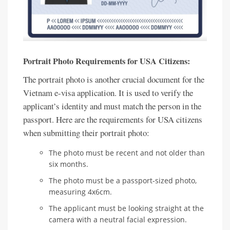
Portrait Photo Requirements for USA Citizens:
The portrait photo is another crucial document for the
Vietnam e-visa application. It is used to verify the
applicant’s identity and must match the person in the
passport. Here are the requirements for USA citizens
when submitting their portrait photo:
The photo must be recent and not older than
six months.
The photo must be a passport-sized photo,
measuring 4x6cm.
The applicant must be looking straight at the
camera with a neutral facial expression.