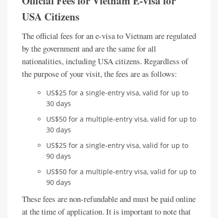
Official Fees for Vietnam E-visa for
USA Citizens
The official fees for an e-visa to Vietnam are regulated
by the government and are the same for all
nationalities, including USA citizens. Regardless of
the purpose of your visit, the fees are as follows:
US$25 for a single-entry visa, valid for up to
30 days
US$50 for a multiple-entry visa, valid for up to
30 days
US$25 for a single-entry visa, valid for up to
90 days
US$50 for a multiple-entry visa, valid for up to
90 days
These fees are non-refundable and must be paid online
at the time of application. It is important to note that