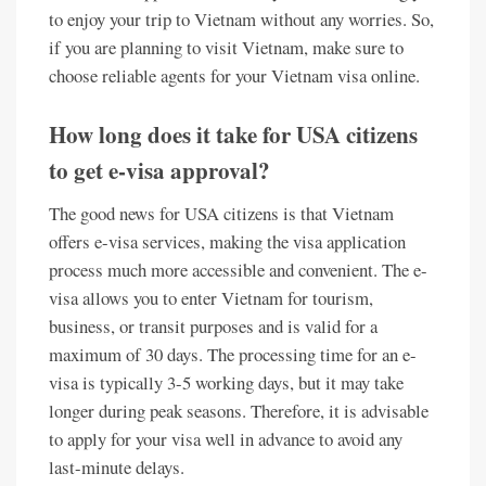
to enjoy your trip to Vietnam without any worries. So,
if you are planning to visit Vietnam, make sure to
choose reliable agents for your Vietnam visa online.
How long does it take for USA citizens
to get e-visa approval?
The good news for USA citizens is that Vietnam
offers e-visa services, making the visa application
process much more accessible and convenient. The e-
visa allows you to enter Vietnam for tourism,
business, or transit purposes and is valid for a
maximum of 30 days. The processing time for an e-
visa is typically 3-5 working days, but it may take
longer during peak seasons. Therefore, it is advisable
to apply for your visa well in advance to avoid any
last-minute delays.