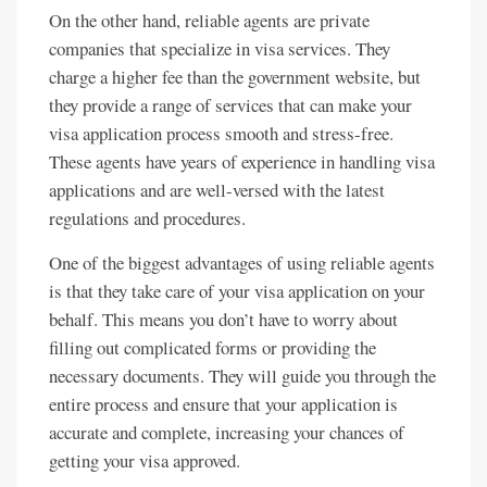
On the other hand, reliable agents are private
companies that specialize in visa services. They
charge a higher fee than the government website, but
they provide a range of services that can make your
visa application process smooth and stress-free.
These agents have years of experience in handling visa
applications and are well-versed with the latest
regulations and procedures.
One of the biggest advantages of using reliable agents
is that they take care of your visa application on your
behalf. This means you don’t have to worry about
filling out complicated forms or providing the
necessary documents. They will guide you through the
entire process and ensure that your application is
accurate and complete, increasing your chances of
getting your visa approved.