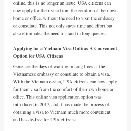
online, this is no longer an issue. USA citizens can
now apply for their visa from the comfort of their own
home or office, without the need to visit the embassy
or consulate. This not only saves time and effort but
also eliminates the need to stand in long queues.
Applying for a Vietnam Visa Online: A Convenient
Option for USA Citizens
Gone are the days of waiting in long lines at the
Vietnamese embassy or consulate to obtain a visa.
With the Vietnam e-visa, USA citizens can now apply
for their visa from the comfort of their own home or
office. This online visa application option was
introduced in 2017, and it has made the process of
obtaining a visa to Vietnam much more convenient
and hassle-free for USA citizens.