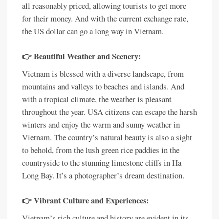
all reasonably priced, allowing tourists to get more
for their money. And with the current exchange rate,
the US dollar can go a long way in Vietnam.
👉 Beautiful Weather and Scenery:
Vietnam is blessed with a diverse landscape, from
mountains and valleys to beaches and islands. And
with a tropical climate, the weather is pleasant
throughout the year. USA citizens can escape the harsh
winters and enjoy the warm and sunny weather in
Vietnam. The country’s natural beauty is also a sight
to behold, from the lush green rice paddies in the
countryside to the stunning limestone cliffs in Ha
Long Bay. It’s a photographer’s dream destination.
👉 Vibrant Culture and Experiences:
Vietnam’s rich culture and history are evident in its