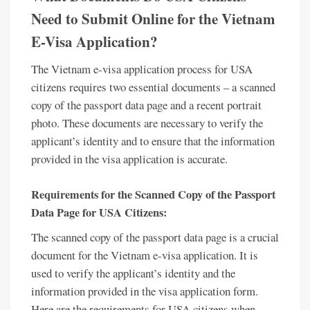
Need to Submit Online for the Vietnam
E-Visa Application?
The Vietnam e-visa application process for USA
citizens requires two essential documents – a scanned
copy of the passport data page and a recent portrait
photo. These documents are necessary to verify the
applicant’s identity and to ensure that the information
provided in the visa application is accurate.
Requirements for the Scanned Copy of the Passport
Data Page for USA Citizens:
The scanned copy of the passport data page is a crucial
document for the Vietnam e-visa application. It is
used to verify the applicant’s identity and the
information provided in the visa application form.
Here are the requirements for USA citizens when