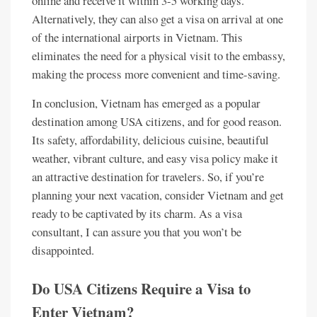
online and receive it within 3-5 working days.
Alternatively, they can also get a visa on arrival at one
of the international airports in Vietnam. This
eliminates the need for a physical visit to the embassy,
making the process more convenient and time-saving.
In conclusion, Vietnam has emerged as a popular
destination among USA citizens, and for good reason.
Its safety, affordability, delicious cuisine, beautiful
weather, vibrant culture, and easy visa policy make it
an attractive destination for travelers. So, if you’re
planning your next vacation, consider Vietnam and get
ready to be captivated by its charm. As a visa
consultant, I can assure you that you won’t be
disappointed.
Do USA Citizens Require a Visa to
Enter Vietnam?