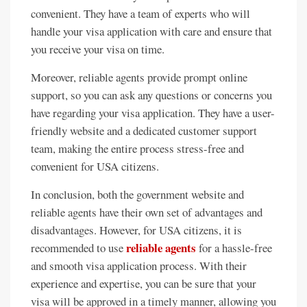
convenient. They have a team of experts who will
handle your visa application with care and ensure that
you receive your visa on time.
Moreover, reliable agents provide prompt online
support, so you can ask any questions or concerns you
have regarding your visa application. They have a user-
friendly website and a dedicated customer support
team, making the entire process stress-free and
convenient for USA citizens.
In conclusion, both the government website and
reliable agents have their own set of advantages and
disadvantages. However, for USA citizens, it is
reliable agents
recommended to use
for a hassle-free
and smooth visa application process. With their
experience and expertise, you can be sure that your
visa will be approved in a timely manner, allowing you