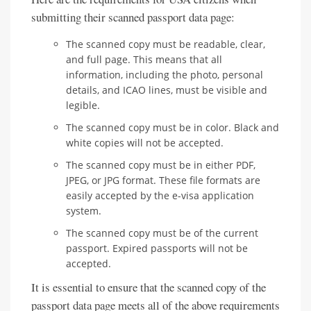
submitting their scanned passport data page:
The scanned copy must be readable, clear,
and full page. This means that all
information, including the photo, personal
details, and ICAO lines, must be visible and
legible.
The scanned copy must be in color. Black and
white copies will not be accepted.
The scanned copy must be in either PDF,
JPEG, or JPG format. These file formats are
easily accepted by the e-visa application
system.
The scanned copy must be of the current
passport. Expired passports will not be
accepted.
It is essential to ensure that the scanned copy of the
passport data page meets all of the above requirements