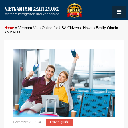
Home
»
Vietnam Visa Online for USA Citizens: How to Easily Obtain
Your Visa
December 20, 2024
Travel guide