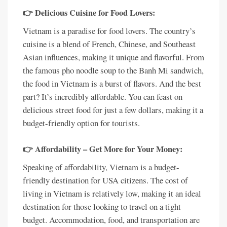
👉 Delicious Cuisine for Food Lovers:
Vietnam is a paradise for food lovers. The country’s
cuisine is a blend of French, Chinese, and Southeast
Asian influences, making it unique and flavorful. From
the famous pho noodle soup to the Banh Mi sandwich,
the food in Vietnam is a burst of flavors. And the best
part? It’s incredibly affordable. You can feast on
delicious street food for just a few dollars, making it a
budget-friendly option for tourists.
👉 Affordability – Get More for Your Money:
Speaking of affordability, Vietnam is a budget-
friendly destination for USA citizens. The cost of
living in Vietnam is relatively low, making it an ideal
destination for those looking to travel on a tight
budget. Accommodation, food, and transportation are