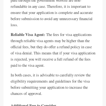
paid through the government website are non-
refundable in any case. Therefore, it is important to
ensure that your application is complete and accurate
before submission to avoid any unnecessary financial
loss.
Reliable Visa Agent:
The fees for visa applications
through reliable visa agents may be higher than the
official fees, but they do offer a refund policy in case
of visa denial. This means that if your visa application
is rejected, you will receive a full refund of the fees
paid to the visa agent.
In both cases, it is advisable to carefully review the
eligibility requirements and guidelines for the visa
before submitting your application to increase the
chances of approval.
Additional Fees to Consider