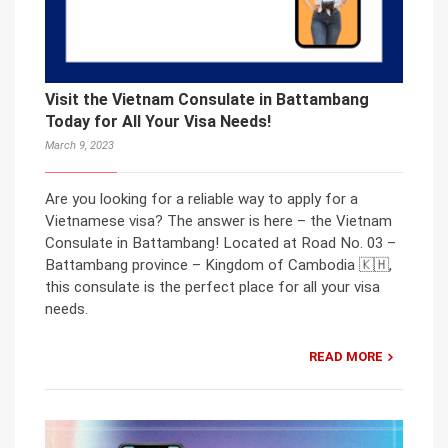
Visit the Vietnam Consulate in Battambang
Today for All Your Visa Needs!
March 9, 2023
Are you looking for a reliable way to apply for a
Vietnamese visa? The answer is here – the Vietnam
Consulate in Battambang! Located at Road No. 03 –
Battambang province – Kingdom of Cambodia 🇰🇭,
this consulate is the perfect place for all your visa
needs.
READ MORE