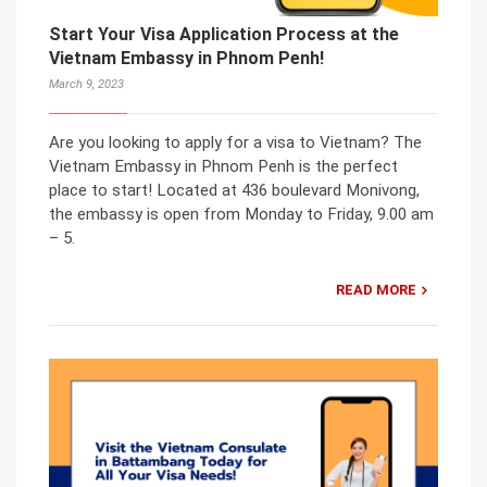
Start Your Visa Application Process at the
Vietnam Embassy in Phnom Penh!
March 9, 2023
Are you looking to apply for a visa to Vietnam? The
Vietnam Embassy in Phnom Penh is the perfect
place to start! Located at 436 boulevard Monivong,
the embassy is open from Monday to Friday, 9.00 am
– 5.
READ MORE