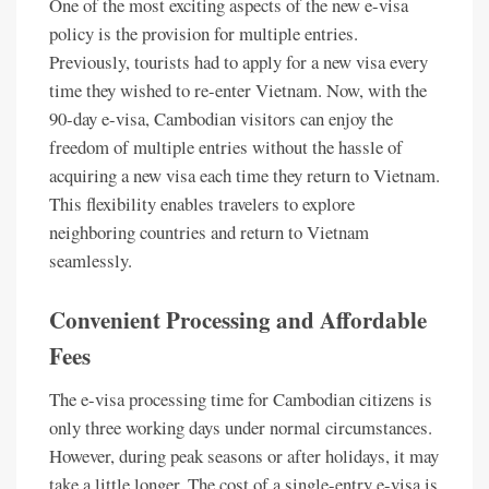
One of the most exciting aspects of the new e-visa
policy is the provision for multiple entries.
Previously, tourists had to apply for a new visa every
time they wished to re-enter Vietnam. Now, with the
90-day e-visa, Cambodian visitors can enjoy the
freedom of multiple entries without the hassle of
acquiring a new visa each time they return to Vietnam.
This flexibility enables travelers to explore
neighboring countries and return to Vietnam
seamlessly.
Convenient Processing and Affordable
Fees
The e-visa processing time for Cambodian citizens is
only three working days under normal circumstances.
However, during peak seasons or after holidays, it may
take a little longer. The cost of a single-entry e-visa is