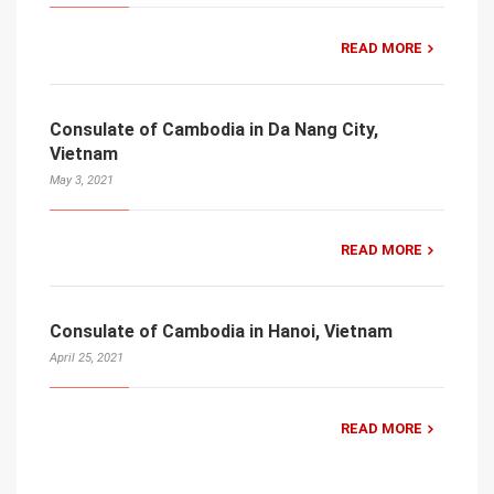
READ MORE
Consulate of Cambodia in Da Nang City,
Vietnam
May 3, 2021
READ MORE
Consulate of Cambodia in Hanoi, Vietnam
April 25, 2021
READ MORE