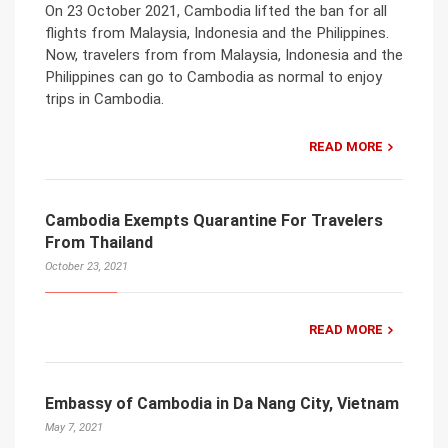
On 23 October 2021, Cambodia lifted the ban for all
flights from Malaysia, Indonesia and the Philippines.
Now, travelers from from Malaysia, Indonesia and the
Philippines can go to Cambodia as normal to enjoy
trips in Cambodia.
READ MORE
Cambodia Exempts Quarantine For Travelers
From Thailand
October 23, 2021
READ MORE
Embassy of Cambodia in Da Nang City, Vietnam
May 7, 2021