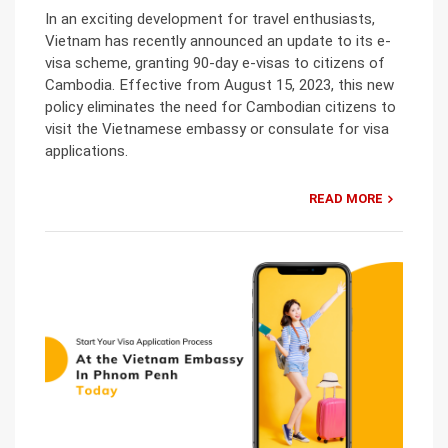
In an exciting development for travel enthusiasts,
Vietnam has recently announced an update to its e-
visa scheme, granting 90-day e-visas to citizens of
Cambodia. Effective from August 15, 2023, this new
policy eliminates the need for Cambodian citizens to
visit the Vietnamese embassy or consulate for visa
applications.
READ MORE