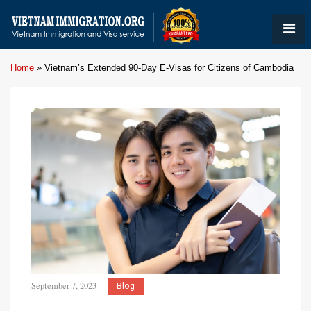
Home
»
Vietnam’s Extended 90-Day E-Visas for Citizens of Cambodia
September 7, 2023
Blog