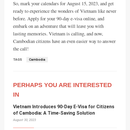
So, mark your calendars for August 15, 2023, and get
ready to experience the wonders of Vietnam like never
before. Apply for your 90-day e-visa online, and
embark on an adventure that will leave you with
lasting memories. Vietnam is calling, and now,
Cambodian citizens have an even easier way to answer
the call!
TAGS
Cambodia
PERHAPS YOU ARE INTERESTED
IN
Vietnam Introduces 90-Day E-Visa for Citizens
of Cambodia: A Time-Saving Solution
August 30, 2023