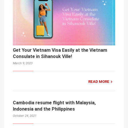
Get Your Vietnam Visa Easily at the Vietnam
Consulate in Sihanouk Ville!
March 9, 2023
READ MORE
Cambodia resume flight with Malaysia,
Indonesia and the Philippines
October 24, 2021