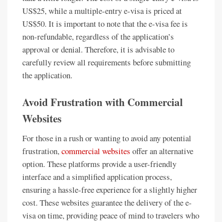
US$25, while a multiple-entry e-visa is priced at
US$50. It is important to note that the e-visa fee is
non-refundable, regardless of the application’s
approval or denial. Therefore, it is advisable to
carefully review all requirements before submitting
the application.
Avoid Frustration with Commercial
Websites
For those in a rush or wanting to avoid any potential
frustration,
commercial websites
offer an alternative
option. These platforms provide a user-friendly
interface and a simplified application process,
ensuring a hassle-free experience for a slightly higher
cost. These websites guarantee the delivery of the e-
visa on time, providing peace of mind to travelers who