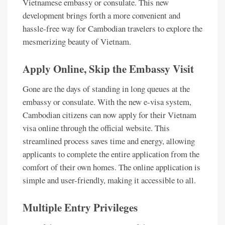
Vietnamese embassy or consulate. This new
development brings forth a more convenient and
hassle-free way for Cambodian travelers to explore the
mesmerizing beauty of Vietnam.
Apply Online, Skip the Embassy Visit
Gone are the days of standing in long queues at the
embassy or consulate. With the new e-visa system,
Cambodian citizens can now apply for their Vietnam
visa online through the official website. This
streamlined process saves time and energy, allowing
applicants to complete the entire application from the
comfort of their own homes. The online application is
simple and user-friendly, making it accessible to all.
Multiple Entry Privileges