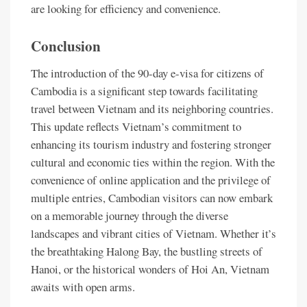
are looking for efficiency and convenience.
Conclusion
The introduction of the 90-day e-visa for citizens of
Cambodia is a significant step towards facilitating
travel between Vietnam and its neighboring countries.
This update reflects Vietnam’s commitment to
enhancing its tourism industry and fostering stronger
cultural and economic ties within the region. With the
convenience of online application and the privilege of
multiple entries, Cambodian visitors can now embark
on a memorable journey through the diverse
landscapes and vibrant cities of Vietnam. Whether it’s
the breathtaking Halong Bay, the bustling streets of
Hanoi, or the historical wonders of Hoi An, Vietnam
awaits with open arms.