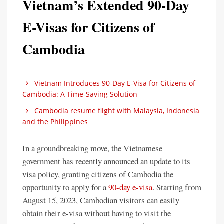
Vietnam’s Extended 90-Day
E-Visas for Citizens of
Cambodia
Vietnam Introduces 90-Day E-Visa for Citizens of
Cambodia: A Time-Saving Solution
Cambodia resume flight with Malaysia, Indonesia
and the Philippines
In a groundbreaking move, the Vietnamese
government has recently announced an update to its
visa policy, granting citizens of Cambodia the
opportunity to apply for a
90-day e-visa
. Starting from
August 15, 2023, Cambodian visitors can easily
obtain their e-visa without having to visit the