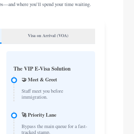
teps—and where you’ll spend your time waiting.
Visa on Arrival (VOA)
The VIP E-Visa Solution
🤝 Meet & Greet
Staff meet you before
immigration.
🚀 Priority Lane
Bypass the main queue for a fast-
tracked stamp.