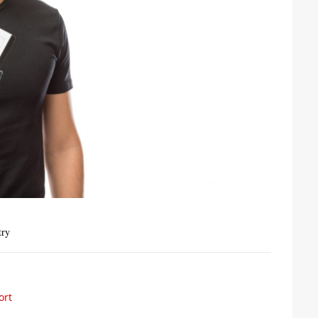
try
ort