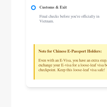
Customs & Exit
Final checks before you’re officially in
Vietnam.
Note for Chinese E-Passport Holders:
Even with an E-Visa, you have an extra step
exchange your E-visa for a loose-leaf visa 
checkpoint. Keep this loose-leaf visa safe!