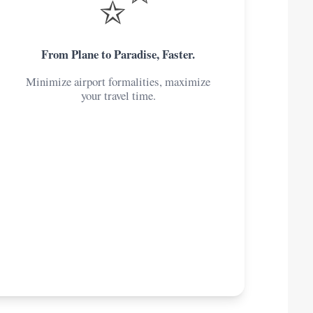
From Plane to Paradise, Faster.
Minimize airport formalities, maximize
your travel time.