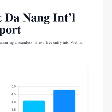
t Da Nang Int’l
port
ensuring a seamless, stress-free entry into Vietnam.