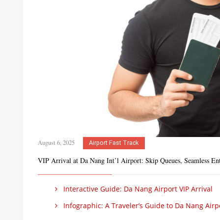
August 6, 2025
Airport Fast Track
VIP Arrival at Da Nang Int’l Airport: Skip Queues, Seamless En
Interactive Guide: Da Nang Airport VIP Arrival
Infographic: A Traveler’s Guide to Da Nang Airp