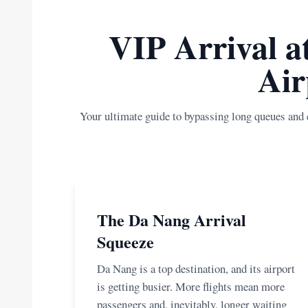
VIP Arrival a
Air
Your ultimate guide to bypassing long queues and 
The Da Nang Arrival
Squeeze
Da Nang is a top destination, and its airport
is getting busier. More flights mean more
passengers and, inevitably, longer waiting