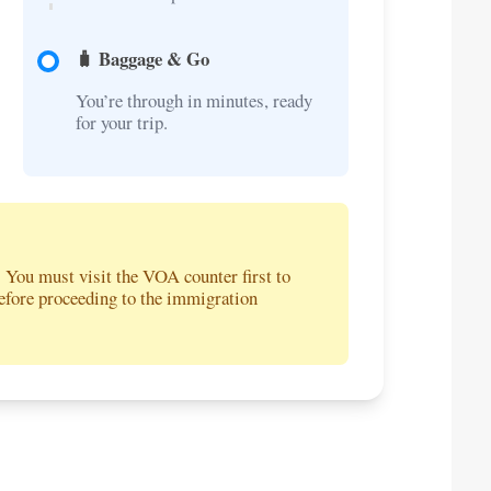
🧳 Baggage & Go
You’re through in minutes, ready
for your trip.
. You must visit the VOA counter first to
before proceeding to the immigration