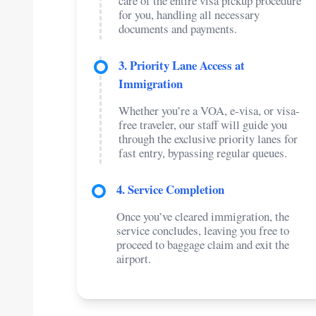
care of the entire visa pickup procedure
for you, handling all necessary
documents and payments.
3. Priority Lane Access at
Immigration
Whether you’re a VOA, e-visa, or visa-
free traveler, our staff will guide you
through the exclusive priority lanes for
fast entry, bypassing regular queues.
4. Service Completion
Once you’ve cleared immigration, the
service concludes, leaving you free to
proceed to baggage claim and exit the
airport.