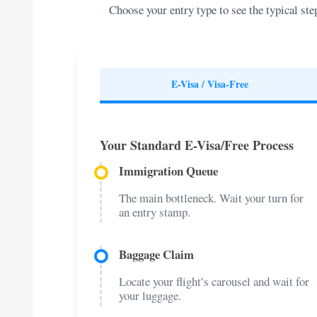
Choose your entry type to see the typical s
E-Visa / Visa-Free
Your Standard E-Visa/Free Process
Immigration Queue
The main bottleneck. Wait your turn for
an entry stamp.
Baggage Claim
Locate your flight’s carousel and wait for
your luggage.