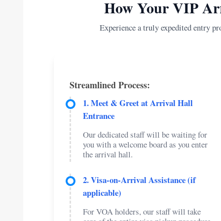
How Your VIP Arr
Experience a truly expedited entry pr
Streamlined Process:
1. Meet & Greet at Arrival Hall
Entrance
Our dedicated staff will be waiting for
you with a welcome board as you enter
the arrival hall.
2. Visa-on-Arrival Assistance (if
applicable)
For VOA holders, our staff will take