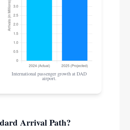
International passenger growth at DAD
airport.
dard Arrival Path?