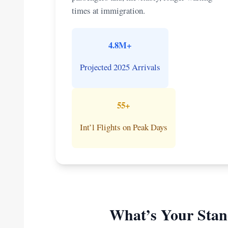
times at immigration.
4.8M+
Projected 2025 Arrivals
55+
Int’l Flights on Peak Days
What’s Your Stan