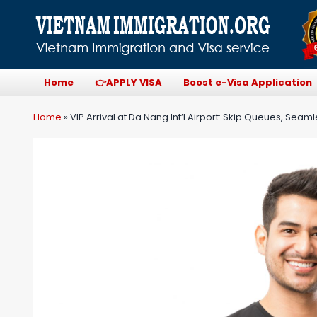
Home
👉APPLY VISA
Boost e-Visa Application
Home
»
VIP Arrival at Da Nang Int’l Airport: Skip Queues, Seaml