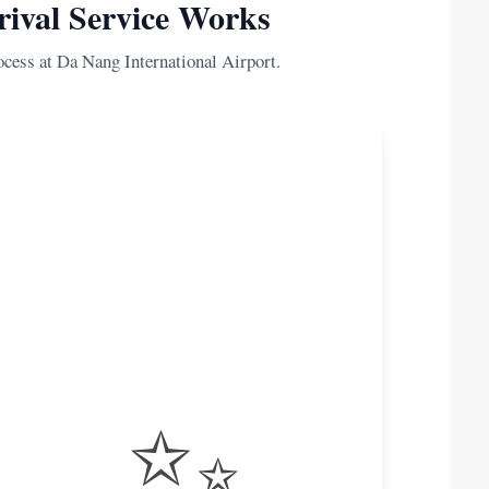
ival Service Works
ocess at Da Nang International Airport.
✨