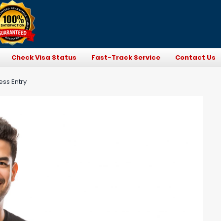
Check Visa Status
Fast-Track Service
Contact Us
ess Entry