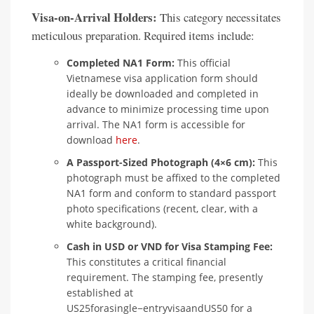
Visa-on-Arrival Holders:
This category necessitates
meticulous preparation. Required items include:
Completed NA1 Form:
This official
Vietnamese visa application form should
ideally be downloaded and completed in
advance to minimize processing time upon
arrival. The NA1 form is accessible for
download
here
.
A Passport-Sized Photograph (4×6 cm):
This
photograph must be affixed to the completed
NA1 form and conform to standard passport
photo specifications (recent, clear, with a
white background).
Cash in USD or VND for Visa Stamping Fee:
This constitutes a critical financial
requirement. The stamping fee, presently
established at
US25forasingle−entryvisaandUS50 for a