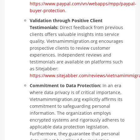
https://www.paypal.com/vn/webapps/mpp/paypal-
buyer-protection
.
Validation through Positive Client
Testimonials:
Direct feedback from previous
clients offers valuable insights into service
quality. Vietnamimmigration.org encourages
prospective clients to review customer
experiences. Independent reviews and
testimonials are available on platforms such
as Sitejabber:
https://www.sitejabber.com/reviews/vietnamimmigra
Commitment to Data Protection:
In an era
where data privacy is of critical importance,
Vietnamimmigration.org explicitly affirms its
commitment to safeguarding personal
information. The organization employs
encrypted systems and rigorously adheres to
applicable data protection legislation.
Furthermore, they guarantee that personal