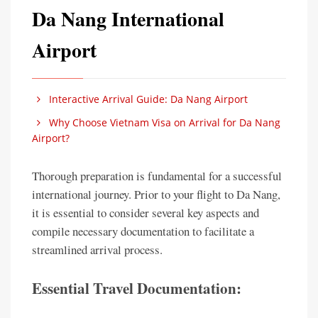
Da Nang International
Airport
Interactive Arrival Guide: Da Nang Airport
Why Choose Vietnam Visa on Arrival for Da Nang
Airport?
Thorough preparation is fundamental for a successful
international journey. Prior to your flight to Da Nang,
it is essential to consider several key aspects and
compile necessary documentation to facilitate a
streamlined arrival process.
Essential Travel Documentation: