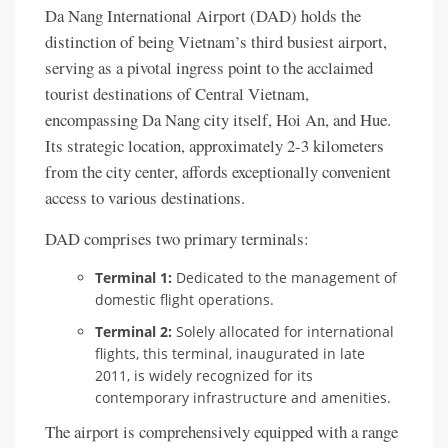
Da Nang International Airport (DAD) holds the
distinction of being Vietnam’s third busiest airport,
serving as a pivotal ingress point to the acclaimed
tourist destinations of Central Vietnam,
encompassing Da Nang city itself, Hoi An, and Hue.
Its strategic location, approximately 2-3 kilometers
from the city center, affords exceptionally convenient
access to various destinations.
DAD comprises two primary terminals:
Terminal 1:
Dedicated to the management of
domestic flight operations.
Terminal 2:
Solely allocated for international
flights, this terminal, inaugurated in late
2011, is widely recognized for its
contemporary infrastructure and amenities.
The airport is comprehensively equipped with a range