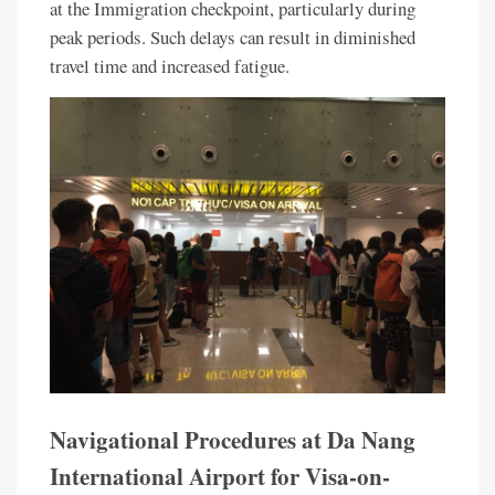
at the Immigration checkpoint, particularly during
peak periods. Such delays can result in diminished
travel time and increased fatigue.
Navigational Procedures at Da Nang
International Airport for Visa-on-