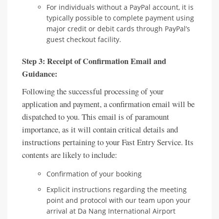
For individuals without a PayPal account, it is
typically possible to complete payment using
major credit or debit cards through PayPal’s
guest checkout facility.
Step 3: Receipt of Confirmation Email and
Guidance:
Following the successful processing of your
application and payment, a confirmation email will be
dispatched to you. This email is of paramount
importance, as it will contain critical details and
instructions pertaining to your Fast Entry Service. Its
contents are likely to include:
Confirmation of your booking
Explicit instructions regarding the meeting
point and protocol with our team upon your
arrival at Da Nang International Airport