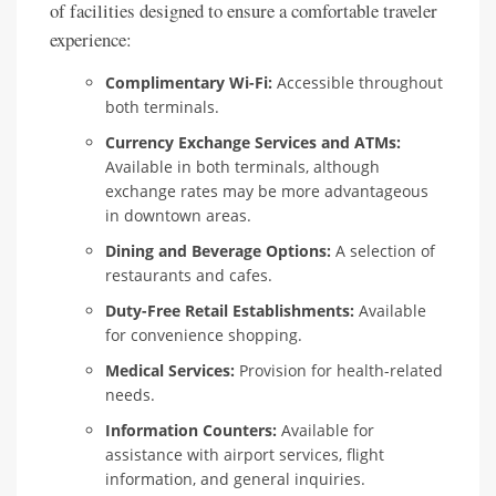
of facilities designed to ensure a comfortable traveler
experience:
Complimentary Wi-Fi:
Accessible throughout
both terminals.
Currency Exchange Services and ATMs:
Available in both terminals, although
exchange rates may be more advantageous
in downtown areas.
Dining and Beverage Options:
A selection of
restaurants and cafes.
Duty-Free Retail Establishments:
Available
for convenience shopping.
Medical Services:
Provision for health-related
needs.
Information Counters:
Available for
assistance with airport services, flight
information, and general inquiries.