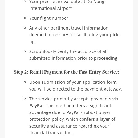
Your precise arrival date at Da Nang
International Airport
Your flight number
Any other pertinent travel information
deemed necessary for facilitating your pick-
up.
Scrupulously verify the accuracy of all
submitted information prior to proceeding.
Step 2: Remit Payment for the Fast Entry Service:
Upon submission of your application form,
you will be directed to the payment gateway.
The service primarily accepts payments via
PayPal
. This method offers a significant
advantage due to PayPal’s robust buyer
protection policy, which confers a layer of
security and assurance regarding your
financial transaction.