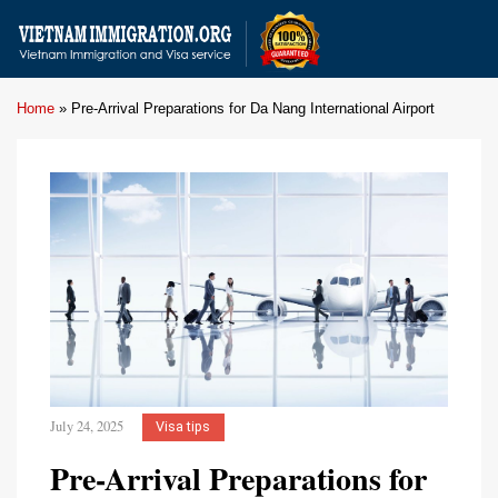
Home
»
Pre-Arrival Preparations for Da Nang International Airport
July 24, 2025
Visa tips
Pre-Arrival Preparations for