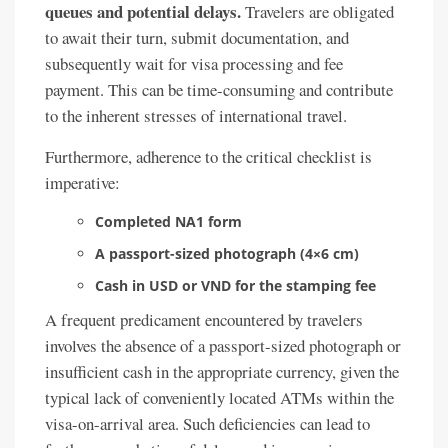
queues and potential delays.
Travelers are obligated
to await their turn, submit documentation, and
subsequently wait for visa processing and fee
payment. This can be time-consuming and contribute
to the inherent stresses of international travel.
Furthermore, adherence to the critical checklist is
imperative:
Completed NA1 form
A passport-sized photograph (4×6 cm)
Cash in USD or VND for the stamping fee
A frequent predicament encountered by travelers
involves the absence of a passport-sized photograph or
insufficient cash in the appropriate currency, given the
typical lack of conveniently located ATMs within the
visa-on-arrival area. Such deficiencies can lead to