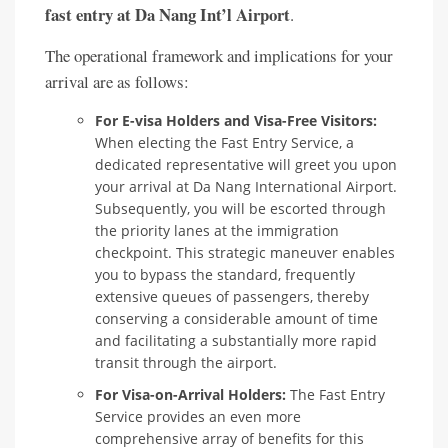
fast entry at Da Nang Int’l Airport
.
The operational framework and implications for your
arrival are as follows:
For E-visa Holders and Visa-Free Visitors:
When electing the Fast Entry Service, a
dedicated representative will greet you upon
your arrival at Da Nang International Airport.
Subsequently, you will be escorted through
the priority lanes at the immigration
checkpoint. This strategic maneuver enables
you to bypass the standard, frequently
extensive queues of passengers, thereby
conserving a considerable amount of time
and facilitating a substantially more rapid
transit through the airport.
For Visa-on-Arrival Holders:
The Fast Entry
Service provides an even more
comprehensive array of benefits for this