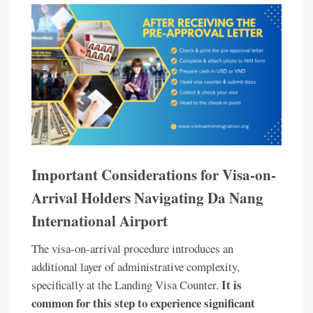
Important Considerations for Visa-on-
Arrival Holders Navigating Da Nang
International Airport
The visa-on-arrival procedure introduces an
additional layer of administrative complexity,
It is
specifically at the Landing Visa Counter.
common for this step to experience significant