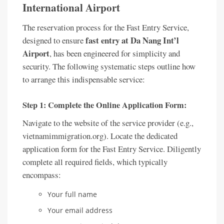
International Airport
The reservation process for the Fast Entry Service,
fast entry at Da Nang Int’l
designed to ensure
Airport
, has been engineered for simplicity and
security. The following systematic steps outline how
to arrange this indispensable service:
Step 1: Complete the Online Application Form:
Navigate to the website of the service provider (e.g.,
vietnamimmigration.org). Locate the dedicated
application form for the Fast Entry Service. Diligently
complete all required fields, which typically
encompass:
Your full name
Your email address