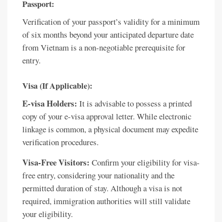
Passport:
Verification of your passport’s validity for a minimum
of six months beyond your anticipated departure date
from Vietnam is a non-negotiable prerequisite for
entry.
Visa (If Applicable):
E-visa Holders:
It is advisable to possess a printed
copy of your e-visa approval letter. While electronic
linkage is common, a physical document may expedite
verification procedures.
Visa-Free Visitors:
Confirm your eligibility for visa-
free entry, considering your nationality and the
permitted duration of stay. Although a visa is not
required, immigration authorities will still validate
your eligibility.