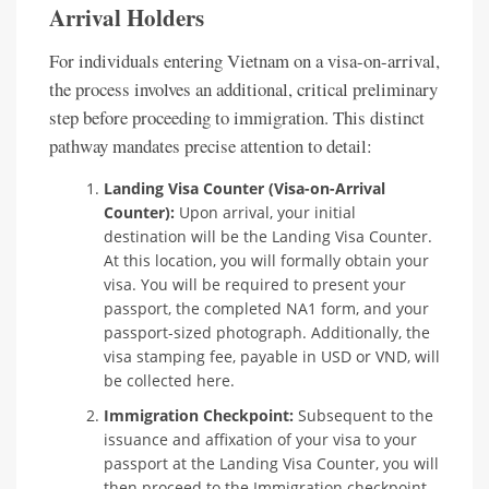
Arrival Holders
For individuals entering Vietnam on a visa-on-arrival,
the process involves an additional, critical preliminary
step before proceeding to immigration. This distinct
pathway mandates precise attention to detail:
Landing Visa Counter (Visa-on-Arrival
Counter):
Upon arrival, your initial
destination will be the Landing Visa Counter.
At this location, you will formally obtain your
visa. You will be required to present your
passport, the completed NA1 form, and your
passport-sized photograph. Additionally, the
visa stamping fee, payable in USD or VND, will
be collected here.
Immigration Checkpoint:
Subsequent to the
issuance and affixation of your visa to your
passport at the Landing Visa Counter, you will
then proceed to the Immigration checkpoint,