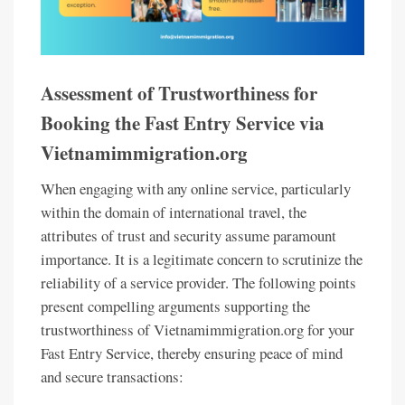
Assessment of Trustworthiness for
Booking the Fast Entry Service via
Vietnamimmigration.org
When engaging with any online service, particularly
within the domain of international travel, the
attributes of trust and security assume paramount
importance. It is a legitimate concern to scrutinize the
reliability of a service provider. The following points
present compelling arguments supporting the
trustworthiness of Vietnamimmigration.org for your
Fast Entry Service, thereby ensuring peace of mind
and secure transactions: