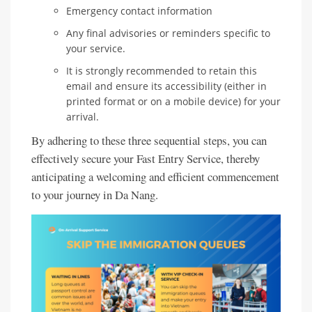
Emergency contact information
Any final advisories or reminders specific to
your service.
It is strongly recommended to retain this
email and ensure its accessibility (either in
printed format or on a mobile device) for your
arrival.
By adhering to these three sequential steps, you can
effectively secure your Fast Entry Service, thereby
anticipating a welcoming and efficient commencement
to your journey in Da Nang.