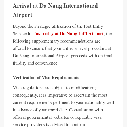
Arrival at Da Nang International
Airport
Beyond the strategic utilization of the Fast Entry
fast entry at Da Nang Int’l Airport
Service for
, the
following supplementary recommendations are
offered to ensure that your entire arrival procedure at
Da Nang International Airport proceeds with optimal
fluidity and convenience:
Verification of Visa Requirements
Visa regulations are subject to modification;
consequently, it is imperative to ascertain the most
current requirements pertinent to your nationality well
in advance of your travel date. Consultation with
official governmental websites or reputable visa
service providers is advised to confirm: