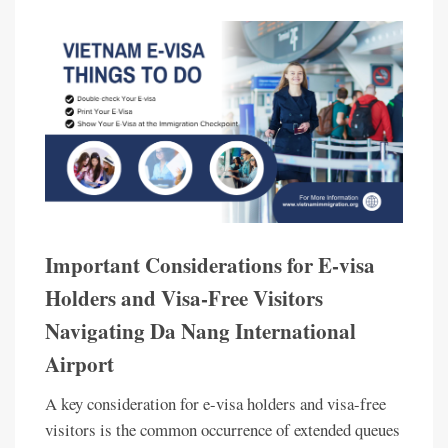
Important Considerations for E-visa
Holders and Visa-Free Visitors
Navigating Da Nang International
Airport
A key consideration for e-visa holders and visa-free
visitors is the common occurrence of extended queues