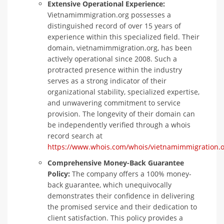
Extensive Operational Experience:
Vietnamimmigration.org possesses a
distinguished record of over 15 years of
experience within this specialized field. Their
domain, vietnamimmigration.org, has been
actively operational since 2008. Such a
protracted presence within the industry
serves as a strong indicator of their
organizational stability, specialized expertise,
and unwavering commitment to service
provision. The longevity of their domain can
be independently verified through a whois
record search at
https://www.whois.com/whois/vietnamimmigration.o
Comprehensive Money-Back Guarantee
Policy:
The company offers a 100% money-
back guarantee, which unequivocally
demonstrates their confidence in delivering
the promised service and their dedication to
client satisfaction. This policy provides a