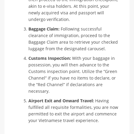
akin to e-visa holders. At this point, your
newly acquired visa and passport will
undergo verification.
Baggage Claim:
Following successful
clearance of immigration, proceed to the
Baggage Claim area to retrieve your checked
luggage from the designated carousel.
Customs Inspection:
With your baggage in
possession, you will then advance to the
Customs inspection point. Utilize the “Green
Channel” if you have no items to declare, or
the “Red Channel” if declarations are
necessary.
Airport Exit and Onward Travel:
Having
fulfilled all requisite formalities, you are now
permitted to exit the airport and commence
your Vietnamese travel experience.