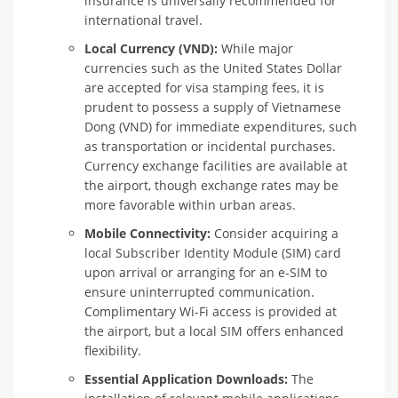
insurance is universally recommended for
international travel.
Local Currency (VND):
While major
currencies such as the United States Dollar
are accepted for visa stamping fees, it is
prudent to possess a supply of Vietnamese
Dong (VND) for immediate expenditures, such
as transportation or incidental purchases.
Currency exchange facilities are available at
the airport, though exchange rates may be
more favorable within urban areas.
Mobile Connectivity:
Consider acquiring a
local Subscriber Identity Module (SIM) card
upon arrival or arranging for an e-SIM to
ensure uninterrupted communication.
Complimentary Wi-Fi access is provided at
the airport, but a local SIM offers enhanced
flexibility.
Essential Application Downloads:
The