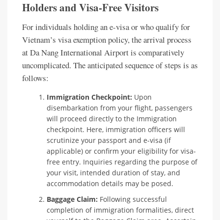
Holders and Visa-Free Visitors
For individuals holding an e-visa or who qualify for
Vietnam’s visa exemption policy, the arrival process
at Da Nang International Airport is comparatively
uncomplicated. The anticipated sequence of steps is as
follows:
Immigration Checkpoint:
Upon
disembarkation from your flight, passengers
will proceed directly to the Immigration
checkpoint. Here, immigration officers will
scrutinize your passport and e-visa (if
applicable) or confirm your eligibility for visa-
free entry. Inquiries regarding the purpose of
your visit, intended duration of stay, and
accommodation details may be posed.
Baggage Claim:
Following successful
completion of immigration formalities, direct