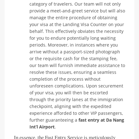
category of travelers. Our team will not only
provide a meet-and-greet service but will also
manage the entire procedure of obtaining
your visa at the Landing Visa Counter on your
behalf. This effectively obviates the necessity
for you to endure potentially long waiting
periods. Moreover, in instances where you
arrive without a passport-sized photograph
or the requisite cash for the stamping fee,
our team will furnish immediate assistance to
resolve these issues, ensuring a seamless
completion of the process without
unforeseen complications. Upon securement
of your visa, you will then be escorted
through the priority lanes at the immigration
checkpoint, aligning with the expedited
experience afforded to other VIP passengers,
further guaranteeing a
fast entry at Da Nang
Int’l Airport
.
In essence, the Fast Entry Service is meticulously