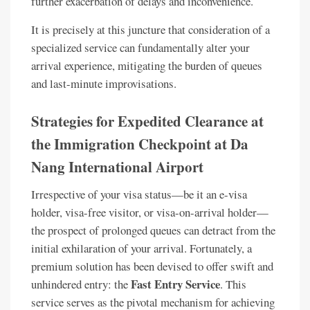
further exacerbation of delays and inconvenience.
It is precisely at this juncture that consideration of a
specialized service can fundamentally alter your
arrival experience, mitigating the burden of queues
and last-minute improvisations.
Strategies for Expedited Clearance at
the Immigration Checkpoint at Da
Nang International Airport
Irrespective of your visa status—be it an e-visa
holder, visa-free visitor, or visa-on-arrival holder—
the prospect of prolonged queues can detract from the
initial exhilaration of your arrival. Fortunately, a
premium solution has been devised to offer swift and
Fast Entry Service
unhindered entry: the
. This
service serves as the pivotal mechanism for achieving