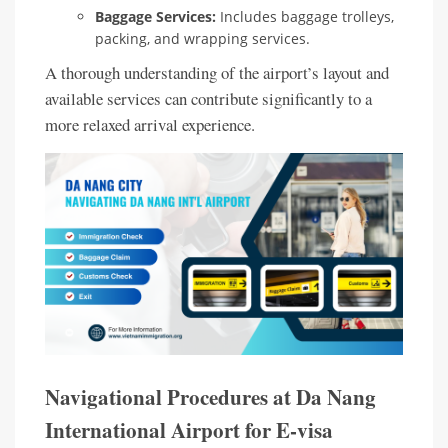
Baggage Services:
Includes baggage trolleys,
packing, and wrapping services.
A thorough understanding of the airport’s layout and
available services can contribute significantly to a
more relaxed arrival experience.
Navigational Procedures at Da Nang
International Airport for E-visa