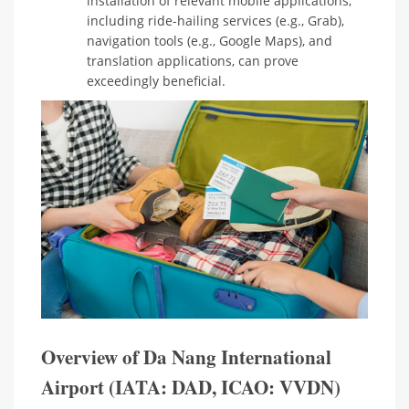
installation of relevant mobile applications,
including ride-hailing services (e.g., Grab),
navigation tools (e.g., Google Maps), and
translation applications, can prove
exceedingly beneficial.
Overview of Da Nang International
Airport (IATA: DAD, ICAO: VVDN)