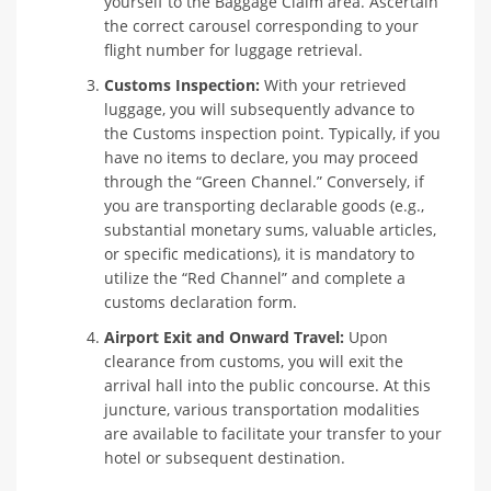
yourself to the Baggage Claim area. Ascertain
the correct carousel corresponding to your
flight number for luggage retrieval.
Customs Inspection:
With your retrieved
luggage, you will subsequently advance to
the Customs inspection point. Typically, if you
have no items to declare, you may proceed
through the “Green Channel.” Conversely, if
you are transporting declarable goods (e.g.,
substantial monetary sums, valuable articles,
or specific medications), it is mandatory to
utilize the “Red Channel” and complete a
customs declaration form.
Airport Exit and Onward Travel:
Upon
clearance from customs, you will exit the
arrival hall into the public concourse. At this
juncture, various transportation modalities
are available to facilitate your transfer to your
hotel or subsequent destination.