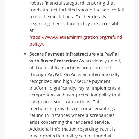
robust financial safeguard, ensuring that
funds are not forfeited should the service fail
to meet expectations. Further details
regarding their refund policy are accessible
at
https://www.vietnamimmigration.org/refund-
policy/
.
Secure Payment Infrastructure via PayPal
with Buyer Protection:
As previously noted,
all financial transactions are processed
through PayPal. PayPal is an internationally
recognized and highly secure payment
platform. Significantly, PayPal implements a
comprehensive buyer protection policy that
safeguards your transactions. This
mechanism provides recourse, enabling a
refund in instances where discrepancies
arise concerning the rendered service.
Additional information regarding PayPal’s
buyer protection policy can be found at