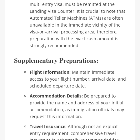
multi-entry visa, must be remitted at the
Landing Visa Counter. It is crucial to note that
Automated Teller Machines (ATMs) are often
unavailable in the immediate vicinity of the
visa-on-arrival processing area; therefore,
preparation with the exact cash amount is
strongly recommended.
Supplementary Preparations:
Flight Information:
Maintain immediate
access to your flight number, arrival date, and
scheduled departure date.
Accommodation Details:
Be prepared to
provide the name and address of your initial
accommodation, as immigration officials may
request this information.
Travel Insurance:
Although not an explicit
entry requirement, comprehensive travel