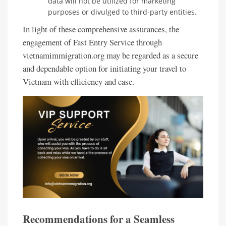
data will not be utilized for marketing
purposes or divulged to third-party entities.
In light of these comprehensive assurances, the
engagement of Fast Entry Service through
vietnamimmigration.org may be regarded as a secure
and dependable option for initiating your travel to
Vietnam with efficiency and ease.
Recommendations for a Seamless