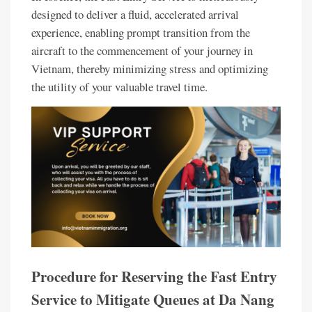
designed to deliver a fluid, accelerated arrival
experience, enabling prompt transition from the
aircraft to the commencement of your journey in
Vietnam, thereby minimizing stress and optimizing
the utility of your valuable travel time.
Procedure for Reserving the Fast Entry
Service to Mitigate Queues at Da Nang