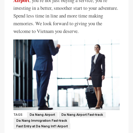
Airport
, you’re not just buying a service; you’re
investing in a better, smoother start to your adventure.
Spend less time in line and more time making
memories. We look forward to giving you the
welcome to Vietnam you deserve.
TAGS
Da Nang Airport
Da Nang Airport Fast-track
Da Nang Immigration Fast-track
Fast Entry at Da Nang Int'l Airport