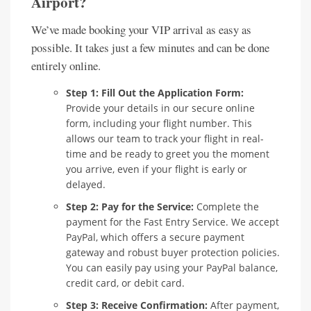
Airport?
We’ve made booking your VIP arrival as easy as
possible. It takes just a few minutes and can be done
entirely online.
Step 1: Fill Out the Application Form:
Provide your details in our secure online
form, including your flight number. This
allows our team to track your flight in real-
time and be ready to greet you the moment
you arrive, even if your flight is early or
delayed.
Step 2: Pay for the Service:
Complete the
payment for the Fast Entry Service. We accept
PayPal, which offers a secure payment
gateway and robust buyer protection policies.
You can easily pay using your PayPal balance,
credit card, or debit card.
Step 3: Receive Confirmation:
After payment,