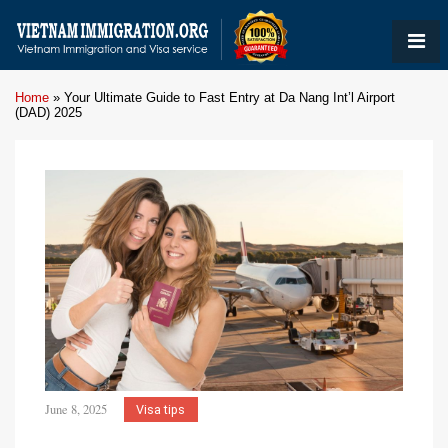
Home
»
Your Ultimate Guide to Fast Entry at Da Nang Int’l Airport
(DAD) 2025
June 8, 2025
Visa tips