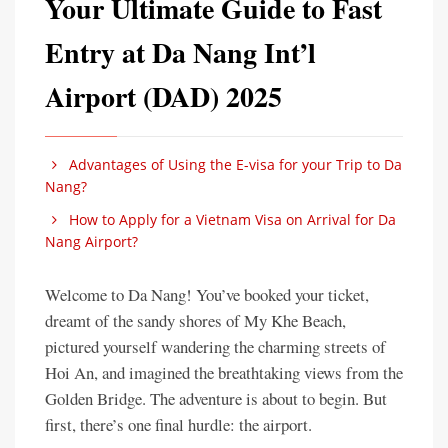
Your Ultimate Guide to Fast
Entry at Da Nang Int’l
Airport (DAD) 2025
Advantages of Using the E-visa for your Trip to Da
Nang?
How to Apply for a Vietnam Visa on Arrival for Da
Nang Airport?
Welcome to Da Nang! You’ve booked your ticket,
dreamt of the sandy shores of My Khe Beach,
pictured yourself wandering the charming streets of
Hoi An, and imagined the breathtaking views from the
Golden Bridge. The adventure is about to begin. But
first, there’s one final hurdle: the airport.