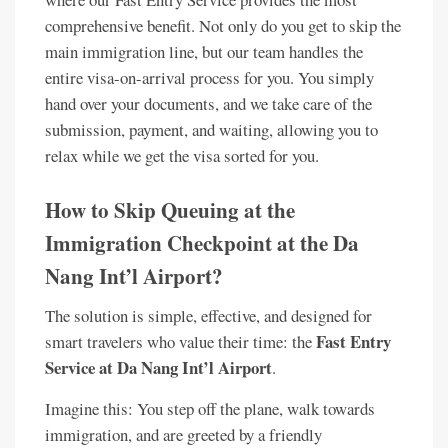
comprehensive benefit. Not only do you get to skip the
main immigration line, but our team handles the
entire visa-on-arrival process for you. You simply
hand over your documents, and we take care of the
submission, payment, and waiting, allowing you to
relax while we get the visa sorted for you.
How to Skip Queuing at the
Immigration Checkpoint at the Da
Nang Int’l Airport?
The solution is simple, effective, and designed for
Fast Entry
smart travelers who value their time: the
Service at Da Nang Int’l Airport
.
Imagine this: You step off the plane, walk towards
immigration, and are greeted by a friendly