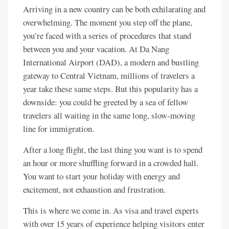
Arriving in a new country can be both exhilarating and
overwhelming. The moment you step off the plane,
you’re faced with a series of procedures that stand
between you and your vacation. At Da Nang
International Airport (DAD), a modern and bustling
gateway to Central Vietnam, millions of travelers a
year take these same steps. But this popularity has a
downside: you could be greeted by a sea of fellow
travelers all waiting in the same long, slow-moving
line for immigration.
After a long flight, the last thing you want is to spend
an hour or more shuffling forward in a crowded hall.
You want to start your holiday with energy and
excitement, not exhaustion and frustration.
This is where we come in. As visa and travel experts
with over 15 years of experience helping visitors enter