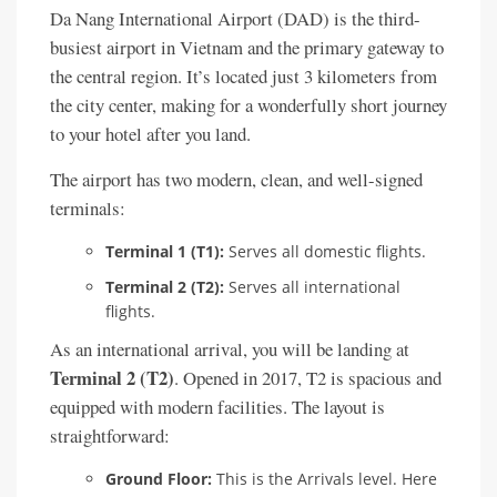
Da Nang International Airport (DAD) is the third-
busiest airport in Vietnam and the primary gateway to
the central region. It’s located just 3 kilometers from
the city center, making for a wonderfully short journey
to your hotel after you land.
The airport has two modern, clean, and well-signed
terminals:
Terminal 1 (T1):
Serves all domestic flights.
Terminal 2 (T2):
Serves all international
flights.
As an international arrival, you will be landing at
Terminal 2 (T2)
. Opened in 2017, T2 is spacious and
equipped with modern facilities. The layout is
straightforward:
Ground Floor:
This is the Arrivals level. Here