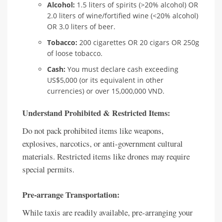
Alcohol:
1.5 liters of spirits (>20% alcohol) OR
2.0 liters of wine/fortified wine (<20% alcohol)
OR 3.0 liters of beer.
Tobacco:
200 cigarettes OR 20 cigars OR 250g
of loose tobacco.
Cash:
You must declare cash exceeding
US$5,000 (or its equivalent in other
currencies) or over 15,000,000 VND.
Understand Prohibited & Restricted Items:
Do not pack prohibited items like weapons,
explosives, narcotics, or anti-government cultural
materials. Restricted items like drones may require
special permits.
Pre-arrange Transportation:
While taxis are readily available, pre-arranging your