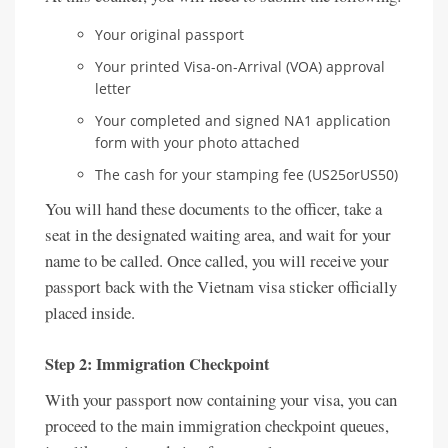
Your original passport
Your printed Visa-on-Arrival (VOA) approval
letter
Your completed and signed NA1 application
form with your photo attached
The cash for your stamping fee (US25orUS50)
You will hand these documents to the officer, take a
seat in the designated waiting area, and wait for your
name to be called. Once called, you will receive your
passport back with the Vietnam visa sticker officially
placed inside.
Step 2: Immigration Checkpoint
With your passport now containing your visa, you can
proceed to the main immigration checkpoint queues,