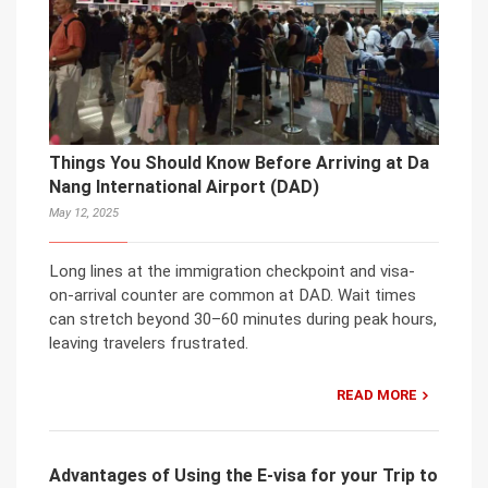
Things You Should Know Before Arriving at Da
Nang International Airport (DAD)
May 12, 2025
Long lines at the immigration checkpoint and visa-
on-arrival counter are common at DAD. Wait times
can stretch beyond 30–60 minutes during peak hours,
leaving travelers frustrated.
READ MORE
Advantages of Using the E-visa for your Trip to