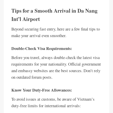
Tips for a Smooth Arrival in Da Nang
Int’l Airport
Beyond securing fast entry, here are a few final tips to
make your arrival even smoother.
Double-Check Visa Requirements:
Before you travel, always double-check the latest visa
requirements for your nationality. Official government
and embassy websites are the best sources. Don’t rely
on outdated forum posts.
Know Your Duty-Free Allowances:
To avoid issues at customs, be aware of Vietnam’s
duty-free limits for international arrivals: