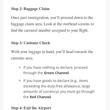
Step 2: Baggage Claim
Once past immigration, you’ll proceed down to the
baggage claim area. Look at the overhead screens to
find the carousel number assigned to your flight.
Step 3: Customs Check
With your luggage in hand, you’ll head towards the
customs area.
If you have nothing to declare, proceed
through the
Green Channel
.
If you have goods to declare (e.g., items
exceeding the duty-free allowance, large
amounts of currency), you must go through
the
Red Channel
.
Step 4: Exit the Airport