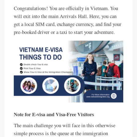
Congratulations! You are officially in Vietnam. You
will exit into the main Arrivals Hall. Here, you can
get a local SIM card, exchange currency, and find your
pre-booked driver or a taxi to start your adventure.
Note for E-visa and Visa-Free Visitors
The main challenge you will face in this otherwise
simple process is the queue at the immigration