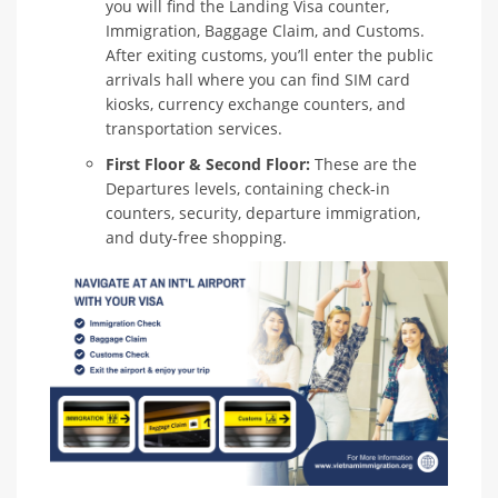
you will find the Landing Visa counter,
Immigration, Baggage Claim, and Customs.
After exiting customs, you’ll enter the public
arrivals hall where you can find SIM card
kiosks, currency exchange counters, and
transportation services.
First Floor & Second Floor:
These are the
Departures levels, containing check-in
counters, security, departure immigration,
and duty-free shopping.