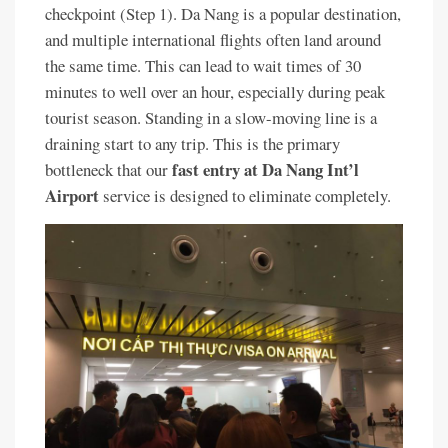
checkpoint (Step 1). Da Nang is a popular destination,
and multiple international flights often land around
the same time. This can lead to wait times of 30
minutes to well over an hour, especially during peak
tourist season. Standing in a slow-moving line is a
draining start to any trip. This is the primary
fast entry at Da Nang Int’l
bottleneck that our
Airport
service is designed to eliminate completely.