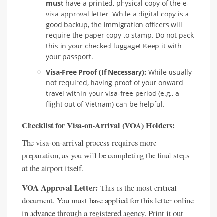
must
have a printed, physical copy of the e-
visa approval letter. While a digital copy is a
good backup, the immigration officers will
require the paper copy to stamp. Do not pack
this in your checked luggage! Keep it with
your passport.
Visa-Free Proof (If Necessary):
While usually
not required, having proof of your onward
travel within your visa-free period (e.g., a
flight out of Vietnam) can be helpful.
Checklist for Visa-on-Arrival (VOA) Holders:
The visa-on-arrival process requires more
preparation, as you will be completing the final steps
at the airport itself.
VOA Approval Letter:
This is the most critical
document. You must have applied for this letter online
in advance through a registered agency. Print it out