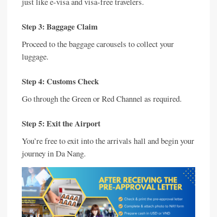
just like e-visa and visa-free travelers.
Step 3: Baggage Claim
Proceed to the baggage carousels to collect your
luggage.
Step 4: Customs Check
Go through the Green or Red Channel as required.
Step 5: Exit the Airport
You’re free to exit into the arrivals hall and begin your
journey in Da Nang.