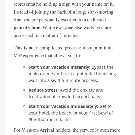
representative holding a sign with your name on it.
Instead of joining the back of a long, slow-moving
line, you are personally escorted to a dedicated
priority lane
. While everyone else waits, you are
processed in a matter of minutes.
This is not a complicated process; it’s a premium,
VIP experience that allows you to:
Start Your Vacation Instantly:
Bypass the
main queue and turn a potential hour-long
wait into a swift 5-minute process.
Reduce Stress:
Avoid the anxiety and
frustration of crowded airport halls.
Start Your Vacation Immediately:
Get to
your hotel, the beach, or your first bowl of
Phở that much faster.
For Visa-on-Arrival holders, the service is even more