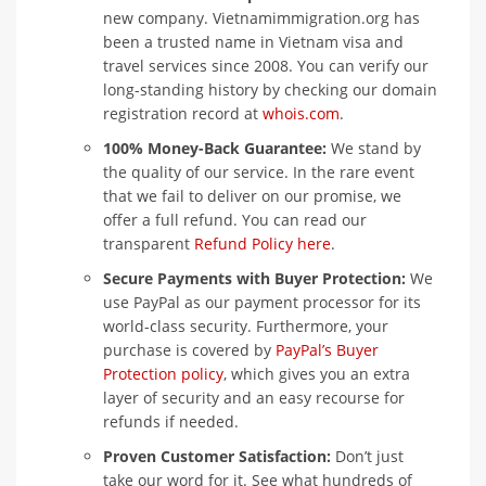
new company. Vietnamimmigration.org has
been a trusted name in Vietnam visa and
travel services since 2008. You can verify our
long-standing history by checking our domain
registration record at
whois.com
.
100% Money-Back Guarantee:
We stand by
the quality of our service. In the rare event
that we fail to deliver on our promise, we
offer a full refund. You can read our
transparent
Refund Policy here
.
Secure Payments with Buyer Protection:
We
use PayPal as our payment processor for its
world-class security. Furthermore, your
purchase is covered by
PayPal’s Buyer
Protection policy
, which gives you an extra
layer of security and an easy recourse for
refunds if needed.
Proven Customer Satisfaction:
Don’t just
take our word for it. See what hundreds of