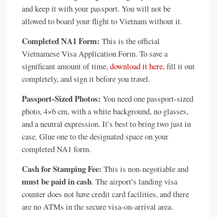
and keep it with your passport. You will not be
allowed to board your flight to Vietnam without it.
Completed NA1 Form:
This is the official
Vietnamese Visa Application Form. To save a
significant amount of time,
download it here
, fill it out
completely, and sign it before you travel.
Passport-Sized Photos:
You need one passport-sized
photo, 4×6 cm, with a white background, no glasses,
and a neutral expression. It’s best to bring two just in
case. Glue one to the designated space on your
completed NA1 form.
Cash for Stamping Fee:
This is non-negotiable and
must be paid in cash
. The airport’s landing visa
counter does not have credit card facilities, and there
are no ATMs in the secure visa-on-arrival area.