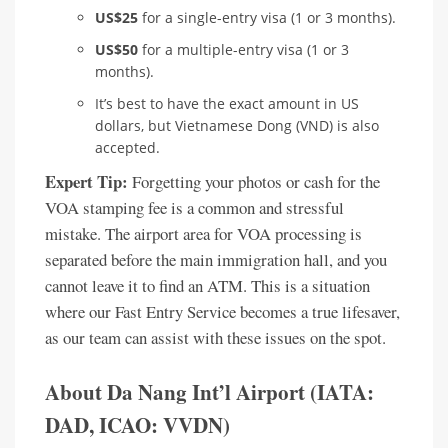
US$25
for a single-entry visa (1 or 3 months).
US$50
for a multiple-entry visa (1 or 3
months).
It’s best to have the exact amount in US
dollars, but Vietnamese Dong (VND) is also
accepted.
Expert Tip:
Forgetting your photos or cash for the
VOA stamping fee is a common and stressful
mistake. The airport area for VOA processing is
separated before the main immigration hall, and you
cannot leave it to find an ATM. This is a situation
where our Fast Entry Service becomes a true lifesaver,
as our team can assist with these issues on the spot.
About Da Nang Int’l Airport (IATA:
DAD, ICAO: VVDN)