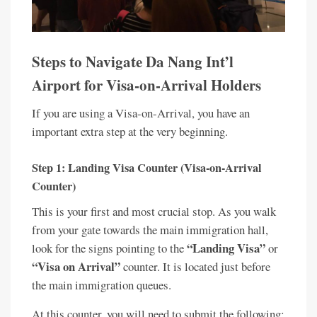
Steps to Navigate Da Nang Int’l
Airport for Visa-on-Arrival Holders
If you are using a Visa-on-Arrival, you have an
important extra step at the very beginning.
Step 1: Landing Visa Counter (Visa-on-Arrival
Counter)
This is your first and most crucial stop. As you walk
from your gate towards the main immigration hall,
“Landing Visa”
look for the signs pointing to the
or
“Visa on Arrival”
counter. It is located just before
the main immigration queues.
At this counter, you will need to submit the following: