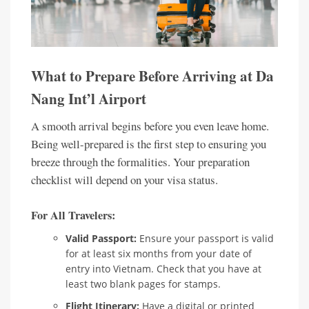
What to Prepare Before Arriving at Da
Nang Int’l Airport
A smooth arrival begins before you even leave home.
Being well-prepared is the first step to ensuring you
breeze through the formalities. Your preparation
checklist will depend on your visa status.
For All Travelers:
Valid Passport:
Ensure your passport is valid
for at least six months from your date of
entry into Vietnam. Check that you have at
least two blank pages for stamps.
Flight Itinerary:
Have a digital or printed