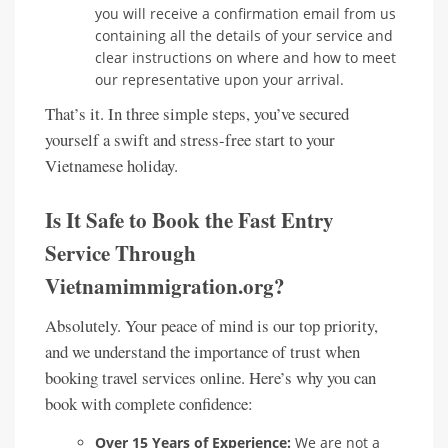
you will receive a confirmation email from us
containing all the details of your service and
clear instructions on where and how to meet
our representative upon your arrival.
That’s it. In three simple steps, you’ve secured
yourself a swift and stress-free start to your
Vietnamese holiday.
Is It Safe to Book the Fast Entry
Service Through
Vietnamimmigration.org?
Absolutely. Your peace of mind is our top priority,
and we understand the importance of trust when
booking travel services online. Here’s why you can
book with complete confidence:
Over 15 Years of Experience:
We are not a