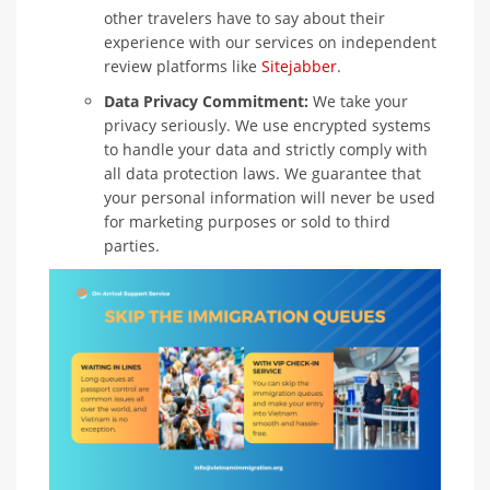
other travelers have to say about their
experience with our services on independent
review platforms like
Sitejabber
.
Data Privacy Commitment:
We take your
privacy seriously. We use encrypted systems
to handle your data and strictly comply with
all data protection laws. We guarantee that
your personal information will never be used
for marketing purposes or sold to third
parties.