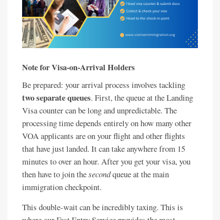
Note for Visa-on-Arrival Holders
Be prepared: your arrival process involves tackling
two separate queues
. First, the queue at the Landing
Visa counter can be long and unpredictable. The
processing time depends entirely on how many other
VOA applicants are on your flight and other flights
that have just landed. It can take anywhere from 15
minutes to over an hour. After you get your visa, you
then have to join the
second
queue at the main
immigration checkpoint.
This double-wait can be incredibly taxing. This is
where our Fast Entry Service provides the most