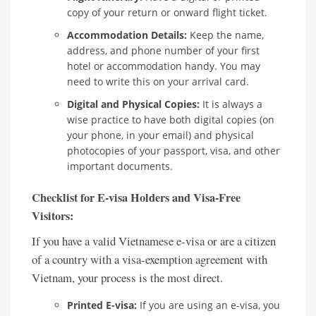
copy of your return or onward flight ticket.
Accommodation Details:
Keep the name,
address, and phone number of your first
hotel or accommodation handy. You may
need to write this on your arrival card.
Digital and Physical Copies:
It is always a
wise practice to have both digital copies (on
your phone, in your email) and physical
photocopies of your passport, visa, and other
important documents.
Checklist for E-visa Holders and Visa-Free
Visitors:
If you have a valid Vietnamese e-visa or are a citizen
of a country with a visa-exemption agreement with
Vietnam, your process is the most direct.
Printed E-visa:
If you are using an e-visa, you