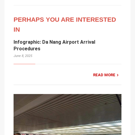
PERHAPS YOU ARE INTERESTED
IN
Infographic: Da Nang Airport Arrival
Procedures
June 8, 2025
READ MORE