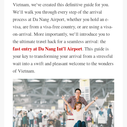
Vietnam, we’ve created this definitive guide for you.
We’ll walk you through every step of the arrival
process at Da Nang Airport, whether you hold an e-
visa, are from a visa-free country, or are using a visa-
on-arrival. More importantly, we’ll introduce you to
the ultimate travel hack for a seamless arrival: the
fast entry at Da Nang Int’l Airport
. This guide is
your key to transforming your arrival from a stressful
wait into a swift and pleasant welcome to the wonders
of Vietnam.