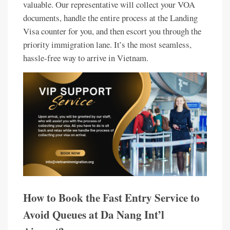
valuable. Our representative will collect your VOA
documents, handle the entire process at the Landing
Visa counter for you, and then escort you through the
priority immigration lane. It’s the most seamless,
hassle-free way to arrive in Vietnam.
How to Book the Fast Entry Service to
Avoid Queues at Da Nang Int’l