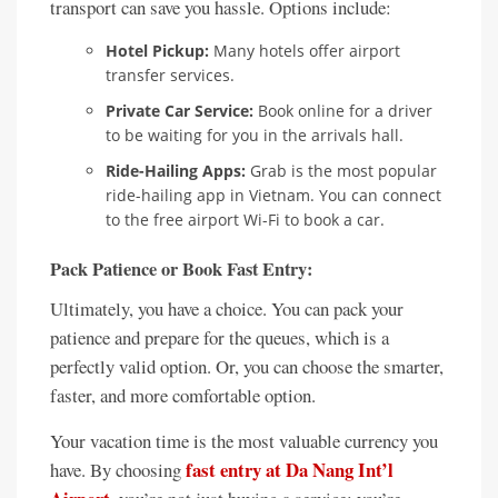
transport can save you hassle. Options include:
Hotel Pickup:
Many hotels offer airport
transfer services.
Private Car Service:
Book online for a driver
to be waiting for you in the arrivals hall.
Ride-Hailing Apps:
Grab is the most popular
ride-hailing app in Vietnam. You can connect
to the free airport Wi-Fi to book a car.
Pack Patience or Book Fast Entry:
Ultimately, you have a choice. You can pack your
patience and prepare for the queues, which is a
perfectly valid option. Or, you can choose the smarter,
faster, and more comfortable option.
Your vacation time is the most valuable currency you
fast entry at Da Nang Int’l
have. By choosing