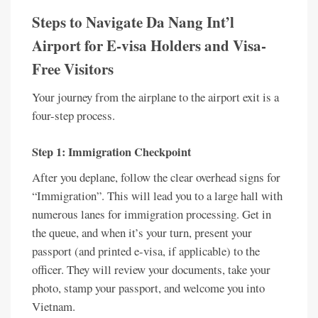
Steps to Navigate Da Nang Int’l
Airport for E-visa Holders and Visa-
Free Visitors
Your journey from the airplane to the airport exit is a
four-step process.
Step 1: Immigration Checkpoint
After you deplane, follow the clear overhead signs for
“Immigration”. This will lead you to a large hall with
numerous lanes for immigration processing. Get in
the queue, and when it’s your turn, present your
passport (and printed e-visa, if applicable) to the
officer. They will review your documents, take your
photo, stamp your passport, and welcome you into
Vietnam.