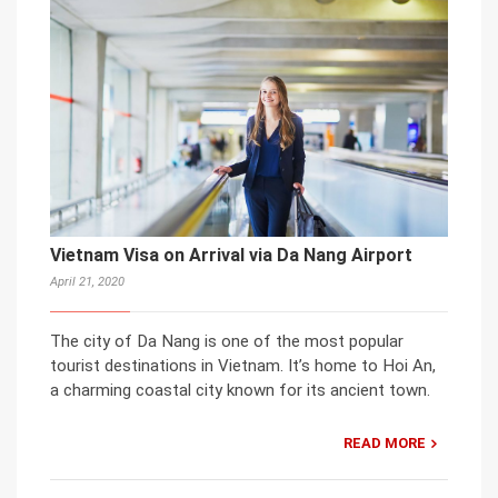
Vietnam Visa on Arrival via Da Nang Airport
April 21, 2020
The city of Da Nang is one of the most popular
tourist destinations in Vietnam. It’s home to Hoi An,
a charming coastal city known for its ancient town.
READ MORE