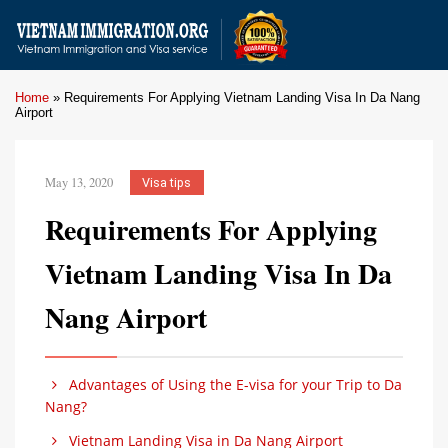
Home
»
Requirements For Applying Vietnam Landing Visa In Da Nang
Airport
May 13, 2020
Visa tips
Requirements For Applying
Vietnam Landing Visa In Da
Nang Airport
Advantages of Using the E-visa for your Trip to Da
Nang?
Vietnam Landing Visa in Da Nang Airport