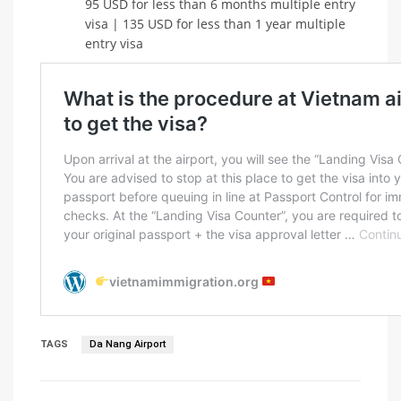
95 USD for less than 6 months multiple entry
visa | 135 USD for less than 1 year multiple
entry visa
TAGS
Da Nang Airport