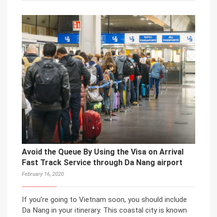
Avoid the Queue By Using the Visa on Arrival
Fast Track Service through Da Nang airport
February 16, 2020
If you’re going to Vietnam soon, you should include
Da Nang in your itinerary. This coastal city is known