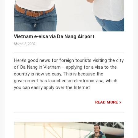
Vietnam e-visa via Da Nang Airport
March 2, 2020
Here’s good news for foreign tourists visiting the city
of Da Nang in Vietnam – applying for a visa to the
country is now so easy. This is because the
government has launched an electronic visa, which
you can easily apply over the Internet.
READ MORE