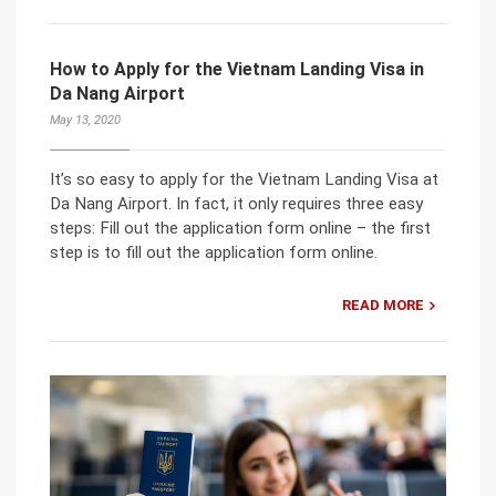
How to Apply for the Vietnam Landing Visa in
Da Nang Airport
May 13, 2020
It’s so easy to apply for the Vietnam Landing Visa at
Da Nang Airport. In fact, it only requires three easy
steps: Fill out the application form online – the first
step is to fill out the application form online.
READ MORE