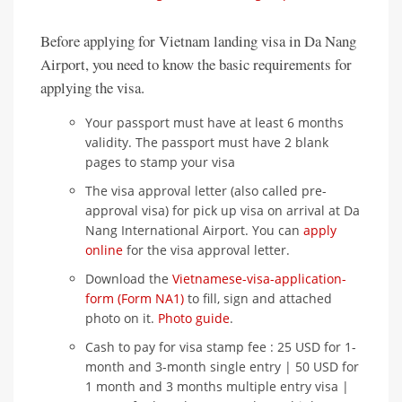
Before applying for Vietnam landing visa in Da Nang
Airport, you need to know the basic requirements for
applying the visa.
Your passport must have at least 6 months
validity. The passport must have 2 blank
pages to stamp your visa
The visa approval letter (also called pre-
approval visa) for pick up visa on arrival at Da
Nang International Airport. You can
apply
online
for the visa approval letter.
Download the
Vietnamese-visa-application-
form (Form NA1)
to fill, sign and attached
photo on it.
Photo guide
.
Cash to pay for visa stamp fee : 25 USD for 1-
month and 3-month single entry | 50 USD for
1 month and 3 months multiple entry visa |