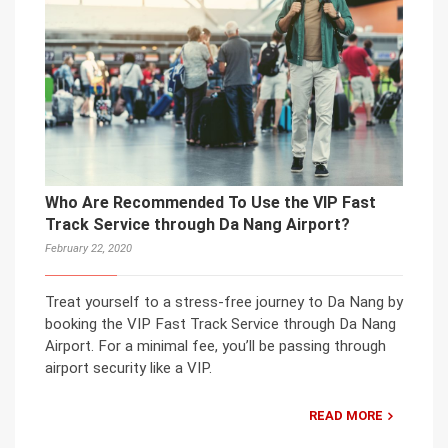
Who Are Recommended To Use the VIP Fast
Track Service through Da Nang Airport?
February 22, 2020
Treat yourself to a stress-free journey to Da Nang by
booking the VIP Fast Track Service through Da Nang
Airport. For a minimal fee, you’ll be passing through
airport security like a VIP.
READ MORE