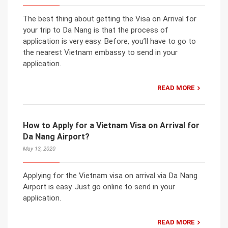
The best thing about getting the Visa on Arrival for
your trip to Da Nang is that the process of
application is very easy. Before, you’ll have to go to
the nearest Vietnam embassy to send in your
application.
READ MORE
How to Apply for a Vietnam Visa on Arrival for
Da Nang Airport?
May 13, 2020
Applying for the Vietnam visa on arrival via Da Nang
Airport is easy. Just go online to send in your
application.
READ MORE