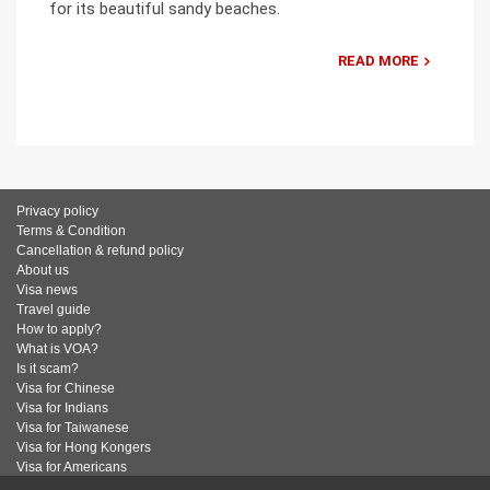
for its beautiful sandy beaches.
READ MORE
Privacy policy
Terms & Condition
Cancellation & refund policy
About us
Visa news
Travel guide
How to apply?
What is VOA?
Is it scam?
Visa for Chinese
Visa for Indians
Visa for Taiwanese
Visa for Hong Kongers
Visa for Americans