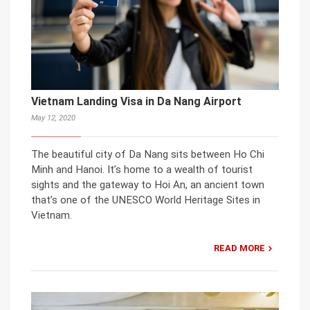
Vietnam Landing Visa in Da Nang Airport
May 12, 2020
The beautiful city of Da Nang sits between Ho Chi
Minh and Hanoi. It’s home to a wealth of tourist
sights and the gateway to Hoi An, an ancient town
that’s one of the UNESCO World Heritage Sites in
Vietnam.
READ MORE