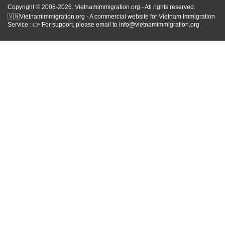
Copyright © 2008-2026. Vietnamimmigration.org - All rights reserved.
🇻🇳Vietnamimmigration.org - A commercial website for Vietnam Immigration
Service : 👉 For support, please email to info@vietnamimmigration.org