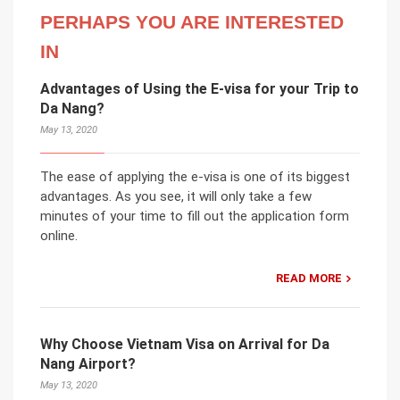
PERHAPS YOU ARE INTERESTED
IN
Advantages of Using the E-visa for your Trip to
Da Nang?
May 13, 2020
The ease of applying the e-visa is one of its biggest
advantages. As you see, it will only take a few
minutes of your time to fill out the application form
online.
READ MORE
Why Choose Vietnam Visa on Arrival for Da
Nang Airport?
May 13, 2020