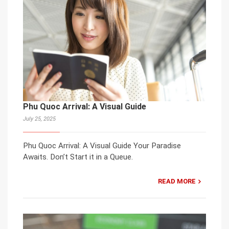
Phu Quoc Arrival: A Visual Guide
July 25, 2025
Phu Quoc Arrival: A Visual Guide Your Paradise
Awaits. Don’t Start it in a Queue.
READ MORE