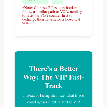
*Note: Chinese E-Passport holders
follow a similar path to VOA, needing
to visit the VOA counter first to
exchange their E-visa for a loose-leaf
visa.
There’s a Better
Way: The VIP Fast-
Track
Instead of facing the maze, what if you
could bypass it entirely? The VIP