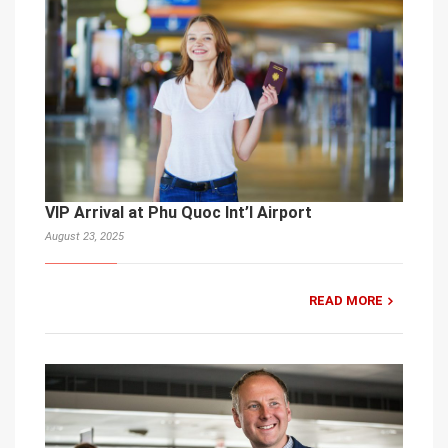
VIP Arrival at Phu Quoc Int’l Airport
August 23, 2025
READ MORE