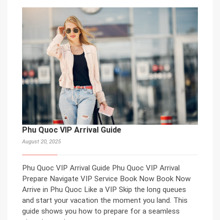
Phu Quoc VIP Arrival Guide
August 20, 2025
Phu Quoc VIP Arrival Guide Phu Quoc VIP Arrival
Prepare Navigate VIP Service Book Now Book Now
Arrive in Phu Quoc Like a VIP Skip the long queues
and start your vacation the moment you land. This
guide shows you how to prepare for a seamless