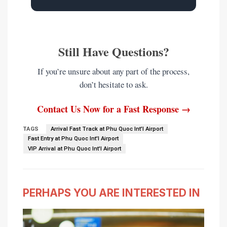
Still Have Questions?
If you’re unsure about any part of the process,
don’t hesitate to ask.
Contact Us Now for a Fast Response →
TAGS
Arrival Fast Track at Phu Quoc Int'l Airport
Fast Entry at Phu Quoc Int'l Airport
VIP Arrival at Phu Quoc Int'l Airport
PERHAPS YOU ARE INTERESTED IN