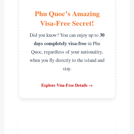
Phu Quoc’s Amazing
Visa-Free Secret!
30
Did you know? You can enjoy up to
days completely visa-free
in Phu
Quoc, regardless of your nationality,
when you fly directly to the island and
stay.
Explore Visa-Free Details →