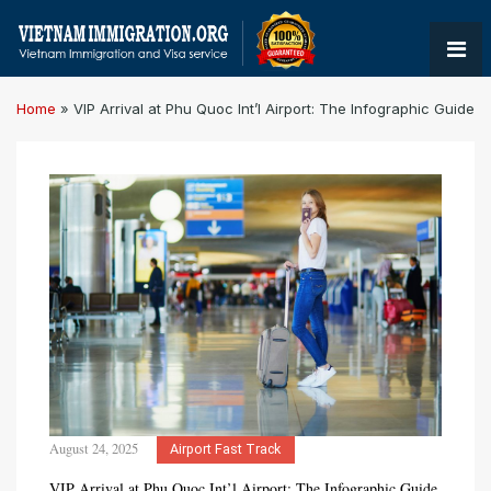
Home
»
VIP Arrival at Phu Quoc Int’l Airport: The Infographic Guide
August 24, 2025
Airport Fast Track
VIP Arrival at Phu Quoc Int’l Airport: The Infographic Guide