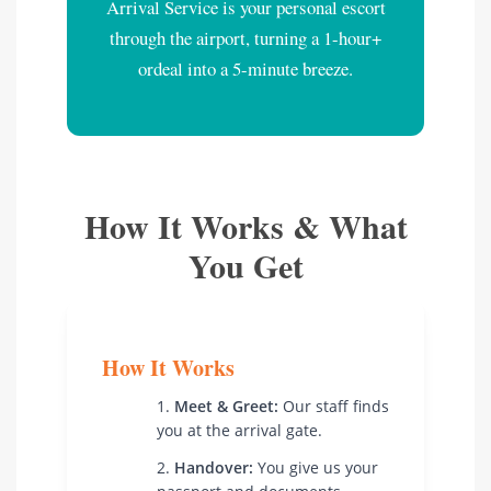
Arrival Service is your personal escort
through the airport, turning a 1-hour+
ordeal into a 5-minute breeze.
How It Works & What
You Get
How It Works
Meet & Greet:
Our staff finds
you at the arrival gate.
Handover:
You give us your