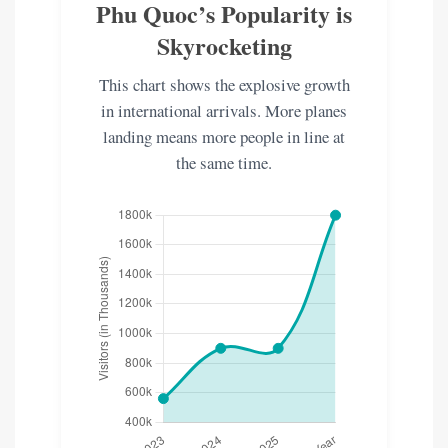
Phu Quoc’s Popularity is
Skyrocketing
This chart shows the explosive growth
in international arrivals. More planes
landing means more people in line at
the same time.