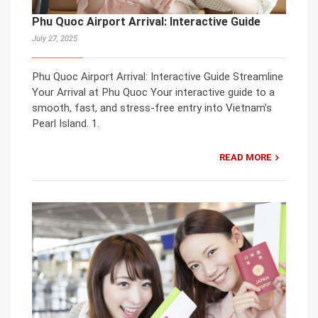
Phu Quoc Airport Arrival: Interactive Guide
July 27, 2025
Phu Quoc Airport Arrival: Interactive Guide Streamline
Your Arrival at Phu Quoc Your interactive guide to a
smooth, fast, and stress-free entry into Vietnam’s
Pearl Island. 1.
READ MORE