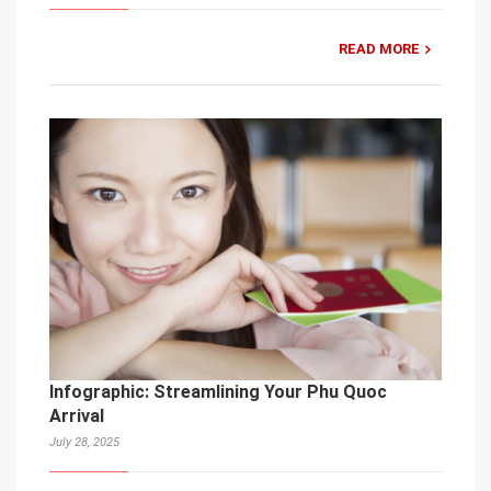
READ MORE
Infographic: Streamlining Your Phu Quoc
Arrival
July 28, 2025