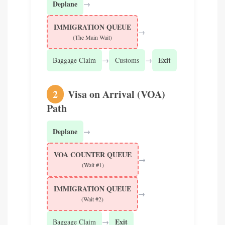
Deplane
→
IMMIGRATION QUEUE
→
(The Main Wait)
→
→
Exit
Baggage Claim
Customs
2
Visa on Arrival (VOA)
Path
Deplane
→
VOA COUNTER QUEUE
→
(Wait #1)
IMMIGRATION QUEUE
→
(Wait #2)
→
Exit
Baggage Claim