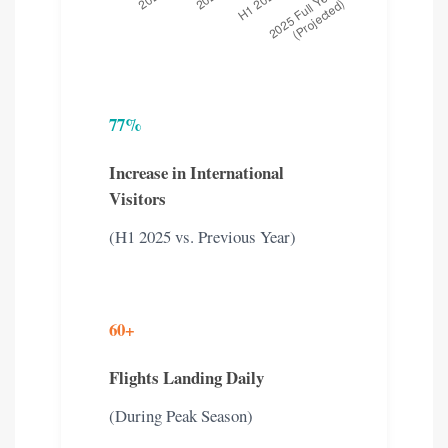
77%
Increase in International
Visitors
(H1 2025 vs. Previous Year)
60+
Flights Landing Daily
(During Peak Season)