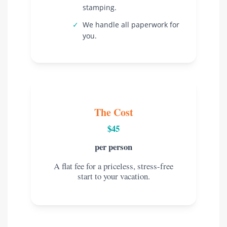
stamping.
✓
We handle all paperwork for
you.
The Cost
$45
per person
A flat fee for a priceless, stress-free
start to your vacation.