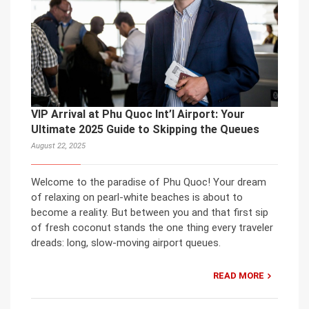
VIP Arrival at Phu Quoc Int’l Airport: Your
Ultimate 2025 Guide to Skipping the Queues
August 22, 2025
Welcome to the paradise of Phu Quoc! Your dream
of relaxing on pearl-white beaches is about to
become a reality. But between you and that first sip
of fresh coconut stands the one thing every traveler
dreads: long, slow-moving airport queues.
READ MORE