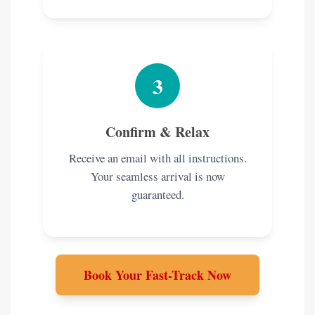
3
Confirm & Relax
Receive an email with all instructions.
Your seamless arrival is now
guaranteed.
Book Your Fast-Track Now