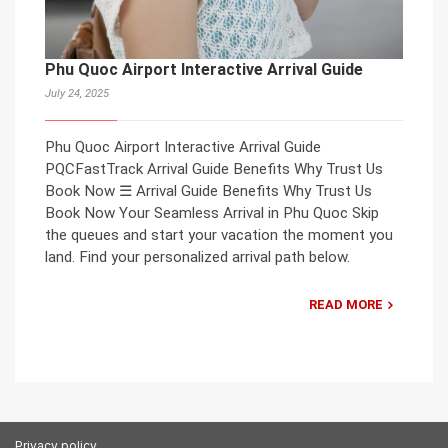
Phu Quoc Airport Interactive Arrival Guide
July 24, 2025
Phu Quoc Airport Interactive Arrival Guide
PQCFastTrack Arrival Guide Benefits Why Trust Us
Book Now ☰ Arrival Guide Benefits Why Trust Us
Book Now Your Seamless Arrival in Phu Quoc Skip
the queues and start your vacation the moment you
land. Find your personalized arrival path below.
READ MORE
Privacy policy