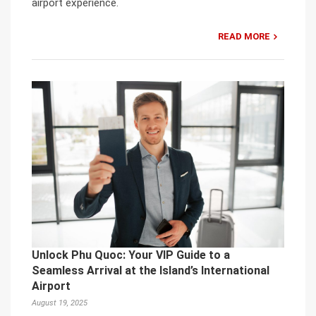
airport experience.
READ MORE
Unlock Phu Quoc: Your VIP Guide to a
Seamless Arrival at the Island’s International
Airport
August 19, 2025