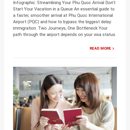
Infographic: Streamlining Your Phu Quoc Arrival Don’t
Start Your Vacation in a Queue An essential guide to
a faster, smoother arrival at Phu Quoc International
Airport (PQC) and how to bypass the biggest delay:
immigration. Two Journeys, One Bottleneck Your
path through the airport depends on your visa status.
READ MORE