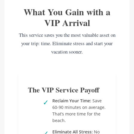
What You Gain with a
VIP Arrival
This service saves you the most valuable asset on
your trip: time. Eliminate stress and start your
vacation sooner.
The VIP Service Payoff
✓
Reclaim Your Time:
Save
60-90 minutes on average.
That’s more time for the
beach.
✓
Eliminate All Stress:
No