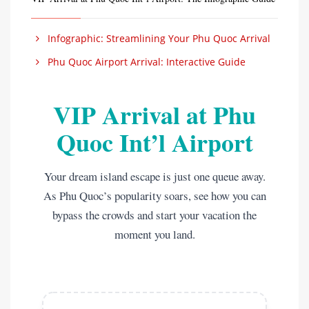
Infographic: Streamlining Your Phu Quoc Arrival
Phu Quoc Airport Arrival: Interactive Guide
VIP Arrival at Phu
Quoc Int’l Airport
Your dream island escape is just one queue away.
As Phu Quoc’s popularity soars, see how you can
bypass the crowds and start your vacation the
moment you land.