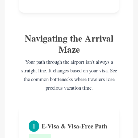
Navigating the Arrival
Maze
Your path through the airport isn’t always a
straight line. It changes based on your visa. See
the common bottlenecks where travelers lose
precious vacation time.
1
E-Visa & Visa-Free Path