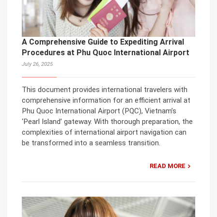
A Comprehensive Guide to Expediting Arrival
Procedures at Phu Quoc International Airport
July 26, 2025
This document provides international travelers with
comprehensive information for an efficient arrival at
Phu Quoc International Airport (PQC), Vietnam’s
‘Pearl Island’ gateway. With thorough preparation, the
complexities of international airport navigation can
be transformed into a seamless transition.
READ MORE