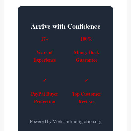
Arrive with Confidence
17+
100%
Years of
Money-Back
Experience
Guarantee
✓
✓
PayPal Buyer
Top Customer
Protection
Reviews
Powered by VietnamImmigration.org