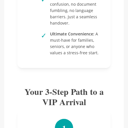
confusion, no document
fumbling, no language
barriers. Just a seamless
handover.
✓
Ultimate Convenience:
A
must-have for families,
seniors, or anyone who
values a stress-free start.
Your 3-Step Path to a
VIP Arrival