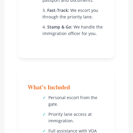
passport and documents.
Fast-Track:
We escort you
through the priority lane.
Stamp & Go:
We handle the
immigration officer for you.
What’s Included
✓
Personal escort from the
gate.
✓
Priority lane access at
immigration.
✓
Full assistance with VOA