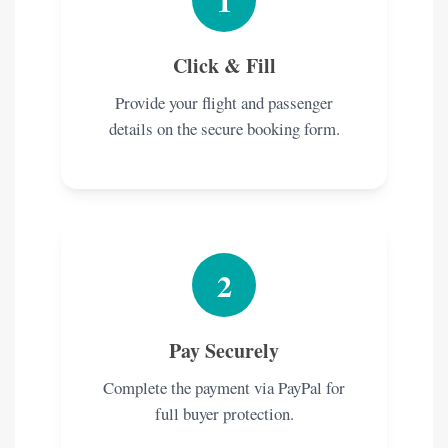
1
Click & Fill
Provide your flight and passenger
details on the secure booking form.
2
Pay Securely
Complete the payment via PayPal for
full buyer protection.