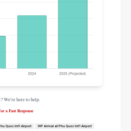
s? We’re here to help.
or a Fast Response
Phu Quoc Int'l Airport
VIP Arrival at Phu Quoc Int'l Airport