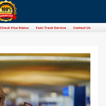
Check Visa Status
Fast-Track Service
Contact Us