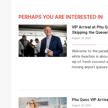
PERHAPS YOU ARE INTERESTED IN
VIP Arrival at Phu Q
Skipping the Queue
August 22, 2025
Welcome to the paradi
white beaches is about
sip of fresh coconut s
moving airport queues
Phu Quoc VIP Arriva
August 20, 2025