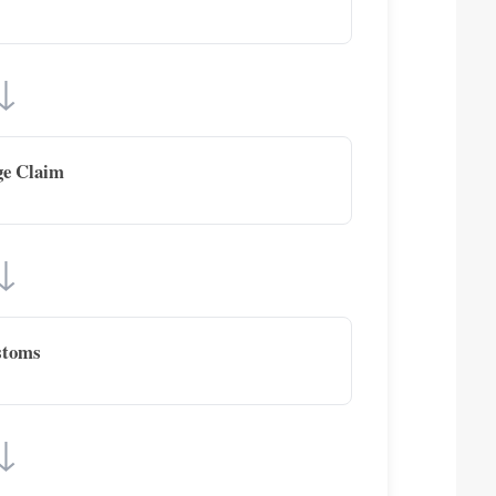
↓
ge Claim
↓
stoms
↓