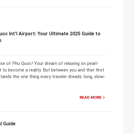
uoc Int’l Airport: Your Ultimate 2025 Guide to
s
se of Phu Quoc! Your dream of relaxing on pearl-
 to become a reality. But between you and that first
tands the one thing every traveler dreads: long, slow-
.
READ MORE
l Guide