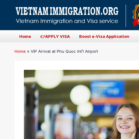
Home
👉APPLY VISA
Boost e-Visa Application
Home
»
VIP Arrival at Phu Quoc Int’l Airport