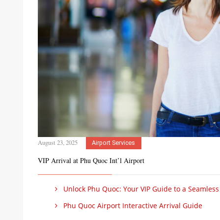
August 23, 2025
Airport Services
VIP Arrival at Phu Quoc Int’l Airport
Unlock Phu Quoc: Your VIP Guide to a Seamless Ar
Phu Quoc Airport Interactive Arrival Guide