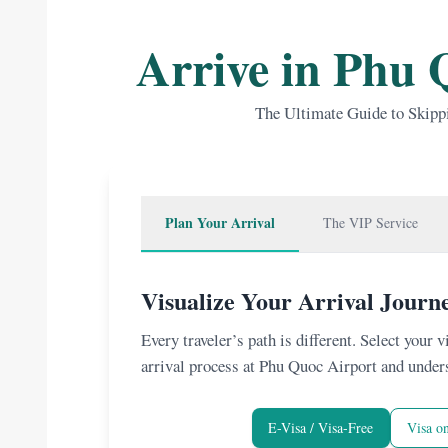
Arrive in Phu 
The Ultimate Guide to Skipp
Plan Your Arrival
The VIP Service
Visualize Your Arrival Journ
Every traveler’s path is different. Select your 
arrival process at Phu Quoc Airport and under
E-Visa / Visa-Free
Visa on