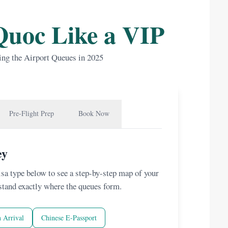
Quoc Like a VIP
ing the Airport Queues in 2025
Pre-Flight Prep
Book Now
ey
visa type below to see a step-by-step map of your
stand exactly where the queues form.
 Arrival
Chinese E-Passport