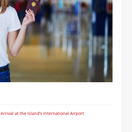
rival at the Island’s International Airport