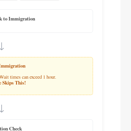
k to Immigration
↓
 Immigration
 Wait times can exceed 1 hour.
e Skips This!
↓
tion Check