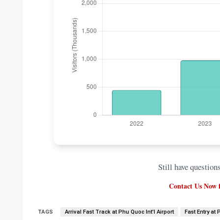
Still have question
Contact Us Now f
TAGS
Arrival Fast Track at Phu Quoc Int'l Airport
Fast Entry at 