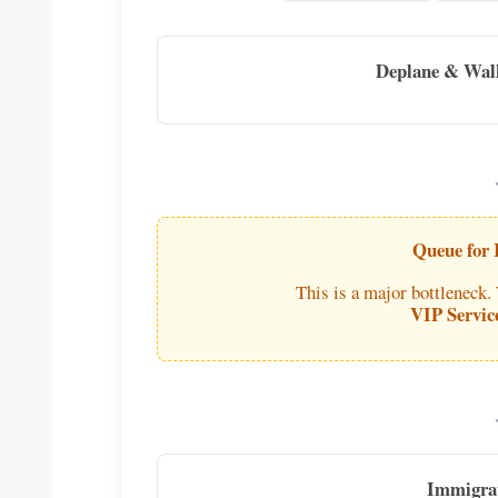
Deplane & Wal
Queue for
This is a major bottleneck.
VIP Servic
Immigra