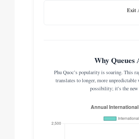
Exit 
Why Queues A
Phu Quoc’s popularity is soaring. This rap
translates to longer, more unpredictable 
possibility; it’s the new