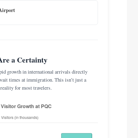
Airport
re a Certainty
id growth in international arrivals directly
wait times at immigration. This isn’t just a
 reality for most travelers.