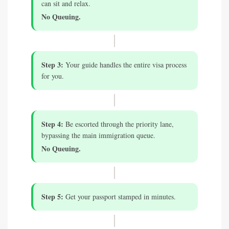
can sit and relax.
No Queuing.
Step 3:
Your guide handles the entire visa process
for you.
Step 4:
Be escorted through the priority lane,
bypassing the main immigration queue.
No Queuing.
Step 5:
Get your passport stamped in minutes.