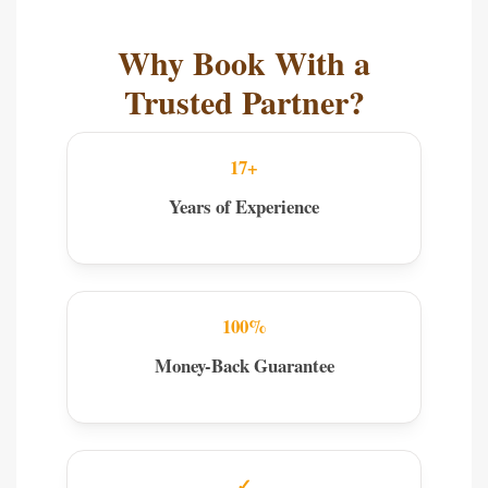
Why Book With a
Trusted Partner?
17+
Years of Experience
100%
Money-Back Guarantee
✓