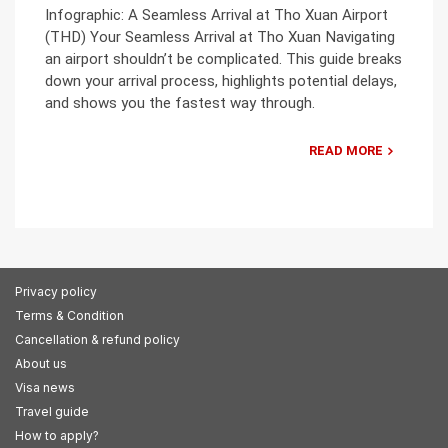
Infographic: A Seamless Arrival at Tho Xuan Airport
(THD) Your Seamless Arrival at Tho Xuan Navigating
an airport shouldn’t be complicated. This guide breaks
down your arrival process, highlights potential delays,
and shows you the fastest way through.
READ MORE
Privacy policy
Terms & Condition
Cancellation & refund policy
About us
Visa news
Travel guide
How to apply?