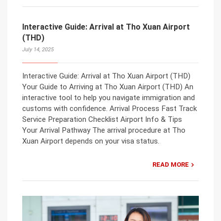
Interactive Guide: Arrival at Tho Xuan Airport
(THD)
July 14, 2025
Interactive Guide: Arrival at Tho Xuan Airport (THD)
Your Guide to Arriving at Tho Xuan Airport (THD) An
interactive tool to help you navigate immigration and
customs with confidence. Arrival Process Fast Track
Service Preparation Checklist Airport Info & Tips
Your Arrival Pathway The arrival procedure at Tho
Xuan Airport depends on your visa status.
READ MORE