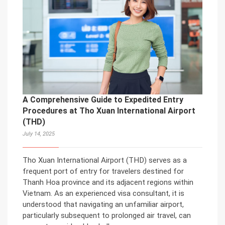
A Comprehensive Guide to Expedited Entry
Procedures at Tho Xuan International Airport
(THD)
July 14, 2025
Tho Xuan International Airport (THD) serves as a
frequent port of entry for travelers destined for
Thanh Hoa province and its adjacent regions within
Vietnam. As an experienced visa consultant, it is
understood that navigating an unfamiliar airport,
particularly subsequent to prolonged air travel, can