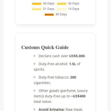
Customs Quick Guide
Declare cash over
US$5,000
.
Duty-free alcohol:
1.5L
of
spirits.
Duty-free tobacco:
200
cigarettes.
Other goods (perfume, luxury
items) duty-free up to
~US$400
total value.
Avoid bringing:
Raw meat,