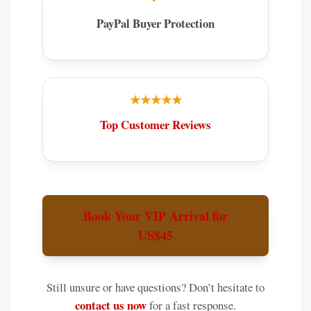
PayPal Buyer Protection
★★★★★
Top Customer Reviews
Book Your VIP Arrival for
US$45
Still unsure or have questions? Don’t hesitate to
contact us now
for a fast response.