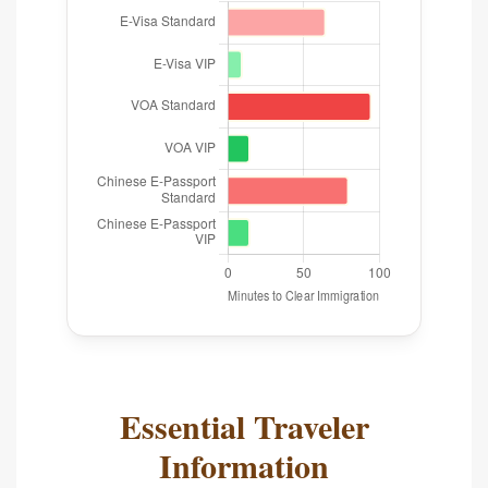
Essential Traveler
Information