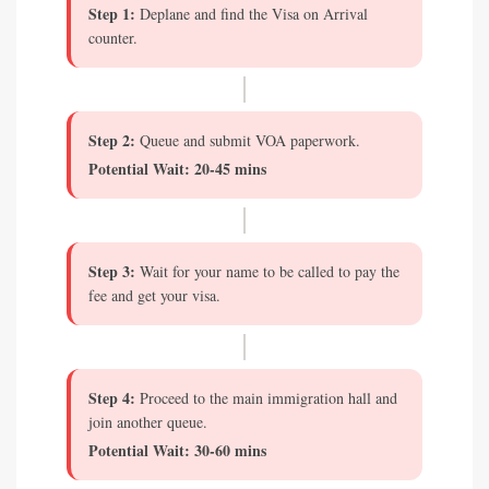
Step 1:
Deplane and find the Visa on Arrival
counter.
Step 2:
Queue and submit VOA paperwork.
Potential Wait: 20-45 mins
Step 3:
Wait for your name to be called to pay the
fee and get your visa.
Step 4:
Proceed to the main immigration hall and
join another queue.
Potential Wait: 30-60 mins