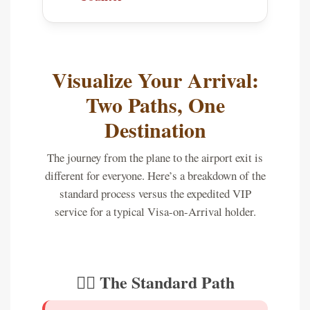
Visualize Your Arrival:
Two Paths, One
Destination
The journey from the plane to the airport exit is
different for everyone. Here’s a breakdown of the
standard process versus the expedited VIP
service for a typical Visa-on-Arrival holder.
🚶‍♂️ The Standard Path