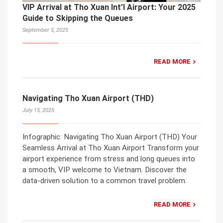
VIP Arrival at Tho Xuan Int’l Airport: Your 2025
Guide to Skipping the Queues
September 5, 2025
READ MORE
Navigating Tho Xuan Airport (THD)
July 15, 2025
Infographic: Navigating Tho Xuan Airport (THD) Your
Seamless Arrival at Tho Xuan Airport Transform your
airport experience from stress and long queues into
a smooth, VIP welcome to Vietnam. Discover the
data-driven solution to a common travel problem.
READ MORE