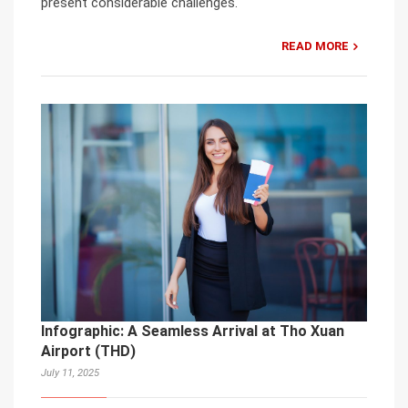
present considerable challenges.
READ MORE
Infographic: A Seamless Arrival at Tho Xuan
Airport (THD)
July 11, 2025