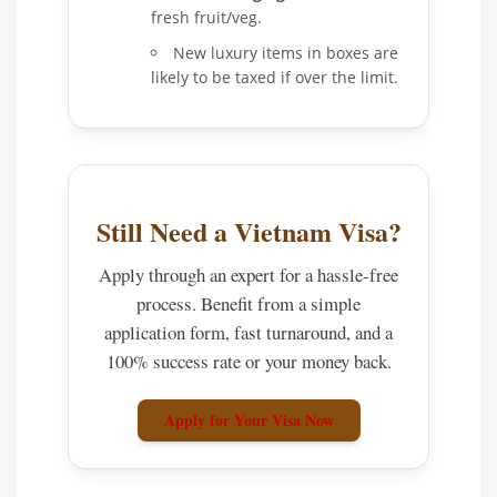
fresh fruit/veg.
New luxury items in boxes are
likely to be taxed if over the limit.
Still Need a Vietnam Visa?
Apply through an expert for a hassle-free
process. Benefit from a simple
application form, fast turnaround, and a
100% success rate or your money back.
Apply for Your Visa Now