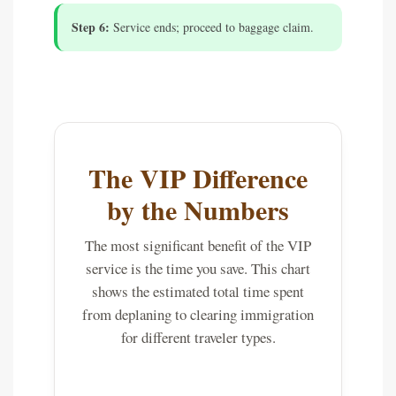
Step 6:
Service ends; proceed to baggage claim.
The VIP Difference
by the Numbers
The most significant benefit of the VIP
service is the time you save. This chart
shows the estimated total time spent
from deplaning to clearing immigration
for different traveler types.