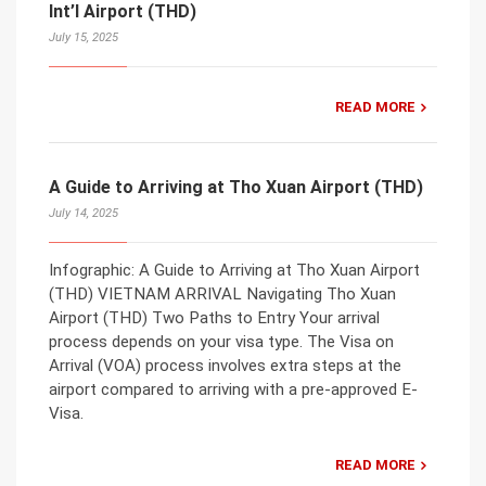
Int’l Airport (THD)
July 15, 2025
READ MORE
A Guide to Arriving at Tho Xuan Airport (THD)
July 14, 2025
Infographic: A Guide to Arriving at Tho Xuan Airport
(THD) VIETNAM ARRIVAL Navigating Tho Xuan
Airport (THD) Two Paths to Entry Your arrival
process depends on your visa type. The Visa on
Arrival (VOA) process involves extra steps at the
airport compared to arriving with a pre-approved E-
Visa.
READ MORE