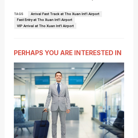
TAGS
Arrival Fast Track at Tho Xuan Int'l Airport
Fast Entry at Tho Xuan Int'l Airport
VIP Arrival at Tho Xuan Int'l Airport
PERHAPS YOU ARE INTERESTED IN