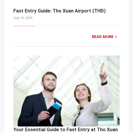
Fast Entry Guide: Tho Xuan Airport (THD)
July 15, 2025
READ MORE
Your Essential Guide to Fast Entry at Tho Xuan