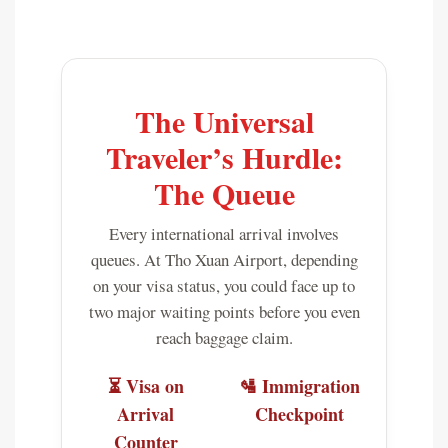
The Universal
Traveler’s Hurdle:
The Queue
Every international arrival involves
queues. At Tho Xuan Airport, depending
on your visa status, you could face up to
two major waiting points before you even
reach baggage claim.
⏳ Visa on
🛂 Immigration
Arrival
Checkpoint
Counter