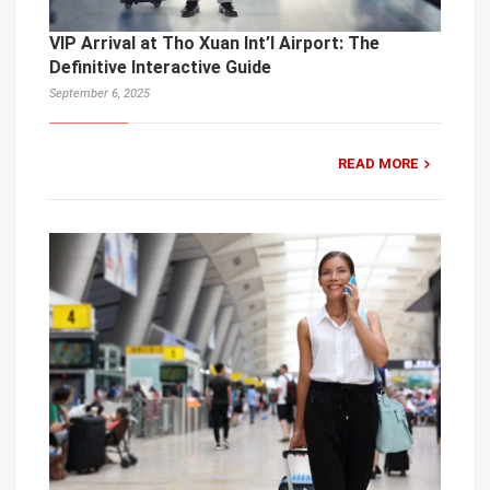
VIP Arrival at Tho Xuan Int’l Airport: The
Definitive Interactive Guide
September 6, 2025
READ MORE