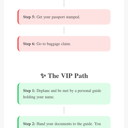
Step 5:
Get your passport stamped.
Step 6:
Go to baggage claim.
✨ The VIP Path
Step 1:
Deplane and be met by a personal guide
holding your name.
Step 2:
Hand your documents to the guide. You