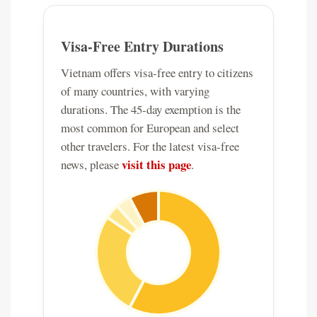
Visa-Free Entry Durations
Vietnam offers visa-free entry to citizens
of many countries, with varying
durations. The 45-day exemption is the
most common for European and select
other travelers. For the latest visa-free
visit this page
news, please
.