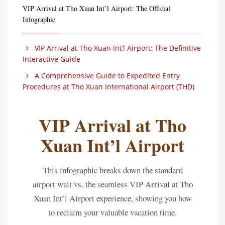
VIP Arrival at Tho Xuan Int’l Airport: The Official
Infographic
VIP Arrival at Tho Xuan Int’l Airport: The Definitive
Interactive Guide
A Comprehensive Guide to Expedited Entry
Procedures at Tho Xuan International Airport (THD)
VIP Arrival at Tho
Xuan Int’l Airport
This infographic breaks down the standard
airport wait vs. the seamless VIP Arrival at Tho
Xuan Int’l Airport experience, showing you how
to reclaim your valuable vacation time.