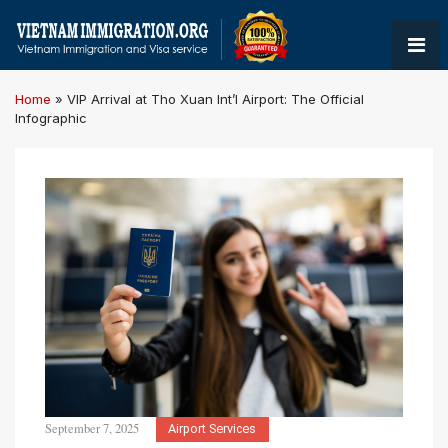
Home
»
VIP Arrival at Tho Xuan Int’l Airport: The Official
Infographic
September 7, 2025
Airport Services