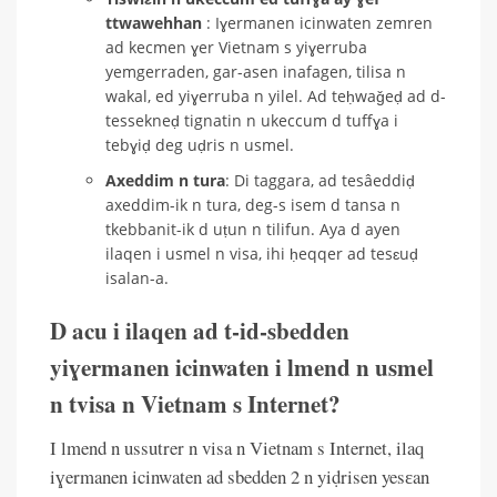
ttwawehhan
: Iɣermanen icinwaten zemren
ad kecmen ɣer Vietnam s yiɣerruba
yemgerraden, gar-asen inafagen, tilisa n
wakal, ed yiɣerruba n yilel. Ad teḥwaǧeḍ ad d-
tessekneḍ tignatin n ukeccum d tuffɣa i
tebɣiḍ deg uḍris n usmel.
Axeddim n tura
: Di taggara, ad tesâeddiḍ
axeddim-ik n tura, deg-s isem d tansa n
tkebbanit-ik d uṭun n tilifun. Aya d ayen
ilaqen i usmel n visa, ihi ḥeqqer ad tesɛuḍ
isalan-a.
D acu i ilaqen ad t-id-sbedden
yiɣermanen icinwaten i lmend n usmel
n tvisa n Vietnam s Internet?
I lmend n ussutrer n visa n Vietnam s Internet, ilaq
iɣermanen icinwaten ad sbedden 2 n yiḍrisen yesɛan