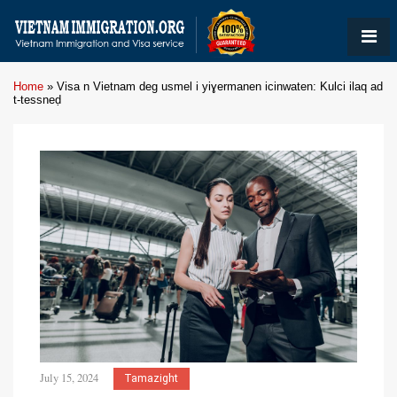
Home
»
Visa n Vietnam deg usmel i yiɣermanen icinwaten: Kulci ilaq ad
t-tessneḍ
July 15, 2024
Tamazight