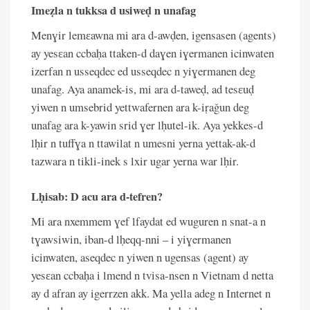
Imeẓla n tukksa d usiweḍ n unafag
Menɣir lemɛawna mi ara d-awḍen, igensasen (agents)
ay yesɛan ccbaḥa ttaken-d daɣen iɣermanen icinwaten
izerfan n usseqdec ed usseqdec n yiɣermanen deg
unafag. Aya anamek-is, mi ara d-taweḍ, ad tesɛuḍ
yiwen n umsebrid yettwafernen ara k-iṛaǧun deg
unafag ara k-yawin srid ɣer lḥutel-ik. Aya yekkes-d
lḥir n tuffɣa n ttawilat n umesni yerna yettak-ak-d
tazwara n tikli-inek s lxir ugar yerna war lḥir.
Lḥisab: D acu ara d-tefren?
Mi ara nxemmem ɣef lfaydat ed wuguren n snat-a n
tɣawsiwin, iban-d lḥeqq-nni – i yiɣermanen
icinwaten, aseqdec n yiwen n ugensas (agent) ay
yesɛan ccbaḥa i lmend n tvisa-nsen n Vietnam d netta
ay d afran ay igerrzen akk. Ma yella adeg n Internet n