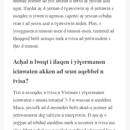
unabaḍ yezmer ad yili amzun d abrid ay yesɛan azal
ugar, lfaydat ay d-yernan d tɣawsiwin ay d-yettawin s
useqdec n yiwen n ugensas (agent) ay yesɛan ccbaḥa
rran-t ad yesɛu azal n tɣawsiwin niḍen. Plus, s
yiseggasen n tmusni-nsen d tmusni-nsen, tzemreḍ ad
tḥeqqreḍ belli asteqsi-inek n tvisa ad yettwaxdem s
lḥir d tmusni.
Acḥal n lweqt i ilaqen i yiɣermanen
icinwaten akken ad sɛun aqebbel n
tvisa?
Tizi n usseqdec n tvisa n Vietnam i yiɣermanen
icinwaten s umata tettaṭṭaf 3-5 n wussan n uxeddim.
Maca, yessefk ad d-nesmekti belli akud-a yezmer ad
yettwasnerni deg talliyin n tmeɣriwin. D aya ay t-
yeǧǧan ad tebduḍ axeddim-nnek n ussutrer n tvisa ma
ulac dduṛt uqbel ass n usikel ay tebɣiḍ ad tesɛuḍ kra n