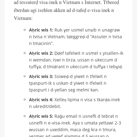
ad tessuterḍ visa-inek n Vietnam s Internet. Ttbeɛeḍ
iberdan-agi isehlen akken ad d-tafeḍ e-visa-inek n
Vietnam:
Aḥric wis 1:
Ruḥ ɣer usmel unṣib n unagraw
n tvisa n Vietnam, tḍeggreḍ-d “Assuter n tvisa
n tmacinin”.
Aḥric wis 2:
Ḍḍef tafelwit n usmel s yisallen-ik
n wemdan, iswi n tirza, ussan n ukeccum d
tuffɣa, d tmiḍrant n ukeccum d tuffɣa i tebɣiḍ.
Aḥric wis 3:
Ssiweḍ-d yiwet n tfelwit n
tpaspurt-ik s uskan d yiwet n tfelwit n
tpaspurt i d-yellan seg melmi kan.
Aḥric wis 4:
Xelleṣ lqima n visa s tkarḍa-inek
n ukredit/debit.
Aḥric wis 5:
Raǧu email n usnefli d tebrat n
usnefli n e-visa-inek. Aya s umata yettawi 2-3
wussan n uxeddim, maca deg kra n tmura,
yezmer ad yeṭṭef alamma d 5 wussan n