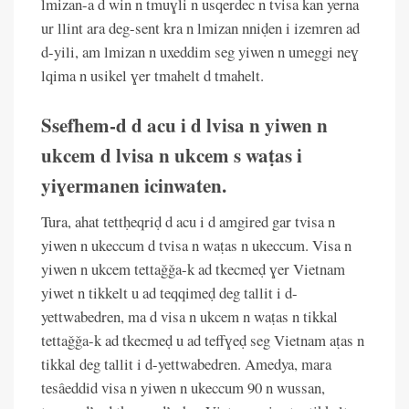
lmizan-a d win n tmuɣli n usqerdec n tvisa kan yerna
ur llint ara deg-sent kra n lmizan nniḍen i izemren ad
d-yili, am lmizan n uxeddim seg yiwen n umeggi neɣ
lqima n usikel ɣer tmahelt d tmahelt.
Ssefhem-d d acu i d lvisa n yiwen n
ukcem d lvisa n ukcem s waṭas i
yiɣermanen icinwaten.
Tura, ahat tettḥeqriḍ d acu i d amgired gar tvisa n
yiwen n ukeccum d tvisa n waṭas n ukeccum. Visa n
yiwen n ukcem tettaǧǧa-k ad tkecmeḍ ɣer Vietnam
yiwet n tikkelt u ad teqqimeḍ deg tallit i d-
yettwabedren, ma d visa n ukcem n waṭas n tikkal
tettaǧǧa-k ad tkecmeḍ u ad teffɣeḍ seg Vietnam aṭas n
tikkal deg tallit i d-yettwabedren. Amedya, mara
tesâeddid visa n yiwen n ukeccum 90 n wussan,