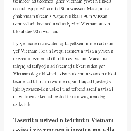
tzemred’ ad tkecmed’ gher Vietnam yiwet n tikkelt
uca ad teqqimed’ armi d 90 n wussan. Maca, mara
ghak visa n ukcem s waṭas n tikkal i 90 n wussan,
tzemreḍ ad tkecmeḍ u ad teffɣeḍ zi Vietnam aṭas n
tikkal deg 90 n wussan.
I yiɣermanen icinwaten ay la yettxemmimen ad rzun
ɣef Vietnam i kra n lweqt, tazmert n tvisa n yiwen n
ukeccum tezmer ad tili d tin ay iwatan. Maca, ma
tebɣiḍ ad teffɣeḍ u ad tkecmeḍ tikkelt niḍen ɣer
Vietnam deg tikli-inek, visa n ukcem n waṭas n tikkal
tezmer ad tili d tin iwulmen ugar. Ilaq ad tḥesbeḍ s
lḥir iɣawasen-ik n usikel u ad tefrenḍ ṣṣenf n tvisa i
d-iwulmen akken ad texḍuḍ i kra n wuguren deg
usikel-ik.
Tasertit n uɛiwed n tedrimt n Vietnam
e-visa i yiɣermanen icinwaten ma yella