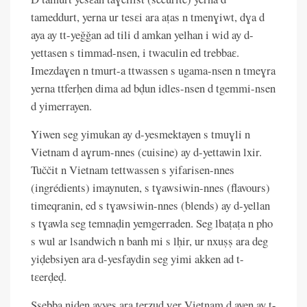
tameddurt, yerna ur tesɛi ara aṭas n tmenɣiwt, dɣa d
aya ay tt-yeǧǧan ad tili d amkan yelhan i wid ay d-
yettasen s timmad-nsen, i twaculin ed trebbaɛ.
Imezdaɣen n tmurt-a ttwassen s ugama-nsen n tmeɣra
yerna ttferḥen dima ad bḍun idles-nsen d tgemmi-nsen
d yimerrayen.
Yiwen seg yimukan ay d-yesmektayen s tmuɣli n
Vietnam d aɣrum-nnes (cuisine) ay d-yettawin lxir.
Tuččit n Vietnam tettwassen s yifarisen-nnes
(ingrédients) imaynuten, s tɣawsiwin-nnes (flavours)
timeqranin, ed s tɣawsiwin-nnes (blends) ay d-yellan
s tɣawla seg temnaḍin yemgerraden. Seg lbaṭaṭa n pho
s wul ar lsandwich n banh mi s lḥir, ur nxuṣṣ ara deg
yiḍebsiyen ara d-yesfaydin seg yimi akken ad t-
tɛerḍeḍ.
Ssebba niḍen ayyes ara terzuḍ ɣer Vietnam d ayen ay t-