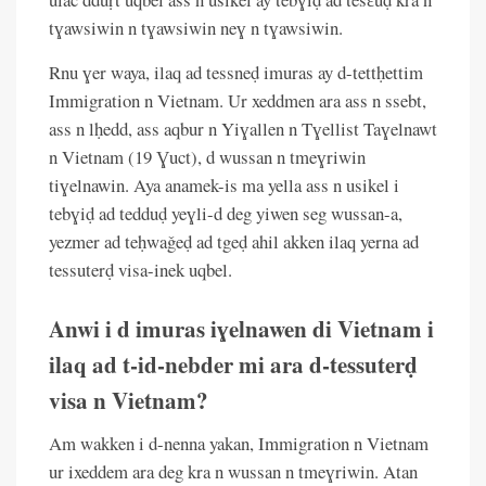
tɣawsiwin n tɣawsiwin neɣ n tɣawsiwin.
Rnu ɣer waya, ilaq ad tessneḍ imuras ay d-tettḥettim
Immigration n Vietnam. Ur xeddmen ara ass n ssebt,
ass n lḥedd, ass aqbur n Yiɣallen n Tɣellist Taɣelnawt
n Vietnam (19 Ɣuct), d wussan n tmeɣriwin
tiɣelnawin. Aya anamek-is ma yella ass n usikel i
tebɣiḍ ad tedduḍ yeɣli-d deg yiwen seg wussan-a,
yezmer ad teḥwaǧeḍ ad tgeḍ ahil akken ilaq yerna ad
tessuterḍ visa-inek uqbel.
Anwi i d imuras iɣelnawen di Vietnam i
ilaq ad t-id-nebder mi ara d-tessuterḍ
visa n Vietnam?
Am wakken i d-nenna yakan, Immigration n Vietnam
ur ixeddem ara deg kra n wussan n tmeɣriwin. Atan