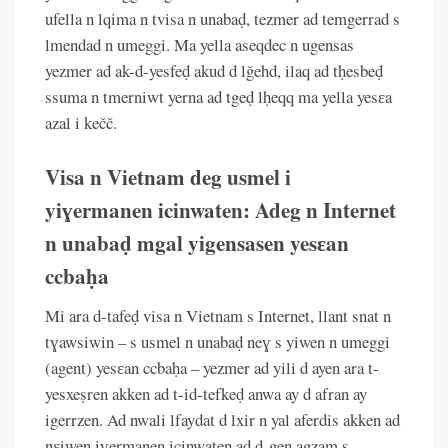
ufella n lqima n tvisa n unabaḍ, tezmer ad temgerrad s
lmendad n umeggi. Ma yella aseqdec n ugensas
yezmer ad ak-d-yesfeḍ akud d lǧehd, ilaq ad tḥesbeḍ
ssuma n tmerniwt yerna ad tgeḍ lḥeqq ma yella yesɛa
azal i kečč.
Visa n Vietnam deg usmel i
yiɣermanen icinwaten: Adeg n Internet
n unabaḍ mgal yigensasen yesɛan
ccbaḥa
Mi ara d-tafeḍ visa n Vietnam s Internet, llant snat n
tɣawsiwin – s usmel n unabaḍ neɣ s yiwen n umeggi
(agent) yesɛan ccbaḥa – yezmer ad yili d ayen ara t-
yesxeṣren akken ad t-id-tefkeḍ anwa ay d afran ay
igerrzen. Ad nwali lfaydat d lxir n yal aferdis akken ad
nɛiwen iɣermanen icinwaten ad d-gen agzam s