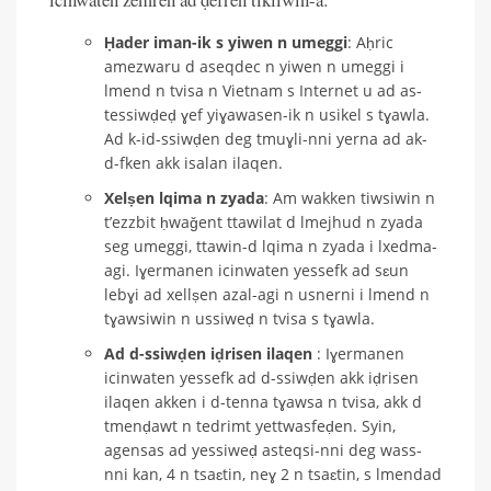
Ḥader iman-ik s yiwen n umeggi
: Aḥric
amezwaru d aseqdec n yiwen n umeggi i
lmend n tvisa n Vietnam s Internet u ad as-
tessiwḍeḍ ɣef yiɣawasen-ik n usikel s tɣawla.
Ad k-id-ssiwḍen deg tmuɣli-nni yerna ad ak-
d-fken akk isalan ilaqen.
Xelṣen lqima n zyada
: Am wakken tiwsiwin n
t’ezzbit ḥwaǧent ttawilat d lmejhud n zyada
seg umeggi, ttawin-d lqima n zyada i lxedma-
agi. Iɣermanen icinwaten yessefk ad sɛun
lebɣi ad xellṣen azal-agi n usnerni i lmend n
tɣawsiwin n ussiweḍ n tvisa s tɣawla.
Ad d-ssiwḍen iḍrisen ilaqen
: Iɣermanen
icinwaten yessefk ad d-ssiwḍen akk iḍrisen
ilaqen akken i d-tenna tɣawsa n tvisa, akk d
tmenḍawt n tedrimt yettwasfeḍen. Syin,
agensas ad yessiweḍ asteqsi-nni deg wass-
nni kan, 4 n tsaɛtin, neɣ 2 n tsaɛtin, s lmendad