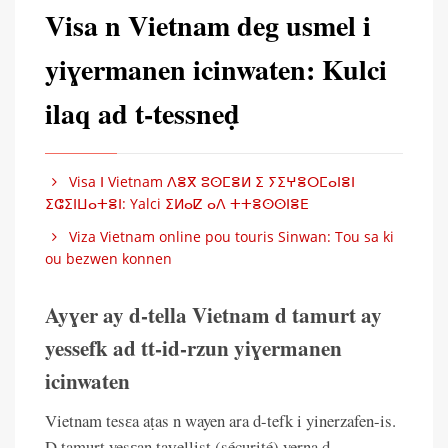
Visa n Vietnam deg usmel i
yiɣermanen icinwaten: Kulci
ilaq ad t-tessneḍ
Visa ⵏ Vietnam ⴷⴻⴳ ⵓⵙⵎⴻⵍ ⵉ ⵢⵉⵖⴻⵔⵎⴰⵏⴻⵏ
ⵉⵛⵉⵏⵡⴰⵜⴻⵏ: Yalci ⵉⵍⴰⵇ ⴰⴷ ⵜⵜⴻⵙⵙⵏⴻⴹ
Viza Vietnam online pou touris Sinwan: Tou sa ki
ou bezwen konnen
Ayɣer ay d-tella Vietnam d tamurt ay
yessefk ad tt-id-rzun yiɣermanen
icinwaten
Vietnam tesɛa aṭas n wayen ara d-tefk i yinerzafen-is.
D tamurt yesɛan taɣellist (sécurité) yerna d