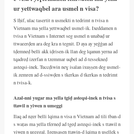
ur yettwaqbel ara usmel n visa?
S lḥif, ulac tasertit n usmekti n tedrimt n tvisa n
Vietnam ma yella yettwaqbel usmel-ik. Ixeddamen n
tvisa n Vietnam s Internet seg usmel n unabaḍ ur
ttwaɛerḍen ara deg kra n tegnit. D aya ay yeǧǧan ad
tḍemneḍ belli akk iḍrisen-ik llan deg lqanun yerna ad
tqadreḍ izerfan n tzemmar uqbel ad d-tessekneḍ
asteqsi-inek. Tuccḍiwin neɣ isalan ixuṣṣen deg usmel-
ik zemren ad d-ssiwḍen s tkerkas d tkerkas n tedrimt
n tvisa-k.
Azal-nni yugar ma yella tgiḍ asteqsi-inek n tvisa s
ttawil n yiwen n umeggi
Ilaq ad nẓer belli lqima n visa n Vietnam ad tili tban-d
s waṭas ma yella tferneḍ ad tgeḍ asteqsi-inek s ttawil n
yiwen n uɛeggal. Igensasen ttawin-d lqima n usellek s