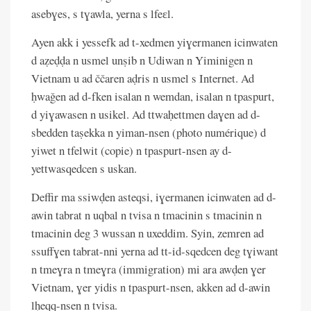
asebɣes, s tɣawla, yerna s lfeɛl.
Ayen akk i yessefk ad t-xedmen yiɣermanen icinwaten
d aẓeḍḍa n usmel unṣib n Udiwan n Yiminigen n
Vietnam u ad ččaren aḍris n usmel s Internet. Ad
ḥwaǧen ad d-fken isalan n wemdan, isalan n tpaspurt,
d yiɣawasen n usikel. Ad ttwaḥettmen daɣen ad d-
sbedden taṣekka n yiman-nsen (photo numérique) d
yiwet n tfelwit (copie) n tpaspurt-nsen ay d-
yettwasqedcen s uskan.
Deffir ma ssiwḍen asteqsi, iɣermanen icinwaten ad d-
awin tabrat n uqbal n tvisa n tmacinin s tmacinin n
tmacinin deg 3 wussan n uxeddim. Syin, zemren ad
ssuffɣen tabrat-nni yerna ad tt-id-sqedcen deg tɣiwant
n tmeɣra n tmeɣra (immigration) mi ara awḍen ɣer
Vietnam, ɣer yidis n tpaspurt-nsen, akken ad d-awin
lḥeqq-nsen n tvisa.