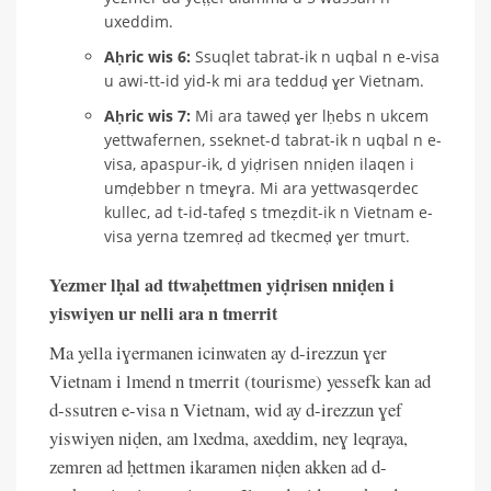
uxeddim.
Aḥric wis 6:
Ssuqlet tabrat-ik n uqbal n e-visa
u awi-tt-id yid-k mi ara tedduḍ ɣer Vietnam.
Aḥric wis 7:
Mi ara taweḍ ɣer lḥebs n ukcem
yettwafernen, sseknet-d tabrat-ik n uqbal n e-
visa, apaspur-ik, d yiḍrisen nniḍen ilaqen i
umḍebber n tmeɣra. Mi ara yettwasqerdec
kullec, ad t-id-tafeḍ s tmeẓdit-ik n Vietnam e-
visa yerna tzemreḍ ad tkecmeḍ ɣer tmurt.
Yezmer lḥal ad ttwaḥettmen yiḍrisen nniḍen i
yiswiyen ur nelli ara n tmerrit
Ma yella iɣermanen icinwaten ay d-irezzun ɣer
Vietnam i lmend n tmerrit (tourisme) yessefk kan ad
d-ssutren e-visa n Vietnam, wid ay d-irezzun ɣef
yiswiyen niḍen, am lxedma, axeddim, neɣ leqraya,
zemren ad ḥettmen ikaramen niḍen akken ad d-