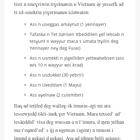
listi n tmeɣriwin tiɣelnawin n Vietnam ay yessefk ad
tt-id-smektin yiɣermanen icinwaten:
Ass n useggas amaynut (1 yennayer)
Tafaska n Tet (iḍrisen ttbeddilen ɣef leḥsab n
tesɣunt n wayyur maca s umata ttɣilin deg
Yennayer neɣ deg Fuṛaṛ)
Ass n usmekti n yigelliden yettwaḥebsen (ass
wis 10 n wayyur wis kraḍ)
Ass n usdukkel (30 yebrir)
Ass n Uxeddam (1 Mayu)
Ass aɣelnaw (2 cutember)
Ilaq ad teṭṭfeḍ deg wallaɣ-ik imuras-agi mi ara
tessewjedḍ tikli-inek ɣer Vietnam. Mara texsed’ ad’
tesâeddid’ visa deg wussan-a n l’imura, d ayen yelhan
ma t’eqned’ed’ s ijj n ugensas (agent) n tmusni i
lmend n uskasi d uskasi. Aya ad iḍmen belli asteqsi-