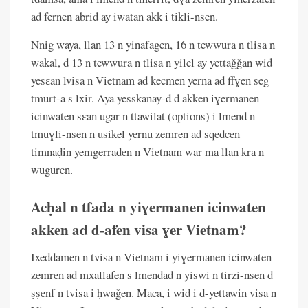
ad fernen abrid ay iwatan akk i tikli-nsen.
Nnig waya, llan 13 n yinafagen, 16 n tewwura n tlisa n
wakal, d 13 n tewwura n tlisa n yilel ay yettaǧǧan wid
yesɛan lvisa n Vietnam ad kecmen yerna ad ffɣen seg
tmurt-a s lxir. Aya yesskanay-d d akken iɣermanen
icinwaten sɛan ugar n ttawilat (options) i lmend n
tmuɣli-nsen n usikel yernu zemren ad sqedcen
timnaḍin yemgerraden n Vietnam war ma llan kra n
wuguren.
Acḥal n tfada n yiɣermanen icinwaten
akken ad d-afen visa ɣer Vietnam?
Ixeddamen n tvisa n Vietnam i yiɣermanen icinwaten
zemren ad mxallafen s lmendad n yiswi n tirzi-nsen d
ṣṣenf n tvisa i ḥwaǧen. Maca, i wid i d-yettawin visa n