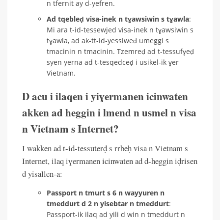
n tfernit ay d-yefren.
Ad tqebleḍ visa-inek n tɣawsiwin s tɣawla
:
Mi ara t-id-tessewjed visa-inek n tɣawsiwin s
tɣawla, ad ak-tt-id-yessiweḍ umeggi s
tmacinin n tmacinin. Tzemreḍ ad t-tessufɣeḍ
syen yerna ad t-tesqedceḍ i usikel-ik ɣer
Vietnam.
D acu i ilaqen i yiɣermanen icinwaten
akken ad heggin i lmend n usmel n visa
n Vietnam s Internet?
I wakken ad t-id-tessuterḍ s rrbeḥ visa n Vietnam s
Internet, ilaq iɣermanen icinwaten ad d-heggin iḍrisen
d yisallen-a:
Passport n tmurt s 6 n wayyuren n
tmeddurt d 2 n yisebtar n tmeddurt
:
Passport-ik ilaq ad yili d win n tmeddurt n