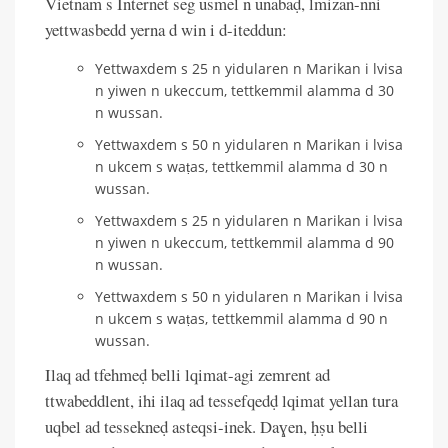
Vietnam s Internet seg usmel n unabaḍ, lmizan-nni
yettwasbedd yerna d win i d-iteddun:
Yettwaxdem s 25 n yidularen n Marikan i lvisa
n yiwen n ukeccum, tettkemmil alamma d 30
n wussan.
Yettwaxdem s 50 n yidularen n Marikan i lvisa
n ukcem s waṭas, tettkemmil alamma d 30 n
wussan.
Yettwaxdem s 25 n yidularen n Marikan i lvisa
n yiwen n ukeccum, tettkemmil alamma d 90
n wussan.
Yettwaxdem s 50 n yidularen n Marikan i lvisa
n ukcem s waṭas, tettkemmil alamma d 90 n
wussan.
Ilaq ad tfehmeḍ belli lqimat-agi zemrent ad
ttwabeddlent, ihi ilaq ad tessefqedḍ lqimat yellan tura
uqbel ad tessekneḍ asteqsi-inek. Daɣen, ḥṣu belli