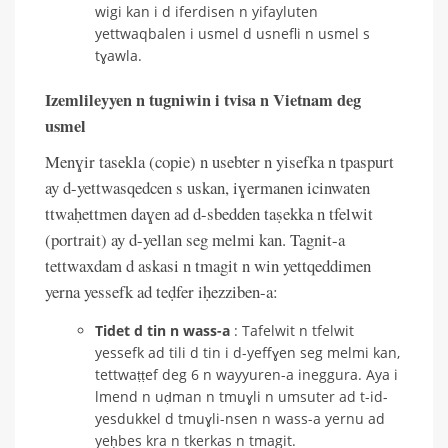
wigi kan i d iferdisen n yifayluten
yettwaqbalen i usmel d usnefli n usmel s
tɣawla.
Izemlileyyen n tugniwin i tvisa n Vietnam deg
usmel
Menɣir tasekla (copie) n usebter n yisefka n tpaspurt
ay d-yettwasqedcen s uskan, iɣermanen icinwaten
ttwaḥettmen daɣen ad d-sbedden taṣekka n tfelwit
(portrait) ay d-yellan seg melmi kan. Tagnit-a
tettwaxdam d askasi n tmagit n win yettqeddimen
yerna yessefk ad teḍfer iḥezziben-a:
Tidet d tin n wass-a
: Tafelwit n tfelwit
yessefk ad tili d tin i d-yeffɣen seg melmi kan,
tettwaṭṭef deg 6 n wayyuren-a ineggura. Aya i
lmend n uḍman n tmuɣli n umsuter ad t-id-
yesdukkel d tmuɣli-nsen n wass-a yernu ad
yeḥbes kra n tkerkas n tmagit.