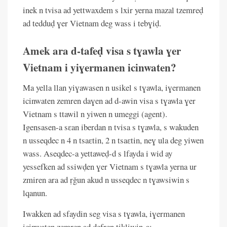
inek n tvisa ad yettwaxdem s lxir yerna mazal tzemreḍ
ad tedduḍ ɣer Vietnam deg wass i tebɣiḍ.
Amek ara d-tafeḍ visa s tɣawla ɣer
Vietnam i yiɣermanen icinwaten?
Ma yella llan yiɣawasen n usikel s tɣawla, iɣermanen
icinwaten zemren daɣen ad d-awin visa s tɣawla ɣer
Vietnam s ttawil n yiwen n umeggi (agent).
Igensasen-a sɛan iberdan n tvisa s tɣawla, s wakuden
n usseqdec n 4 n tsaɛtin, 2 n tsaɛtin, neɣ ula deg yiwen
wass. Aseqdec-a yettaweḍ-d s lfayda i wid ay
yessefken ad ssiwḍen ɣer Vietnam s tɣawla yerna ur
zmiren ara ad ṛǧun akud n usseqdec n tɣawsiwin s
lqanun.
Iwakken ad sfaydin seg visa s tɣawla, iɣermanen
icinwaten zemren ad ḍefren tikliwin-a: