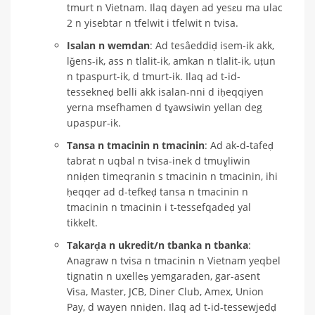
tmurt n Vietnam. Ilaq daɣen ad yesɛu ma ulac
2 n yisebtar n tfelwit i tfelwit n tvisa.
Isalan n wemdan
: Ad tesâeddiḍ isem-ik akk,
lǧens-ik, ass n tlalit-ik, amkan n tlalit-ik, uṭun
n tpaspurt-ik, d tmurt-ik. Ilaq ad t-id-
tessekneḍ belli akk isalan-nni d iḥeqqiyen
yerna msefhamen d tɣawsiwin yellan deg
upaspur-ik.
Tansa n tmacinin n tmacinin
: Ad ak-d-tafeḍ
tabrat n uqbal n tvisa-inek d tmuɣliwin
nniḍen timeqranin s tmacinin n tmacinin, ihi
ḥeqqer ad d-tefkeḍ tansa n tmacinin n
tmacinin n tmacinin i t-tessefqadeḍ yal
tikkelt.
Takarḍa n ukredit/n tbanka n tbanka
:
Anagraw n tvisa n tmacinin n Vietnam yeqbel
tignatin n uxelleṣ yemgaraden, gar-asent
Visa, Master, JCB, Diner Club, Amex, Union
Pay, d wayen nniḍen. Ilaq ad t-id-tessewjedḍ