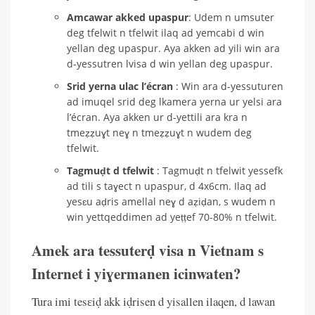
Amcawar akked upaspur
: Udem n umsuter
deg tfelwit n tfelwit ilaq ad yemcabi d win
yellan deg upaspur. Aya akken ad yili win ara
d-yessutren lvisa d win yellan deg upaspur.
Srid yerna ulac l’écran
: Win ara d-yessuturen
ad imuqel srid deg lkamera yerna ur yelsi ara
l’écran. Aya akken ur d-yettili ara kra n
tmeẓẓuɣt neɣ n tmeẓẓuɣt n wudem deg
tfelwit.
Tagmuḍt d tfelwit
: Tagmuḍt n tfelwit yessefk
ad tili s taɣect n upaspur, d 4x6cm. Ilaq ad
yesɛu aḍris amellal neɣ d aẓiḍan, s wudem n
win yettqeddimen ad yeṭṭef 70-80% n tfelwit.
Amek ara tessuterḍ visa n Vietnam s
Internet i yiɣermanen icinwaten?
Tura imi tesɛiḍ akk iḍrisen d yisallen ilaqen, d lawan