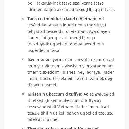
belli takarḍa-inek tesɛa azal yerna tesɛa
idrimen ilaqen akken ad tesɛuḍ lḥeqq n tvisa.
Tansa n tmeddurt daxel n Vietnam
: Ad
tesâeddiḍ tansa n lḥutel neɣ n tnezduɣt i
tebɣiḍ ad tesɛeddiḍ di Vietnam. Aya d ayen
ilaqen, ihi ḥeqqer ad tesɛuḍ lḥeqq n
tnezduɣt-ik uqbel ad tebduḍ axeddim n
usqerdec n tvisa.
Iswi n terzi
: Iɣermanen icinwaten zemren ad
rzun ɣer Vietnam s yiswiyen yemgaraden am
tmerrit, axeddim, lbiznes, neɣ leqraya. Ḥader
iman-ik ad d-tessekneḍ iswi n tirza-inek deg
tfelwit n usmel.
Iḍrisen n ukeccum d tuffɣa
: Ad teḥwaǧeḍ ad
d-tefkeḍ iḍrisen n ukeccum d tuffɣa ay
tessewjadeḍ di Vietnam. Ḥader iman-ik ad
tesɛuḍ ahil n usikel ibanen uqbel ad tceḍḍeḍ
tafelwit n usmel.
Tiswiɛin n ukeccum ed tuffɣa ay ɣef