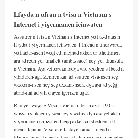
Lfayda n ufran n tvisa n Vietnam s
Internet i yiɣermanen icinwaten
Assutrer n tvisa n Vietnam s Internet yettak-d aṭas n
lfaydat i yiɣermanen icinwaten. I lmend n tmezwarut,
yettḥadar-asen lweqt ed lmejhud akken ur ttḥettimen
ara ad rzun ɣef tmahelt (ambassade) neɣ ɣef tkunsula
n Vietnam. Aya yettɛawan ladɣa wid yeddren s lbeɛd n
yibiḍaren-agi. Zemren kan ad ssutren visa-nsen seg
wexxam-nsen neɣ seg uxxam-nsen, dɣa aya ad yeǧǧ
abrid-nni ad yili d ayen igerrzen ugar.
Rnu ɣer waya, e-Visa n Vietnam tesɛa azal n 90 n
wussan s ukcem yiwen neɣ s waṭas, dɣa aya yettakf i
yiɣermanen icinwaten lḥeqq akken ad sbedden tikli-
nsen s lqanun. Visa-a tella daɣen ama i lmend n
tdamsa, ama i lmend n tmerrit, dɣa zemren yinerzafen