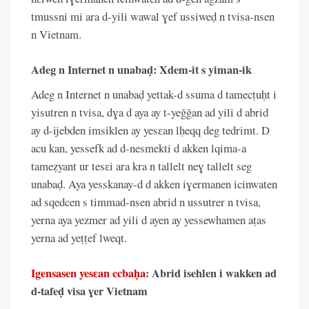
tmussni mi ara d-yili wawal ɣef ussiweḍ n tvisa-nsen
n Vietnam.
Adeg n Internet n unabaḍ: Xdem-it s yiman-ik
Adeg n Internet n unabaḍ yettak-d ssuma d tamecṭuḥt i
yisutren n tvisa, dɣa d aya ay t-yeǧǧan ad yili d abrid
ay d-ijebden imsiklen ay yesɛan lḥeqq deg tedrimt. D
acu kan, yessefk ad d-nesmekti d akken lqima-a
tameẓyant ur tesɛi ara kra n tallelt neɣ tallelt seg
unabaḍ. Aya yesskanay-d d akken iɣermanen icinwaten
ad sqedcen s timmad-nsen abrid n ussutrer n tvisa,
yerna aya yezmer ad yili d ayen ay yessewhamen aṭas
yerna ad yeṭṭef lweqt.
Igensasen yesɛan ccbaḥa
: Abrid isehlen i wakken ad
d-tafeḍ visa ɣer Vietnam