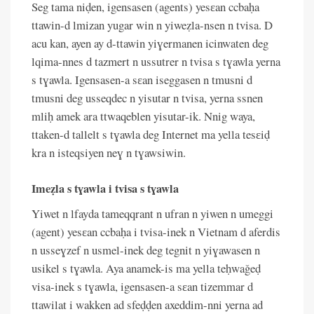
Seg tama niḍen, igensasen (agents) yesɛan ccbaḥa
ttawin-d lmizan yugar win n yiweẓla-nsen n tvisa. D
acu kan, ayen ay d-ttawin yiɣermanen icinwaten deg
lqima-nnes d tazmert n ussutrer n tvisa s tɣawla yerna
s tɣawla. Igensasen-a sɛan iseggasen n tmusni d
tmusni deg usseqdec n yisutar n tvisa, yerna ssnen
mliḥ amek ara ttwaqeblen yisutar-ik. Nnig waya,
ttaken-d tallelt s tɣawla deg Internet ma yella tesɛiḍ
kra n isteqsiyen neɣ n tɣawsiwin.
Imeẓla s tɣawla i tvisa s tɣawla
Yiwet n lfayda tameqqrant n ufran n yiwen n umeggi
(agent) yesɛan ccbaḥa i tvisa-inek n Vietnam d aferdis
n usseɣzef n usmel-inek deg tegnit n yiɣawasen n
usikel s tɣawla. Aya anamek-is ma yella teḥwaǧeḍ
visa-inek s tɣawla, igensasen-a sɛan tizemmar d
ttawilat i wakken ad sfeḍḍen axeddim-nni yerna ad