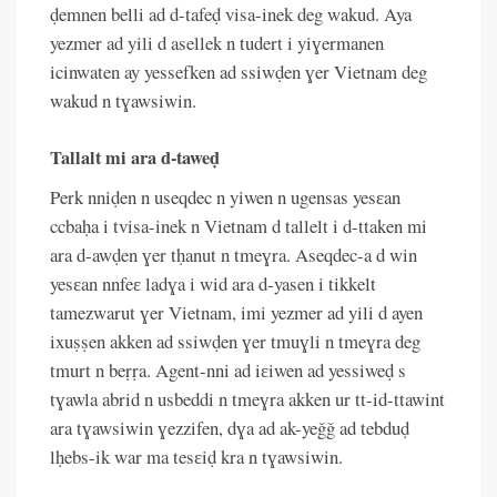
ḍemnen belli ad d-tafeḍ visa-inek deg wakud. Aya
yezmer ad yili d asellek n tudert i yiɣermanen
icinwaten ay yessefken ad ssiwḍen ɣer Vietnam deg
wakud n tɣawsiwin.
Tallalt mi ara d-taweḍ
Perk nniḍen n useqdec n yiwen n ugensas yesɛan
ccbaḥa i tvisa-inek n Vietnam d tallelt i d-ttaken mi
ara d-awḍen ɣer tḥanut n tmeɣra. Aseqdec-a d win
yesɛan nnfeɛ ladɣa i wid ara d-yasen i tikkelt
tamezwarut ɣer Vietnam, imi yezmer ad yili d ayen
ixuṣṣen akken ad ssiwḍen ɣer tmuɣli n tmeɣra deg
tmurt n beṛṛa. Agent-nni ad iɛiwen ad yessiweḍ s
tɣawla abrid n usbeddi n tmeɣra akken ur tt-id-ttawint
ara tɣawsiwin ɣezzifen, dɣa ad ak-yeǧǧ ad tebduḍ
lḥebs-ik war ma tesɛiḍ kra n tɣawsiwin.