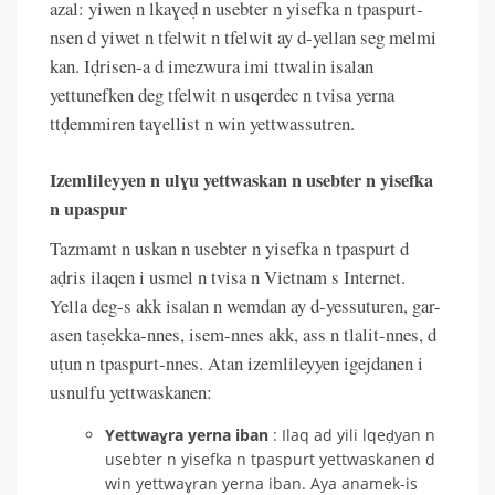
azal: yiwen n lkaɣeḍ n usebter n yisefka n tpaspurt-
nsen d yiwet n tfelwit n tfelwit ay d-yellan seg melmi
kan. Iḍrisen-a d imezwura imi ttwalin isalan
yettunefken deg tfelwit n usqerdec n tvisa yerna
ttḍemmiren taɣellist n win yettwassutren.
Izemlileyyen n ulɣu yettwaskan n usebter n yisefka
n upaspur
Tazmamt n uskan n usebter n yisefka n tpaspurt d
aḍris ilaqen i usmel n tvisa n Vietnam s Internet.
Yella deg-s akk isalan n wemdan ay d-yessuturen, gar-
asen taṣekka-nnes, isem-nnes akk, ass n tlalit-nnes, d
uṭun n tpaspurt-nnes. Atan izemlileyyen igejdanen i
usnulfu yettwaskanen:
Yettwaɣra yerna iban
: Ilaq ad yili lqeḍyan n
usebter n yisefka n tpaspurt yettwaskanen d
win yettwaɣran yerna iban. Aya anamek-is