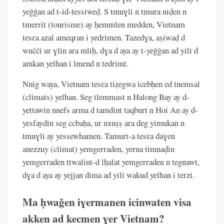
yeǧǧan ad t-id-tessiweḍ. S tmuɣli n tmura niḍen n
tmerrit (tourisme) ay ḥemmlen medden, Vietnam
tesɛa azal ameqran i yedrimen. Tazedɣa, aṣiwaḍ d
wučči ur ɣlin ara mliḥ, dɣa d aya ay t-yeǧǧan ad yili d
amkan yelhan i lmend n tedrimt.
Nnig waya, Vietnam tesɛa tiẓegwa icebḥen ed tnemsal
(climats) yelhan. Seg tlemmast n Halong Bay ay d-
yettawin nnefs arma d tamdint taqburt n Hoi An ay d-
yesfaydin seg ccbaḥa, ur nxuṣṣ ara deg yimukan n
tmuɣli ay yessewhamen. Tamurt-a tesɛa daɣen
anezzuy (climat) yemgerraden, yerna timnaḍin
yemgerraden ttwalint-d lḥalat yemgerraden n tegnawt,
dɣa d aya ay yejjan dima ad yili wakud yelhan i terzi.
Ma ḥwaǧen iɣermanen icinwaten visa
akken ad kecmen ɣer Vietnam?