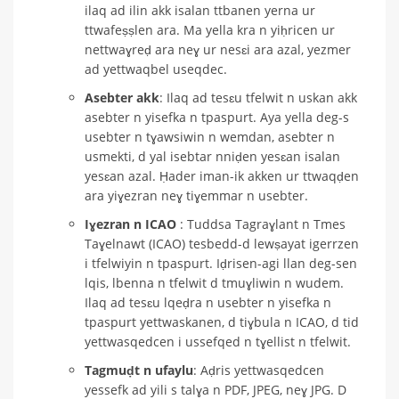
ilaq ad ilin akk isalan ttbanen yerna ur
ttwafeṣṣlen ara. Ma yella kra n yiḥricen ur
nettwaɣreḍ ara neɣ ur nesɛi ara azal, yezmer
ad yettwaqbel useqdec.
Asebter akk
: Ilaq ad tesɛu tfelwit n uskan akk
asebter n yisefka n tpaspurt. Aya yella deg-s
usebter n tɣawsiwin n wemdan, asebter n
usmekti, d yal isebtar nniḍen yesɛan isalan
yesɛan azal. Ḥader iman-ik akken ur ttwaqḍen
ara yiɣezran neɣ tiɣemmar n usebter.
Iɣezran n ICAO
: Tuddsa Tagraɣlant n Tmes
Taɣelnawt (ICAO) tesbedd-d lewṣayat igerrzen
i tfelwiyin n tpaspurt. Iḍrisen-agi llan deg-sen
lqis, lbenna n tfelwit d tmuɣliwin n wudem.
Ilaq ad tesɛu lqeḍra n usebter n yisefka n
tpaspurt yettwaskanen, d tiɣbula n ICAO, d tid
yettwasqedcen i ussefqed n tɣellist n tfelwit.
Tagmuḍt n ufaylu
: Aḍris yettwasqedcen
yessefk ad yili s talɣa n PDF, JPEG, neɣ JPG. D