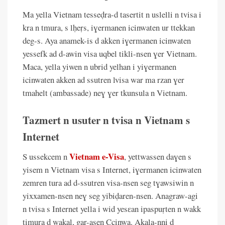
Ma yella Vietnam tesseḍra-d tasertit n uslelli n tvisa i
kra n tmura, s lḥeṛs, iɣermanen icinwaten ur ttekkan
deg-s. Aya anamek-is d akken iɣermanen icinwaten
yessefk ad d-awin visa uqbel tikli-nsen ɣer Vietnam.
Maca, yella yiwen n ubrid yelhan i yiɣermanen
icinwaten akken ad ssutren lvisa war ma rzan ɣer
tmahelt (ambassade) neɣ ɣer tkunsula n Vietnam.
Tazmert n usuter n tvisa n Vietnam s
Internet
Vietnam e-Visa
S ussekcem n
, yettwassen daɣen s
yisem n Vietnam visa s Internet, iɣermanen icinwaten
zemren tura ad d-ssutren visa-nsen seg tɣawsiwin n
yixxamen-nsen neɣ seg yibiḍaren-nsen. Anagraw-agi
n tvisa s Internet yella i wid yesɛan ipaspuṛten n wakk
timura d wakal, gar-asen Ccinwa. Akala-nni d