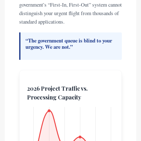
government’s “First-In, First-Out” system cannot
distinguish your urgent flight from thousands of
standard applications.
“The government queue is blind to your
urgency. We are not.”
2026 Project Traffic vs.
Processing Capacity