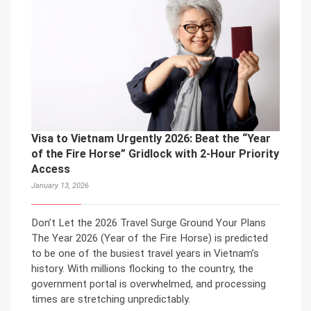
Visa to Vietnam Urgently 2026: Beat the “Year
of the Fire Horse” Gridlock with 2-Hour Priority
Access
January 13, 2026
Don’t Let the 2026 Travel Surge Ground Your Plans
The Year 2026 (Year of the Fire Horse) is predicted
to be one of the busiest travel years in Vietnam’s
history. With millions flocking to the country, the
government portal is overwhelmed, and processing
times are stretching unpredictably.