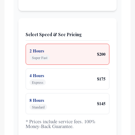
Select Speed & See Pricing
2 Hours
$200
Super Fast
4 Hours
$175
Express
8 Hours
$145
Standard
* Prices include service fees. 100%
Money-Back Guarantee.