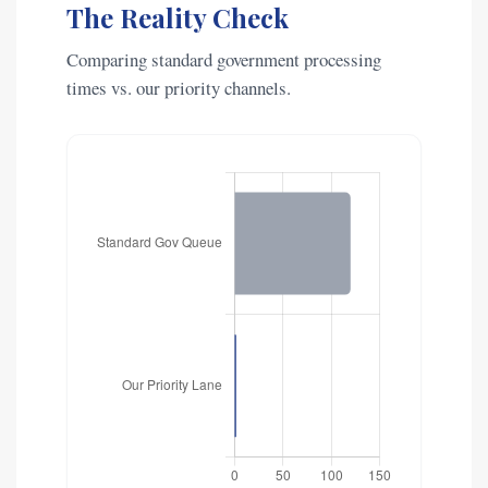
The Reality Check
Comparing standard government processing
times vs. our priority channels.