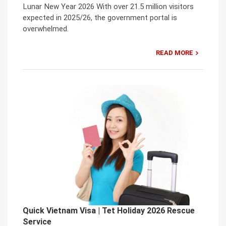
Lunar New Year 2026 With over 21.5 million visitors
expected in 2025/26, the government portal is
overwhelmed.
READ MORE
Quick Vietnam Visa | Tet Holiday 2026 Rescue
Service