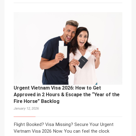
Urgent Vietnam Visa 2026: How to Get
Approved in 2 Hours & Escape the “Year of the
Fire Horse” Backlog
January 12, 2026
Flight Booked? Visa Missing? Secure Your Urgent
Vietnam Visa 2026 Now. You can feel the clock