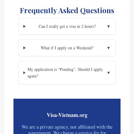
Frequently Asked Questions
Can I really get a visa in 2 hours?
▼
What if I apply on a Weekend?
▼
My application is “Pending”. Should I apply
▼
again?
Visa-Vietnam.org
We are a private agency, not affiliated with the
government. We charge a service fee for