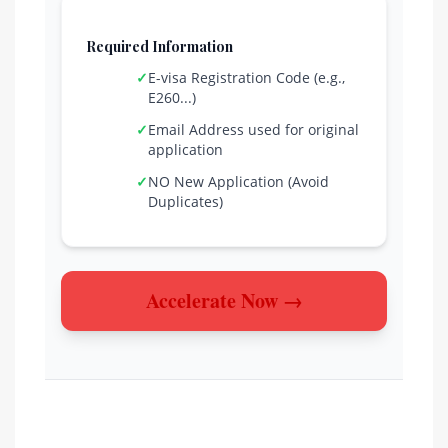
Required Information
✓
E-visa Registration Code (e.g.,
E260...)
✓
Email Address used for original
application
✓
NO New Application (Avoid
Duplicates)
Accelerate Now →