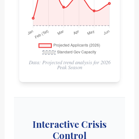
Data: Projected trend analysis for 2026
Peak Season
Interactive Crisis
Control