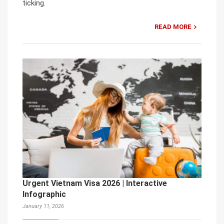
ticking.
READ MORE
Urgent Vietnam Visa 2026 | Interactive
Infographic
January 11, 2026