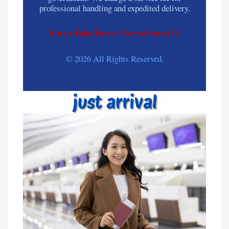
professional handling and expedited delivery.
Privacy Policy
Terms of Service
Contact Us
© 2026 All Rights Reserved.