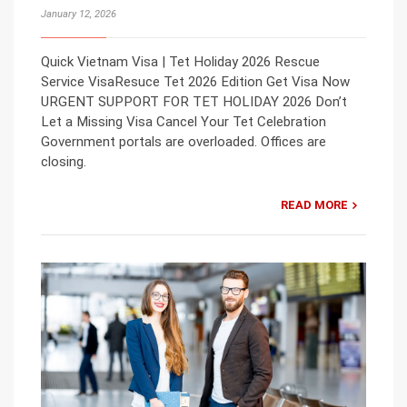
January 12, 2026
Quick Vietnam Visa | Tet Holiday 2026 Rescue
Service VisaResuce Tet 2026 Edition Get Visa Now
URGENT SUPPORT FOR TET HOLIDAY 2026 Don’t
Let a Missing Visa Cancel Your Tet Celebration
Government portals are overloaded. Offices are
closing.
READ MORE