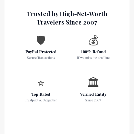
Trusted by High-Net-Worth
Travelers Since 2007
🛡️
💰
PayPal Protected
100% Refund
Secure Transactions
If we miss the deadline
⭐
🏛️
Top Rated
Verified Entity
Trustpilot & Sitejabber
Since 2007