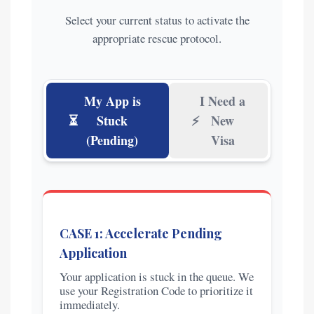
Select your current status to activate the
appropriate rescue protocol.
My App is
I Need a
⏳
Stuck
⚡
New
(Pending)
Visa
CASE 1: Accelerate Pending
Application
Your application is stuck in the queue. We
use your Registration Code to prioritize it
immediately.