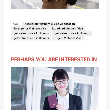
TAGS
Accelerate Vietnam e-Visa Application
Emergency Vietnam Visa
Expedited Vietnam Visa
get vietnam visa in 2 hours
get vietnam visa in 4 hours
get vietnam visa in 8 hours
Urgent Vietnam Visa
PERHAPS YOU ARE INTERESTED IN