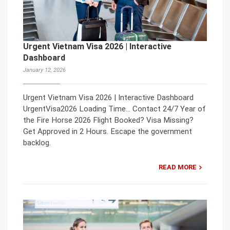
Urgent Vietnam Visa 2026 | Interactive
Dashboard
January 12, 2026
Urgent Vietnam Visa 2026 | Interactive Dashboard
UrgentVisa2026 Loading Time… Contact 24/7 Year of
the Fire Horse 2026 Flight Booked? Visa Missing?
Get Approved in 2 Hours. Escape the government
backlog.
READ MORE