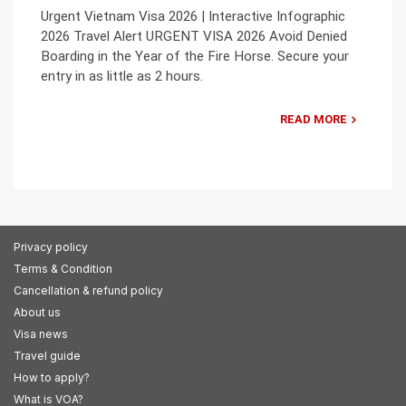
Urgent Vietnam Visa 2026 | Interactive Infographic
2026 Travel Alert URGENT VISA 2026 Avoid Denied
Boarding in the Year of the Fire Horse. Secure your
entry in as little as 2 hours.
READ MORE
Privacy policy
Terms & Condition
Cancellation & refund policy
About us
Visa news
Travel guide
How to apply?
What is VOA?