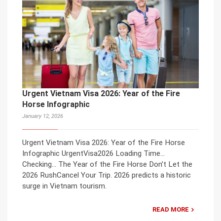
Urgent Vietnam Visa 2026: Year of the Fire
Horse Infographic
January 12, 2026
Urgent Vietnam Visa 2026: Year of the Fire Horse
Infographic UrgentVisa2026 Loading Time…
Checking… The Year of the Fire Horse Don’t Let the
2026 RushCancel Your Trip. 2026 predicts a historic
surge in Vietnam tourism.
READ MORE