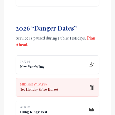
2026 “Danger Dates”
Plan
Service is paused during Public Holidays.
Ahead.
JAN 01
🎉
New Year’s Day
MID-FEB (7 DAYS)
🧧
Tet Holiday (Fire Horse)
APR 26
👑
Hung Kings’ Fest