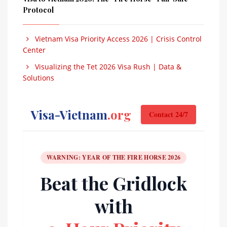
Protocol
Vietnam Visa Priority Access 2026 | Crisis Control
Center
Visualizing the Tet 2026 Visa Rush | Data &
Solutions
Visa-Vietnam
.org
Contact 24/7
WARNING: YEAR OF THE FIRE HORSE 2026
Beat the Gridlock
with