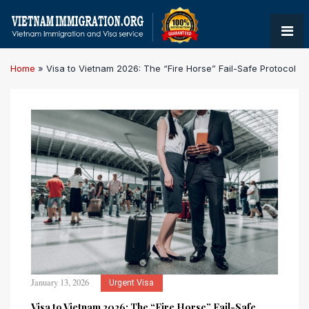
Home
»
Visa to Vietnam 2026: The “Fire Horse” Fail-Safe Protocol
January 13, 2026
Urgent Visa
Visa to Vietnam 2026: The “Fire Horse” Fail-Safe