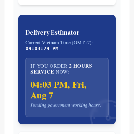
Delivery Estimator
Current Vietnam Time (GMT+7):
09:03:30 PM
2 HOURS
IF YOU ORDER
SERVICE
NOW:
04:03 PM, Fri,
Aug 7
🕒
Pending government working hours.