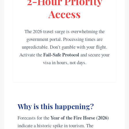
2-Hour Priority
Access
The 2026 travel surge is overwhelming the
government portal. Processing times are
unpredictable. Don’t gamble with your flight.
Fail-Safe Protocol
Activate the
and secure your
visa in hours, not days.
Why is this happening?
Year of the Fire Horse (2026)
Forecasts for the
indicate a historic spike in tourism. The