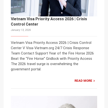
Vietnam Visa Priority Access 2026 | Crisis
Control Center
January 13, 2026
Vietnam Visa Priority Access 2026 | Crisis Control
Center V Visa-Vietnam.org 24/7 Crisis Response
Team Contact Support Year of the Fire Horse 2026
Beat the “Fire Horse” Gridlock with Priority Access
The 2026 travel surge is overwhelming the
government portal.
READ MORE