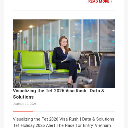
READ MORE
Visualizing the Tet 2026 Visa Rush | Data &
Solutions
January 12, 2026
Visualizing the Tet 2026 Visa Rush | Data & Solutions
Tet Holiday 2026 Alert The Race for Entry: Vietnam