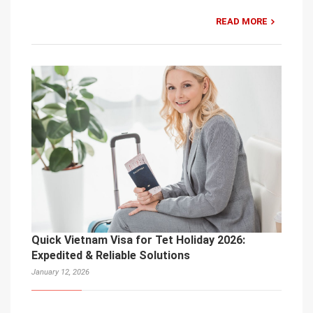
READ MORE
Quick Vietnam Visa for Tet Holiday 2026:
Expedited & Reliable Solutions
January 12, 2026