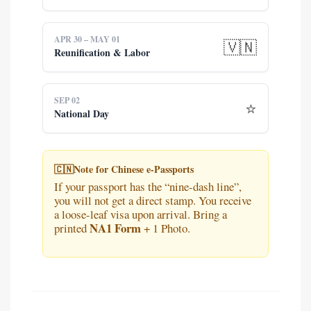
APR 30 – MAY 01
🇻🇳
Reunification & Labor
SEP 02
⭐
National Day
🇨🇳
Note for Chinese e-Passports
If your passport has the “nine-dash line”,
you will not get a direct stamp. You receive
a loose-leaf visa upon arrival. Bring a
NA1 Form
printed
+ 1 Photo.