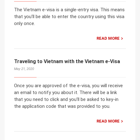
The Vietnam e-visa is a single-entry visa. This means
that you’ll be able to enter the country using this visa
only once.
READ MORE
Traveling to Vietnam with the Vietnam e-Visa
May 21, 2020
Once you are approved of the e-visa, you will receive
an email to notify you about it. There will be a link
that you need to click and you’ll be asked to key-in
the application code that was provided to you.
READ MORE