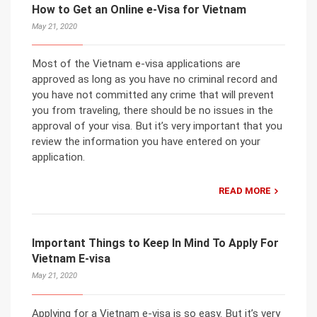
How to Get an Online e-Visa for Vietnam
May 21, 2020
Most of the Vietnam e-visa applications are
approved as long as you have no criminal record and
you have not committed any crime that will prevent
you from traveling, there should be no issues in the
approval of your visa. But it’s very important that you
review the information you have entered on your
application.
READ MORE
Important Things to Keep In Mind To Apply For
Vietnam E-visa
May 21, 2020
Applying for a Vietnam e-visa is so easy. But it’s very