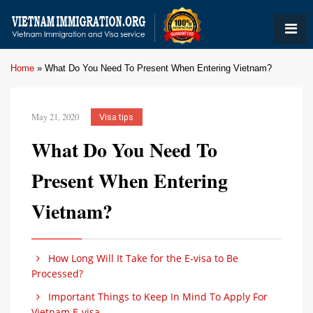
Home
»
What Do You Need To Present When Entering Vietnam?
May 21, 2020
Visa tips
What Do You Need To
Present When Entering
Vietnam?
How Long Will It Take for the E-visa to Be
Processed?
Important Things to Keep In Mind To Apply For
Vietnam E-visa