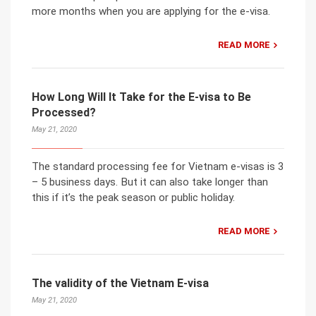
more months when you are applying for the e-visa.
READ MORE
How Long Will It Take for the E-visa to Be
Processed?
May 21, 2020
The standard processing fee for Vietnam e-visas is 3
– 5 business days. But it can also take longer than
this if it’s the peak season or public holiday.
READ MORE
The validity of the Vietnam E-visa
May 21, 2020