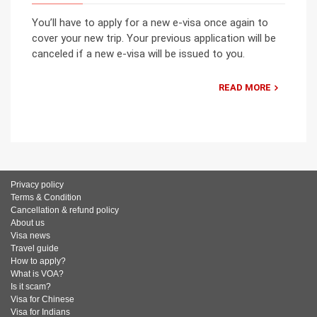
You’ll have to apply for a new e-visa once again to
cover your new trip. Your previous application will be
canceled if a new e-visa will be issued to you.
READ MORE
Privacy policy
Terms & Condition
Cancellation & refund policy
About us
Visa news
Travel guide
How to apply?
What is VOA?
Is it scam?
Visa for Chinese
Visa for Indians