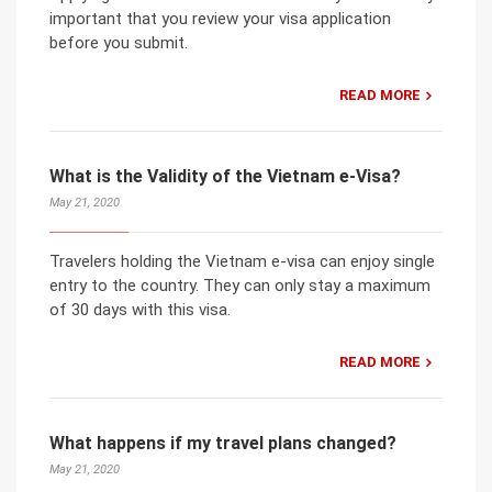
important that you review your visa application
before you submit.
READ MORE
What is the Validity of the Vietnam e-Visa?
May 21, 2020
Travelers holding the Vietnam e-visa can enjoy single
entry to the country. They can only stay a maximum
of 30 days with this visa.
READ MORE
What happens if my travel plans changed?
May 21, 2020