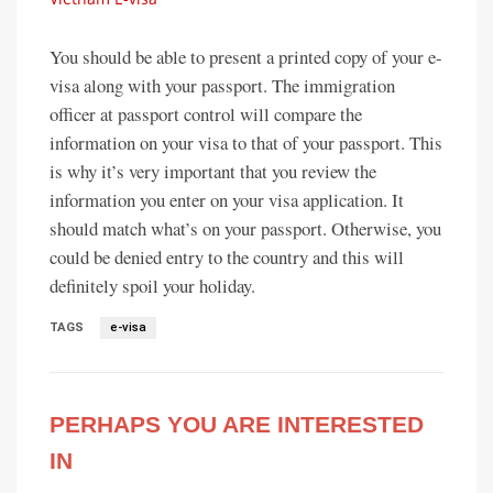
You should be able to present a printed copy of your e-
visa along with your passport. The immigration
officer at passport control will compare the
information on your visa to that of your passport. This
is why it’s very important that you review the
information you enter on your visa application. It
should match what’s on your passport. Otherwise, you
could be denied entry to the country and this will
definitely spoil your holiday.
TAGS
e-visa
PERHAPS YOU ARE INTERESTED
IN