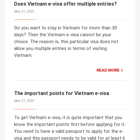
Does Vietnam e-visa offer multiple entries?
May 21, 2020
Do you want to stay in Vietnam for more than 30
days? Then the Vietnam e-visa cannot be your
choice. The reason is, this particular visa does not
allow you multiple entries in terms of visiting
Vietnam.
READ MORE
The important points for Vietnam e-visa
May 21, 2020
To get Vietnam e-visa, it is quite important that you
know the important points first before applying for it.
You need to have a valid passport to apply for the e-
visa and this passport needs to be valid for at least 6