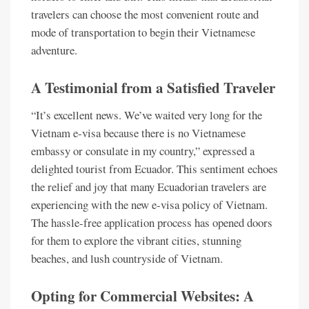
travelers can choose the most convenient route and
mode of transportation to begin their Vietnamese
adventure.
A Testimonial from a Satisfied Traveler
“It’s excellent news. We’ve waited very long for the
Vietnam e-visa because there is no Vietnamese
embassy or consulate in my country,” expressed a
delighted tourist from Ecuador. This sentiment echoes
the relief and joy that many Ecuadorian travelers are
experiencing with the new e-visa policy of Vietnam.
The hassle-free application process has opened doors
for them to explore the vibrant cities, stunning
beaches, and lush countryside of Vietnam.
Opting for Commercial Websites: A