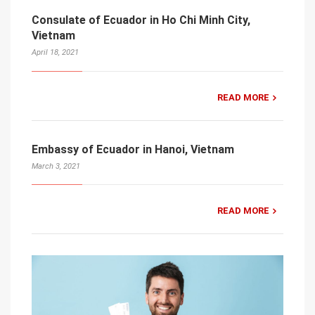
Consulate of Ecuador in Ho Chi Minh City,
Vietnam
April 18, 2021
READ MORE
Embassy of Ecuador in Hanoi, Vietnam
March 3, 2021
READ MORE