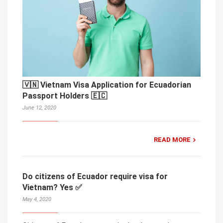
🇻🇳 Vietnam Visa Application for Ecuadorian
Passport Holders 🇪🇨
June 12, 2020
READ MORE
Do citizens of Ecuador require visa for
Vietnam? Yes ✅
May 4, 2020