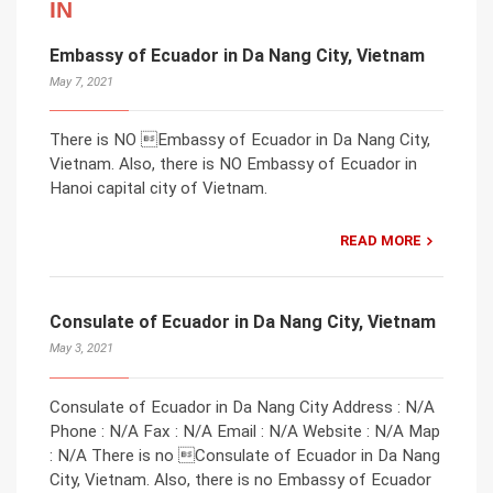
IN
Embassy of Ecuador in Da Nang City, Vietnam
May 7, 2021
There is NO Embassy of Ecuador in Da Nang City,
Vietnam. Also, there is NO Embassy of Ecuador in
Hanoi capital city of Vietnam.
READ MORE
Consulate of Ecuador in Da Nang City, Vietnam
May 3, 2021
Consulate of Ecuador in Da Nang City Address : N/A
Phone : N/A Fax : N/A Email : N/A Website : N/A Map
: N/A There is no Consulate of Ecuador in Da Nang
City, Vietnam. Also, there is no Embassy of Ecuador