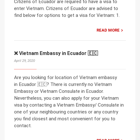
Citizens of Ecuador are required to have a visa to
enter Vietnam. Citizens of Ecuador are advised to
find below for options to get a visa for Vietnam: 1.
READ MORE
❌ Vietnam Embassy in Ecuador 🇪🇨
April 29, 2020
Are you looking for location of Vietnam embassy
in Ecuador 🇪🇨? There is currently no Vietnam
Embassy or Vietnam Consulate in Ecuador.
Nevertheless, you can also apply for your Vietnam
visa by contacting a Vietnam Embassy/ Consulate in
one of your neighbouring countries or any country
you find closest and most convenient for you to
contact.