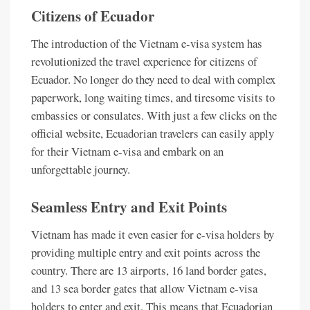
Citizens of Ecuador
The introduction of the Vietnam e-visa system has
revolutionized the travel experience for citizens of
Ecuador. No longer do they need to deal with complex
paperwork, long waiting times, and tiresome visits to
embassies or consulates. With just a few clicks on the
official website, Ecuadorian travelers can easily apply
for their Vietnam e-visa and embark on an
unforgettable journey.
Seamless Entry and Exit Points
Vietnam has made it even easier for e-visa holders by
providing multiple entry and exit points across the
country. There are 13 airports, 16 land border gates,
and 13 sea border gates that allow Vietnam e-visa
holders to enter and exit. This means that Ecuadorian