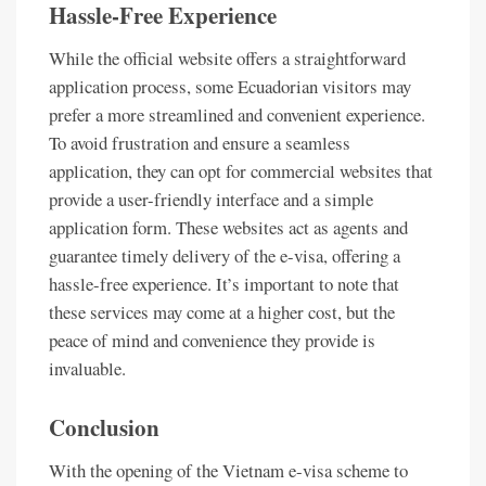
Hassle-Free Experience
While the official website offers a straightforward
application process, some Ecuadorian visitors may
prefer a more streamlined and convenient experience.
To avoid frustration and ensure a seamless
application, they can opt for commercial websites that
provide a user-friendly interface and a simple
application form. These websites act as agents and
guarantee timely delivery of the e-visa, offering a
hassle-free experience. It’s important to note that
these services may come at a higher cost, but the
peace of mind and convenience they provide is
invaluable.
Conclusion
With the opening of the Vietnam e-visa scheme to