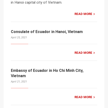
in Hanoi capital city of Vietnam.
READ MORE
Consulate of Ecuador in Hanoi, Vietnam
April 25, 2021
READ MORE
Embassy of Ecuador in Ho Chi Minh City,
Vietnam
April 21, 2021
READ MORE