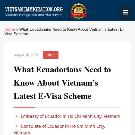
Home
»
What Ecuadorians Need to Know About Vietnam’s Latest E-
Visa Scheme
August 30, 2023
Blog
What Ecuadorians Need to
Know About Vietnam’s
Latest E-Visa Scheme
Embassy of Ecuador in Ho Chi Minh City, Vietnam
Consulate of Ecuador in Ho Chi Minh City,
Vietnam