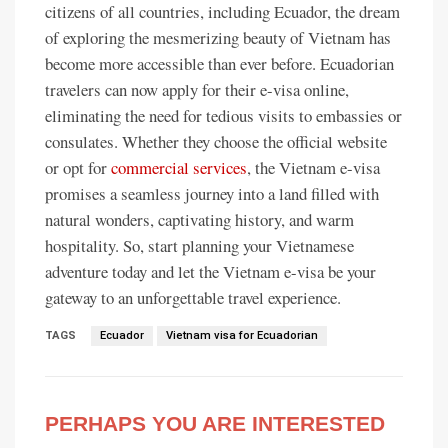
citizens of all countries, including Ecuador, the dream
of exploring the mesmerizing beauty of Vietnam has
become more accessible than ever before. Ecuadorian
travelers can now apply for their e-visa online,
eliminating the need for tedious visits to embassies or
consulates. Whether they choose the official website
or opt for
commercial services
, the Vietnam e-visa
promises a seamless journey into a land filled with
natural wonders, captivating history, and warm
hospitality. So, start planning your Vietnamese
adventure today and let the Vietnam e-visa be your
gateway to an unforgettable travel experience.
TAGS
Ecuador
Vietnam visa for Ecuadorian
PERHAPS YOU ARE INTERESTED