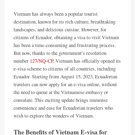
Vietnam has always been a popular tourist
destination, known for its rich culture, breathtaking
landscapes, and delicious cuisine. However, for
citizens of Ecuador, obtaining a visa to visit Vietnam
has been a time-consuming and frustrating process.
But now, thanks to the government’s resolution
number
127/NQ-CP
, Vietnam has officially opened its
e-visa scheme to citizens of all countries, including
Ecuador. Starting from August 15, 2023, Ecuadorian
travelers can now apply for an e-visa online, without
the need to queue at the Vietnamese embassy or
consulate. This exciting update brings immense
convenience and ease for Ecuadorian travelers who
wish to explore the wonders of Vietnam.
The Benefits of Vietnam E-visa for