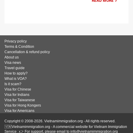
READ MORE
Privacy policy
Terms & Condition
Cancellation & refund policy
About us
Visa news
Travel guide
How to apply?
What is VOA?
Is it scam?
Visa for Chinese
Visa for Indians
Visa for Taiwanese
Visa for Hong Kongers
Visa for Americans
Copyright © 2008-2026. Vietnamimmigration.org - All rights reserved.
🇻🇳Vietnamimmigration.org - A commercial website for Vietnam Immigration
Service : 👉 For support, please email to info@vietnamimmigration.org