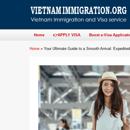
Home
👉APPLY VISA
Boost e-Visa Applicati
Home
»
Your Ultimate Guide to a Smooth Arrival: Expedited 