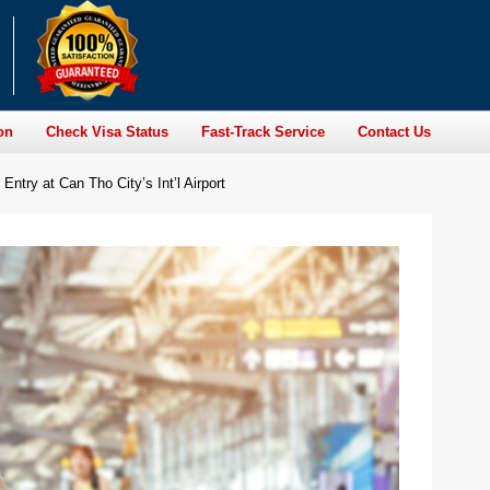
on
Check Visa Status
Fast-Track Service
Contact Us
Entry at Can Tho City’s Int’l Airport