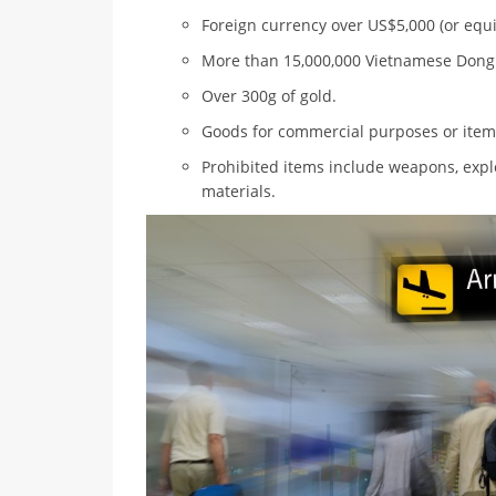
Foreign currency over US$5,000 (or equi
More than 15,000,000 Vietnamese Dong
Over 300g of gold.
Goods for commercial purposes or items 
Prohibited items include weapons, explo
materials.