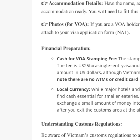
👉 Accommodation Details:
Have the name, ad
accommodation ready. You will need to fill this 
👉 Photos (for VOA):
If you are a VOA holder,
attach to your visa application form (NA1).
Financial Preparation:
Cash for VOA Stamping Fee:
The stampi
The fee is US25forasingle−entryvisaandUS
amount in US dollars, although Vietnam
note there are no ATMs or credit card 
Local Currency:
While major hotels and 
find cash essential for smaller eateries,
exchange a small amount of money into
after you exit the customs area at the a
Understanding Customs Regulations:
Be aware of Vietnam’s customs regulations to a