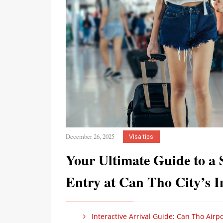
December 26, 2025
Visa tips
Your Ultimate Guide to a 
Entry at Can Tho City’s In
Interactive Arrival Guide: Can Tho Airpo