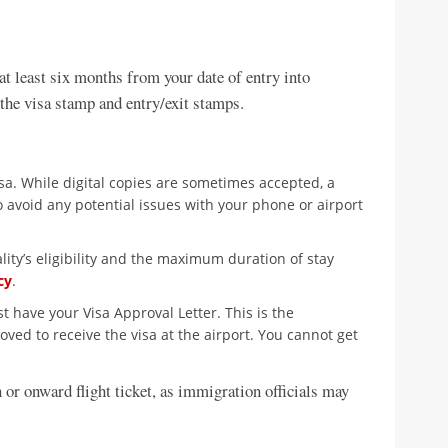
at least six months from your date of entry into
 the visa stamp and entry/exit stamps.
isa. While digital copies are sometimes accepted, a
 avoid any potential issues with your phone or airport
ity’s eligibility and the maximum duration of stay
cy
.
 have your Visa Approval Letter. This is the
ed to receive the visa at the airport. You cannot get
 or onward flight ticket, as immigration officials may