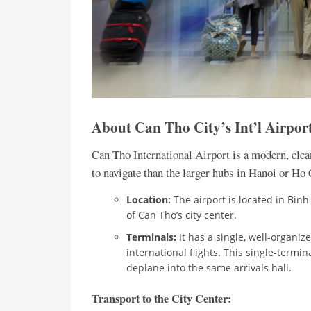
About Can Tho City’s Int’l Airp
Can Tho International Airport is a modern, clea
to navigate than the larger hubs in Hanoi or Ho
Location:
The airport is located in Binh
of Can Tho’s city center.
Terminals:
It has a single, well-organi
international flights. This single-termina
deplane into the same arrivals hall.
Transport to the City Center: