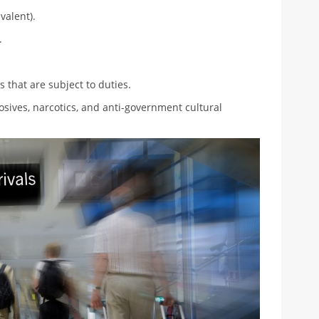
valent).
.
that are subject to duties.
sives, narcotics, and anti-government cultural