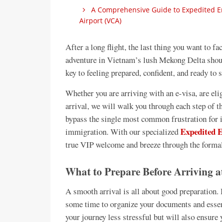
A Comprehensive Guide to Expedited Ent
Airport (VCA)
After a long flight, the last thing you want to f
adventure in Vietnam’s lush Mekong Delta should
key to feeling prepared, confident, and ready to 
Whether you are arriving with an e-visa, are elig
arrival, we will walk you through each step of 
bypass the single most common frustration for i
Expedited E
immigration. With our specialized
true VIP welcome and breeze through the formal
What to Prepare Before Arriving a
A smooth arrival is all about good preparation. 
some time to organize your documents and essen
your journey less stressful but will also ensure