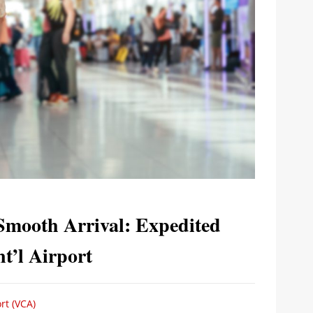
Smooth Arrival: Expedited
t’l Airport
rt (VCA)