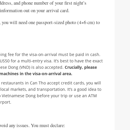
dress, and phone number of your first night’s
information out on your arrival card.
 you will need one passport-sized photo (4×6 cm) to
ng fee for the visa-on-arrival must be paid in cash.
50 for a multi-entry visa. It’s best to have the exact
ese Dong (VND) is also accepted.
Crucially, please
machines in the visa-on-arrival area.
restaurants in Can Tho accept credit cards, you will
 local markets, and transportation. It’s a good idea to
 Vietnamese Dong before your trip or use an ATM
irport.
void any issues. You must declare: