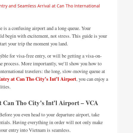
ry and Seamless Arrival at Can Tho International
ace is a confusing airport and a long queue. Your
 begin with excitement, not stress. This guide is your
start your trip the moment you land.
ible for visa-free entry, or will be getting a visa-on-
the process. More importantly, we’ll show you how to
nternational travelers: the long, slow-moving queue at
ntry at Can Tho City’s Int’l Airport
, you can enjoy a
ities.
t Can Tho City’s Int’l Airport – VCA
Before you even head to your departure airport, take
tials. Having everything in order will not only make
 your entry into Vietnam is seamless.