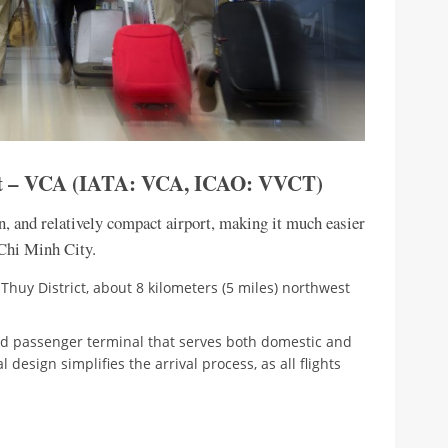
ort – VCA (IATA: VCA, ICAO: VVCT)
n, and relatively compact airport, making it much easier
 Chi Minh City.
 Thuy District, about 8 kilometers (5 miles) northwest
zed passenger terminal that serves both domestic and
l design simplifies the arrival process, as all flights