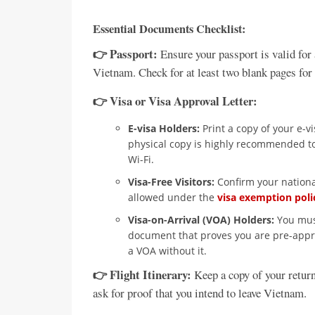
Essential Documents Checklist:
👉 Passport:
Ensure your passport is valid for 
Vietnam. Check for at least two blank pages for
👉 Visa or Visa Approval Letter:
E-visa Holders:
Print a copy of your e-v
physical copy is highly recommended to
Wi-Fi.
Visa-Free Visitors:
Confirm your national
allowed under the
visa exemption poli
Visa-on-Arrival (VOA) Holders:
You must
document that proves you are pre-approv
a VOA without it.
👉 Flight Itinerary:
Keep a copy of your return
ask for proof that you intend to leave Vietnam.