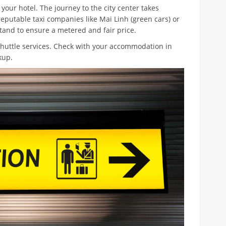
your hotel. The journey to the city center takes
eputable taxi companies like Mai Linh (green cars) or
 stand to ensure a metered and fair price.
shuttle services. Check with your accommodation in
kup.