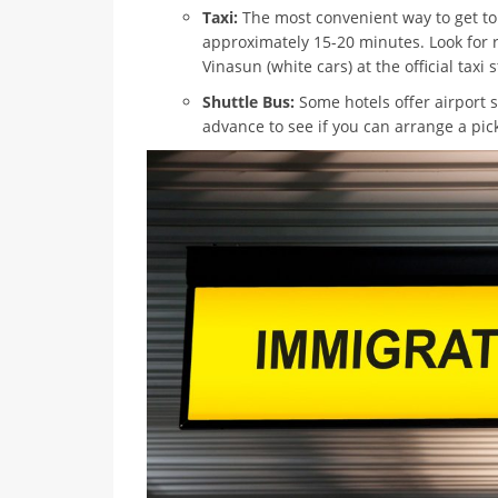
Taxi:
The most convenient way to get to 
approximately 15-20 minutes. Look for r
Vinasun (white cars) at the official taxi
Shuttle Bus:
Some hotels offer airport 
advance to see if you can arrange a pic