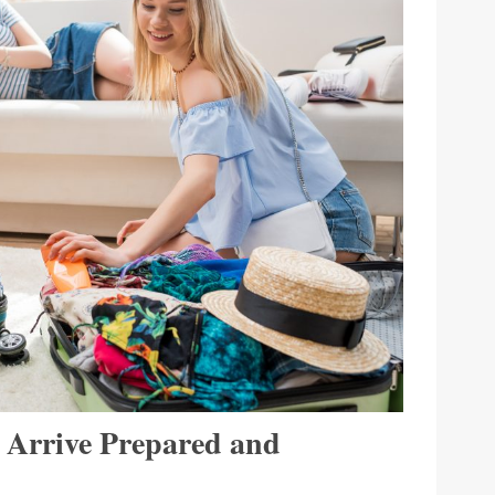
: Arrive Prepared and