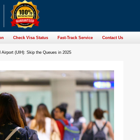
on
Check Visa Status
Fast-Track Service
Contact Us
l Airport (UIH): Skip the Queues in 2025