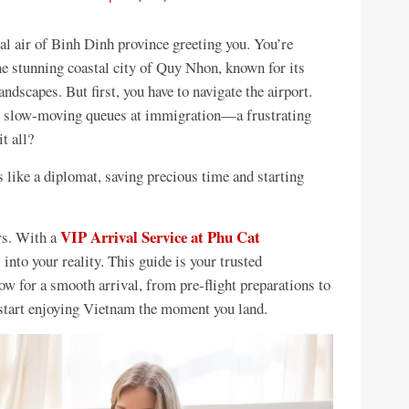
al air of Binh Dinh province greeting you. You’re
he stunning coastal city of Quy Nhon, known for its
andscapes. But first, you have to navigate the airport.
ng, slow-moving queues at immigration—a frustrating
t all?
 like a diplomat, saving precious time and starting
VIP Arrival Service at Phu Cat
ers. With a
s into your reality. This guide is your trusted
w for a smooth arrival, from pre-flight preparations to
start enjoying Vietnam the moment you land.