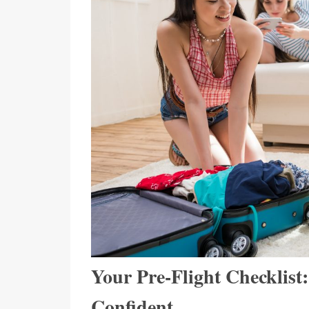
Your Pre-Flight Checklist
Confident