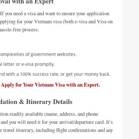
oval with an Expert
If you need a visa and want to ensure your application
. Applying for your Vietnam visa (both e-visa and Visa on
hassle-free process.
complexities of government websites.
 letter or e-visa promptly.
nd with a 100% success rate, or get your money back.
o Apply for Your Vietnam Visa with an Expert.
tion & Itinerary Details
tion readily available (name, address, and phone
nd you will need it for your arrival/departure card. It’s
r travel itinerary, including flight confirmations and any