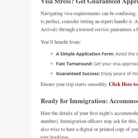
Visa Stress? Get Guaranteed Appr
Navigating visa requirements can be confusing. 
is perfect, consider letting an expert handle it
Arrival) through a trusted service guarantees a 
You’ll benefit from:
A Simple Application Form:
Avoid the 
Fast Turnaround:
Get your visa approval
Guaranteed Success:
Enjoy peace of mi
Click Here t
Ensure your trip starts smoothly.
Ready for Immigration: Accommoda
Have the details of your first night’s accommoda
number). Immigration officers may ask for this, a
also wise to have a digital or printed copy of you
tour bookings.