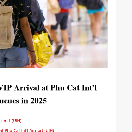
VIP Arrival at Phu Cat Int’l
ueues in 2025
rport (UIH)
t Phu Cat Int’l Airport (UIH)