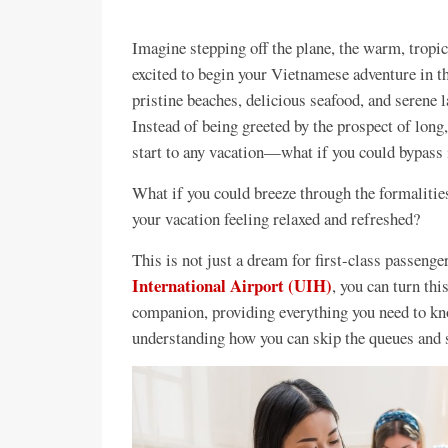
Imagine stepping off the plane, the warm, tropic
excited to begin your Vietnamese adventure in t
pristine beaches, delicious seafood, and serene l
Instead of being greeted by the prospect of lo
start to any vacation—what if you could bypass i
What if you could breeze through the formalities
your vacation feeling relaxed and refreshed?
This is not just a dream for first-class passeng
International Airport (UIH)
, you can turn thi
companion, providing everything you need to kno
understanding how you can skip the queues and 