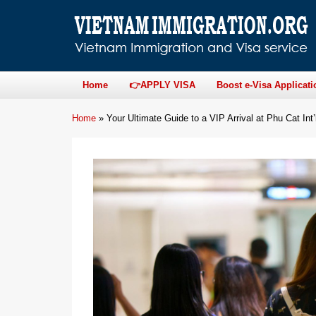
Home
👉APPLY VISA
Boost e-Visa Applicati
Home
»
Your Ultimate Guide to a VIP Arrival at Phu Cat Int’