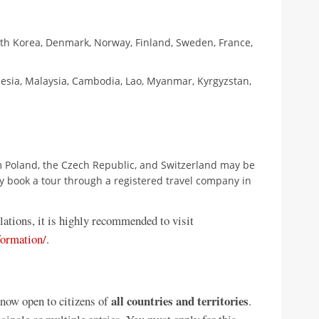
uth Korea, Denmark, Norway, Finland, Sweden, France,
esia, Malaysia, Cambodia, Lao, Myanmar, Kyrgyzstan,
 Poland, the Czech Republic, and Switzerland may be
they book a tour through a registered travel company in
lations, it is highly recommended to visit
ormation/
.
all countries and territories
 now open to citizens of
.