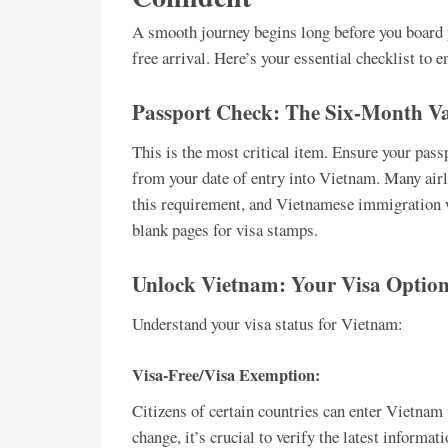
A smooth journey begins long before you board yo
free arrival. Here’s your essential checklist to 
Passport Check: The Six-Month Va
This is the most critical item. Ensure your pas
from your date of entry into Vietnam. Many airl
this requirement, and Vietnamese immigration wi
blank pages for visa stamps.
Unlock Vietnam: Your Visa Option
Understand your visa status for Vietnam:
Visa-Free/Visa Exemption:
Citizens of certain countries can enter Vietnam 
change, it’s crucial to verify the latest informa