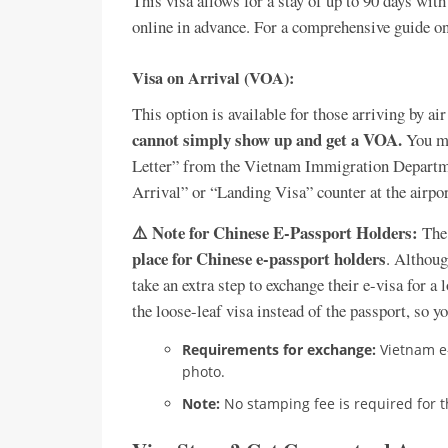
This visa allows for a stay of up to 90 days with
online in advance. For a comprehensive guide on
Visa on Arrival (VOA):
This option is available for those arriving by air
cannot simply show up and get a VOA.
You mu
Letter” from the Vietnam Immigration Departmen
Arrival” or “Landing Visa” counter at the airport
⚠️ Note for Chinese E-Passport Holders:
The 
place for Chinese e-passport holders
. Althoug
take an extra step to exchange their e-visa for a 
the loose-leaf visa instead of the passport, so y
Requirements for exchange:
Vietnam e-
photo.
Note:
No stamping fee is required for t