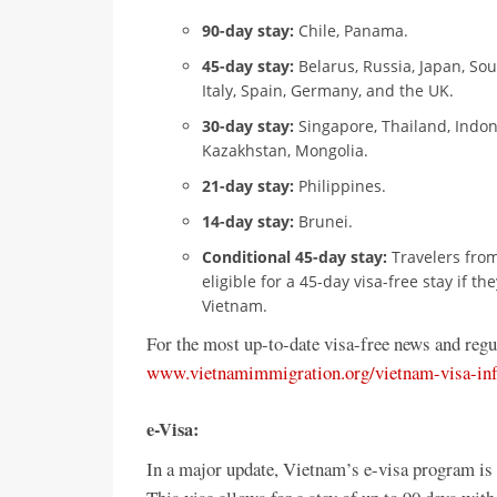
90-day stay:
Chile, Panama.
45-day stay:
Belarus, Russia, Japan, So
Italy, Spain, Germany, and the UK.
30-day stay:
Singapore, Thailand, Indon
Kazakhstan, Mongolia.
21-day stay:
Philippines.
14-day stay:
Brunei.
Conditional 45-day stay:
Travelers from
eligible for a 45-day visa-free stay if 
Vietnam.
For the most up-to-date visa-free news and regu
www.vietnamimmigration.org/vietnam-visa-inf
e-Visa:
In a major update, Vietnam’s e-visa program is