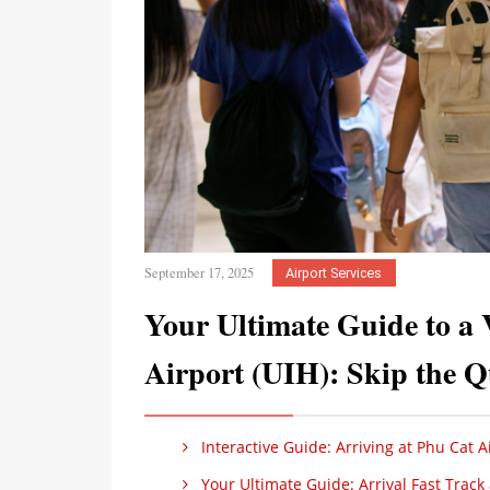
September 17, 2025
Airport Services
Your Ultimate Guide to a 
Airport (UIH): Skip the Q
Interactive Guide: Arriving at Phu Cat Ai
Your Ultimate Guide: Arrival Fast Track a