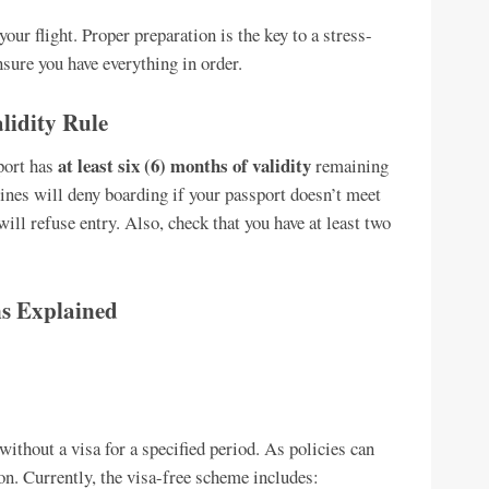
ur flight. Proper preparation is the key to a stress-
ensure you have everything in order.
lidity Rule
at least six (6) months of validity
sport has
remaining
ines will deny boarding if your passport doesn’t meet
ll refuse entry. Also, check that you have at least two
s Explained
without a visa for a specified period. As policies can
tion. Currently, the visa-free scheme includes: