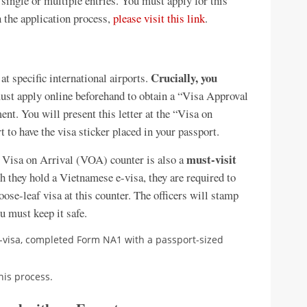
 single or multiple entries. You must apply for this
 the application process,
please visit this link
.
Crucially, you
 at specific international airports.
st apply online beforehand to obtain a “Visa Approval
t. You will present this letter at the “Visa on
 to have the visa sticker placed in your passport.
must-visit
Visa on Arrival (VOA) counter is also a
h they hold a Vietnamese e-visa, they are required to
loose-leaf visa at this counter. The officers will stamp
ou must keep it safe.
visa, completed Form NA1 with a passport-sized
his process.