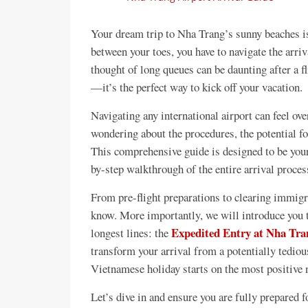
Your dream trip to Nha Trang’s sunny beaches is 
between your toes, you have to navigate the ar
thought of long queues can be daunting after a fl
—it’s the perfect way to kick off your vacation.
Navigating any international airport can feel ov
wondering about the procedures, the potential for
This comprehensive guide is designed to be your
by-step walkthrough of the entire arrival proce
From pre-flight preparations to clearing immigr
know. More importantly, we will introduce you t
Expedited Entry at Nha Tran
longest lines: the
transform your arrival from a potentially tedio
Vietnamese holiday starts on the most positive 
Let’s dive in and ensure you are fully prepared f