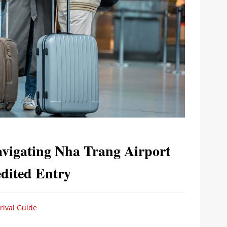
avigating Nha Trang Airport
dited Entry
rival Guide