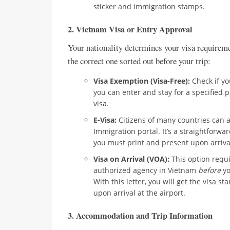
sticker and immigration stamps.
2. Vietnam Visa or Entry Approval
Your nationality determines your visa requireme
the correct one sorted out before your trip:
Visa Exemption (Visa-Free):
Check if yo
you can enter and stay for a specified p
visa.
E-Visa:
Citizens of many countries can ap
Immigration portal. It’s a straightforw
you must print and present upon arriva
Visa on Arrival (VOA):
This option requi
authorized agency in Vietnam
before
yo
With this letter, you will get the visa 
upon arrival at the airport.
3. Accommodation and Trip Information