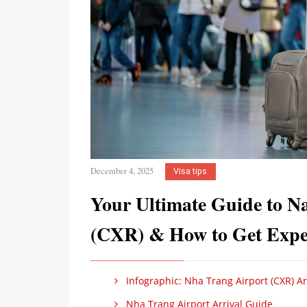
December 4, 2025
Visa tips
Your Ultimate Guide to N
(CXR) & How to Get Expe
Infographic: Nha Trang Airport (CXR) Ar
Nha Trang Airport Arrival Guide