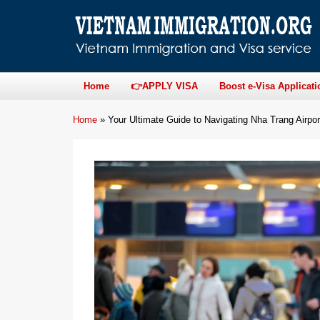
Home
👉APPLY VISA
Boost e-Visa Applicati
Home
»
Your Ultimate Guide to Navigating Nha Trang Airpo