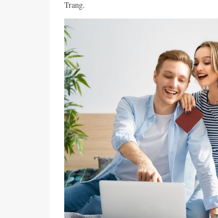
Trang.