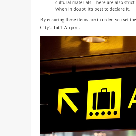
cultural materials. There are also stric
When in doubt, it’s best to declare it.
By ensuring these items are in order, you set th
City’s Int’l Airport.