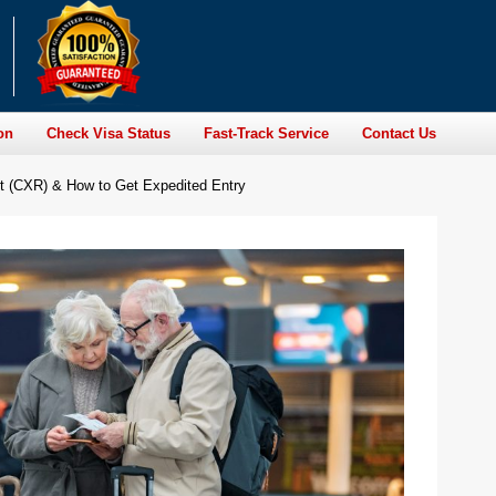
on
Check Visa Status
Fast-Track Service
Contact Us
rt (CXR) & How to Get Expedited Entry