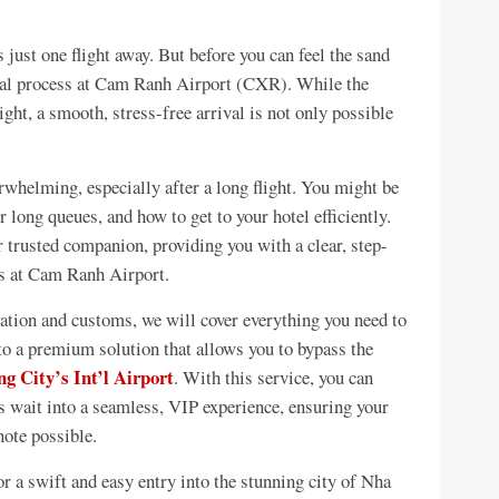
just one flight away. But before you can feel the sand
rival process at Cam Ranh Airport (CXR). While the
ight, a smooth, stress-free arrival is not only possible
erwhelming, especially after a long flight. You might be
 long queues, and how to get to your hotel efficiently.
 trusted companion, providing you with a clear, step-
ss at Cam Ranh Airport.
ation and customs, we will cover everything you need to
o a premium solution that allows you to bypass the
g City’s Int’l Airport
. With this service, you can
us wait into a seamless, VIP experience, ensuring your
note possible.
or a swift and easy entry into the stunning city of Nha