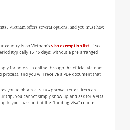
nts. Vietnam offers several options, and you must have
ur country is on Vietnam’s
visa exemption list
. If so,
eriod (typically 15-45 days) without a pre-arranged
ply for an e-visa online through the official Vietnam
ard process, and you will receive a PDF document that
l.
res you to obtain a “Visa Approval Letter” from an
ur trip. You cannot simply show up and ask for a visa.
stamp in your passport at the “Landing Visa” counter