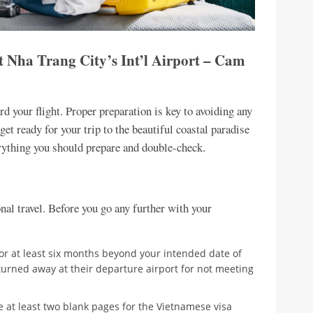
t Nha Trang City’s Int’l Airport – Cam
d your flight. Proper preparation is key to avoiding any
et ready for your trip to the beautiful coastal paradise
erything you should prepare and double-check.
nal travel. Before you go any further with your
for at least six months beyond your intended date of
turned away at their departure airport for not meeting
 at least two blank pages for the Vietnamese visa