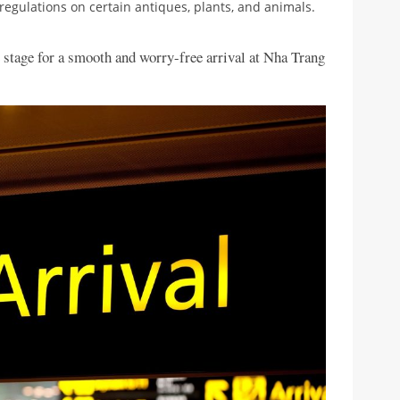
t regulations on certain antiques, plants, and animals.
e stage for a smooth and worry-free arrival at Nha Trang