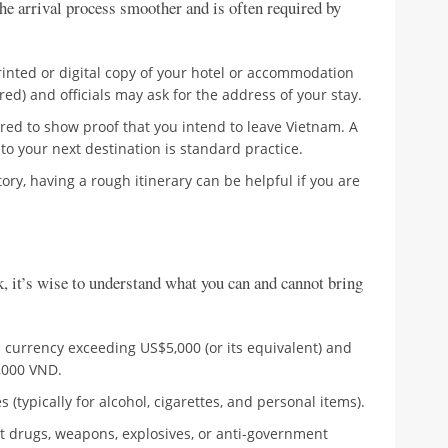
he arrival process smoother and is often required by
inted or digital copy of your hotel or accommodation
ed) and officials may ask for the address of your stay.
ed to show proof that you intend to leave Vietnam. A
t to your next destination is standard practice.
y, having a rough itinerary can be helpful if you are
k, it’s wise to understand what you can and cannot bring
 currency exceeding US$5,000 (or its equivalent) and
,000 VND.
(typically for alcohol, cigarettes, and personal items).
cit drugs, weapons, explosives, or anti-government