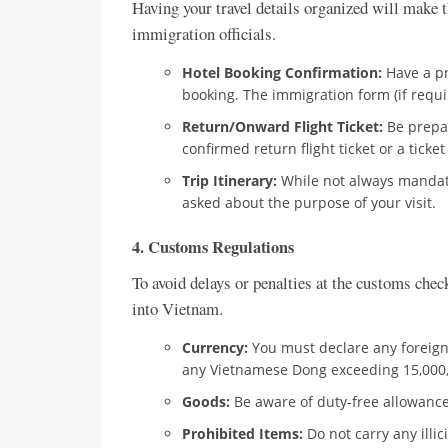
Having your travel details organized will make t
immigration officials.
Hotel Booking Confirmation:
Have a pr
booking. The immigration form (if requir
Return/Onward Flight Ticket:
Be prepar
confirmed return flight ticket or a ticke
Trip Itinerary:
While not always mandator
asked about the purpose of your visit.
4. Customs Regulations
To avoid delays or penalties at the customs chec
into Vietnam.
Currency:
You must declare any foreign
any Vietnamese Dong exceeding 15,000
Goods:
Be aware of duty-free allowances 
Prohibited Items:
Do not carry any illi