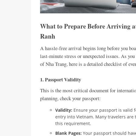
What to Prepare Before Arriving a
Ranh
A hassle-free arrival begins long before you boar
last-minute stress or unexpected issues. As you g
of Nha Trang, here is a detailed checklist of ev
1. Passport Validity
This is the most critical document for internatio
planning, check your passport:
Validity:
Ensure your passport is valid 
entry into Vietnam. Many travelers are 
this requirement.
Blank Pages:
Your passport should have