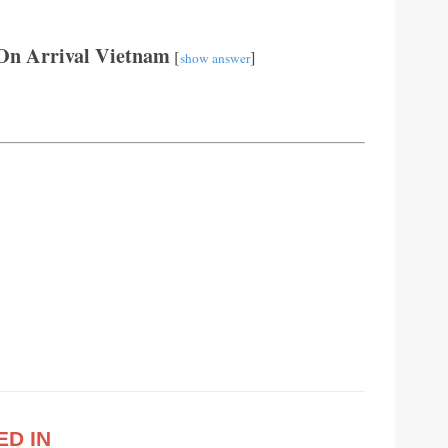
On Arrival Vietnam
[
]
show answer
ED IN