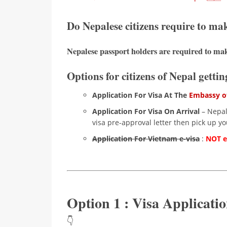
Do Nepalese citizens require to ma
Nepalese passport holders are required to mak
Options for citizens of Nepal getti
Application For Visa At The
Embassy of
Application For Visa On Arrival
– Nepale
visa pre-approval letter then pick up you
Application For Vietnam e-visa
:
NOT el
Option 1 : Visa Applicat
👇