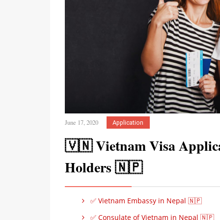
June 17, 2020
Application
🇻🇳 Vietnam Visa Applica
Holders 🇳🇵
✅ Vietnam Embassy in Nepal 🇳🇵
✅ Consulate of Vietnam in Nepal 🇳🇵