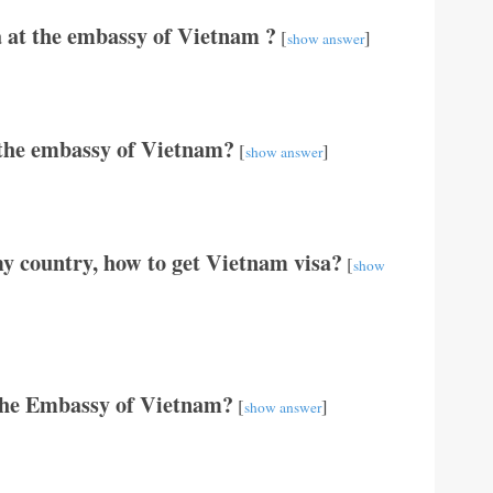
 at the embassy of Vietnam ?
[
]
show answer
t the embassy of Vietnam?
[
]
show answer
y country, how to get Vietnam visa?
[
show
The Embassy of Vietnam?
[
]
show answer