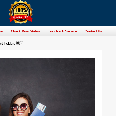
on
Check Visa Status
Fast-Track Service
Contact Us
rt Holders 🇳🇵