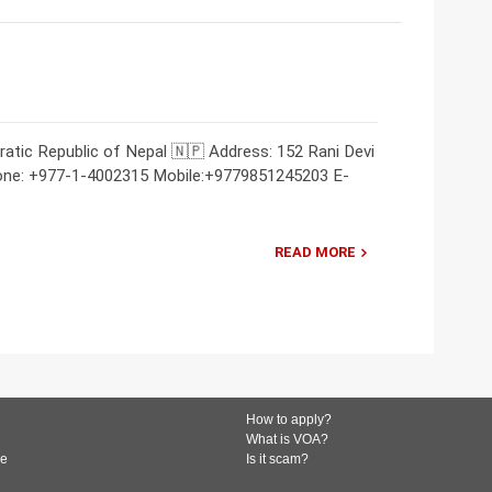
atic Republic of Nepal 🇳🇵 Address: 152 Rani Devi
one: +977-1-4002315 Mobile:+9779851245203 E-
READ MORE
How to apply?
What is VOA?
de
Is it scam?