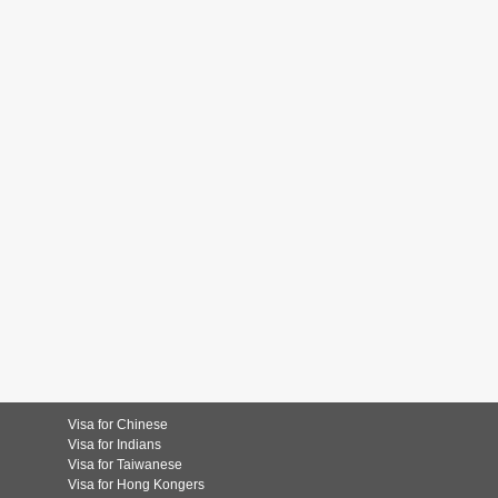
Visa for Chinese
Visa for Indians
Visa for Taiwanese
Visa for Hong Kongers