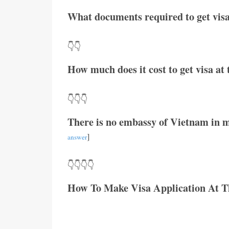
What documents required to get visa
👇👇
How much does it cost to get visa a
👇👇👇
There is no embassy of Vietnam in m
]
answer
👇👇👇👇
How To Make Visa Application At 