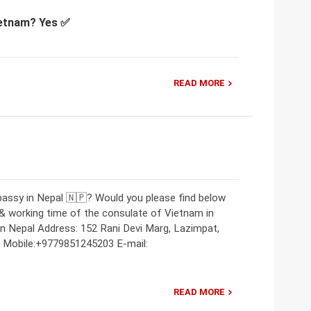
Vietnam? Yes ✅
READ MORE
bassy in Nepal 🇳🇵? Would you please find below
 & working time of the consulate of Vietnam in
 Nepal Address: 152 Rani Devi Marg, Lazimpat,
Mobile:+9779851245203 E-mail:
READ MORE