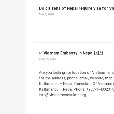
Do citizens of Nepal require visa for 
May 6, 2020
✅ Vietnam Embassy in Nepal 🇳🇵
April 29, 2020
Are you looking for location of Vietnam em
for the address, phone, email, website, map
Kathmandu – Nepal: Consulate Of Vietnam in
Kathmandu – Nepal Phone: +977-1-4002315 
info@vietnamconsulate.org.