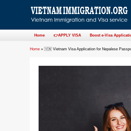
Home
👉APPLY VISA
Boost e-Visa Applicati
Home
»
🇻🇳 Vietnam Visa Application for Nepalese Passpo