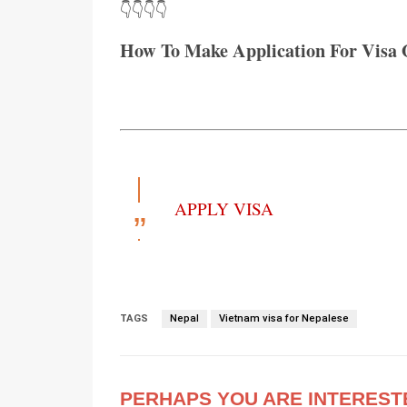
👇👇👇👇
How To Make Application For Visa 
APPLY VISA
TAGS
Nepal
Vietnam visa for Nepalese
PERHAPS YOU ARE INTEREST