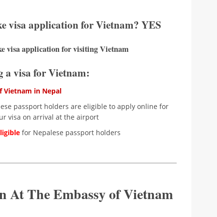
ke visa application for Vietnam? YES
e visa application for visiting Vietnam
ng a visa for Vietnam:
 Vietnam in Nepal
se passport holders are eligible to apply online for
r visa on arrival at the airport
igible
for Nepalese passport holders
ion At The Embassy of Vietnam