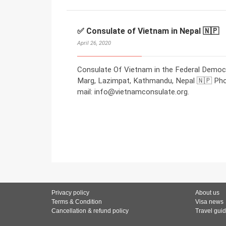
✅ Consulate of Vietnam in Nepal 🇳🇵
April 26, 2020
Consulate Of Vietnam in the Federal Democr
Marg, Lazimpat, Kathmandu, Nepal 🇳🇵 Ph
mail: info@vietnamconsulate.org.
Privacy policy
About us
Terms & Condition
Visa news
Cancellation & refund policy
Travel gui