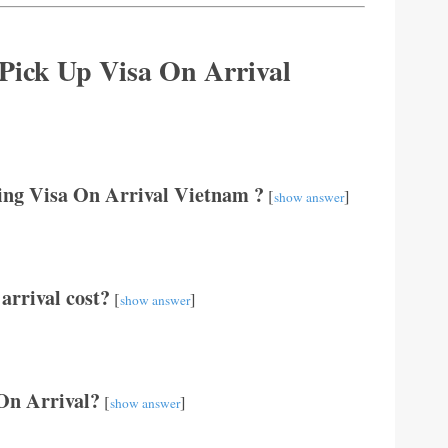
 Pick Up Visa On Arrival
ting Visa On Arrival Vietnam ?
[
]
show answer
arrival cost?
[
]
show answer
 On Arrival?
[
]
show answer