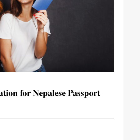
tion for Nepalese Passport