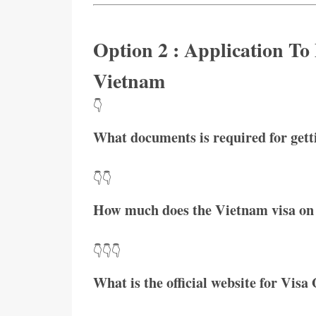
Option 2 : Application To
Vietnam
👇
What documents is required for get
👇👇
How much does the Vietnam visa on 
👇👇👇
What is the official website for Visa