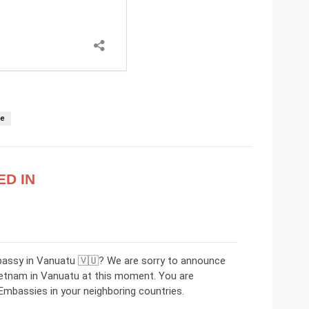
se
ED IN
bassy in Vanuatu 🇻🇺? We are sorry to announce
ietnam in Vanuatu at this moment. You are
mbassies in your neighboring countries.