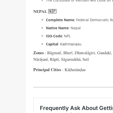
The Consulate of Vietnam will close on 
NEPAL 🇳🇵
Complete Name
: Federal Democratic R
Native Name
: Nepal
ISO-Code
: NPL
Capital
: Kāṭhmānḍau
Zones
: Bāgmatī, Bherī, Dhawalāgiri, Gandakī,
Nārāyanī, Rāptī, Sāgarmāthā, Setī
Principal Cities
: Kāṭhmānḍau