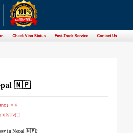
on
Check Visa Status
Fast-Track Service
Contact Us
pal 🇳🇵
ands 🇻🇬
 🇺🇸 🇻🇮
ssy in Nepal
🇳🇵?