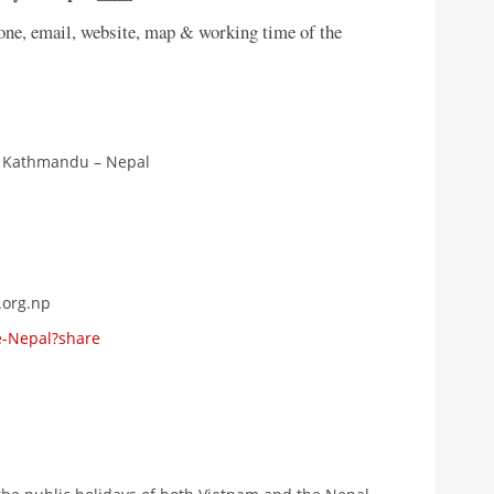
hone, email, website, map & working time of the
, Kathmandu – Nepal
.org.np
e-Nepal?share