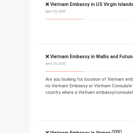
❌ Vietnam Embassy in US Virgin Islands
April 29, 2020
❌ Vietnam Embassy in Wallis and Futun
April 29, 2020
Are you looking for location of Vietnam emba
no Vietnam Embassy or Vietnam Consulate in
country where a Vietnam embassy/consulate
❌ Vietnam Embassy in Yemen 🇾🇪