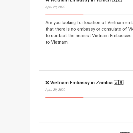
April 29, 2020
Are you looking for location of Vietnam e
that there is no embassy or consulate of V
to contact the nearest Vietnam Embassies in
to Vietnam.
❌ Vietnam Embassy in Zambia 🇿🇲
April 29, 2020