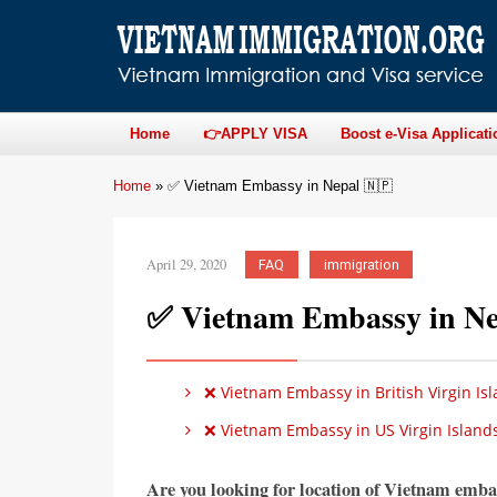
Home
👉APPLY VISA
Boost e-Visa Applicati
Home
»
✅ Vietnam Embassy in Nepal 🇳🇵
April 29, 2020
FAQ
immigration
✅ Vietnam Embassy in Ne
❌ Vietnam Embassy in British Virgin Isl
❌ Vietnam Embassy in US Virgin Islands
Are you looking for location of Vietnam emba