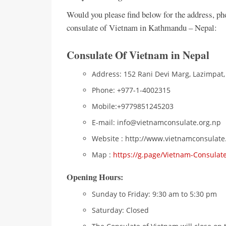
Would you please find below for the address, p
consulate of Vietnam in Kathmandu – Nepal:
Consulate Of Vietnam in Nepal
Address: 152 Rani Devi Marg, Lazimpat
Phone: +977-1-4002315
Mobile:+9779851245203
E-mail: info@vietnamconsulate.org.np
Website : http://www.vietnamconsulate
Map :
https://g.page/Vietnam-Consulat
Opening Hours:
Sunday to Friday: 9:30 am to 5:30 pm
Saturday: Closed