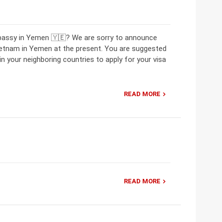
mbassy in Yemen 🇾🇪? We are sorry to announce
ietnam in Yemen at the present. You are suggested
 your neighboring countries to apply for your visa
READ MORE
READ MORE