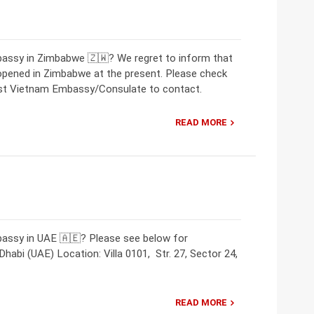
bassy in Zimbabwe 🇿🇼? We regret to inform that
opened in Zimbabwe at the present. Please check
rest Vietnam Embassy/Consulate to contact.
READ MORE
bassy in UAE 🇦🇪? Please see below for
abi (UAE) Location: Villa 0101, Str. 27, Sector 24,
READ MORE