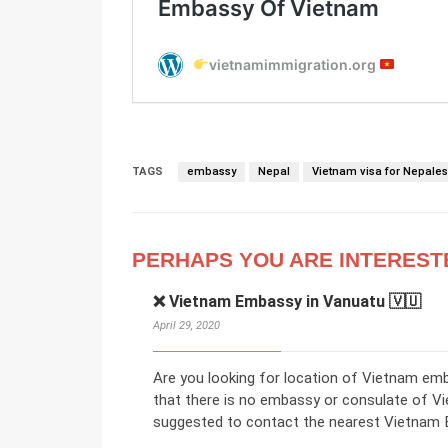
TAGS
embassy
Nepal
Vietnam visa for Nepale
PERHAPS YOU ARE INTEREST
❌ Vietnam Embassy in Vanuatu 🇻🇺
April 29, 2020
Are you looking for location of Vietnam em
that there is no embassy or consulate of V
suggested to contact the nearest Vietnam E