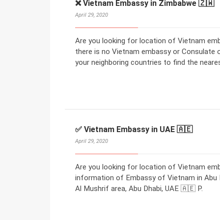
❌ Vietnam Embassy in Zimbabwe 🇿🇼
April 29, 2020
Are you looking for location of Vietnam em
there is no Vietnam embassy or Consulate 
your neighboring countries to find the nea
✅ Vietnam Embassy in UAE 🇦🇪
April 29, 2020
Are you looking for location of Vietnam em
information of Embassy of Vietnam in Abu Dh
Al Mushrif area, Abu Dhabi, UAE 🇦🇪 P.