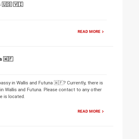
 🇺🇸 🇻🇮
READ MORE
a 🇼🇫
ssy in Wallis and Futuna 🇼🇫? Currently, there is
 Wallis and Futuna. Please contact to any other
 is located.
READ MORE