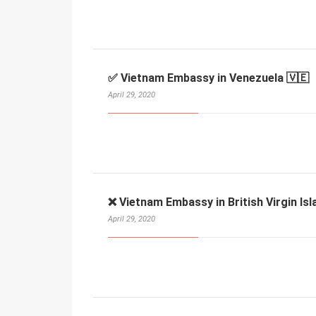
✅ Vietnam Embassy in Venezuela 🇻🇪
April 29, 2020
❌ Vietnam Embassy in British Virgin Isl
April 29, 2020