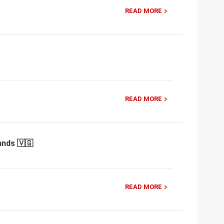
READ MORE
READ MORE
ands 🇻🇬
READ MORE