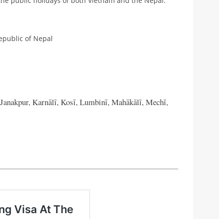
the public holidays of both Vietnam and the Nepal.
epublic of Nepal
 Janakpur, Karnālī, Kosī, Lumbinī, Mahākālī, Mechī,