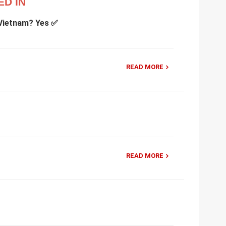
ED IN
 Vietnam? Yes ✅
READ MORE
READ MORE