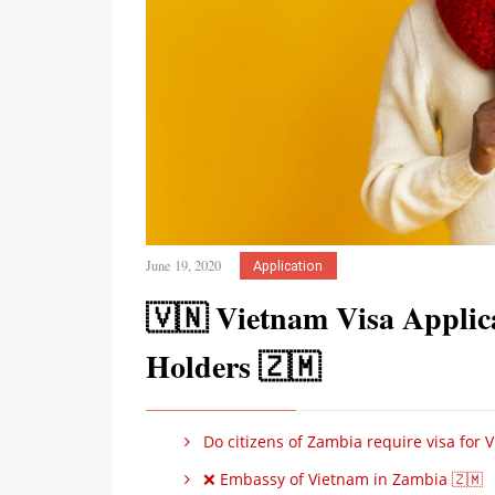
June 19, 2020
Application
🇻🇳 Vietnam Visa Applic
Holders 🇿🇲
Do citizens of Zambia require visa for 
❌ Embassy of Vietnam in Zambia 🇿🇲