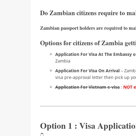
Do Zambian citizens require to ma
Zambian passport holders are required to mak
Options for citizens of Zambia gett
Application For Visa At The Embassy o
Zambia
Application For Visa On Arrival
– Zambia
visa pre-approval letter then pick up you
Application For Vietnam e-visa
:
NOT el
Option 1 : Visa Applicat