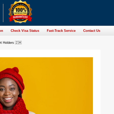
on
Check Visa Status
Fast-Track Service
Contact Us
rt Holders 🇿🇲