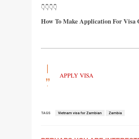
👇👇👇👇
How To Make Application For Visa 
APPLY VISA
TAGS
Vietnam visa for Zambian
Zambia