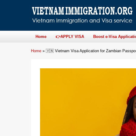
Home
👉APPLY VISA
Boost e-Visa Applicati
Home
»
🇻🇳 Vietnam Visa Application for Zambian Passpo