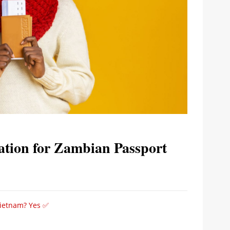
ation for Zambian Passport
Vietnam? Yes ✅