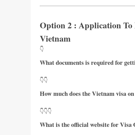
Option 2 : Application To
Vietnam
👇
What documents is required for get
👇👇
How much does the Vietnam visa on 
👇👇👇
What is the official website for Visa