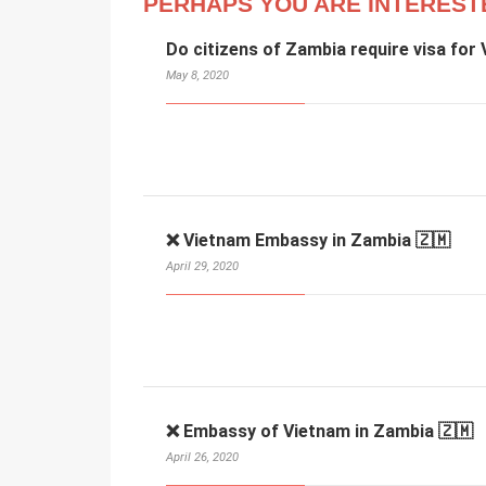
PERHAPS YOU ARE INTEREST
Do citizens of Zambia require visa for
May 8, 2020
❌ Vietnam Embassy in Zambia 🇿🇲
April 29, 2020
❌ Embassy of Vietnam in Zambia 🇿🇲
April 26, 2020