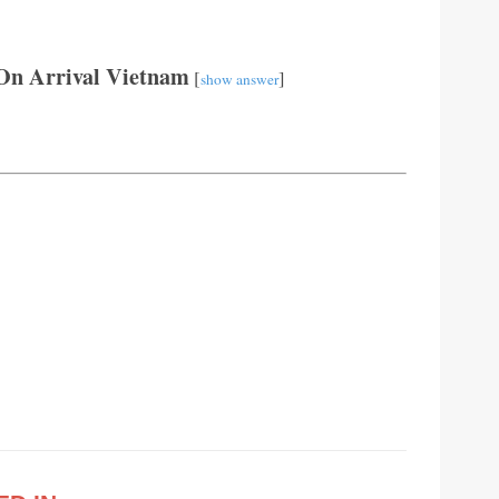
On Arrival Vietnam
[
]
show answer