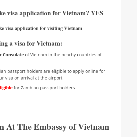
ke visa application for Vietnam? YES
e visa application for visiting Vietnam
ing a visa for Vietnam:
r Consulate
of Vietnam in the nearby countries of
n passport holders are eligible to apply online for
r visa on arrival at the airport
igible
for Zambian passport holders
ion At The Embassy of Vietnam