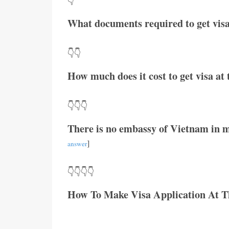
👇
What documents required to get visa
👇👇
How much does it cost to get visa a
👇👇👇
There is no embassy of Vietnam in m
]
answer
👇👇👇👇
How To Make Visa Application At 