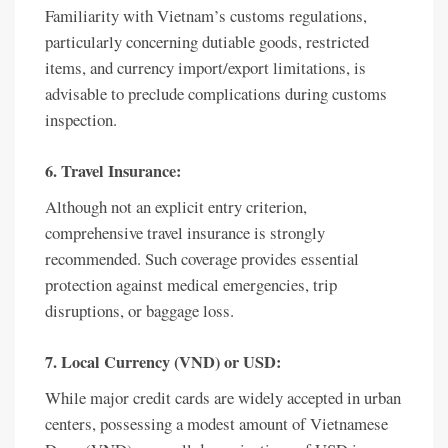
Familiarity with Vietnam’s customs regulations,
particularly concerning dutiable goods, restricted
items, and currency import/export limitations, is
advisable to preclude complications during customs
inspection.
6. Travel Insurance:
Although not an explicit entry criterion,
comprehensive travel insurance is strongly
recommended. Such coverage provides essential
protection against medical emergencies, trip
disruptions, or baggage loss.
7. Local Currency (VND) or USD:
While major credit cards are widely accepted in urban
centers, possessing a modest amount of Vietnamese