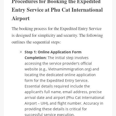
Procedures for Booking the Expedited
Entry Service at Phu Cat International
Airport
The booking process for the Expedited Entry Service
is designed for simplicity and security. The following
outlines the sequential steps:
Step 1: Online Application Form
Completion:
The initial step involves
accessing the service provider’s official
website (e.g., Vietnamimmigration.org) and
locating the dedicated online application
form for the Expedited Entry Service.
Essential details required include the
applicant’s full name, email address, precise
arrival date and airport (Phu Cat International
Airport – UIH), and flight number. Accuracy in
providing these details is critical for
successful service execution.