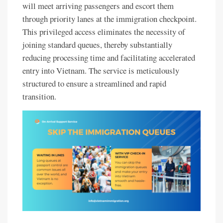
will meet arriving passengers and escort them
through priority lanes at the immigration checkpoint.
This privileged access eliminates the necessity of
joining standard queues, thereby substantially
reducing processing time and facilitating accelerated
entry into Vietnam. The service is meticulously
structured to ensure a streamlined and rapid
transition.