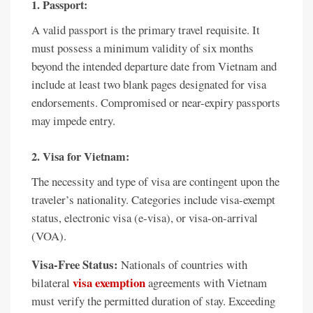
1. Passport:
A valid passport is the primary travel requisite. It
must possess a minimum validity of six months
beyond the intended departure date from Vietnam and
include at least two blank pages designated for visa
endorsements. Compromised or near-expiry passports
may impede entry.
2. Visa for Vietnam:
The necessity and type of visa are contingent upon the
traveler’s nationality. Categories include visa-exempt
status, electronic visa (e-visa), or visa-on-arrival
(VOA).
Visa-Free Status:
Nationals of countries with
visa exemption
bilateral
agreements with Vietnam
must verify the permitted duration of stay. Exceeding