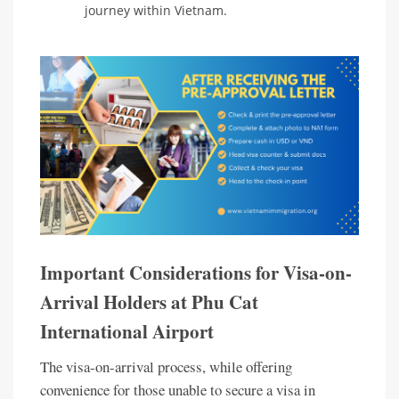
journey within Vietnam.
Important Considerations for Visa-on-
Arrival Holders at Phu Cat
International Airport
The visa-on-arrival process, while offering
convenience for those unable to secure a visa in