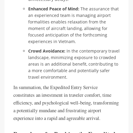
Enhanced Peace of Mind:
The assurance that
an experienced team is managing airport
formalities enables relaxation from the
moment of aircraft landing, allowing for
focused anticipation of the forthcoming
experiences in Vietnam.
Crowd Avoidance:
In the contemporary travel
landscape, minimizing exposure to crowded
areas is an additional benefit, contributing to
a more comfortable and potentially safer
travel environment.
In summation, the Expedited Entry Service
constitutes an investment in traveler comfort, time
efficiency, and psychological well-being, transforming
a potentially mundane and frustrating airport
experience into a rapid and agreeable arrival.