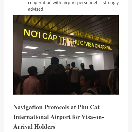
cooperation with airport personnel is strongly
advised.
Navigation Protocols at Phu Cat
International Airport for Visa-on-
Arrival Holders