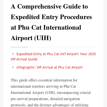
A Comprehensive Guide to
Expedited Entry Procedures
at Phu Cat International
Airport (UIH)
Expedited Entry at Phu Cat Int’l Airport: Your 2025
VIP Arrival Guide
Infographic: VIP Arrival at Phu Cat Airport
This guide offers essential information for
international travelers arriving at Phu Cat
International Airport (UIH), encompassing crucial
pre-arrival preparations, detailed navigation
protocols, and the distinct advantages of utilizing