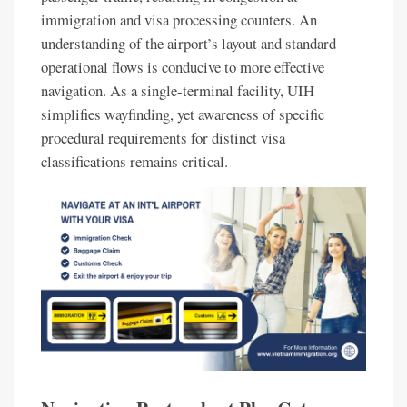
immigration and visa processing counters. An
understanding of the airport’s layout and standard
operational flows is conducive to more effective
navigation. As a single-terminal facility, UIH
simplifies wayfinding, yet awareness of specific
procedural requirements for distinct visa
classifications remains critical.