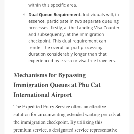
within this specific area.
Dual Queue Requirement:
Individuals will, in
essence, participate in two separate queuing
processes: firstly, at the Landing Visa Counter,
and subsequently, at the Immigration
checkpoint. This dual requirement can
render the overall airport processing
duration considerably longer than that
experienced by e-visa or visa-free travelers.
Mechanisms for Bypassing
Immigration Queues at Phu Cat
International Airport
The Expedited Entry Service offers an effective
solution for circumventing extended waiting periods at
the immigration checkpoint. By utilizing this
premium service, a designated service representative