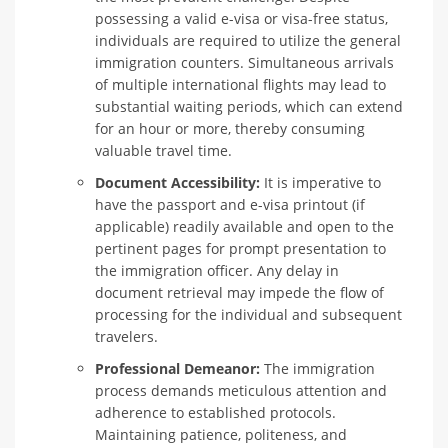
possessing a valid e-visa or visa-free status,
individuals are required to utilize the general
immigration counters. Simultaneous arrivals
of multiple international flights may lead to
substantial waiting periods, which can extend
for an hour or more, thereby consuming
valuable travel time.
Document Accessibility:
It is imperative to
have the passport and e-visa printout (if
applicable) readily available and open to the
pertinent pages for prompt presentation to
the immigration officer. Any delay in
document retrieval may impede the flow of
processing for the individual and subsequent
travelers.
Professional Demeanor:
The immigration
process demands meticulous attention and
adherence to established protocols.
Maintaining patience, politeness, and