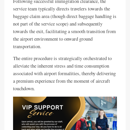
Following successful immigration clearance, the
service team typically directs travelers towards the
baggage claim area (though direct baggage handling is
not part of the service scope) and subsequently
towards the exit, facilitating a smooth transition from
the airport environment to onward ground
transportation.
The entire procedure is strategically orchestrated to
alleviate the inherent stress and time consumption
associated with airport formalities, thereby delivering
a premium experience from the moment of aircraft
touchdown.