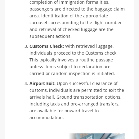
completion of immigration formalities,
passengers are directed to the baggage claim
area. Identification of the appropriate
carousel corresponding to the flight number
and retrieval of checked luggage are the
subsequent actions.
Customs Check:
With retrieved luggage,
individuals proceed to the Customs check.
This typically involves a routine passage
unless items subject to declaration are
carried or random inspection is initiated.
Airport Exit:
Upon successful clearance of
customs, individuals are permitted to exit the
arrivals hall. Ground transportation options,
including taxis and pre-arranged transfers,
are available for onward travel to
accommodation.