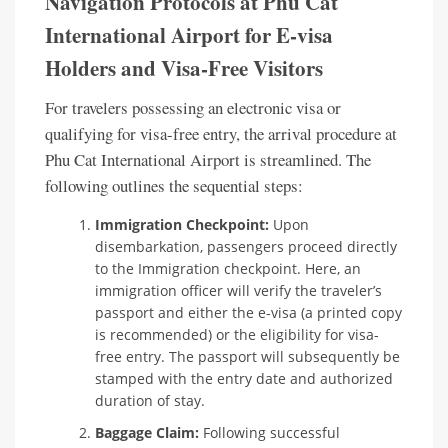
Navigation Protocols at Phu Cat
International Airport for E-visa
Holders and Visa-Free Visitors
For travelers possessing an electronic visa or
qualifying for visa-free entry, the arrival procedure at
Phu Cat International Airport is streamlined. The
following outlines the sequential steps:
Immigration Checkpoint:
Upon
disembarkation, passengers proceed directly
to the Immigration checkpoint. Here, an
immigration officer will verify the traveler’s
passport and either the e-visa (a printed copy
is recommended) or the eligibility for visa-
free entry. The passport will subsequently be
stamped with the entry date and authorized
duration of stay.
Baggage Claim:
Following successful