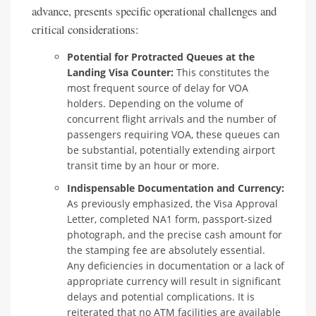
advance, presents specific operational challenges and
critical considerations:
Potential for Protracted Queues at the
Landing Visa Counter:
This constitutes the
most frequent source of delay for VOA
holders. Depending on the volume of
concurrent flight arrivals and the number of
passengers requiring VOA, these queues can
be substantial, potentially extending airport
transit time by an hour or more.
Indispensable Documentation and Currency:
As previously emphasized, the Visa Approval
Letter, completed NA1 form, passport-sized
photograph, and the precise cash amount for
the stamping fee are absolutely essential.
Any deficiencies in documentation or a lack of
appropriate currency will result in significant
delays and potential complications. It is
reiterated that no ATM facilities are available