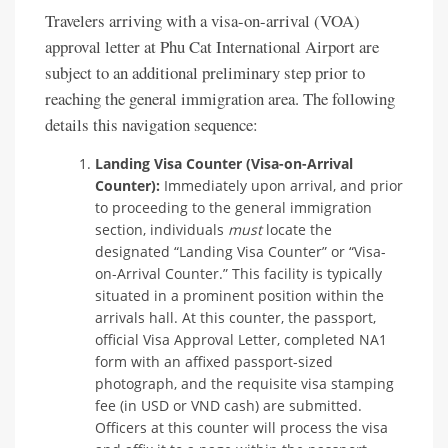
Travelers arriving with a visa-on-arrival (VOA)
approval letter at Phu Cat International Airport are
subject to an additional preliminary step prior to
reaching the general immigration area. The following
details this navigation sequence:
Landing Visa Counter (Visa-on-Arrival
Counter):
Immediately upon arrival, and prior
to proceeding to the general immigration
section, individuals
must
locate the
designated “Landing Visa Counter” or “Visa-
on-Arrival Counter.” This facility is typically
situated in a prominent position within the
arrivals hall. At this counter, the passport,
official Visa Approval Letter, completed NA1
form with an affixed passport-sized
photograph, and the requisite visa stamping
fee (in USD or VND cash) are submitted.
Officers at this counter will process the visa