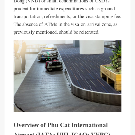
Dong (VND) or small denominations of USD is
prudent for immediate expenditures such as ground
transportation, refreshments, or the visa stamping fee.
The absence of ATMs in the visa-on-arrival zone, as
previously mentioned, should be reiterated.
Overview of Phu Cat International
Airport (IATA: UIH, ICAO: VVPC)