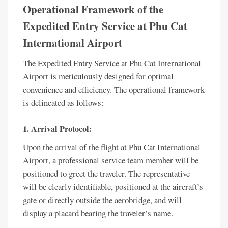
Operational Framework of the
Expedited Entry Service at Phu Cat
International Airport
The Expedited Entry Service at Phu Cat International
Airport is meticulously designed for optimal
convenience and efficiency. The operational framework
is delineated as follows:
1. Arrival Protocol:
Upon the arrival of the flight at Phu Cat International
Airport, a professional service team member will be
positioned to greet the traveler. The representative
will be clearly identifiable, positioned at the aircraft’s
gate or directly outside the aerobridge, and will
display a placard bearing the traveler’s name.