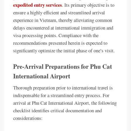
expedited entry services
. Its primary objective is to
ensure a highly efficient and streamlined arrival
experience in Vietnam, thereby alleviating common
delays encountered at international immigration and
visa processing points. Compliance with the
recommendations presented herein is expected to
significantly optimize the initial phase of one’s visit.
Pre-Arrival Preparations for Phu Cat
International Airport
Thorough preparation prior to international travel is
indispensable for a streamlined entry process. For
arrival at Phu Cat International Airport, the following
checklist identifies critical documentation and
considerations: