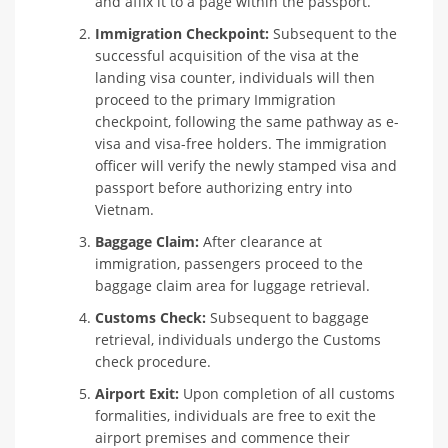
and affix it to a page within the passport.
Immigration Checkpoint:
Subsequent to the
successful acquisition of the visa at the
landing visa counter, individuals will then
proceed to the primary Immigration
checkpoint, following the same pathway as e-
visa and visa-free holders. The immigration
officer will verify the newly stamped visa and
passport before authorizing entry into
Vietnam.
Baggage Claim:
After clearance at
immigration, passengers proceed to the
baggage claim area for luggage retrieval.
Customs Check:
Subsequent to baggage
retrieval, individuals undergo the Customs
check procedure.
Airport Exit:
Upon completion of all customs
formalities, individuals are free to exit the
airport premises and commence their