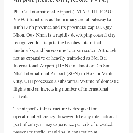
Phu Cat International Airport (IATA: UIH, ICAO:
VVPC) functions as the primary aerial gateway to
Binh Dinh province and its provincial capital, Quy
Nhon. Quy Nhon is a rapidly developing coastal city
recognized for its pristine beaches, historical
landmarks, and burgeoning tourism sector. Although
not as expansive or heavily trafficked as Noi Bai
International Airport (HAN) in Hanoi or Tan Son
Nhat International Airport (SGN) in Ho Chi Minh
City, UIH processes a substantial volume of domestic
flights and an increasing number of international
arrivals.
The airport’s infrastructure is designed for
operational efficiency; however, like any international
port of entry, it may experience periods of elevated
passenger traffic, resulting in congestion at