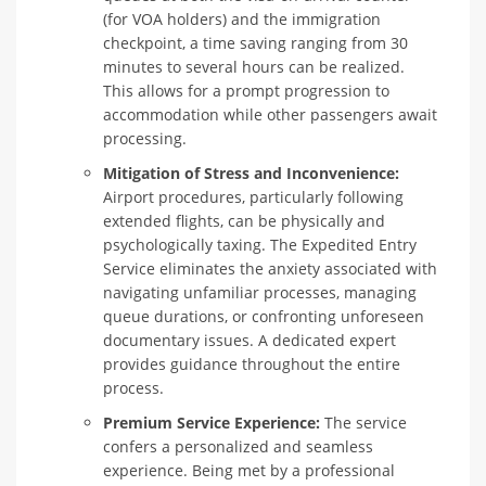
(for VOA holders) and the immigration
checkpoint, a time saving ranging from 30
minutes to several hours can be realized.
This allows for a prompt progression to
accommodation while other passengers await
processing.
Mitigation of Stress and Inconvenience:
Airport procedures, particularly following
extended flights, can be physically and
psychologically taxing. The Expedited Entry
Service eliminates the anxiety associated with
navigating unfamiliar processes, managing
queue durations, or confronting unforeseen
documentary issues. A dedicated expert
provides guidance throughout the entire
process.
Premium Service Experience:
The service
confers a personalized and seamless
experience. Being met by a professional