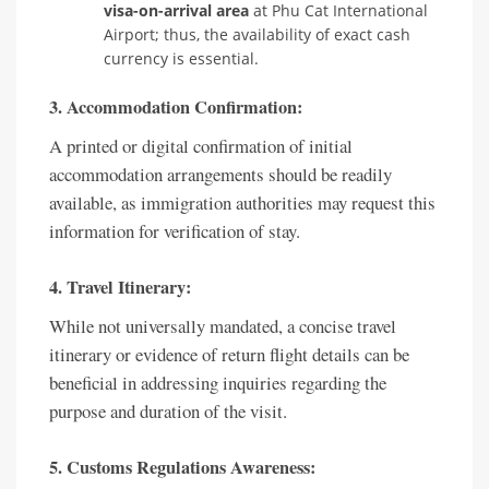
visa-on-arrival area
at Phu Cat International
Airport; thus, the availability of exact cash
currency is essential.
3. Accommodation Confirmation:
A printed or digital confirmation of initial
accommodation arrangements should be readily
available, as immigration authorities may request this
information for verification of stay.
4. Travel Itinerary:
While not universally mandated, a concise travel
itinerary or evidence of return flight details can be
beneficial in addressing inquiries regarding the
purpose and duration of the visit.
5. Customs Regulations Awareness: