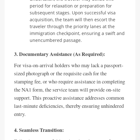
period for relaxation or preparation for
subsequent stages. Upon successful visa
acquisition, the team will then escort the
traveler through the priority lanes at the
immigration checkpoint, ensuring a swift and
unencumbered passage.
3. Documentary Assistance (As Required):
For visa-on-arrival holders who may lack a passport-
sized photograph or the requisite cash for the
stamping fee, or who require assistance in completing
the NA1 form, the service team will provide on-site
support. This proactive assistance addresses common
last-minute deficiencies, thereby ensuring unhindered
entry.
4. Seamless Transition: