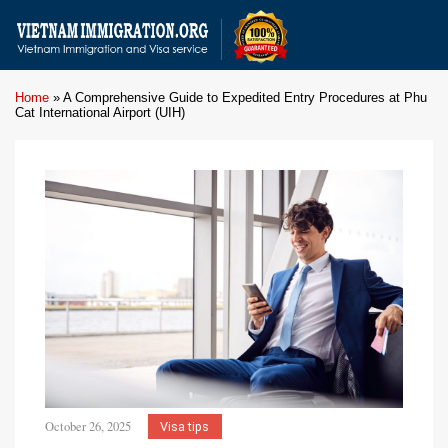
Home
»
A Comprehensive Guide to Expedited Entry Procedures at Phu
Cat International Airport (UIH)
October 26, 2025
Visa tips