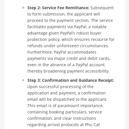
Step 2: Service Fee Remittance:
Subsequent
to form submission, the applicant will
proceed to the payment section. The service
facilitates payments via PayPal, a notable
advantage given PayPal’s robust buyer
protection policy, which ensures recourse for
refunds under unforeseen circumstances.
Furthermore, PayPal accommodates
payments via major credit and debit cards,
even in the absence of a PayPal account,
thereby broadening payment accessibility.
Step 3: Confirmation and Guidance Receipt:
Upon successful processing of the
application and payment, a confirmation
email will be dispatched to the applicant.
This email is of paramount importance,
containing booking particulars, service
confirmation, and clear instructions
regarding arrival protocols at Phu Cat