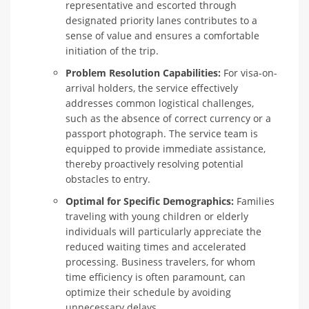
representative and escorted through
designated priority lanes contributes to a
sense of value and ensures a comfortable
initiation of the trip.
Problem Resolution Capabilities:
For visa-on-
arrival holders, the service effectively
addresses common logistical challenges,
such as the absence of correct currency or a
passport photograph. The service team is
equipped to provide immediate assistance,
thereby proactively resolving potential
obstacles to entry.
Optimal for Specific Demographics:
Families
traveling with young children or elderly
individuals will particularly appreciate the
reduced waiting times and accelerated
processing. Business travelers, for whom
time efficiency is often paramount, can
optimize their schedule by avoiding
unnecessary delays.