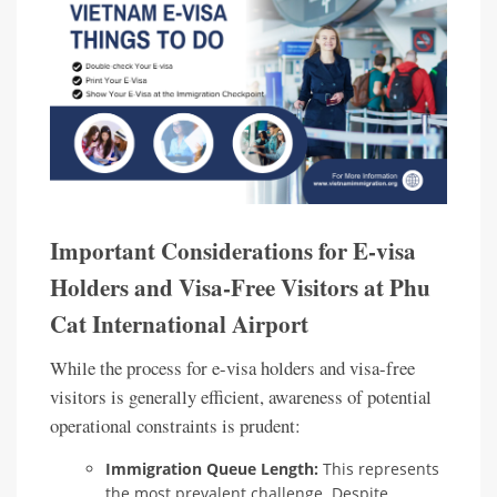
Important Considerations for E-visa
Holders and Visa-Free Visitors at Phu
Cat International Airport
While the process for e-visa holders and visa-free
visitors is generally efficient, awareness of potential
operational constraints is prudent:
Immigration Queue Length:
This represents
the most prevalent challenge. Despite