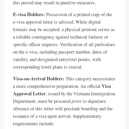
this period may result in punitive measures.
E-visa Holders:
Possession of a printed copy of the
e-visa approval letter is advised. While digital
formats may be accepted, a physical printout serves as
a reliable contingency against technical failures or
specific officer requests. Verification of all particulars
on the e-visa, including passport number, dates of
validity, and designated entry/exit points, with
corresponding travel plans is crucial.
Visa-on-Arrival Holders:
This category necessitates
Visa
a more comprehensive preparation. An official
Approval Letter
, issued by the Vietnam Immigration
Department, must be procured
prior
to departure.
Absence of this letter will preclude boarding and the
issuance of a visa upon arrival. Supplementary
requirements include: