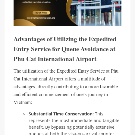
Advantages of Utilizing the Expedited
Entry Service for Queue Avoidance at
Phu Cat International Airport
The utilization of the Expedited Entry Service at Phu
Cat International Airport offers a multitude of
advantages, directly contributing to a more favorable
and efficient commencement of one’s journey in
Vietnam:
Substantial Time Conservation:
This
represents the most immediate and tangible
benefit. By bypassing potentially extensive
queues at both the visa-on-arrival counter