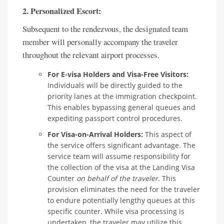
2. Personalized Escort:
Subsequent to the rendezvous, the designated team
member will personally accompany the traveler
throughout the relevant airport processes.
For E-visa Holders and Visa-Free Visitors:
Individuals will be directly guided to the
priority lanes at the immigration checkpoint.
This enables bypassing general queues and
expediting passport control procedures.
For Visa-on-Arrival Holders:
This aspect of
the service offers significant advantage. The
service team will assume responsibility for
the collection of the visa at the Landing Visa
Counter
on behalf of the traveler
. This
provision eliminates the need for the traveler
to endure potentially lengthy queues at this
specific counter. While visa processing is
undertaken, the traveler may utilize this