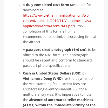
A
duly completed NA1 form
(available for
download at
https://www.vietnamimmigration.org/wp-
content/uploads/2019/11/Vietnamese-visa-
application-form-Form-NA1.pdf
). Pre-
completion of this form is highly
recommended to optimize processing time at
the airport.
A
passport-sized photograph (4×6 cm)
, to be
affixed to the NA1 form. The photograph
should be recent and conform to standard
passport photo specifications.
Cash in United States Dollars (USD) or
Vietnamese Dong (VND)
for the payment of
the visa stamping fee. Current fees are
US25forasingle−entryvisaandUS50 for a
multiple-entry visa. It is imperative to note
the
absence of automated teller machines
(ATMs) within the immediate vicinity of the