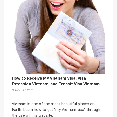
How to Receive My Vietnam Visa, Visa
Extension Vietnam, and Transit Visa Vietnam
October 21, 2019
Vietnam is one of the most beautiful places on
Earth. Learn how to get “my Vietnam visa” through
the use of this website.