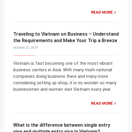
READ MORE
Traveling to Vietnam on Business – Understand
the Requirements and Make Your Trip a Breeze
October 21, 2019
Vietnam is fast becoming one of the most vibrant
business centers in Asia. With many multi-national
companies doing business there and many more
considering setting up shop, it is no wonder so many
businessmen and women visit Vietnam every year.
READ MORE
What is the difference between single entry
visa and multiple entry visa in Vietnam?