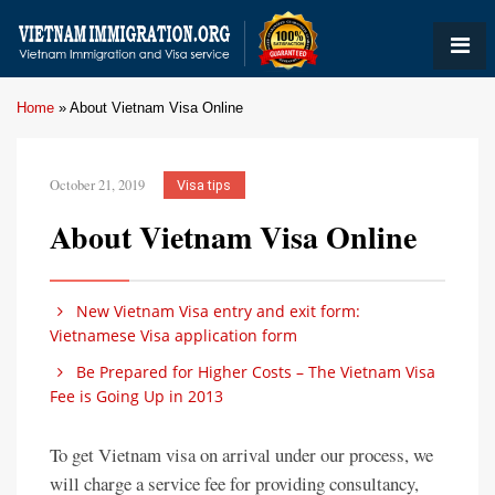
Home
»
About Vietnam Visa Online
October 21, 2019
Visa tips
About Vietnam Visa Online
New Vietnam Visa entry and exit form:
Vietnamese Visa application form
Be Prepared for Higher Costs – The Vietnam Visa
Fee is Going Up in 2013
To get Vietnam visa on arrival under our process, we
will charge a service fee for providing consultancy,