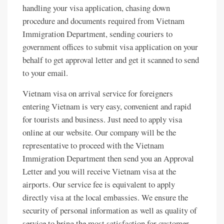
handling your visa application, chasing down
procedure and documents required from Vietnam
Immigration Department, sending couriers to
government offices to submit visa application on your
behalf to get approval letter and get it scanned to send
to your email.
Vietnam visa on arrival service for foreigners
entering Vietnam is very easy, convenient and rapid
for tourists and business. Just need to apply visa
online at our website. Our company will be the
representative to proceed with the Vietnam
Immigration Department then send you an Approval
Letter and you will receive Vietnam visa at the
airports. Our service fee is equivalent to apply
directly visa at the local embassies. We ensure the
security of personal information as well as quality of
service to bring the most satisfaction for customer