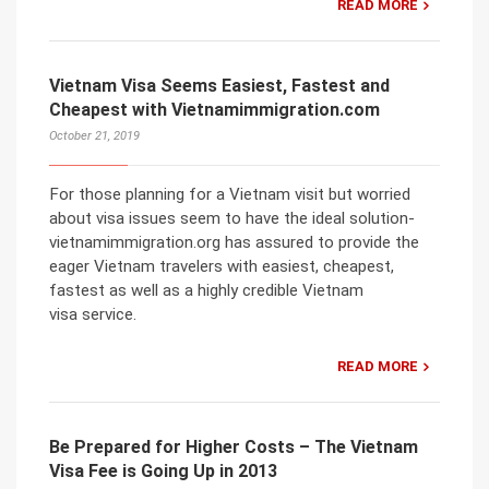
READ MORE
Vietnam Visa Seems Easiest, Fastest and
Cheapest with Vietnamimmigration.com
October 21, 2019
For those planning for a Vietnam visit but worried
about visa issues seem to have the ideal solution-
vietnamimmigration.org has assured to provide the
eager Vietnam travelers with easiest, cheapest,
fastest as well as a highly credible Vietnam
visa service.
READ MORE
Be Prepared for Higher Costs – The Vietnam
Visa Fee is Going Up in 2013