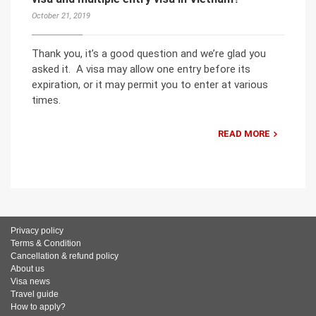
October 21, 2019
Thank you, it’s a good question and we’re glad you
asked it. A visa may allow one entry before its
expiration, or it may permit you to enter at various
times.
READ MORE
Privacy policy
Terms & Condition
Cancellation & refund policy
About us
Visa news
Travel guide
How to apply?