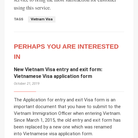
using this service.
TAGS
Vietnam Visa
PERHAPS YOU ARE INTERESTED
IN
New Vietnam Visa entry and exit form:
Vietnamese Visa application form
October 21, 2019
The Application for entry and exit Visa form is an
important document that you have to submit to the
Vietnam Immigration Officer when entering Vietnam.
Since March 1, 2015, the old entry and exit form has
been replaced by a new one which was renamed
into Vietnamese visa application form.