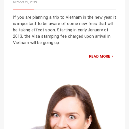
October 21, 2019
If you are planning a trip to Vietnam in the new year, it
is important to be aware of some new fees that will
be taking effect soon. Starting in early January of
2013, the Visa stamping fee charged upon arrival in
Vietnam will be going up.
READ MORE