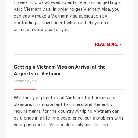
travelers to be allowed to enter Vietnam is getting a
valid Vietnam visa. In order to get Vietnam visa, you
can easily make a Vietnam visa application by
contacting a travel agent who can help you to
arrange a valid visa for you.
READ MORE
Getting a Vietnam Visa on Arrival at the
Airports of Vietnam
October 21, 2019
Whether you plan to visit Vietnam for business or
pleasure, it is important to understand the entry
requirements for the country. A trip to Vietnam can
be a once in a lifetime experience, but a problem with
your passport or Visa could easily ruin the trip.