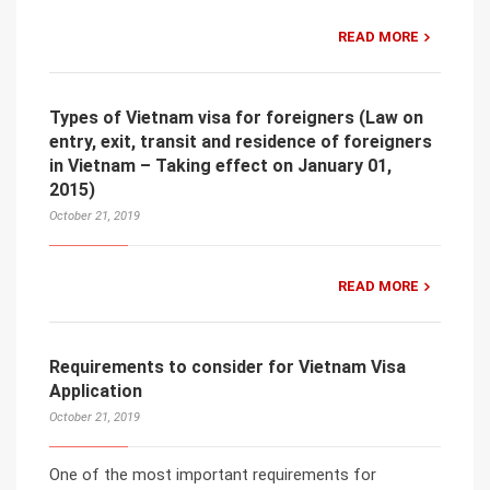
READ MORE
Types of Vietnam visa for foreigners (Law on
entry, exit, transit and residence of foreigners
in Vietnam – Taking effect on January 01,
2015)
October 21, 2019
READ MORE
Requirements to consider for Vietnam Visa
Application
October 21, 2019
One of the most important requirements for