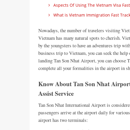
Aspects Of Using The Vietnam Visa Fast
What is Vietnam Immigration Fast Track
Nowadays, the number of travelers visiting Vietn
Vietnam has many natural spots to cherish. Viet
by the youngsters to have an adventures trip with
business trip to Vietnam, you can seek the help o
landing Tan Son Nhat Airport, you can choose 
complete all your formalities in the airport in s
Know About Tan Son Nhat Airport
Assist Service
Tan Son Nhat International Airport is considere
passengers arrive at the airport daily for variou
airport has two terminals: