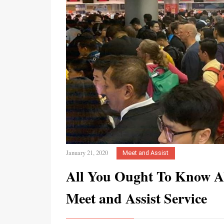
January 21, 2020
Meet and Assist
All You Ought To Know A
Meet and Assist Service