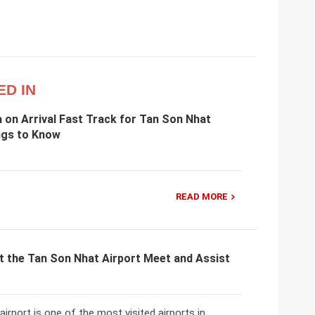
ED IN
 on Arrival Fast Track for Tan Son Nhat
ngs to Know
READ MORE
t the Tan Son Nhat Airport Meet and Assist
irport is one of the most visited airports in