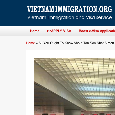
Home
👉APPLY VISA
Boost e-Visa Applicati
Home
»
All You Ought To Know About Tan Son Nhat Airport