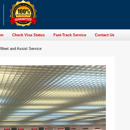
on
Check Visa Status
Fast-Track Service
Contact Us
 Meet and Assist Service