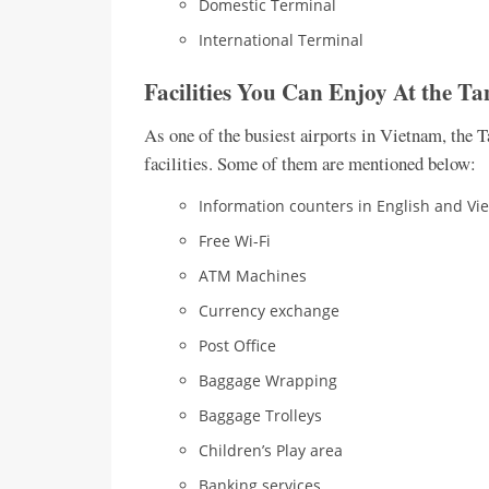
Domestic Terminal
International Terminal
Facilities You Can Enjoy At the
Ta
As one of the busiest airports in Vietnam, the 
facilities. Some of them are mentioned below:
Information counters in English and V
Free Wi-Fi
ATM Machines
Currency exchange
Post Office
Baggage Wrapping
Baggage Trolleys
Children’s Play area
Banking services