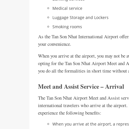
Medical service
Luggage Storage and Lockers
Smoking rooms
As the Tan Son Nhat International Airport offers
your convenience.
When you arrive at the airport, you may not be 
opting for the Tan Son Nhat Airport Meet and Ass
you do all the formalities in short time without
Meet and Assist Service – Arrival
The Tan Son Nhat Airport Meet and Assist servi
international travelers who arrive at the airport.
experience the following benefits:
When you arrive at the airport, a repres