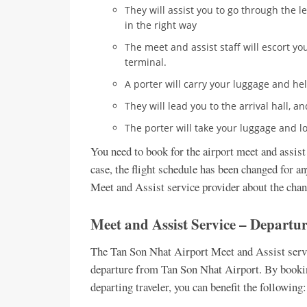
They will assist you to go through the l
in the right way
The meet and assist staff will escort you
terminal.
A porter will carry your luggage and he
They will lead you to the arrival hall, a
The porter will take your luggage and loa
You need to book for the airport meet and assist 
case, the flight schedule has been changed for 
Meet and Assist service provider about the chan
Meet and Assist Service – Departu
The Tan Son Nhat Airport Meet and Assist servic
departure from Tan Son Nhat Airport. By bookin
departing traveler, you can benefit the following: