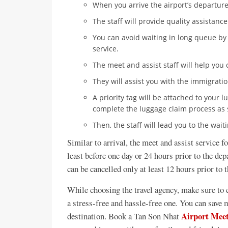
When you arrive the airport’s departure
The staff will provide quality assistanc
You can avoid waiting in long queue by
service.
The meet and assist staff will help you 
They will assist you with the immigrati
A priority tag will be attached to your 
complete the luggage claim process as 
Then, the staff will lead you to the wai
Similar to arrival, the meet and assist service f
least before one day or 24 hours prior to the dep
can be cancelled only at least 12 hours prior to 
While choosing the travel agency, make sure to c
a stress-free and hassle-free one. You can save m
Airport Meet
destination. Book a Tan Son Nhat