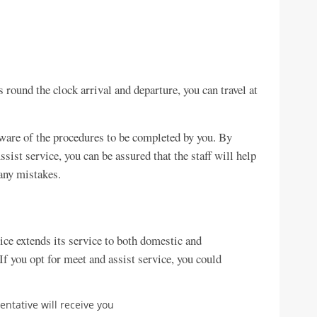
 round the clock arrival and departure, you can travel at
aware of the procedures to be completed by you. By
ist service, you can be assured that the staff will help
 any mistakes.
ce extends its service to both domestic and
 If you opt for meet and assist service, you could
entative will receive you