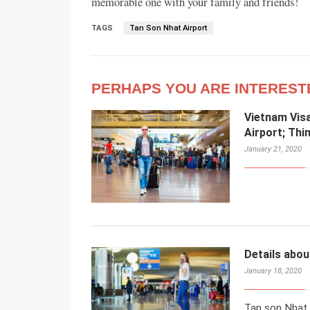
memorable one with your family and friends!
TAGS
Tan Son Nhat Airport
PERHAPS YOU ARE INTEREST
Vietnam Visa
Airport; Thi
January 21, 2020
Details abou
January 18, 2020
Tan son Nhat a