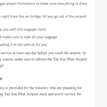
egal airport formalities to make sure everything is done
 right from the air bridge, till you go out of the airport
lp you with the luggage claim
nd make sure to take all your luggage
ding it in the vehicle for you.
service at least one day before you reach the airport. In
any reason, make sure to inform the Tan Son Nhat Airport
ge.
re
e is provided for the travelers who are planning for
g Tan Son Nhat Airport meet and assist service for