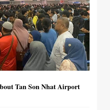
bout Tan Son Nhat Airport