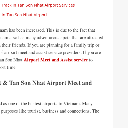
 Track In Tan Son Nhat Airport Services
 in Tan Son Nhat Airport
am has been increased. This is due to the fact that
nam also has many adventurous spots that are attracted
 their friends. If you are planning for a family trip or
f airport meet and assist service providers. If you are
Airport Meet and Assist service
Tan Son Nhat
to
hort time.
 & Tan Son Nhat Airport Meet and
d as one of the busiest airports in Vietnam. Many
s purposes like tourist, business and connections. The