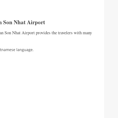
n Son Nhat Airport
Tan Son Nhat Airport provides the travelers with many
ietnamese language.