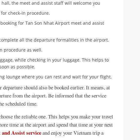
 hall, the meet and assist staff will welcome you
e for check-in procedure.
 booking for Tan Son Nhat Airport meet and assist
complete all the departure formalities in the airport.
on procedure as well.
luggage, while checking in your luggage. This helps to
soon as possible.
ting lounge where you can rest and wait for your flight.
or departure should also be booked earlier. It means, at
arture from the airport. Be informed that the service
the scheduled time.
hoose the reliable one. This helps you make your travel
ore time at the airport and spend that time at your next
 and Assist service
and enjoy your Vietnam trip a