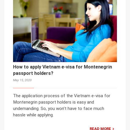
How to apply Vietnam e-visa for Montenegrin
passport holders?
May 15, 2020
The application process of the Vietnam e-visa for
Montenegrin passport holders is easy and
undemanding. So, you won’t have to face much
hassle while applying.
READ MORE