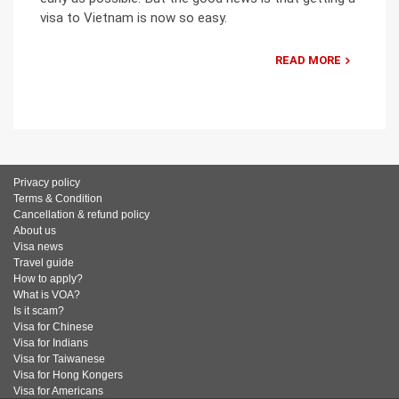
visa to Vietnam is now so easy.
READ MORE
Privacy policy
Terms & Condition
Cancellation & refund policy
About us
Visa news
Travel guide
How to apply?
What is VOA?
Is it scam?
Visa for Chinese
Visa for Indians
Visa for Taiwanese
Visa for Hong Kongers
Visa for Americans