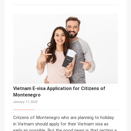
Vietnam E-visa Application for Citizens of
Montenegro
January 17, 2020
Citizens of Montenegro who are planning to holiday
in Vietnam should apply for their Vietnam visa as
early as possible. But the good news is that getting a