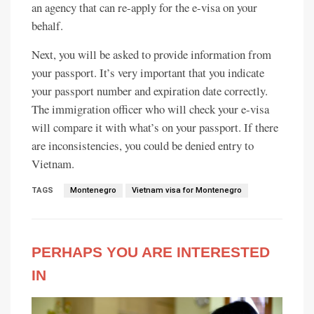
an agency that can re-apply for the e-visa on your
behalf.
Next, you will be asked to provide information from
your passport. It’s very important that you indicate
your passport number and expiration date correctly.
The immigration officer who will check your e-visa
will compare it with what’s on your passport. If there
are inconsistencies, you could be denied entry to
Vietnam.
TAGS
Montenegro
Vietnam visa for Montenegro
PERHAPS YOU ARE INTERESTED
IN