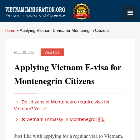
Home
»
Applying Vietnam E-visa for Montenegrin Citizens
May 20, 2020
Visa tips
Applying Vietnam E-visa for
Montenegrin Citizens
Do citizens of Montenegro require visa for
Vietnam? Yes ✅
❌ Vietnam Embassy in Montenegro 🇲🇪
Just like with applying for a regular visa to Vietnam,