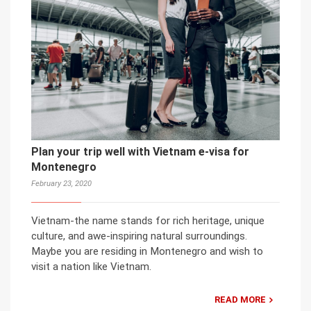
Plan your trip well with Vietnam e-visa for
Montenegro
February 23, 2020
Vietnam-the name stands for rich heritage, unique
culture, and awe-inspiring natural surroundings.
Maybe you are residing in Montenegro and wish to
visit a nation like Vietnam.
READ MORE