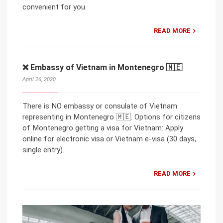
convenient for you.
READ MORE
❌ Embassy of Vietnam in Montenegro 🇲🇪
April 26, 2020
There is NO embassy or consulate of Vietnam
representing in Montenegro 🇲🇪. Options for citizens
of Montenegro getting a visa for Vietnam: Apply
online for electronic visa or Vietnam e-visa (30 days,
single entry).
READ MORE