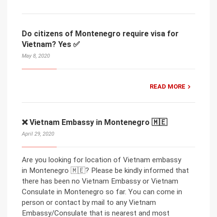
Do citizens of Montenegro require visa for
Vietnam? Yes ✅
May 8, 2020
READ MORE
❌ Vietnam Embassy in Montenegro 🇲🇪
April 29, 2020
Are you looking for location of Vietnam embassy
in Montenegro 🇲🇪? Please be kindly informed that
there has been no Vietnam Embassy or Vietnam
Consulate in Montenegro so far. You can come in
person or contact by mail to any Vietnam
Embassy/Consulate that is nearest and most