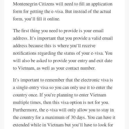
Montenegrin Citizens will need to fill an application
form for getting the e-visa. But instead of the actual
form, you’ll fill it online.
The first thing you need to provide is your email
address. It’s important that you provide a valid email
address because this is where you’ll receive
notifications regarding the status of your e-visa. You
will also be asked to provide your entry and exit date
to Vietnam, as well as your contact number.
It’s important to remember that the electronic visa is
a single-entry visa so you can only use it to enter the
country once. If you’re planning to enter Vietnam
multiple times, then this visa option is not for you.
Furthermore, the e-visa will only allow you to stay in
the country for a maximum of 30 days. You can have it
extended while in Vietnam but you’ll have to look for