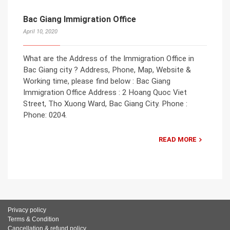
Bac Giang Immigration Office
April 10, 2020
What are the Address of the Immigration Office in
Bac Giang city ? Address, Phone, Map, Website &
Working time, please find below : Bac Giang
Immigration Office Address : 2 Hoang Quoc Viet
Street, Tho Xuong Ward, Bac Giang City. Phone :
Phone: 0204.
READ MORE
Privacy policy
Terms & Condition
Cancellation & refund policy