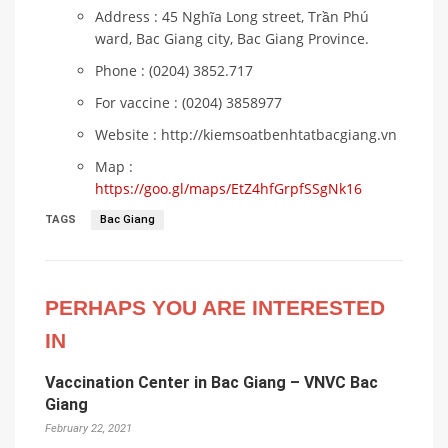
Address : 45 Nghĩa Long street, Trần Phú
ward, Bac Giang city, Bac Giang Province.
Phone : (0204) 3852.717
For vaccine : (0204) 3858977
Website : http://kiemsoatbenhtatbacgiang.vn
Map :
https://goo.gl/maps/EtZ4hfGrpfSSgNk16
TAGS
Bac Giang
PERHAPS YOU ARE INTERESTED
IN
Vaccination Center in Bac Giang – VNVC Bac
Giang
February 22, 2021