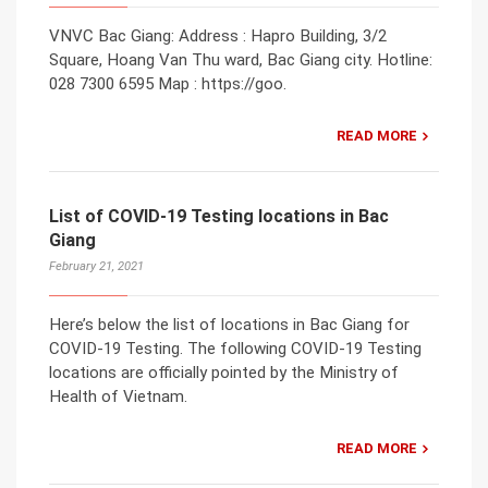
VNVC Bac Giang: Address : Hapro Building, 3/2
Square, Hoang Van Thu ward, Bac Giang city. Hotline:
028 7300 6595 Map : https://goo.
READ MORE
List of COVID-19 Testing locations in Bac
Giang
February 21, 2021
Here’s below the list of locations in Bac Giang for
COVID-19 Testing. The following COVID-19 Testing
locations are officially pointed by the Ministry of
Health of Vietnam.
READ MORE