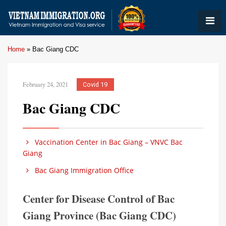
Home
»
Bac Giang CDC
February 24, 2021
Covid 19
Bac Giang CDC
Vaccination Center in Bac Giang – VNVC Bac
Giang
Bac Giang Immigration Office
Center for Disease Control of Bac
Giang Province (Bac Giang CDC)