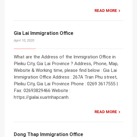
READ MORE
Gia Lai Immigration Office
April 10, 2020
What are the Address of the Immigration Office in
Pleiku City, Gia Lai Province ? Address, Phone, Map,
Website & Working time, please find below : Gia Lai
Immigration Office Address : 267A Tran Phu street,
Pleiku City, Gia Lai Province Phone : 0269 3617555 |
Fax: 02693829466 Website :
https://gialai.xuatnhapcanh.
READ MORE
Dong Thap Immigration Office