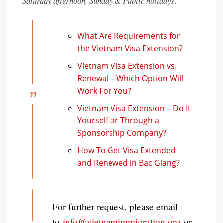
Saturday afternoon, Sunday & Public holidays
.
What Are Requirements for
the Vietnam Visa Extension?
Vietnam Visa Extension vs.
Renewal – Which Option Will
Work For You?
Vietnam Visa Extension – Do It
Yourself or Through a
Sponsorship Company?
How To Get Visa Extended
and Renewed in Bac Giang?
For further request, please email
to
info@vietnamimmigration.org
or