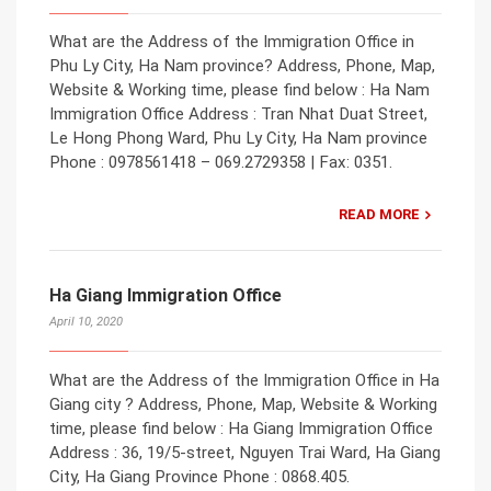
What are the Address of the Immigration Office in
Phu Ly City, Ha Nam province? Address, Phone, Map,
Website & Working time, please find below : Ha Nam
Immigration Office Address : Tran Nhat Duat Street,
Le Hong Phong Ward, Phu Ly City, Ha Nam province
Phone : 0978561418 – 069.2729358 | Fax: 0351.
READ MORE
Ha Giang Immigration Office
April 10, 2020
What are the Address of the Immigration Office in Ha
Giang city ? Address, Phone, Map, Website & Working
time, please find below : Ha Giang Immigration Office
Address : 36, 19/5-street, Nguyen Trai Ward, Ha Giang
City, Ha Giang Province Phone : 0868.405.