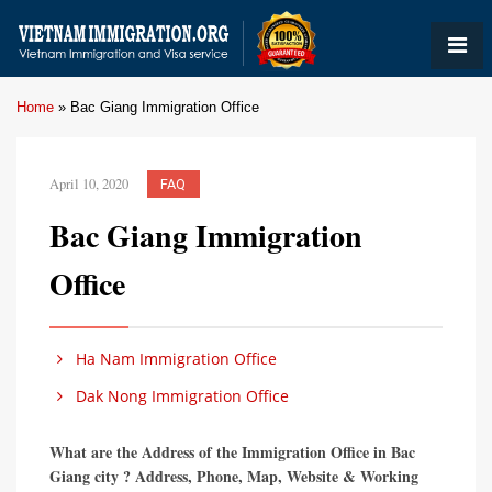
Home
»
Bac Giang Immigration Office
April 10, 2020
FAQ
Bac Giang Immigration
Office
Ha Nam Immigration Office
Dak Nong Immigration Office
What are the Address of the Immigration Office in Bac
Giang city ? Address, Phone, Map, Website & Working