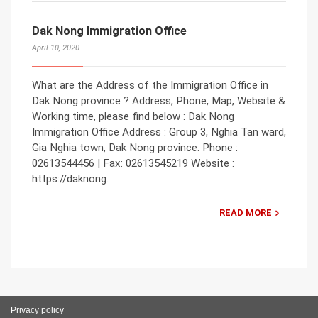
Dak Nong Immigration Office
April 10, 2020
What are the Address of the Immigration Office in
Dak Nong province ? Address, Phone, Map, Website &
Working time, please find below : Dak Nong
Immigration Office Address : Group 3, Nghia Tan ward,
Gia Nghia town, Dak Nong province. Phone :
02613544456 | Fax: 02613545219 Website :
https://daknong.
READ MORE
Privacy policy