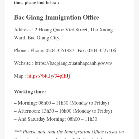
time, please find below :
Bac Giang Immigration Office
Address : 2 Hoang Quoc Viet Street, Tho Xuong
Ward, Bac Giang City.
Phone : Phone: 0204.3551987 | Fax: 0204.3527106
Website : https://bacgiang.xuatnhapcanh.gov.vn/
Map :
https://bit.ly/34pIhJj
Working time :
– Morning: 08h00 – 11h30 (Monday to Friday)
– Afternoon: 13h30 – 16h00 (Monday to Friday)
– And Saturday Morning: 08h00 – 11h30
*** Please note that the Immigration Office closes on