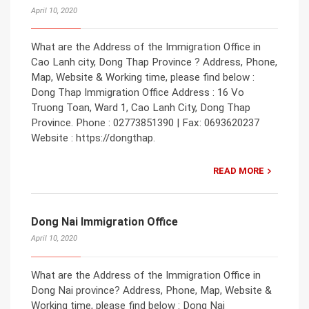
April 10, 2020
What are the Address of the Immigration Office in
Cao Lanh city, Dong Thap Province ? Address, Phone,
Map, Website & Working time, please find below :
Dong Thap Immigration Office Address : 16 Vo
Truong Toan, Ward 1, Cao Lanh City, Dong Thap
Province. Phone : 02773851390 | Fax: 0693620237
Website : https://dongthap.
READ MORE
Dong Nai Immigration Office
April 10, 2020
What are the Address of the Immigration Office in
Dong Nai province? Address, Phone, Map, Website &
Working time, please find below : Dong Nai