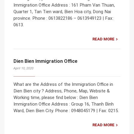
Immigration Office Address : 161 Pham Van Thuan,
Quarter 1, Tan Tien ward, Bien Hoa city, Dong Nai
province. Phone : 0613822186 – 0613949123 | Fax:
0613.
READ MORE
Dien Bien Immigration Office
April 10, 2020
What are the Address of the Immigration Office in
Dien Bien city ? Address, Phone, Map, Website &
Working time, please find below : Dien Bien
Immigration Office Address : Group 16, Thanh Binh
Ward, Dien Bien City. Phone : 0948045179 | Fax: 0215.
READ MORE