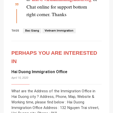
Chat online for support bottom
right corner. Thanks
TAGS
Bac Giang
Vietnam Immigration
PERHAPS YOU ARE INTERESTED
IN
Hai Duong Immigration Office
April 10, 2020
What are the Address of the Immigration Office in
Hai Duong city ? Address, Phone, Map, Website &
Working time, please find below : Hai Duong
Immigration Office Address : 132 Nguyen Trai street,