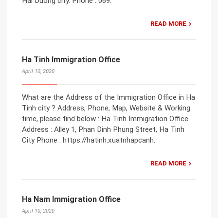
Hai Duong city. Phone : 069.
READ MORE
Ha Tinh Immigration Office
April 10, 2020
What are the Address of the Immigration Office in Ha
Tinh city ? Address, Phone, Map, Website & Working
time, please find below : Ha Tinh Immigration Office
Address : Alley 1, Phan Dinh Phung Street, Ha Tinh
City Phone : https://hatinh.xuatnhapcanh.
READ MORE
Ha Nam Immigration Office
April 10, 2020