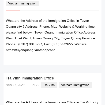
Vietnam Immigration
What are the Address of the Immigration Office in Tuyen
Quang city ? Address, Phone, Map, Website & Working time,
please find below : Tuyen Quang Immigration Office Address :
Phan Thiet Ward, Tuyen Quang City, Tuyen Quang Province
Phone : (0207) 3816227, Fax: (069) 2529227 Website :
https://tuyenquang.xuatnhapcanh.
READ MORE
Tra Vinh Immigration Office
·
April 11, 2020
Tra Vinh
Vietnam Immigration
TAGS
What are the Address of the Immigration Office in Tra Vinh city