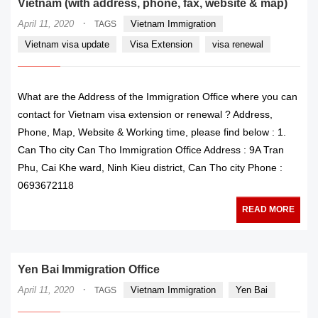
Vietnam (with address, phone, fax, website & map)
·
April 11, 2020
Vietnam Immigration
TAGS
Vietnam visa update
Visa Extension
visa renewal
What are the Address of the Immigration Office where you can
contact for Vietnam visa extension or renewal ? Address,
Phone, Map, Website & Working time, please find below : 1.
Can Tho city Can Tho Immigration Office Address : 9A Tran
Phu, Cai Khe ward, Ninh Kieu district, Can Tho city Phone :
0693672118
READ MORE
Yen Bai Immigration Office
·
April 11, 2020
Vietnam Immigration
Yen Bai
TAGS