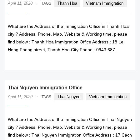
·
April 11, 2020
Thanh Hoa
Vietnam Immigration
TAGS
What are the Address of the Immigration Office in Thanh Hoa
city ? Address, Phone, Map, Website & Working time, please
find below : Thanh Hoa Immigration Office Address : 18 Le
Hong Phong street, Thanh Hoa City Phone : 0943.687.
READ MORE
Thai Nguyen Immigration Office
·
April 11, 2020
Thai Nguyen
Vietnam Immigration
TAGS
What are the Address of the Immigration Office in Thai Nguyen
city ? Address, Phone, Map, Website & Working time, please
find below : Thai Nguyen Immigration Office Address : 17 Cach