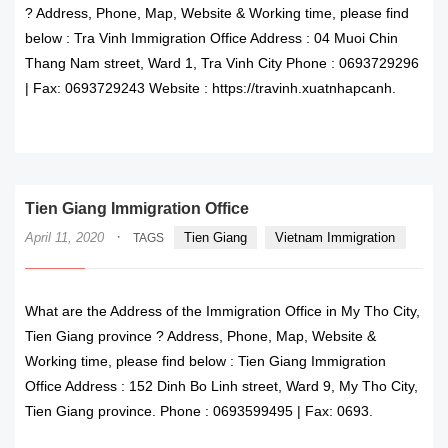
? Address, Phone, Map, Website & Working time, please find
below : Tra Vinh Immigration Office Address : 04 Muoi Chin
Thang Nam street, Ward 1, Tra Vinh City Phone : 0693729296
| Fax: 0693729243 Website : https://travinh.xuatnhapcanh.
READ MORE
Tien Giang Immigration Office
·
April 11, 2020
Tien Giang
Vietnam Immigration
TAGS
What are the Address of the Immigration Office in My Tho City,
Tien Giang province ? Address, Phone, Map, Website &
Working time, please find below : Tien Giang Immigration
Office Address : 152 Dinh Bo Linh street, Ward 9, My Tho City,
Tien Giang province. Phone : 0693599495 | Fax: 0693.