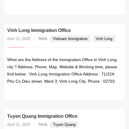
READ MORE
Vinh Long Immigration Office
·
April 11, 2020
Vietnam Immigration
Vinh Long
TAGS
What are the Address of the Immigration Office in Vinh Long
city ? Address, Phone, Map, Website & Working time, please
find below : Vinh Long Immigration Office Address : 71/22A
Pho Co Dieu street, Ward 3, Vinh Long City. Phone : 02703.
READ MORE
Tuyen Quang Immigration Office
·
April 11, 2020
Tuyen Quang
TAGS