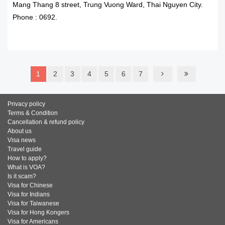
Mang Thang 8 street, Trung Vuong Ward, Thai Nguyen City.
Phone : 0692.
READ MORE
1
2
3
4
5
6
7
Privacy policy
Terms & Condition
Cancellation & refund policy
About us
Visa news
Travel guide
How to apply?
What is VOA?
Is it scam?
Visa for Chinese
Visa for Indians
Visa for Taiwanese
Visa for Hong Kongers
Visa for Americans