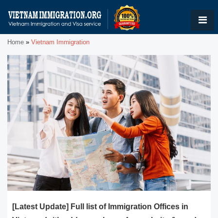
Home
»
Vietnam Immigration
[Latest Update] Full list of Immigration Offices in