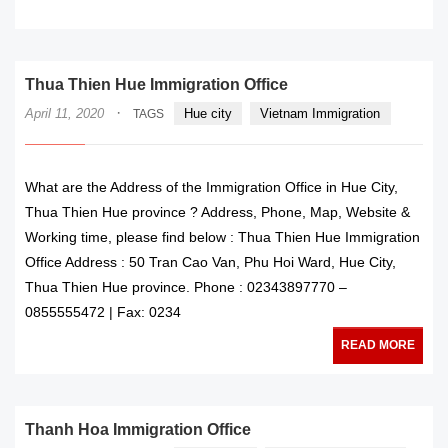
READ MORE
Thua Thien Hue Immigration Office
·
April 11, 2020
Hue city
Vietnam Immigration
TAGS
What are the Address of the Immigration Office in Hue City,
Thua Thien Hue province ? Address, Phone, Map, Website &
Working time, please find below : Thua Thien Hue Immigration
Office Address : 50 Tran Cao Van, Phu Hoi Ward, Hue City,
Thua Thien Hue province. Phone : 02343897770 –
0855555472 | Fax: 0234
READ MORE
Thanh Hoa Immigration Office