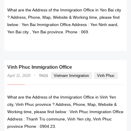
What are the Address of the Immigration Office in Yen Bai city
? Address, Phone, Map, Website & Working time, please find
below : Yen Bai Immigration Office Address : Yen Ninh ward,
Yen Bai city , Yen Bai province. Phone : 069.
READ MORE
Vinh Phuc Immigration Office
·
April 11, 2020
Vietnam Immigration
Vinh Phuc
TAGS
What are the Address of the Immigration Office in Vinh Yen
city, Vinh Phuc province ? Address, Phone, Map, Website &
Working time, please find below : Vinh Phuc Immigration Office
Address : Thanh Tru commune, Vinh Yen city, Vinh Phuc
province Phone : 0904.23.