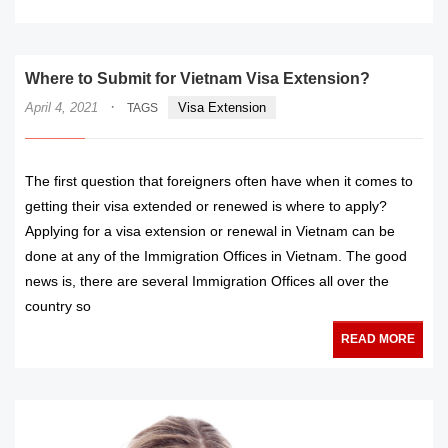
Where to Submit for Vietnam Visa Extension?
·
April 4, 2021
Visa Extension
TAGS
The first question that foreigners often have when it comes to
getting their visa extended or renewed is where to apply?
Applying for a visa extension or renewal in Vietnam can be
done at any of the Immigration Offices in Vietnam. The good
news is, there are several Immigration Offices all over the
country so
READ MORE