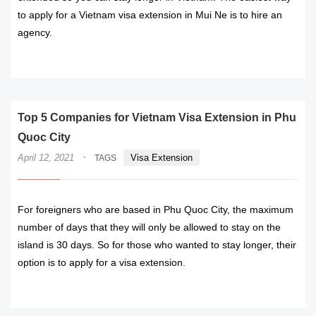
to apply for a Vietnam visa extension in Mui Ne is to hire an
agency.
READ MORE
Top 5 Companies for Vietnam Visa Extension in Phu
Quoc City
·
April 12, 2021
Visa Extension
TAGS
For foreigners who are based in Phu Quoc City, the maximum
number of days that they will only be allowed to stay on the
island is 30 days. So for those who wanted to stay longer, their
option is to apply for a visa extension.
READ MORE