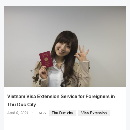
Vietnam Visa Extension Service for Foreigners in
Thu Duc City
·
April 6, 2021
Thu Duc city
Visa Extension
TAGS