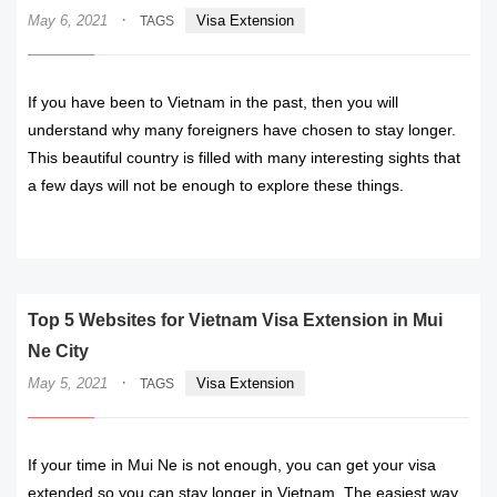
·
May 6, 2021
Visa Extension
TAGS
If you have been to Vietnam in the past, then you will
understand why many foreigners have chosen to stay longer.
This beautiful country is filled with many interesting sights that
a few days will not be enough to explore these things.
READ MORE
Top 5 Websites for Vietnam Visa Extension in Mui
Ne City
·
May 5, 2021
Visa Extension
TAGS
If your time in Mui Ne is not enough, you can get your visa
extended so you can stay longer in Vietnam. The easiest way