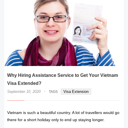
Why Hiring Assistance Service to Get Your Vietnam
Visa Extended?
·
September 10, 2020
Visa Extension
TAGS
Vietnam is such a beautiful country. A lot of travellers would go
there for a short holiday only to end up staying longer.