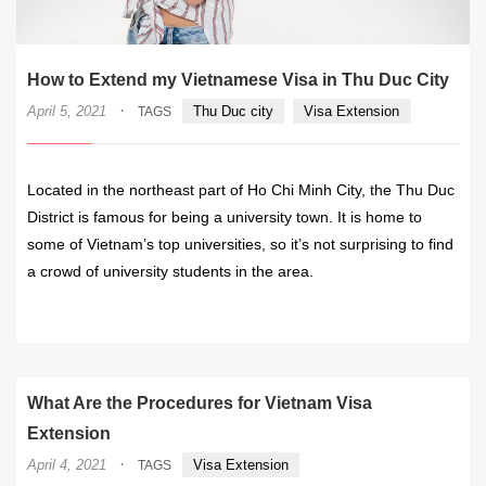
How to Extend my Vietnamese Visa in Thu Duc City
·
April 5, 2021
Thu Duc city
Visa Extension
TAGS
Located in the northeast part of Ho Chi Minh City, the Thu Duc
District is famous for being a university town. It is home to
some of Vietnam’s top universities, so it’s not surprising to find
a crowd of university students in the area.
READ MORE
What Are the Procedures for Vietnam Visa
Extension
·
April 4, 2021
Visa Extension
TAGS