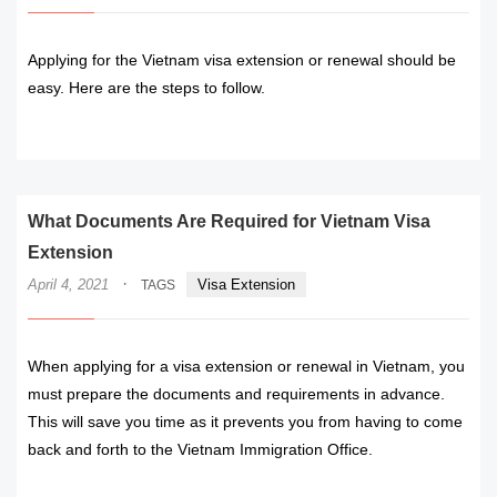
Applying for the Vietnam visa extension or renewal should be
easy. Here are the steps to follow.
READ MORE
What Documents Are Required for Vietnam Visa
Extension
·
April 4, 2021
Visa Extension
TAGS
When applying for a visa extension or renewal in Vietnam, you
must prepare the documents and requirements in advance.
This will save you time as it prevents you from having to come
back and forth to the Vietnam Immigration Office.
READ MORE