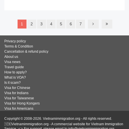
READ MORE
1
2
3
4
5
6
7
Privacy policy
Terms & Condition
Cancellation & refund policy
About us
Visa news
Travel guide
How to apply?
What is VOA?
Is it scam?
Visa for Chinese
Visa for Indians
Visa for Taiwanese
Visa for Hong Kongers
Visa for Americans
Copyright © 2008-2026. Vietnamimmigration.org - All rights reserved.
🇻🇳Vietnamimmigration.org - A commercial website for Vietnam Immigration
Service : 👉 For support, please email to info@vietnamimmigration.org