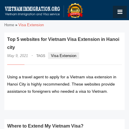
Home
»
Visa Extension
Top 5 websites for Vietnam Visa Extension in Hanoi
city
·
May 9, 2021
Visa Extension
TAGS
Using a travel agent to apply for a Vietnam visa extension in
Hanoi City is highly recommended. These websites provide
assistance to foreigners who needed a visa to Vietnam.
READ MORE
Where to Extend My Vietnam Visa?