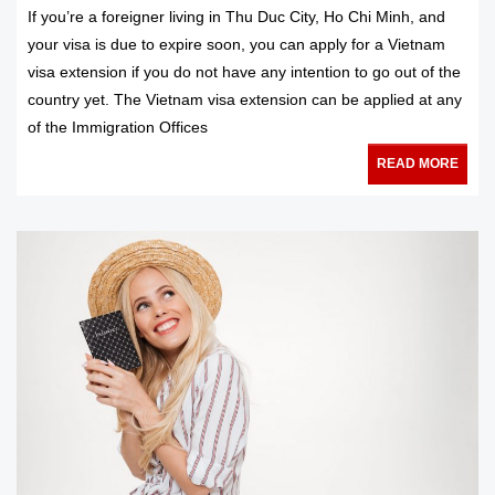
If you’re a foreigner living in Thu Duc City, Ho Chi Minh, and
your visa is due to expire soon, you can apply for a Vietnam
visa extension if you do not have any intention to go out of the
country yet. The Vietnam visa extension can be applied at any
of the Immigration Offices
READ MORE